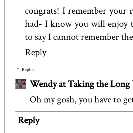
congrats! I remember your 
had- I know you will enjoy 
to say I cannot remember the 
Reply
Replies
Wendy at Taking the Lon
Oh my gosh, you have to get
Reply