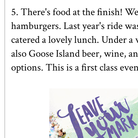
5. There's food at the finish! W
hamburgers. Last year's ride w
catered a lovely lunch. Under a 
also Goose Island beer, wine, an
options. This is a first class even