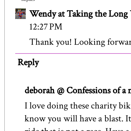
Wendy at Taking the Lon
12:27 PM
Thank you! Looking forward
Reply
deborah @ Confessions of a
I love doing these charity bike
know you will have a blast. It