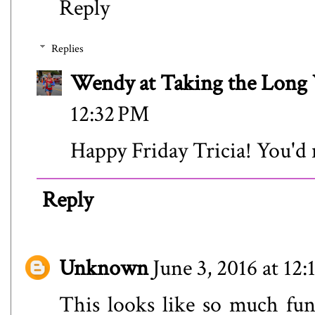
Reply
Replies
Wendy at Taking the Lon
12:32 PM
Happy Friday Tricia! You'd 
Reply
Unknown
June 3, 2016 at 12
This looks like so much fun!