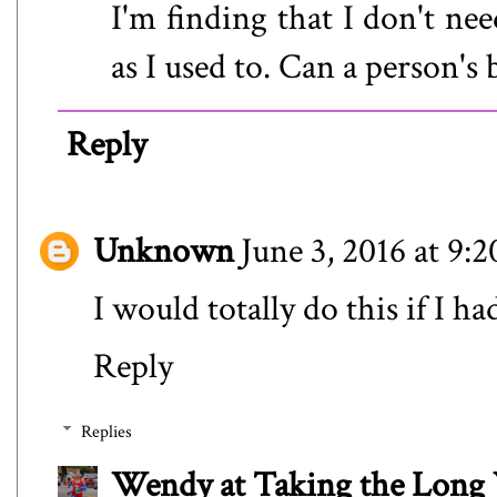
I'm finding that I don't n
as I used to. Can a person's
Reply
Unknown
June 3, 2016 at 9:
I would totally do this if I ha
Reply
Replies
Wendy at Taking the Lon