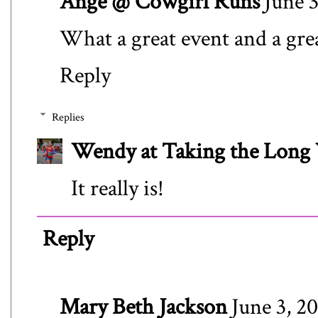
Ange @ Cowgirl Runs
June 3
What a great event and a grea
Reply
Replies
Wendy at Taking the Lon
It really is!
Reply
Mary Beth Jackson
June 3, 2