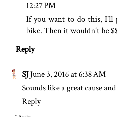
12:27 PM
If you want to do this, I'l
bike. Then it wouldn't be $$
Reply
SJ
June 3, 2016 at 6:38 AM
Sounds like a great cause and 
Reply
Replies