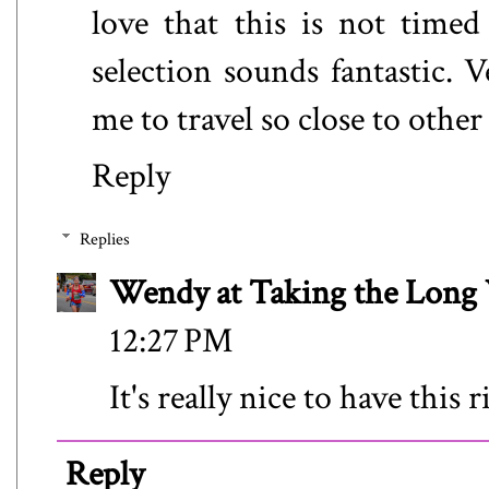
love that this is not time
selection sounds fantastic. V
me to travel so close to other
Reply
Replies
Wendy at Taking the Lon
12:27 PM
It's really nice to have this 
Reply