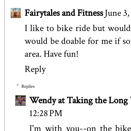
Fairytales and Fitness
June 3,
I like to bike ride but would
would be doable for me if s
area. Have fun!
Reply
Replies
Wendy at Taking the Lon
12:28 PM
I'm with you--on the bike,