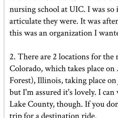
nursing school at UIC. I was s
articulate they were. It was afte
this was an organization I wante
2. There are 2 locations for the 
Colorado
, which takes place on
Forest), Illinois
, taking place on
but I'm assured it's lovely. I ca
Lake County, though. If you don'
trip for a destination ride.