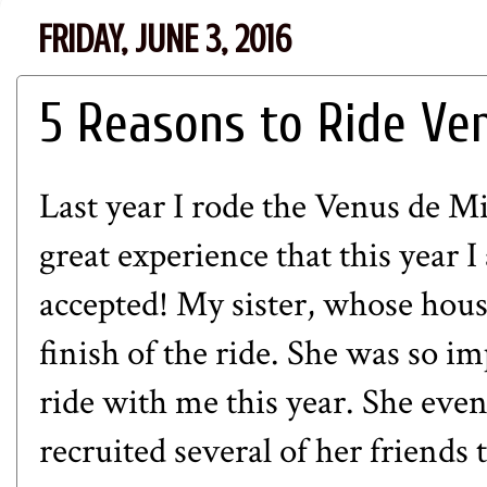
FRIDAY, JUNE 3, 2016
5 Reasons to Ride Ve
Last year I rode the
Venus de Mi
great experience that this year I
accepted! My sister, whose house
finish of the ride. She was so im
ride with me this year. She eve
recruited several of her friends t