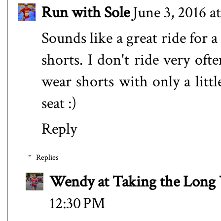
Run with Sole
June 3, 2016 a
Sounds like a great ride for 
shorts. I don't ride very oft
wear shorts with only a litt
seat :)
Reply
Replies
Wendy at Taking the Lon
12:30 PM