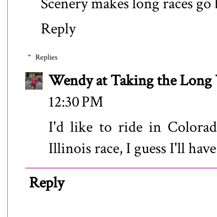
Scenery makes long races go 
Reply
Replies
Wendy at Taking the Lon
12:30 PM
I'd like to ride in Colorad
Illinois race, I guess I'll have
Reply