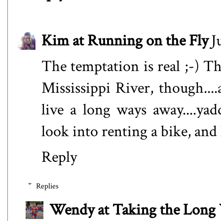
Kim at Running on the Fly
J
The temptation is real ;-) T
Mississippi River, though....
live a long ways away....ya
look into renting a bike, and 
Reply
Replies
Wendy at Taking the Lon