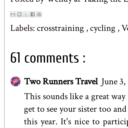
Labels:
crosstraining
,
cycling
,
V
61 comments :
Two Runners Travel
June 3,
This sounds like a great way 
get to see your sister too an
this year. It's nice to parti