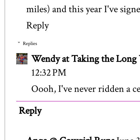
miles) and this year I've sign
Reply
Replies
Wendy at Taking the Lon
12:32 PM
Oooh, I've never ridden a c
Reply