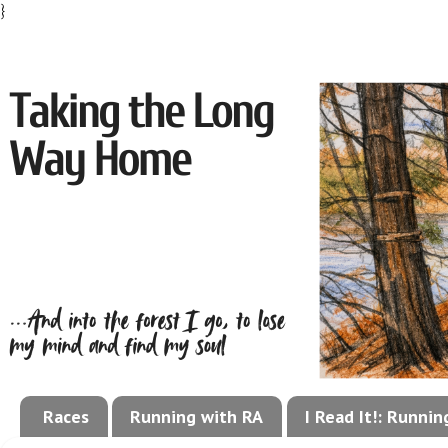
}
Races
Running with RA
I Read It!: Runni