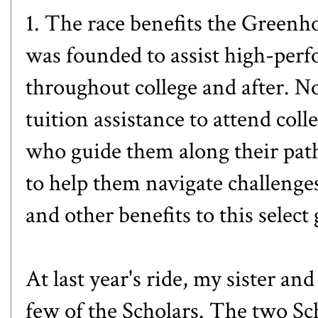
1. The race benefits the
Greenho
was founded to assist high-perf
throughout college and after. No
tuition assistance to attend col
who guide them along their path
to help them navigate challenge
and other benefits to this select
At last year's ride, my sister an
few of the Scholars. The two Sch