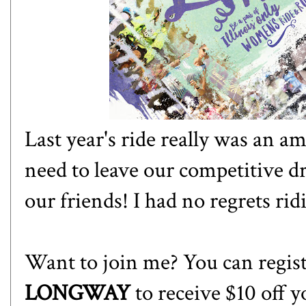
Last year's ride really was an 
need to leave our competitive d
our friends! I had no regrets rid
Want to join me? You can regis
LONGWAY
to receive $10 off y