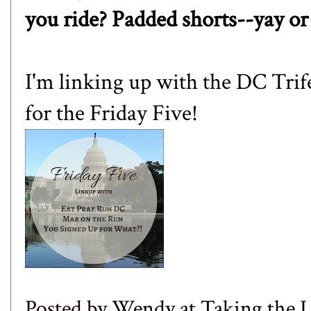
you ride? Padded shorts--yay or
I'm linking up with the DC Trif
for the Friday Five!
Posted by
Wendy at Taking the