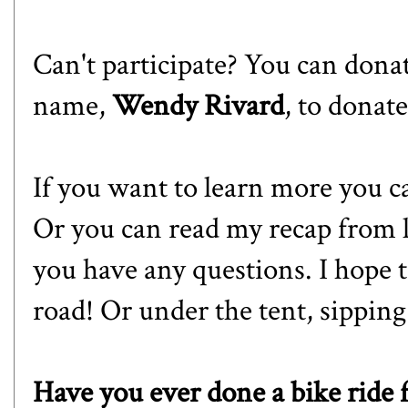
Can't participate? You can donat
name,
Wendy Rivard
, to donate
If you want to learn more you c
Or you can read
my recap
from l
you have any questions. I hope 
road! Or under the tent, sipping
Have you ever done a bike ride 