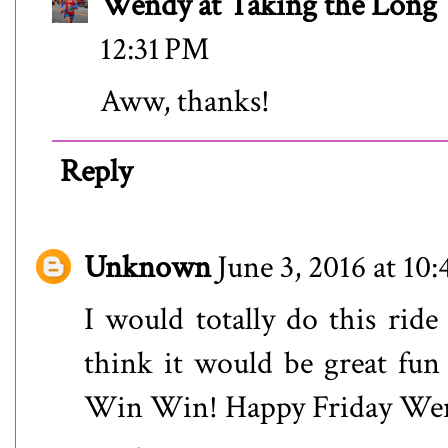
Wendy at Taking the Lon
12:31 PM
Aww, thanks!
Reply
Unknown
June 3, 2016 at 10
I would totally do this ride 
think it would be great fun
Win Win! Happy Friday We