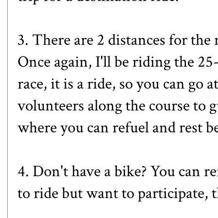
3. There are 2 distances for the 
Once again, I'll be riding the 2
race, it is a ride, so you can go
volunteers along the course to gu
where you can refuel and rest b
4. Don't have a bike? You can re
to ride but want to participate, 