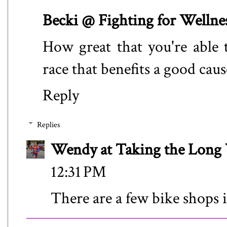
Becki @ Fighting for Wellne
How great that you're able t
race that benefits a good caus
Reply
Replies
Wendy at Taking the Lon
12:31 PM
There are a few bike shops i