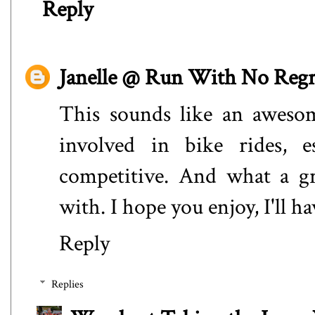
Reply
Janelle @ Run With No Regr
This sounds like an awesom
involved in bike rides, e
competitive. And what a gr
with. I hope you enjoy, I'll h
Reply
Replies