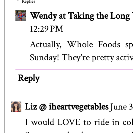
Replies
Wendy at Taking the Lon
12:29 PM
Actually, Whole Foods spo
Sunday! They're pretty acti
Reply
Liz @ iheartvegetables
June 3
I would LOVE to ride in colo