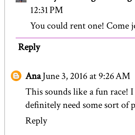
12:31 PM
You could rent one! Come j
Reply
Ana
June 3, 2016 at 9:26 AM
This sounds like a fun race! 
definitely need some sort of 
Reply