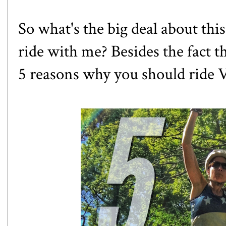
So what's the big deal about thi
ride with me? Besides the fact t
5 reasons why you should ride
V