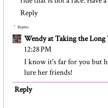
ride that is not a race. Have 
Reply
Replies
Wendy at Taking the Lon
12:28 PM
I know it's far for you but h
lure her friends!
Reply