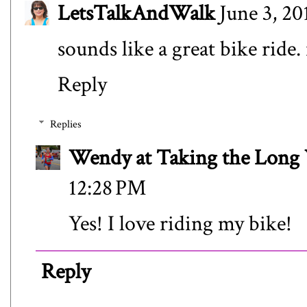
LetsTalkAndWalk
June 3, 20
sounds like a great bike ride.
Reply
Replies
Wendy at Taking the Lon
12:28 PM
Yes! I love riding my bike!
Reply