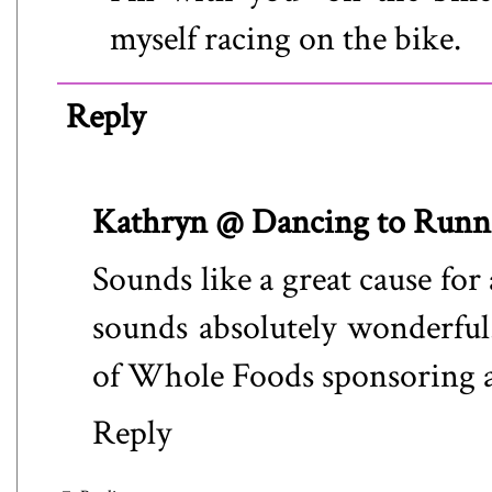
myself racing on the bike.
Reply
Kathryn @ Dancing to Runn
Sounds like a great cause for
sounds absolutely wonderful. 
of Whole Foods sponsoring an
Reply