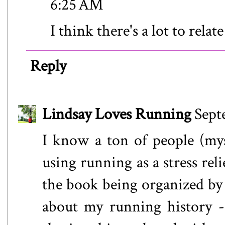
6:25 AM
I think there's a lot to relate
Reply
Lindsay Loves Running
Sept
I know a ton of people (myse
using running as a stress reli
the book being organized by 
about my running history -