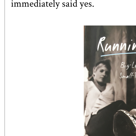
immediately said yes.