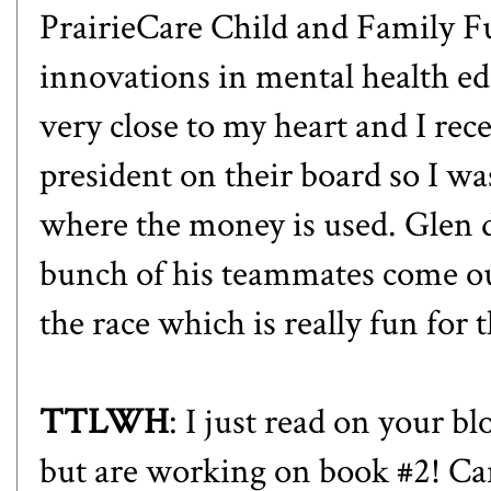
PrairieCare Child and Family Fu
innovations in mental health ed
very close to my heart and I rece
president on their board so I wa
where the money is used. Glen d
bunch of his teammates come ou
the race which is really fun for 
TTLWH
: I just read on your b
but are working on book #2! Car