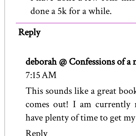
done a 5k for a while.
Reply
deborah @ Confessions of a
7:15 AM
This sounds like a great book
comes out! I am currently 
have plenty of time to get my
Reply