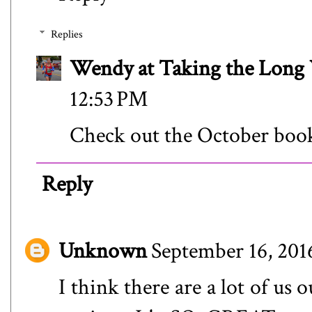
Replies
Wendy at Taking the Lon
12:53 PM
Check out the October book 
Reply
Unknown
September 16, 201
I think there are a lot of us