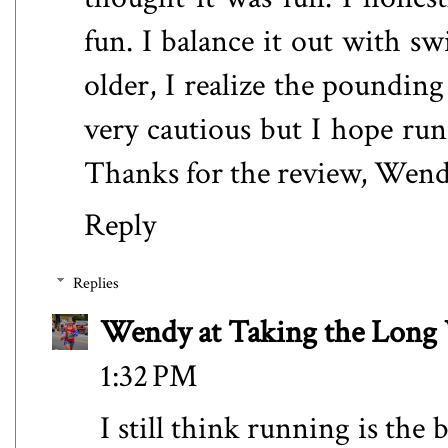
fun. I balance it out with s
older, I realize the poundin
very cautious but I hope run
Thanks for the review, Wend
Reply
Replies
Wendy at Taking the Lon
1:32 PM
I still think running is the 