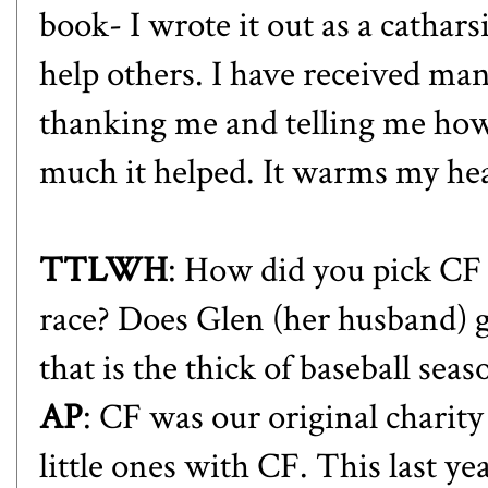
book- I wrote it out as a cathar
help others. I have received 
thanking me and telling me how
much it helped. It warms my hea
TTLWH
: How did you pick CF 
race
? Does Glen (her husband) ge
that is the thick of baseball seas
AP
: CF was our original charit
little ones with CF. This last ye