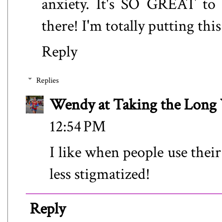
anxiety. It's SO GREAT to s
there! I'm totally putting thi
Reply
Replies
Wendy at Taking the Lon
12:54 PM
I like when people use their
less stigmatized!
Reply