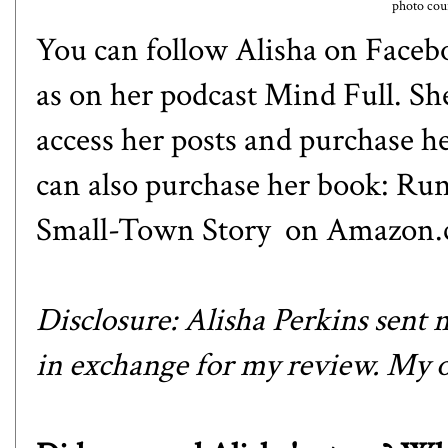
photo cour
You can follow Alisha on
Faceb
as on her podcast
Mind Full
. Sh
access her posts and purchase h
can also purchase her book:
Run
Small-Town Story
on Amazon.
Disclosure: Alisha Perkins sen
in exchange for my review. My o