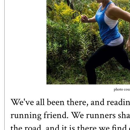
photo cour
We've all been there, and reading 
running friend. We runners sha
the road, and it is there we fin