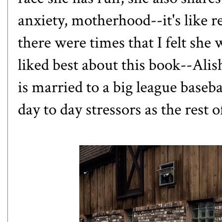
anxiety, motherhood--it's like r
there were times that I felt she
liked best about this book--Alis
is married to a big league baseba
day to day stressors as the rest o