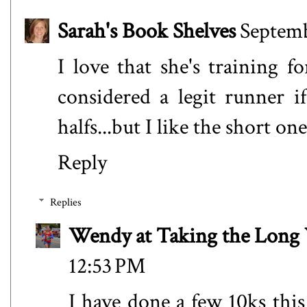
Sarah's Book Shelves
Septemb
I love that she's training fo
considered a legit runner i
halfs...but I like the short one
Reply
Replies
Wendy at Taking the Lon
12:53 PM
I have done a few 10ks this