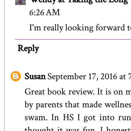
6:26 AM
I'm really looking forward t
Reply
Susan
September 17, 2016 at
Great book review. It is on m
by parents that made wellnes
swam. In HS I got into run
thought it was fun. I honestl