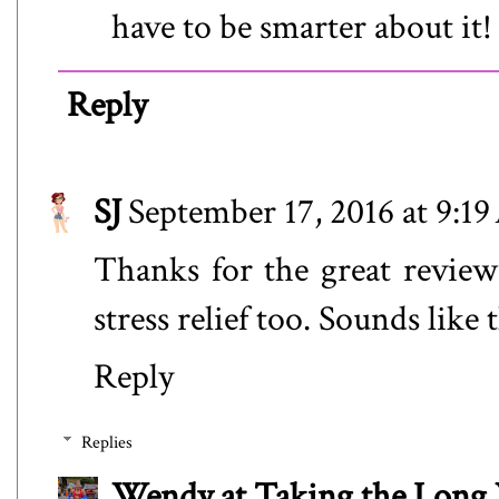
have to be smarter about it!
Reply
SJ
September 17, 2016 at 9:1
Thanks for the great review
stress relief too. Sounds like
Reply
Replies
Wendy at Taking the Lon