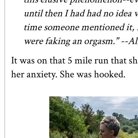
until then I had had no idea 
time someone mentioned it, I 
were faking an orgasm." --A
It was on that 5 mile run that sh
her anxiety. She was hooked.