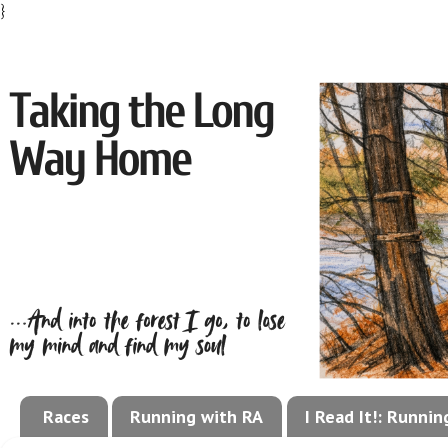
}
Races
Running with RA
I Read It!: Runni