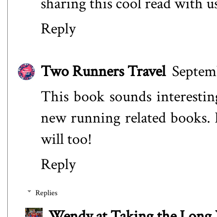
sharing this cool read with us
Reply
Two Runners Travel
Septemb
This book sounds interestin
new running related books.
will too!
Reply
Replies
Wendy at Taking the Lon