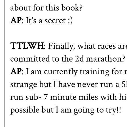
about for this book?
AP
: It's a secret :)
TTLWH
: Finally, what races 
committed to the 2d marathon?
AP
: I am currently training for 
strange but I have never run a 5
run sub- 7 minute miles with him
possible but I am going to try!!