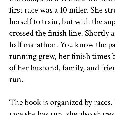
first race was a 10 miler. She s
herself to train, but with the s
crossed the finish line. Shortly a
half marathon. You know the pa
running grew, her finish times
of her husband, family, and frie
run.
The book is organized by races.
race she has run, she also share