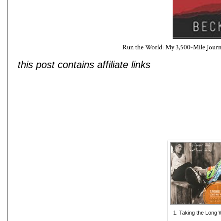
Run the World: My 3,500-Mile Jour
this post contains affiliate links
1. Taking the Long