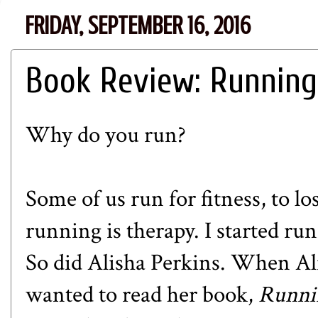
FRIDAY, SEPTEMBER 16, 2016
Book Review: Running
Why do you run?
Some of us run for fitness, to lo
running is therapy. I started ru
So did Alisha Perkins. When Ali
wanted to read her book,
Runni