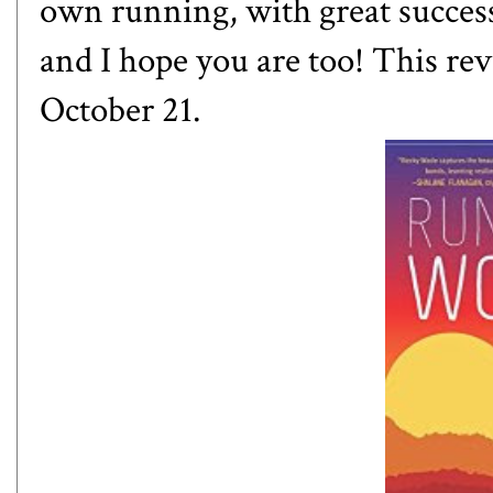
own running, with great success.
and I hope you are too! This rev
October 21.