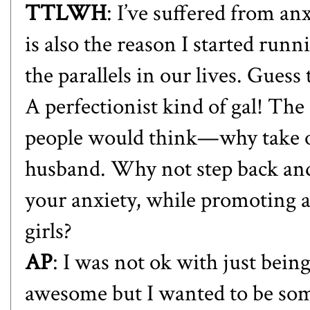
TTLWH
: I’ve suffered from an
is also the reason I started runn
the parallels in our lives. Guess
A perfectionist kind of gal! The
people would think—why take on
husband. Why not step back and
your anxiety, while promoting a
girls?
AP
: I was not ok with just bei
awesome but I wanted to be somet