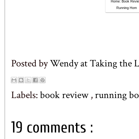
Home: Book Revie
Running Hom
Posted by
Wendy at Taking the
Labels:
book review
,
running bo
19 comments :