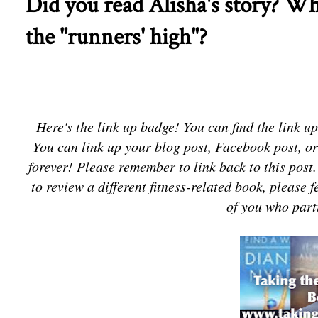
Did you read Alisha's story? W
the "runners' high"?
Here's the link up badge! You can find the link up 
You can link up your blog post, Facebook post, or
forever! Please remember to link back to this post
to review a different fitness-related book, please fe
of you who parti