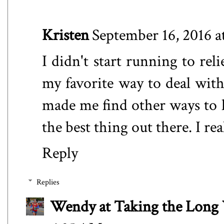
Kristen
September 16, 2016 a
I didn't start running to reli
my favorite way to deal with
made me find other ways to ha
the best thing out there. I r
Reply
Replies
Wendy at Taking the Lon