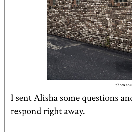
photo cour
I sent Alisha some questions an
respond right away.