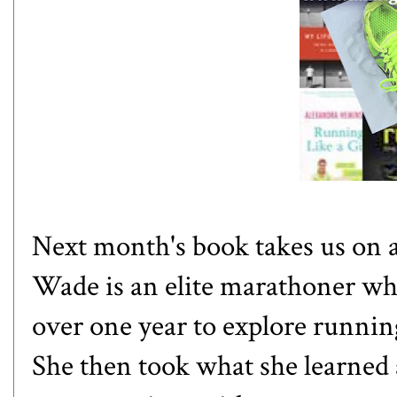
Next month's book takes us on 
Wade is an elite marathoner who
over one year to explore runni
She then took what she learned 