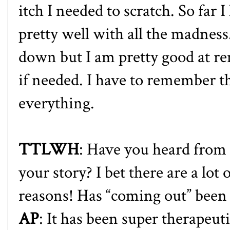
itch I needed to scratch. So far 
pretty well with all the madness
down but I am pretty good at 
if needed. I have to remember t
everything.
TTLWH
: Have you heard from 
your story? I bet there are a l
reasons! Has “coming out” been 
AP
: It has been super therapeut