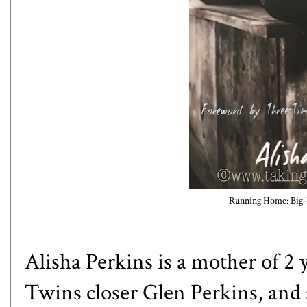
Running Home: Big-
Alisha Perkins is a mother of 2
Twins closer Glen Perkins, and