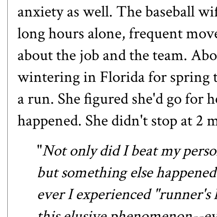
anxiety as well. The baseball wife
long hours alone, frequent move
about the job and the team. Abo
wintering in Florida for spring 
a run. She figured she'd go for 
happened. She didn't stop at 2 m
"
Not only did I beat my person
but something else happened o
ever I experienced "runner's 
this elusive phenomenon--eve