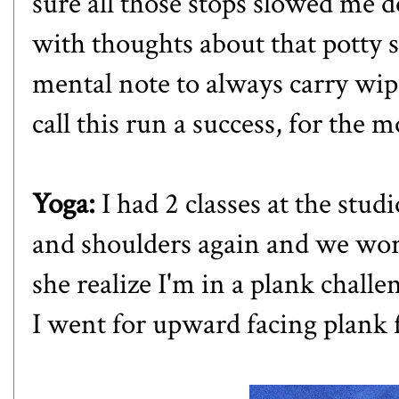
sure all those stops slowed me 
with thoughts about that potty s
mental note to always carry wipe
call this run a success, for the 
Yoga:
I had 2 classes at the stu
and shoulders again and we wor
she realize I'm in a plank challe
I went for upward facing plank 