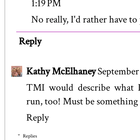
1:19 PM
No really, I'd rather have to
Reply
Kathy McElhaney
September 
TMI would describe what I 
run, too! Must be something i
Reply
Replies