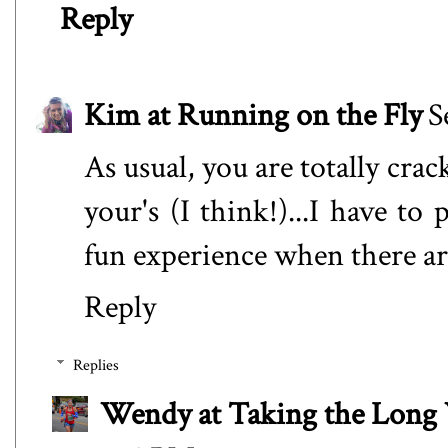
Reply
Kim at Running on the Fly
S
As usual, you are totally cra
your's (I think!)...I have t
fun experience when there are
Reply
Replies
Wendy at Taking the Lon