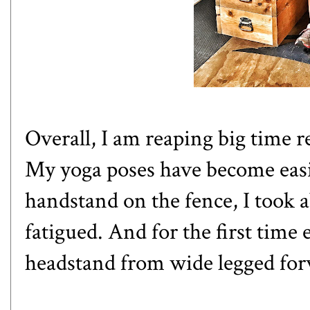
Overall, I am reaping big time 
My yoga poses have become easi
handstand on the fence, I took a
fatigued. And for the first time 
headstand from wide legged for