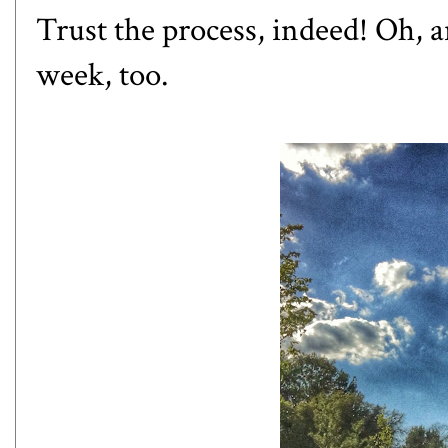
Trust the process, indeed! Oh, 
week, too.