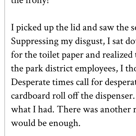
I picked up the lid and saw the 
Suppressing my disgust, I sat do
for the toilet paper and realize
the park district employees, I t
Desperate times call for despera
cardboard roll off the dispenser.
what I had. There was another ro
would be enough.