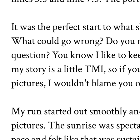
It was the perfect start to what
What could go wrong? Do you r
question? You know I like to kee
my story is a little TMI, so if y
pictures, I wouldn't blame you o
My run started out smoothly and
pictures. The sunrise was specta
pace and felt like that was susta