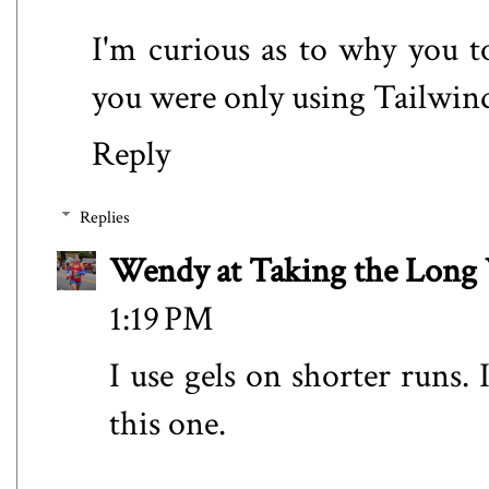
I'm curious as to why you t
you were only using Tailwind
Reply
Replies
Wendy at Taking the Lon
1:19 PM
I use gels on shorter runs.
this one.