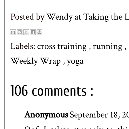
Posted by
Wendy at Taking the
Labels:
cross training
,
running
,
Weekly Wrap
,
yoga
106 comments :
Anonymous
September 18, 2