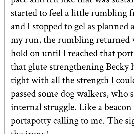
started to feel a little rumblin
and I stopped to gel as planned a
my run, the rumbling returned w
hold on until I reached that port
that glute strengthening Becky 
tight with all the strength I co
passed some dog walkers, who s
internal struggle. Like a beacon 
portapotty calling to me. The s
the irony!