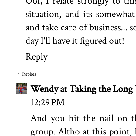
Oof, I relate strongly to th
situation, and its somewha
and take care of business..
day I'll have it figured out!
Reply
Replies
Wendy at Taking the Lon
12:29 PM
And you hit the nail on t
group. Altho at this point,