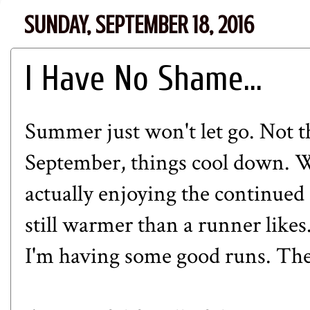
SUNDAY, SEPTEMBER 18, 2016
I Have No Shame...
Summer just won't let go. Not t
September, things cool down. W
actually enjoying the continued
still warmer than a runner likes
I'm having some good runs. The fo