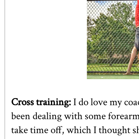
Cross training:
I do love my coa
been dealing with some forearm 
take time off, which I thought s