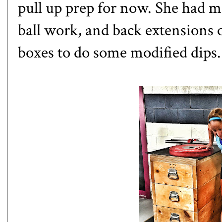
pull up prep for now. She had 
ball work, and back extensions 
boxes to do some modified dips.