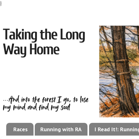
}
Races
Running with RA
I Read It!: Runni