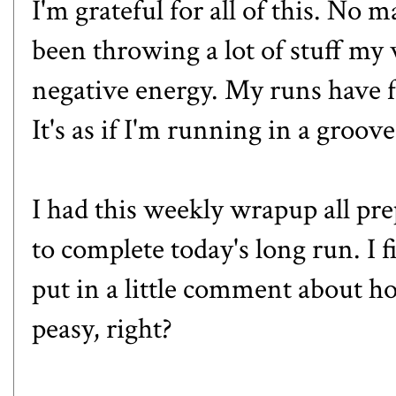
I'm grateful for all of this. No m
been throwing a lot of stuff my 
negative energy. My runs have f
It's as if I'm running in a groove
I had this weekly wrapup all pre
to complete today's long run. I
put in a little comment about ho
peasy, right?