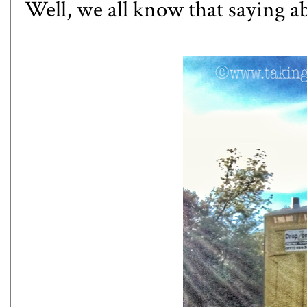
Well, we all know that saying a