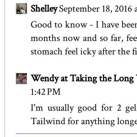
Shelley
September 18, 2016 
Good to know - I have been
months now and so far, feel
stomach feel icky after the f
Wendy at Taking the Lon
1:42 PM
I'm usually good for 2 gels
Tailwind for anything longe