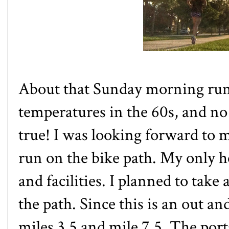
About that Sunday morning run: 
temperatures in the 60s, and no
true! I was looking forward to 
run on the bike path. My only he
and facilities. I planned to take
the path. Since this is an out a
miles 3.5 and mile 7.5. The porta