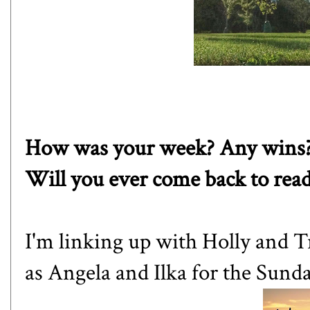
How was your week? Any wins?
Will you ever come back to rea
I'm linking up with
Holly
and
T
as
Angela
and
Ilka
for the Sund