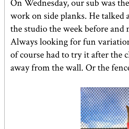
On Wednesday, our sub was the
work on side planks. He talked 
the studio the week before and 
Always looking for fun variatio
of course had to try it after the 
away from the wall. Or the fence