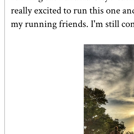
really excited to run this one 
my running friends. I'm still cons