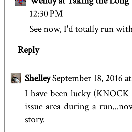
Wendy at Taking the Lon
12:30 PM
See now, I'd totally run wi
Reply
Shelley
September 18, 2016 a
I have been lucky (KNOCK
issue area during a run...now
story.