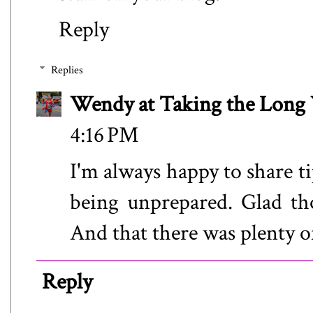
Reply
Replies
Wendy at Taking the Lon
4:16 PM
I'm always happy to share t
being unprepared. Glad thos
And that there was plenty o
Reply