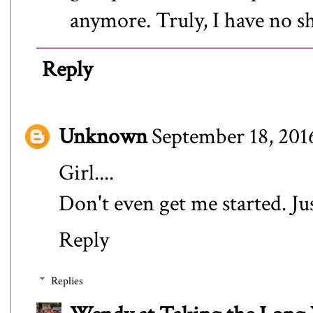
anymore. Truly, I have no s
Reply
Unknown
September 18, 201
Girl....
Don't even get me started. Jus
Reply
Replies