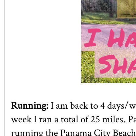
Running:
I am back to 4 days/w
week I ran a total of 25 miles. P
running the Panama City Beach