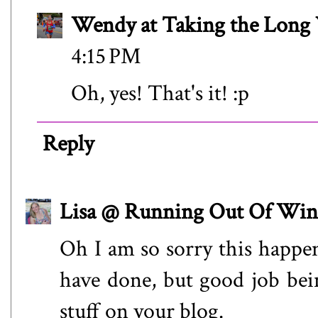
Wendy at Taking the Lon
4:15 PM
Oh, yes! That's it! :p
Reply
Lisa @ Running Out Of Win
Oh I am so sorry this happe
have done, but good job bein
stuff on your blog.