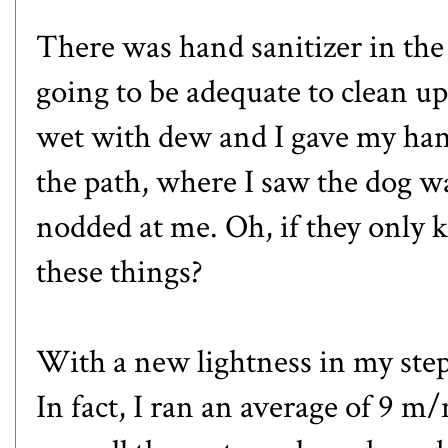
There was hand sanitizer in the 
going to be adequate to clean u
wet with dew and I gave my hand
the path, where I saw the dog w
nodded at me. Oh, if they only 
these things?
With a new lightness in my step
In fact, I ran an average of 9 m/