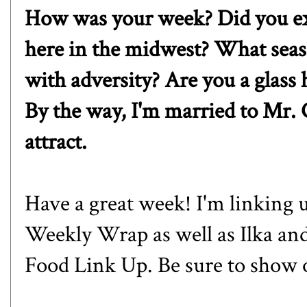
How was your week? Did you exp
here in the midwest? What sea
with adversity? Are you a glass h
By the way, I'm married to Mr. 
attract.
Have a great week! I'm linking 
Weekly Wrap as well as
Ilka
an
Food Link Up. Be sure to show 