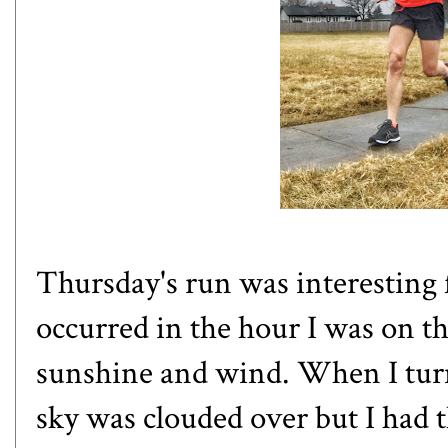
Thursday's run was interesting 
occurred in the hour I was on th
sunshine and wind. When I turn
sky was clouded over but I had 