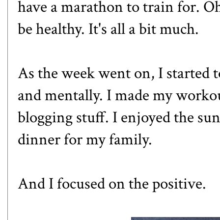
have a marathon to train for. Oh
be healthy. It's all a bit much.
As the week went on, I started t
and mentally. I made my worko
blogging stuff. I enjoyed the s
dinner for my family.
And I focused on the positive.