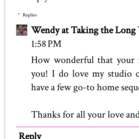
Replies
Wendy at Taking the Lon
1:58 PM
How wonderful that your i
you! I do love my studio cl
have a few go-to home seque
Thanks for all your love an
Reply