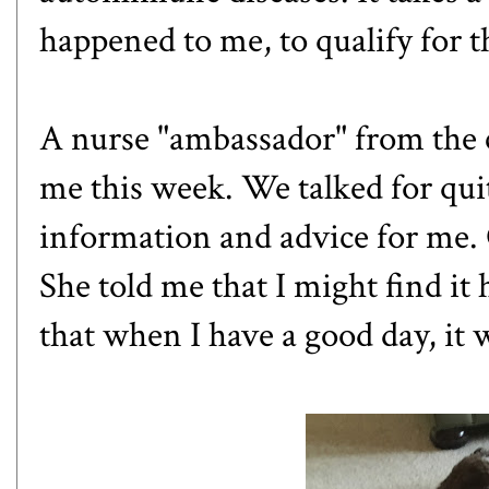
happened to me, to qualify for 
A nurse "ambassador" from the
me this week. We talked for quit
information and advice for me.
She told me that I might find it
that when I have a good day, it w