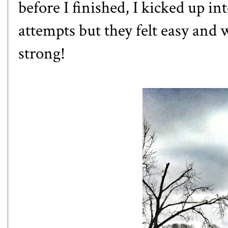
before I finished, I kicked up in
attempts but they felt easy and wh
strong!