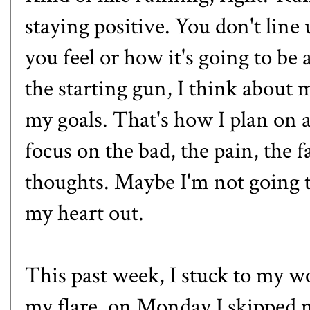
staying positive. You don't line
you feel or how it's going to be a
the starting gun, I think about
my goals. That's how I plan on a
focus on the bad, the pain, the f
thoughts. Maybe I'm not going t
my heart out.
This past week, I stuck to my w
my flare, on Monday I skipped my