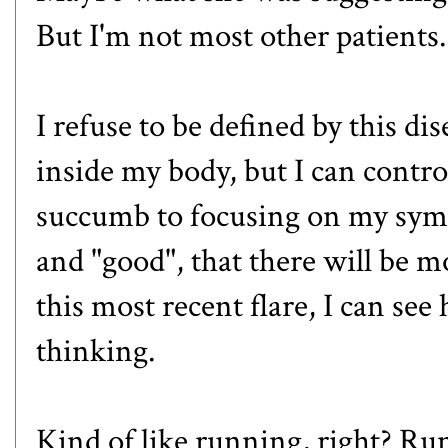
But I'm not most other patients.
I refuse to be defined by this di
inside my body, but I can control 
succumb to focusing on my sym
and "good", that there will be m
this most recent flare, I can se
thinking.
Kind of like running, right? R