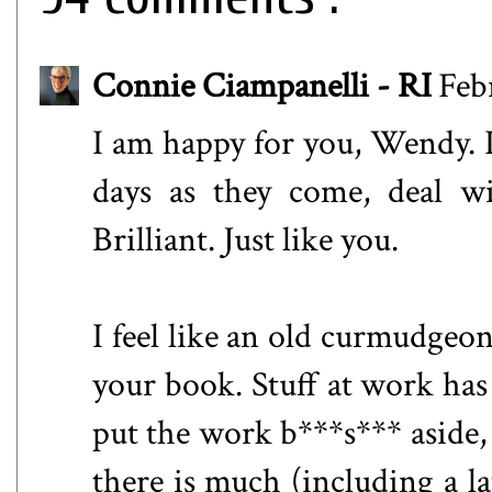
Connie Ciampanelli - RI
Feb
I am happy for you, Wendy. I
days as they come, deal wi
Brilliant. Just like you.
I feel like an old curmudgeon
your book. Stuff at work has
put the work b***s*** aside, 
there is much (including a la