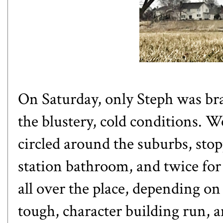
On Saturday, only Steph was br
the blustery, cold conditions. W
circled around the suburbs, stopp
station bathroom, and twice for
all over the place, depending on
tough, character building run, an