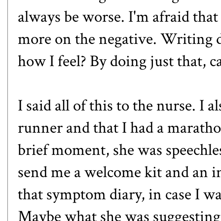
always be worse. I'm afraid that 
more on the negative. Writing
how I feel? By doing just that,
I said all of this to the nurse. I
runner and that I had a maratho
brief moment, she was speechles
send me a welcome kit and an i
that symptom diary, in case I want
Maybe what she was suggesting 