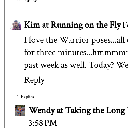
Kim at Running on the Fly
F
I love the Warrior poses...al
for three minutes...hmmmmm.
past week as well. Today? We
Reply
Replies
Wendy at Taking the Lon
3:58 PM