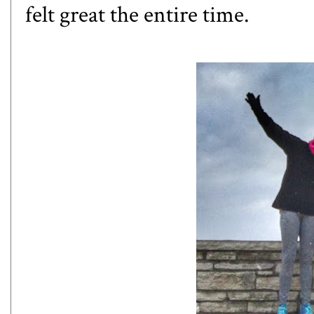
felt great the entire time.