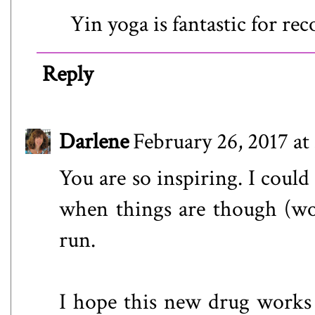
Yin yoga is fantastic for re
Reply
Darlene
February 26, 2017 at
You are so inspiring. I could
when things are though (work
run.
I hope this new drug works 