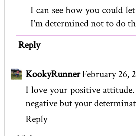
I can see how you could let 
I'm determined not to do tha
Reply
KookyRunner
February 26, 
I love your positive attitud
negative but your determinati
Reply