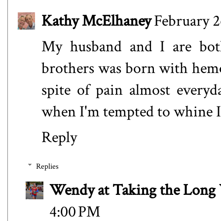
Kathy McElhaney
February 2
My husband and I are both
brothers was born with hemop
spite of pain almost every
when I'm tempted to whine I
Reply
Replies
Wendy at Taking the Lon
4:00 PM