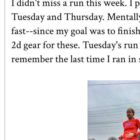
I didn't miss a run this week. I
Tuesday and Thursday. Mentally
fast--since my goal was to finish, 
2d gear for these. Tuesday's ru
remember the last time I ran in 