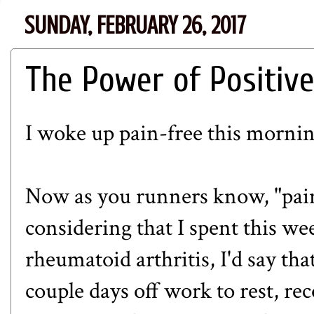
SUNDAY, FEBRUARY 26, 2017
The Power of Positive
I woke up pain-free this mornin
Now as you runners know, "pain-
considering that I spent this we
rheumatoid arthritis, I'd say tha
couple days off work to rest, re