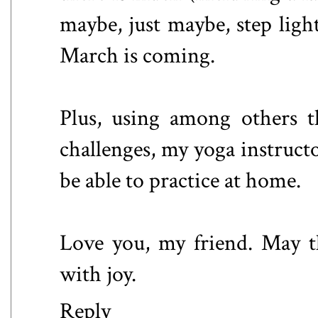
maybe, just maybe, step ligh
March is coming.
Plus, using among others 
challenges, my yoga instructo
be able to practice at home.
Love you, my friend. May th
with joy.
Reply