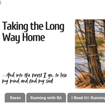
}
Races
Running with RA
I Read It!: Runni