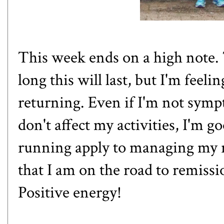
This week ends on a high note. 
long this will last, but I'm feel
returning. Even if I'm not sym
don't affect my activities, I'm g
running apply to managing my r
that I am on the road to remissio
Positive energy!