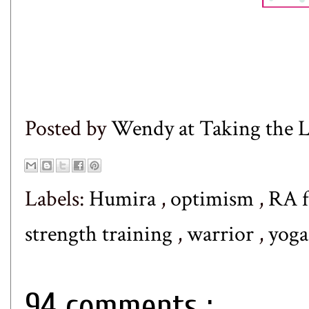
Posted by
Wendy at Taking the
Labels:
Humira
,
optimism
,
RA f
strength training
,
warrior
,
yoga
94 comments :