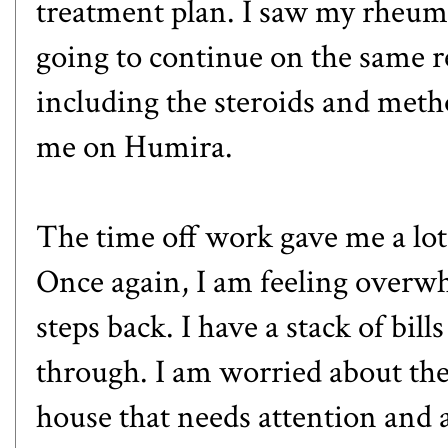
treatment plan. I saw my rheu
going to continue on the same r
including the steroids and metho
me on
Humira
.
The time off work gave me a lot 
Once again, I am feeling overw
steps back. I have a stack of bil
through. I am worried about the 
house that needs attention and