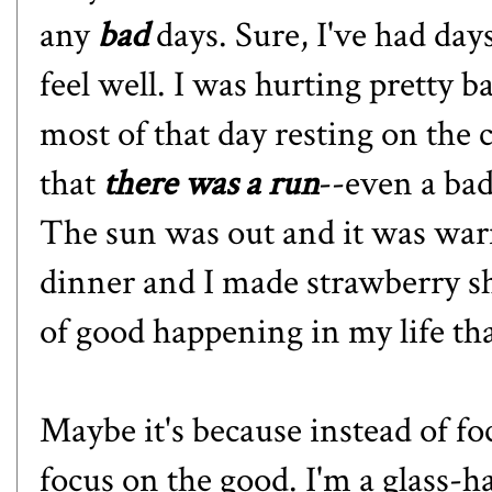
any
bad
days. Sure, I've had days
feel well. I was hurting pretty b
most of that day resting on the
that
there was a run
--even a bad
The sun was out and it was wa
dinner and I made strawberry sh
of good happening in my life tha
Maybe it's because instead of fo
focus on the good. I'm a glass-ha