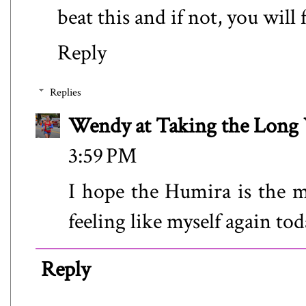
beat this and if not, you will
Reply
Replies
Wendy at Taking the Lon
3:59 PM
I hope the Humira is the m
feeling like myself again tod
Reply