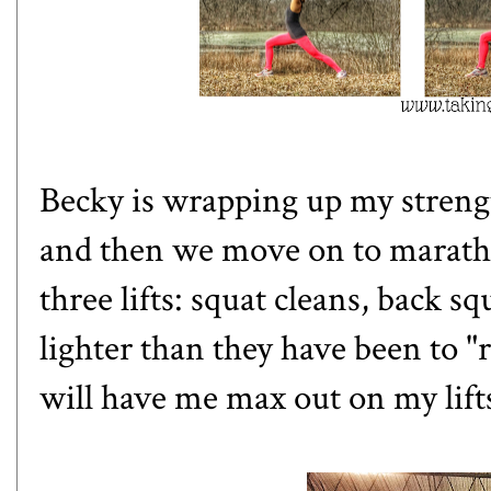
Becky is wrapping up my strengt
and then we move on to maratho
three lifts: squat cleans, back s
lighter than they have been to 
will have me max out on my lift