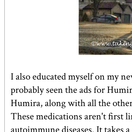
I also educated myself on my n
probably seen the
ads for Humi
Humira, along with all the other 
These medications aren't first l
autoimmune diseases. It takes a 