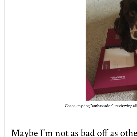
Cocoa, my dog "ambassador", reviewing all 
Maybe I'm not as bad off as other