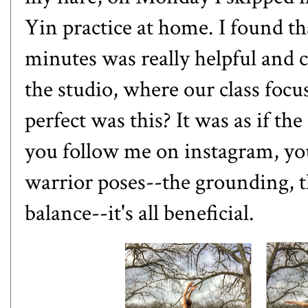
Yin practice at home. I found th
minutes was really helpful and 
the studio, where our class foc
perfect was this? It was as if th
you follow me on
instagram
, y
warrior poses--the grounding, th
balance--it's all beneficial.