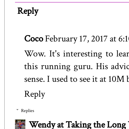
Reply
Coco
February 17, 2017 at 6
Wow. It's interesting to le
this running guru. His advi
sense. I used to see it at 10
Reply
Replies
Wendy at Taking the Lon