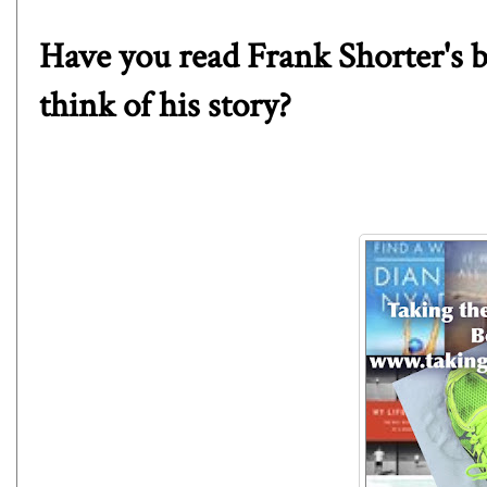
Have you read Frank Shorter's
think of his story?