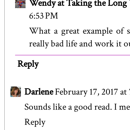
Wendy at Taking the Lon
6:53 PM
What a great example of 
really bad life and work it
Reply
Darlene
February 17, 2017 at
Sounds like a good read. I me
Reply