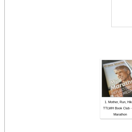
1. Mother, Run, Hik
TTLWH Book Club -
Marathon