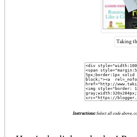
Taking t
Instructions:
Select all code above, c