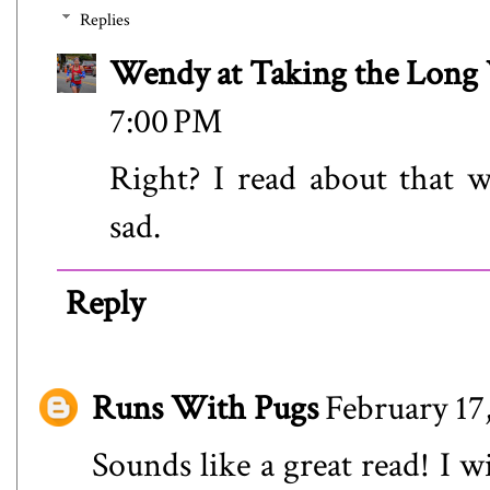
Replies
Wendy at Taking the Lon
7:00 PM
Right? I read about that w
sad.
Reply
Runs With Pugs
February 17
Sounds like a great read! I w