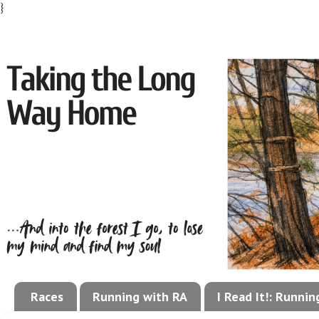
}
Races
Running with RA
I Read It!: Runni