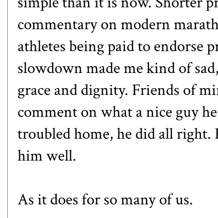
simple than it is now. Shorter p
commentary on modern maratho
athletes being paid to endorse p
slowdown made me kind of sad, 
grace and dignity. Friends of m
comment on what a nice guy he 
troubled home, he did all right.
him well.
As it does for so many of us.