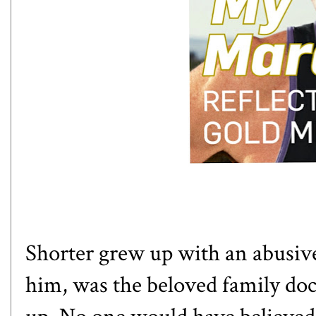
Shorter grew up with an abusive 
him, was the beloved family do