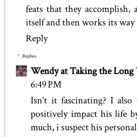
feats that they accomplish,
itself and then works its way
Reply
Replies
Wendy at Taking the Lon
6:49 PM
Isn't it fascinating? I al
positively impact his life 
much, i suspect his personal 