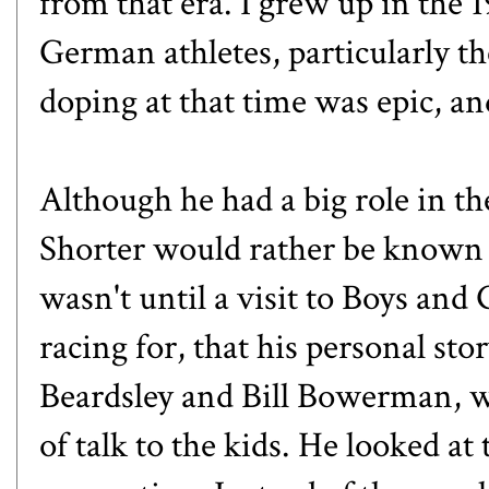
from that era. I grew up in the
German athletes, particularly th
doping at that time was epic, an
Although he had a big role in the
Shorter would rather be known f
wasn't until a visit to Boys and
racing for, that his personal st
Beardsley and Bill Bowerman, we
of talk to the kids. He looked at