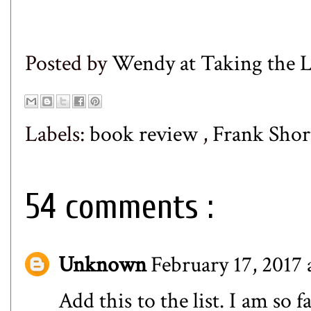
Posted by
Wendy at Taking the
Labels:
book review
,
Frank Shor
54 comments :
Unknown
February 17, 2017 
Add this to the list. I am so 