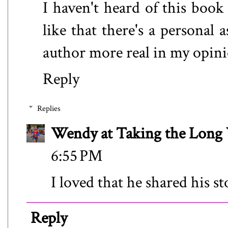
I haven't heard of this book 
like that there's a personal 
author more real in my opini
Reply
Replies
Wendy at Taking the Lon
6:55 PM
I loved that he shared his st
Reply