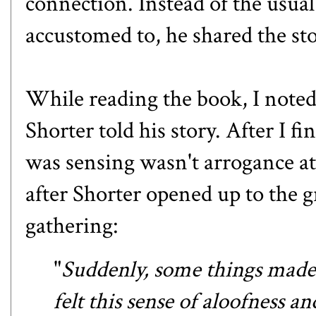
connection. Instead of the usua
accustomed to, he shared the st
While reading the book, I noted 
Shorter told his story. After I fi
was sensing wasn't arrogance at 
after Shorter opened up to the 
gathering:
"
Suddenly, some things made 
felt this sense of aloofness