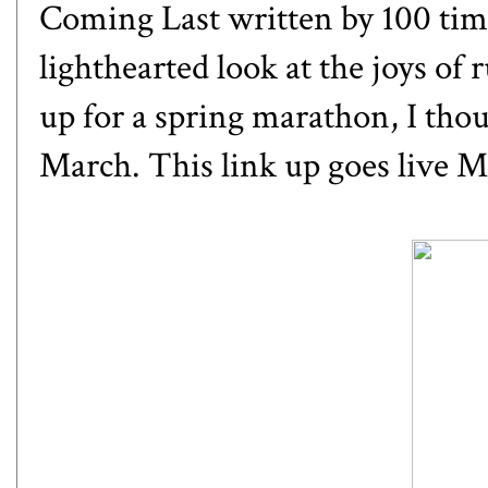
Coming Last
written by 100 tim
lighthearted look at the joys of
up for a spring marathon, I thou
March. This link up goes live M