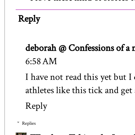
Reply
deborah @ Confessions of a
6:58 AM
I have not read this yet but 
athletes like this tick and get
Reply
Replies