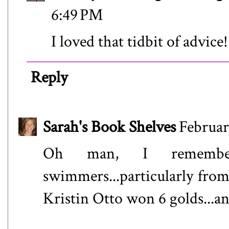
6:49 PM
I loved that tidbit of advice!
Reply
Sarah's Book Shelves
Februar
Oh man, I remembe
swimmers...particularly fr
Kristin Otto won 6 golds...an