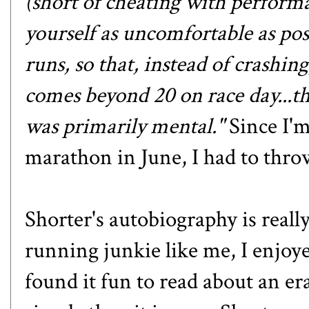
(short of cheating with perfor
yourself as uncomfortable as pos
runs, so that, instead of crashin
comes beyond 20 on race day...the
was primarily mental."
Since I'm
marathon in June, I had to throw
Shorter's autobiography is reall
running junkie like me, I enjoye
found it fun to read about an 