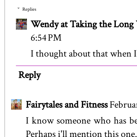
Replies
Wendy at Taking the Lon
6:54 PM
I thought about that when I
Reply
Fairytales and Fitness
Februa
I know someone who has bee
Perhaps i'll mention this one.