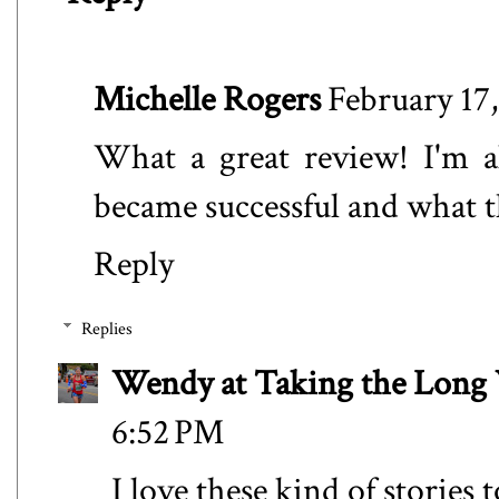
Michelle Rogers
February 17
What a great review! I'm a
became successful and what t
Reply
Replies
Wendy at Taking the Lon
6:52 PM
I love these kind of stories 