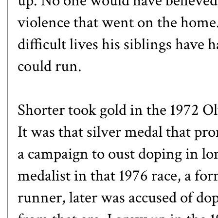
up. No one would have believed 
violence that went on the home.
difficult lives his siblings have
could run.
Shorter took gold in the 1972 O
It was that silver medal that p
a campaign to oust doping in lo
medalist in that 1976 race, a 
runner, later was accused of do