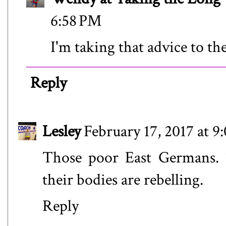
6:58 PM
I'm taking that advice to the
Reply
Lesley
February 17, 2017 at 
Those poor East Germans. 
their bodies are rebelling.
Reply