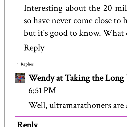
Interesting about the 20 mil
so have never come close to h
but it's good to know. What 
Reply
Replies
Wendy at Taking the Lon
6:51 PM
Well, ultramarathoners are 
Reply