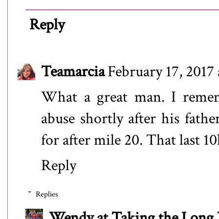
Reply
Teamarcia
February 17, 2017
What a great man. I reme
abuse shortly after his fathe
for after mile 20. That last 10
Reply
Replies
Wendy at Taking the Lon