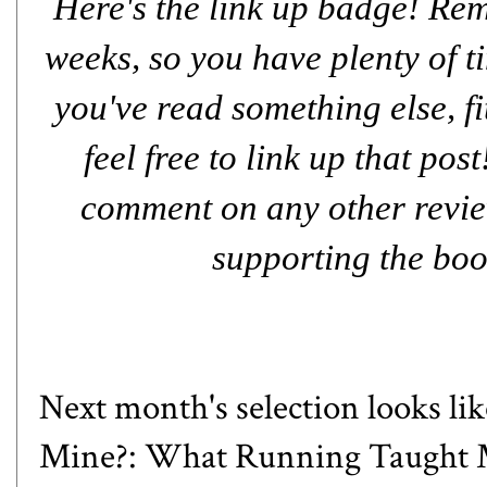
Here's the link up badge! Rem
weeks, so you have plenty of ti
you've read something else, fit
feel free to link up that pos
comment on any other review
supporting the boo
Next month's selection looks like
Mine?: What Running Taught M