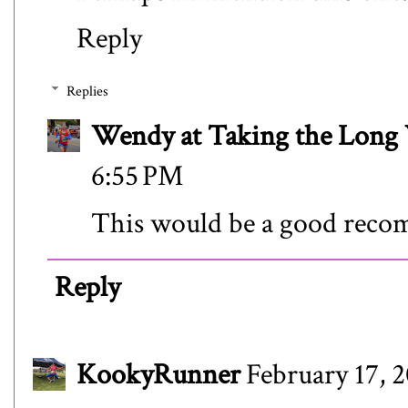
Reply
Replies
Wendy at Taking the Lon
6:55 PM
This would be a good rec
Reply
KookyRunner
February 17, 