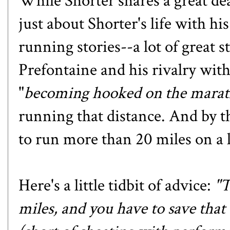
While Shorter shares a great dea
just about Shorter's life with hi
running stories--a lot of great 
Prefontaine and his rivalry with
"
becoming hooked on the mara
running that distance. And by t
to run more than 20 miles on a 
Here's a little tidbit of advice:
"T
miles, and you have to save that