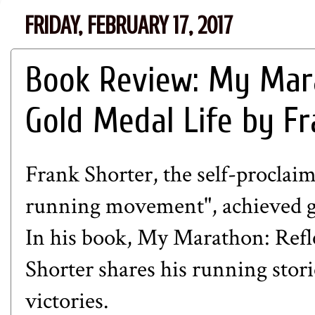
FRIDAY, FEBRUARY 17, 2017
Book Review: My Mara
Gold Medal Life by Fr
Frank Shorter, the self-proclai
running movement", achieved gr
In his book,
My Marathon: Refle
Shorter shares his running stor
victories.