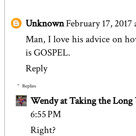
Unknown
February 17, 2017 
Man, I love his advice on how
is GOSPEL.
Reply
Replies
Wendy at Taking the Lon
6:55 PM
Right?