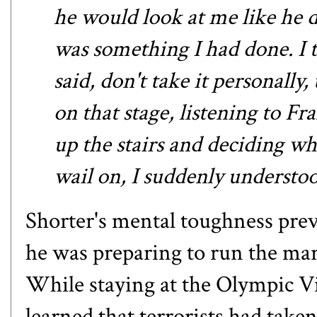
he would look at me like he 
was something I had done. I t
said, don't take it personally,
on that stage, listening to F
up the stairs and deciding wh
wail on, I suddenly understo
Shorter's mental toughness preva
he was preparing to run the ma
While staying at the Olympic Vil
learned that terrorists had take