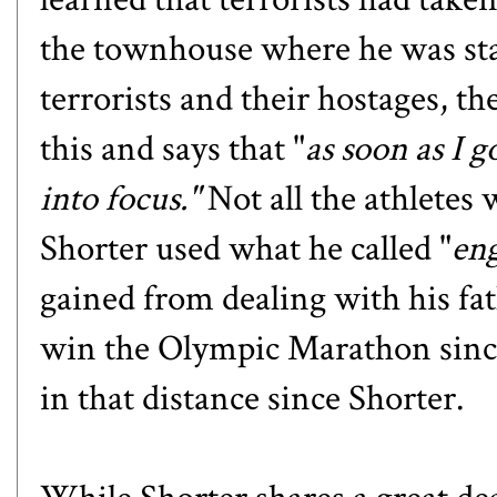
the townhouse where he was stay
terrorists and their hostages, t
this and says that "
as soon as I 
into focus."
Not all the athletes 
Shorter used what he called "
en
gained from dealing with his fa
win the Olympic Marathon sinc
in that distance since Shorter.