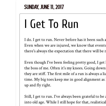
SUNDAY, JUNE 11, 2017
I Get To Run
I do. I get to run. Never before has it been such 
Even when we are injured, we know that eventual
there's always the expectation that there will be 
Even though I've been feeling pretty good, I get l
the boss of me. Often it's my knees. Going downst
they are stiff. The first mile of a run is always a 
time. My big toes keep me in good alignment as I
up and fly right.
Still, I get to run. I've always been grateful to 
into old age. While I still hope for that, realisti