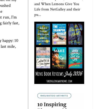
and When Lemons Give You
 pushed
Life from NetGalley and their
me
pu...
t run, I'm
fairly fast,
y happy: 10
last mile,