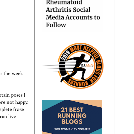
or the week
rtain poses I
re not happy.
mplete froze
can live