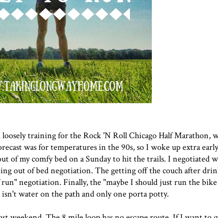
 loosely training for the
Rock 'N Roll Chicago Half Marathon
, 
recast was for temperatures in the 90s, so I woke up extra early
out of my comfy bed on a Sunday to hit the trails. I negotiated w
ing out of bed negotiation. The getting off the couch after dri
run" negotiation. Finally, the "maybe I should just run the bike
 isn't water on the path and only one porta potty.
last weekend. The 8 mile loop has no escape route. If I want to 