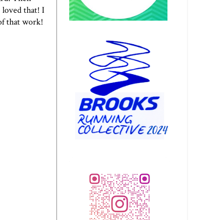
loved that! I
of that work!