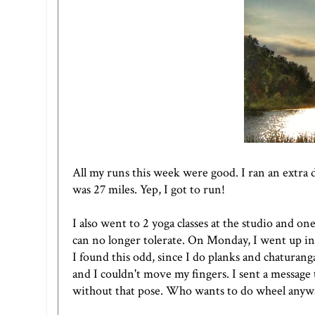
All my runs this week were good. I ran an extra
was 27 miles. Yep, I got to run!
I also went to 2 yoga classes at the studio and on
can no longer tolerate. On Monday, I went up i
I found this odd, since I do planks and chaturang
and I couldn't move my fingers. I sent a message 
without that pose. Who wants to do wheel anywa