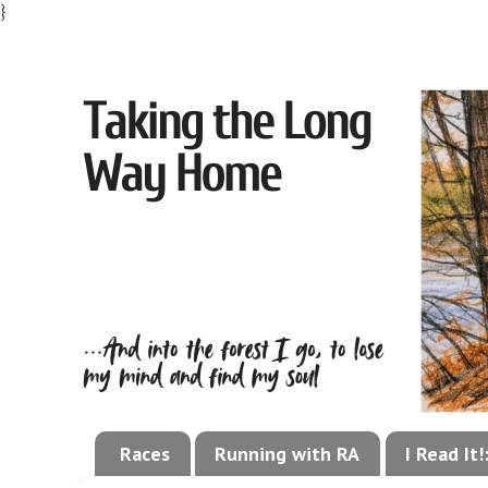
}
Races
Running with RA
I Read It