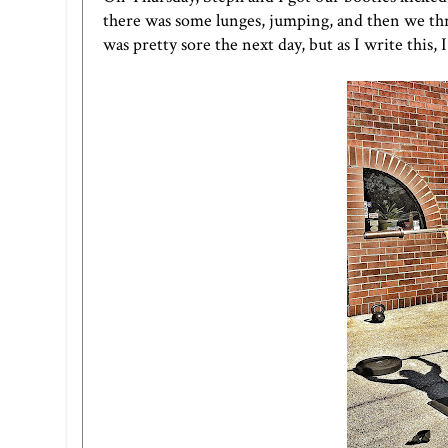
there was some lunges, jumping, and then we threw
was pretty sore the next day, but as I write this,