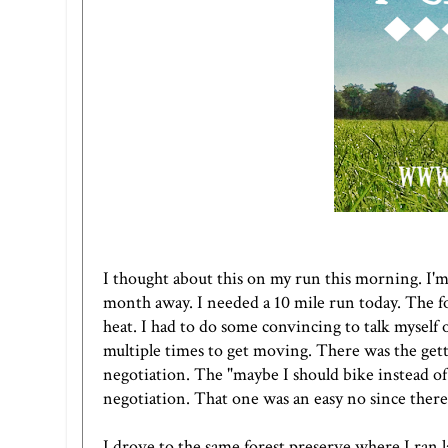
I thought about this on my run this morning. I'm
month away. I needed a 10 mile run today. The fo
heat. I had to do some convincing to talk myself 
multiple times to get moving. There was the gett
negotiation. The "maybe I should bike instead of 
negotiation. That one was an easy no since there
I drove to the same forest preserve where I ran 