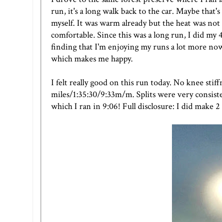
run, it's a long walk back to the car. Maybe that
myself. It was warm already but the heat was not
comfortable. Since this was a long run, I did my 
finding that I'm enjoying my runs a lot more now,
which makes me happy.
I felt really good on this run today. No knee sti
miles/1:35:30/9:33m/m. Splits were very consisten
which I ran in 9:06! Full disclosure: I did make 