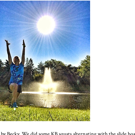
 by Becky. We did some KB squats alternating with the slide bo