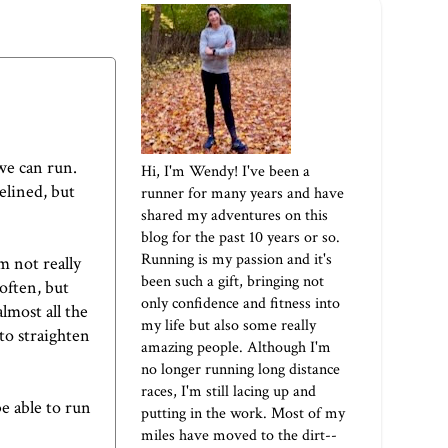
 we can run.
Hi, I'm Wendy! I've been a
elined, but
runner for many years and have
shared my adventures on this
blog for the past 10 years or so.
Running is my passion and it's
m not really
been such a gift, bringing not
often, but
only confidence and fitness into
almost all the
my life but also some really
to straighten
amazing people. Although I'm
no longer running long distance
races, I'm still lacing up and
be able to run
putting in the work. Most of my
miles have moved to the dirt--