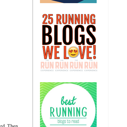
ard. Then