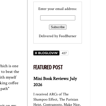
Enter your email address:
Delivered by
FeedBurner
which is one
FEATURED POST
 to beat the
ith myself
Mini Book Reviews: July
nking coffee
2026
 path"
I received ARCs of The
Shampoo Effect, The Parisian
Heist, Contraposto, Make Nice,
quit on my