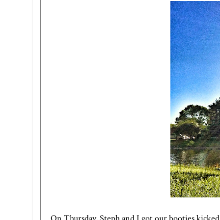
On Thursday, Steph and I got our booties kicked