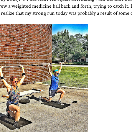
 a weighted medicine ball back and forth, trying to catch it. I 
 I realize that my strong run today was probably a result of some 