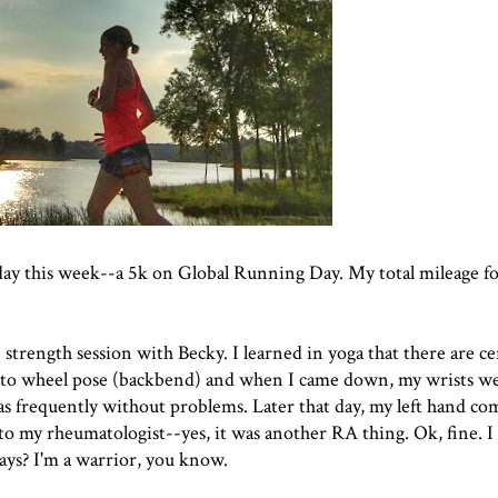
 day this week--a 5k on Global Running Day. My total mileage f
e strength session with Becky. I learned in yoga that there are ce
nto wheel pose (backbend) and when I came down, my wrists we
as frequently without problems. Later that day, my left hand co
to my rheumatologist--yes, it was another RA thing. Ok, fine. I 
ys? I'm a warrior, you know.