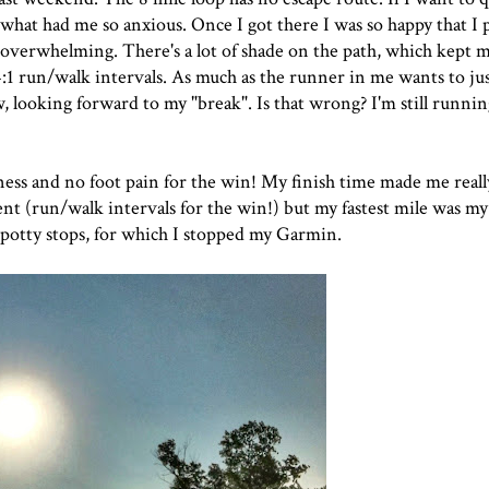
's what had me so anxious. Once I got there I was so happy that I
 overwhelming. There's a lot of shade on the path, which kept 
4:1 run/walk intervals. As much as the runner in me wants to jus
 looking forward to my "break". Is that wrong? I'm still running 
ffness and no foot pain for the win! My finish time made me reall
t (run/walk intervals for the win!) but my fastest mile was my 
2 potty stops, for which I stopped my Garmin.