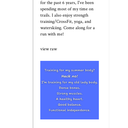
for the past 6 years, I've been
spending most of my time on
trails. I also enjoy strength
training/CrossFit, yoga, and
waterskiing. Come along for a
run with me!
view raw