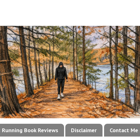
!: Running Book Reviews
Disclaimer
Contact Me