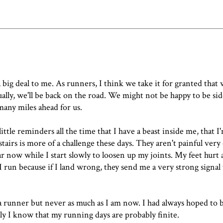
a big deal to me. As runners, I think we take it for granted that
ly, we'll be back on the road. We might not be happy to be sid
many miles ahead for us.
ittle reminders all the time that I have a beast inside me, that I'
airs is more of a challenge these days. They aren't painful very 
liar now while I start slowly to loosen up my joints. My feet hurt 
 run because if I land wrong, they send me a very strong signal 
be a runner but never as much as I am now. I had always hoped to 
cally I know that my running days are probably finite.