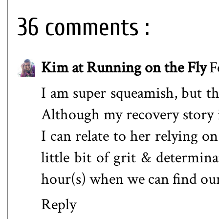
36 comments :
Kim at Running on the Fly
F
I am super squeamish, but thi
Although my recovery story i
I can relate to her relying on 
little bit of grit & determina
hour(s) when we can find ou
Reply