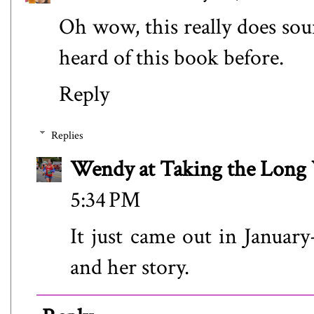
Oh wow, this really does soun
heard of this book before.
Reply
Replies
Wendy at Taking the Lon
5:34 PM
It just came out in January
and her story.