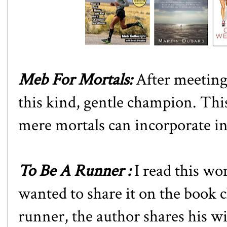
Meb For Mortals
:
After meeting
this kind, gentle champion. This 
mere mortals can incorporate in
To Be A Runner
:
I read this w
wanted to share it on the book 
runner, the author shares his 