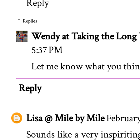
Reply
Replies
Wendy at Taking the Lon
5:37 PM
Let me know what you thin
Reply
Lisa @ Mile by Mile
February
Sounds like a very inspiritin