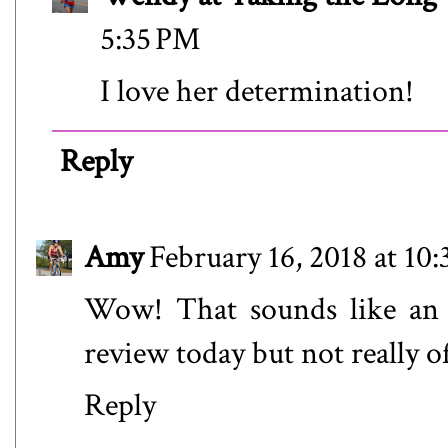
5:35 PM
I love her determination!
Reply
Amy
February 16, 2018 at 10
Wow! That sounds like an a
review today but not really o
Reply