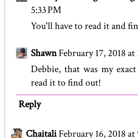
5:33 PM
You'll have to read it and fi
Shawn
February 17, 2018 at
Debbie, that was my exact 
read it to find out!
Reply
Chaitali
February 16, 2018 at