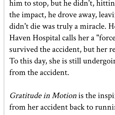
him to stop, but he didn't, hitt
the impact, he drove away, leavi
didn't die was truly a miracle.
Haven Hospital calls her a
"forc
survived the accident, but her 
To this day, she is still undergo
from the accident.
Gratitude in Motion
is the insp
from her accident back to runn