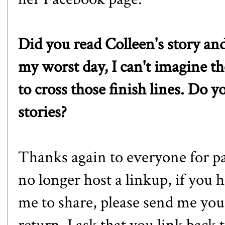
Did you read Colleen's story an
my worst day, I can't imagine t
to cross those finish lines. Do y
stories?
Thanks again to everyone for pa
no longer host a linkup, if you h
me to share, please send me your 