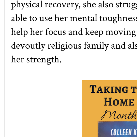
physical recovery, she also str
able to use her mental toughnes
help her focus and keep moving 
devoutly religious family and al
her strength.