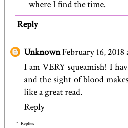
where I find the time.
Reply
Unknown
February 16, 2018
I am VERY squeamish! I have
and the sight of blood makes
like a great read.
Reply
Replies