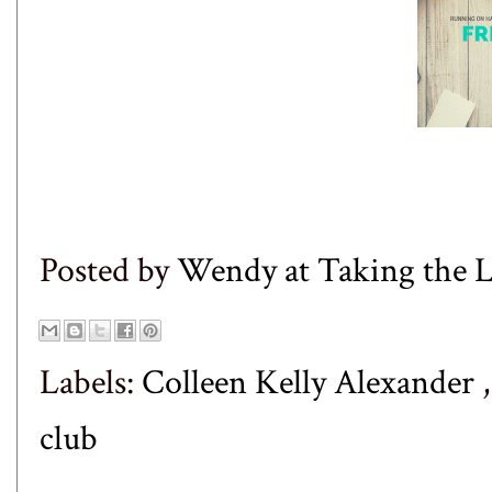
Posted by
Wendy at Taking the
Labels:
Colleen Kelly Alexander
club