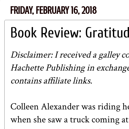
FRIDAY, FEBRUARY 16, 2018
Book Review: Gratitu
Disclaimer: I received a galley c
Hachette Publishing in exchange
contains affiliate links.
Colleen Alexander was riding her
when she saw a truck coming at 