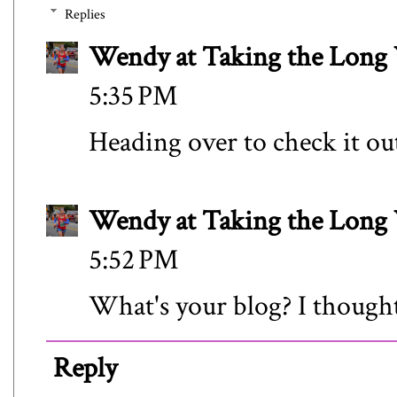
Replies
Wendy at Taking the Lon
5:35 PM
Heading over to check it ou
Wendy at Taking the Lon
5:52 PM
What's your blog? I thought I
Reply