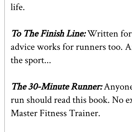
life.
To The Finish Line
:
Written for 
advice works for runners too. Aft
the sport...
The 30-Minute Runner
:
Anyone 
run should read this book. No e
Master Fitness Trainer.