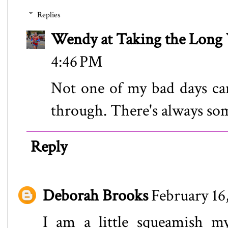
Replies
Wendy at Taking the Lon
4:46 PM
Not one of my bad days ca
through. There's always so
Reply
Deborah Brooks
February 16
I am a little squeamish m