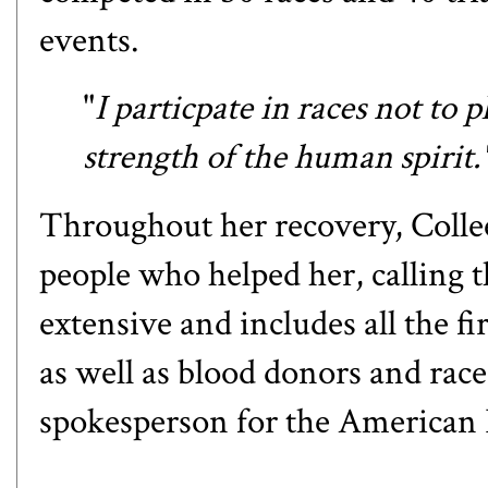
events.
"
I particpate in races not to 
strength of the human spirit
Throughout her recovery, Collee
people who helped her, calling t
extensive and includes all the f
as well as blood donors and race
spokesperson for the American 