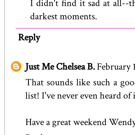
I didn't find it sad at all--
darkest moments.
Reply
Just Me Chelsea B.
February 1
That sounds like such a good
list! I've never even heard of 
Have a great weekend Wendy