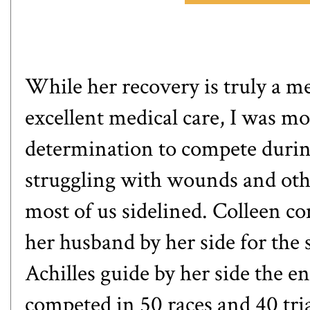
While her recovery is truly a me
excellent medical care, I was mo
determination to compete during
struggling with wounds and othe
most of us sidelined. Colleen c
her husband by her side for the
Achilles guide
by her side the en
competed in 50 races and 40 tri