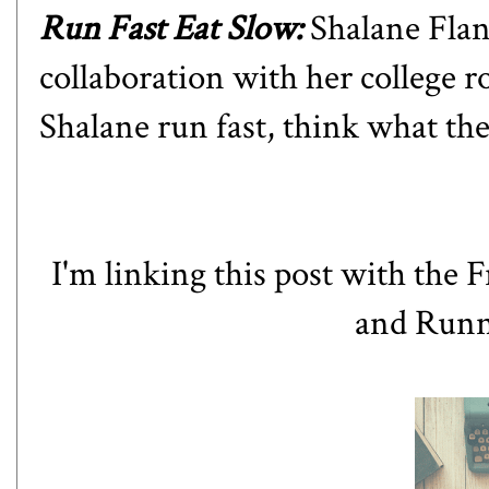
Run Fast Eat Slow
:
Shalane Flan
collaboration with her college 
Shalane run fast, think what they
I'm linking this post
with
the F
and
Runn