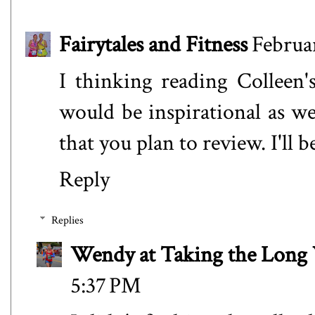
Fairytales and Fitness
Februar
I thinking reading Colleen'
would be inspirational as we
that you plan to review. I'll b
Reply
Replies
Wendy at Taking the Lon
5:37 PM