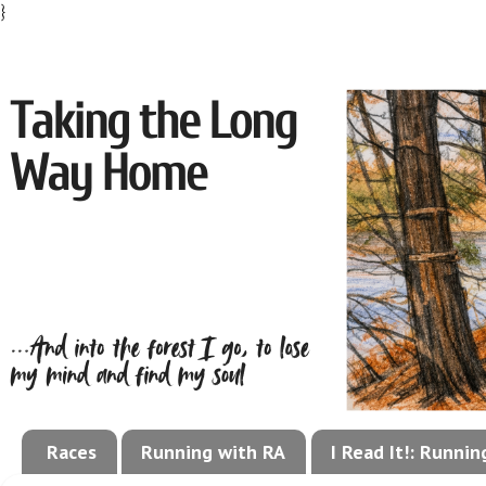
}
Races
Running with RA
I Read It!: Runni