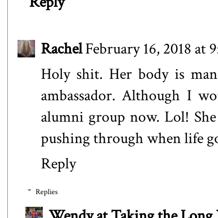
Reply
Rachel
February 16, 2018 at 
Holy shit. Her body is man
ambassador. Although I wou
alumni group now. Lol! She 
pushing through when life go
Reply
Replies
Wendy at Taking the Lon