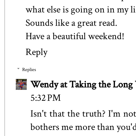
what else is going on in my li
Sounds like a great read.
Have a beautiful weekend!
Reply
Replies
Wendy at Taking the Lon
5:32 PM
Isn't that the truth? I'm n
bothers me more than you'd