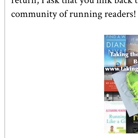
return, I ask that you link back 
community of running readers! O