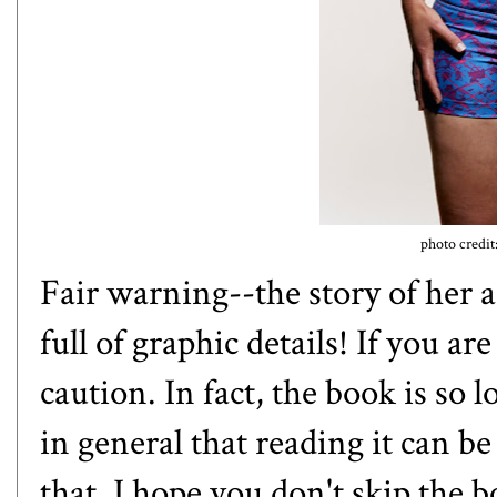
photo credit
Fair warning--the story of her 
full of graphic details! If you a
caution. In fact, the book is so l
in general that reading it can 
that, I hope you don't skip the 