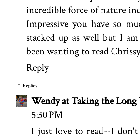
incredible force of nature in
Impressive you have so muc
stacked up as well but I am 
been wanting to read Chrissy
Reply
Replies
Wendy at Taking the Lon
5:30 PM
I just love to read--I don