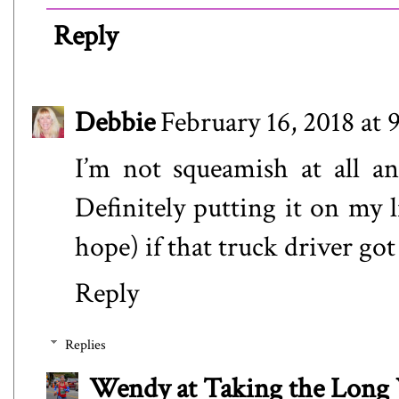
Reply
Debbie
February 16, 2018 at
I’m not squeamish at all an
Definitely putting it on my 
hope) if that truck driver g
Reply
Replies
Wendy at Taking the Lon