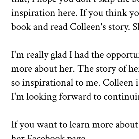
inspiration here. If you think yo
book and read Colleen's story. S
I'm really glad I had the opportu
more about her. The story of he
so inspirational to me. Colleen 
I'm looking forward to continui
If you want to learn more about
her
Facebook
page.