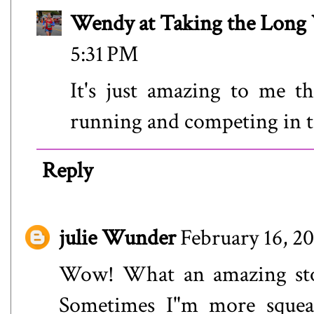
Wendy at Taking the Lon
5:31 PM
It's just amazing to me th
running and competing in t
Reply
julie Wunder
February 16, 2
Wow! What an amazing story
Sometimes I"m more squeam