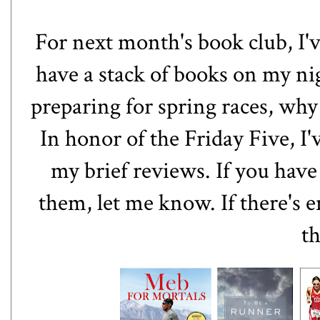
For next month's book club, I'v
have a stack of books on my ni
preparing for spring races, why
In honor of the Friday Five, I'v
my brief reviews. If you hav
them, let me know. If there's e
th