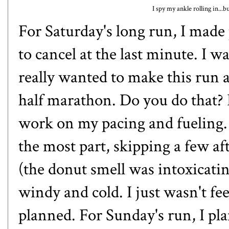
I spy my ankle rolling in...b
For Saturday's long run, I made 
to cancel at the last minute. I w
really wanted to make this run a
half marathon. Do you do that? I
work on my pacing and fueling. 
the most part, skipping a few aft
(the donut smell was intoxicating
windy and cold. I just wasn't fee
planned. For Sunday's run, I pla