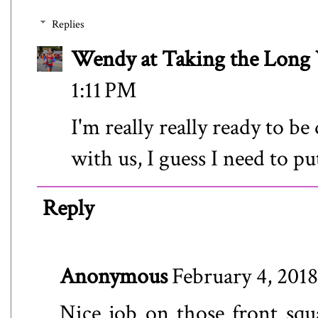
Replies
Wendy at Taking the Lon
1:11 PM
I'm really really ready to be
with us, I guess I need to pu
Reply
Anonymous
February 4, 2018
Nice job on those front squa