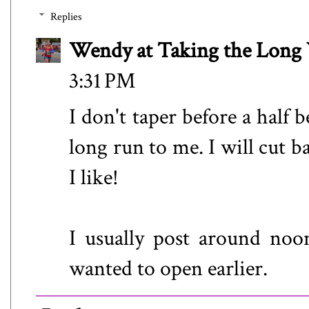
Replies
Wendy at Taking the Lon
3:31 PM
I don't taper before a half be
long run to me. I will cut b
I like!
I usually post around noo
wanted to open earlier.