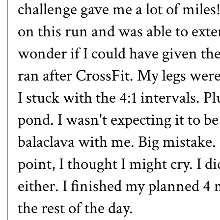
challenge gave me a lot of miles! 
on this run and was able to exte
wonder if I could have given th
ran after CrossFit. My legs were
I stuck with the 4:1 intervals. 
pond. I wasn't expecting it to b
balaclava with me. Big mistake.
point, I thought I might cry. I d
either. I finished my planned 4
the rest of the day.