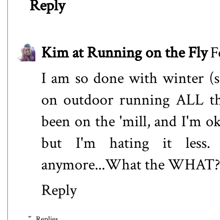
Reply
Kim at Running on the Fly
F
I am so done with winter (sa
on outdoor running ALL the 
been on the 'mill, and I'm ok
but I'm hating it less.
anymore...What the WHAT? I
Reply
Replies