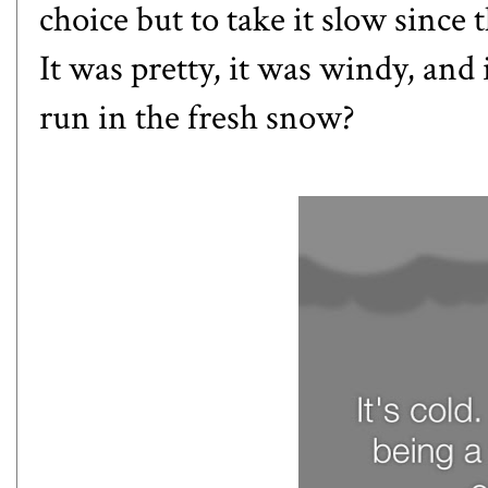
choice but to take it slow since
It was pretty, it was windy, and i
run in the fresh snow?