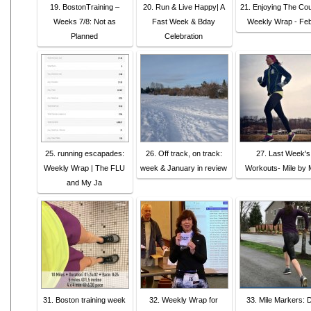
19. BostonTraining –
20. Run & Live Happy| A
21. Enjoying The Co
Weeks 7/8: Not as
Fast Week & Bday
Weekly Wrap - Fe
Planned
Celebration
25. running escapades:
26. Off track, on track:
27. Last Week's
Weekly Wrap | The FLU
week & January in review
Workouts- Mile by M
and My Ja
31. Boston training week
32. Weekly Wrap for
33. Mile Markers: D