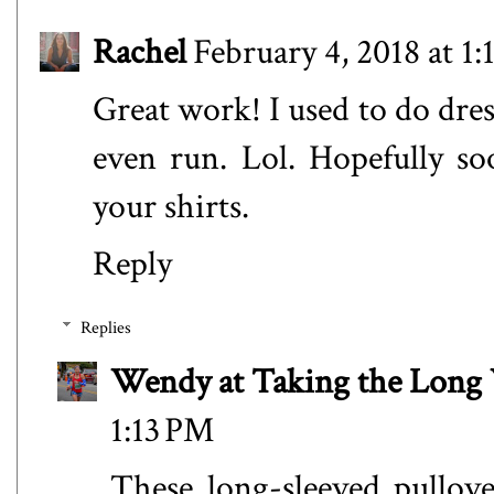
Rachel
February 4, 2018 at 1:
Great work! I used to do dres
even run. Lol. Hopefully so
your shirts.
Reply
Replies
Wendy at Taking the Lon
1:13 PM
These long-sleeved pullov