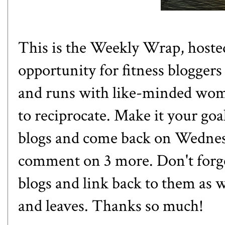
This is the Weekly Wrap, host
opportunity for fitness bloggers
and runs with like-minded women
to reciprocate. Make it your goa
blogs and come back on Wednesd
comment on 3 more. Don't forge
blogs and link back to them as w
and leaves. Thanks so much!