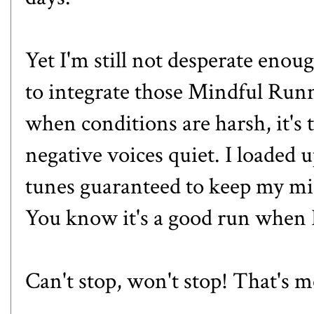
Yet I'm still not desperate enoug
to integrate those
Mindful Run
when conditions are harsh, it's 
negative voices quiet. I loaded
tunes guaranteed to keep my m
You know it's a good run when 
Can't stop, won't stop! That's 