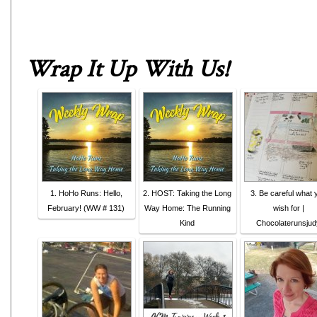
Wrap It Up With Us
!
1. HoHo Runs: Hello,
2. HOST: Taking the Long
3. Be careful what 
February! (WW # 131)
Way Home: The Running
wish for |
Kind
Chocolaterunsjud