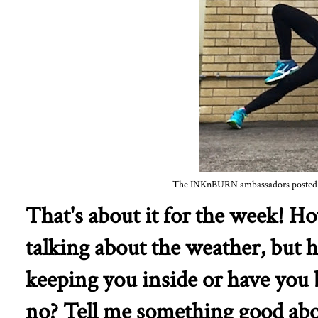
The INKnBURN ambassadors posted a s
That's about it for the week! 
talking about the weather, but h
keeping you inside or have you 
no? Tell me something good abo