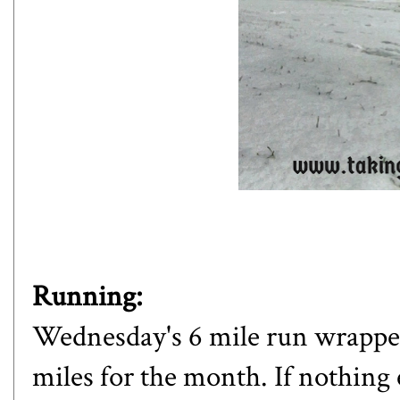
Running:
Wednesday's 6 mile run wrapped 
miles for the month. If nothing