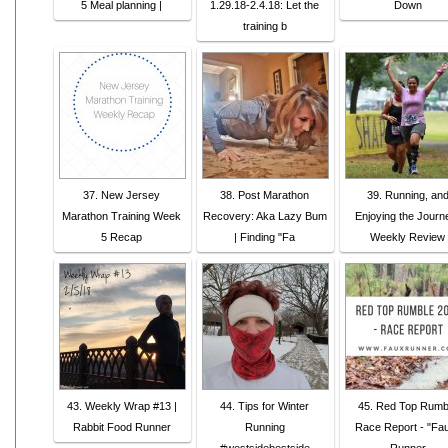
5 Meal planning |
1.29.18-2.4.18: Let the
Down
training b
37. New Jersey
38. Post Marathon
39. Running, an
Marathon Training Week
Recovery: Aka Lazy Bum
Enjoying the Journ
5 Recap
| Finding "Fa
Weekly Review
43. Weekly Wrap #13 |
44. Tips for Winter
45. Red Top Rumb
Rabbit Food Runner
Running
Race Report - "Fa