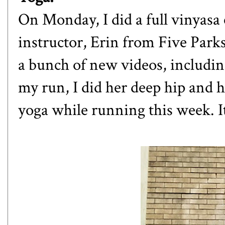
On Monday, I did a full vinyasa 
instructor, Erin from
Five Park
a bunch of new videos, includin
my run, I did her deep hip and h
yoga while running this week. It 