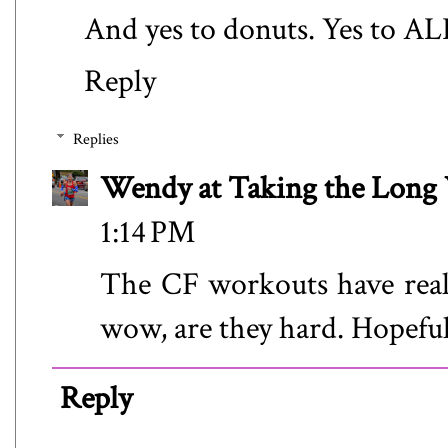
And yes to donuts. Yes to AL
Reply
Replies
Wendy at Taking the Lon
1:14 PM
The CF workouts have real
wow, are they hard. Hopefull
Reply