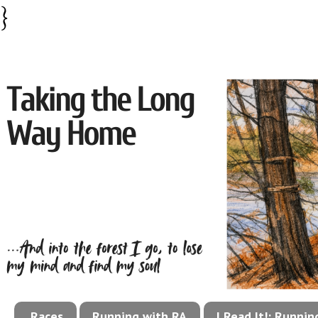
}
Races
Running with RA
I Read It!: Runni