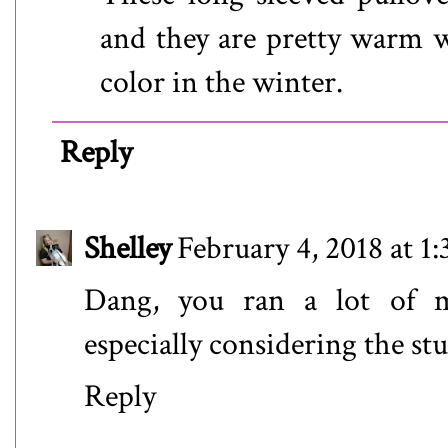
and they are pretty warm w
color in the winter.
Reply
Shelley
February 4, 2018 at 1
Dang, you ran a lot of mi
especially considering the s
Reply