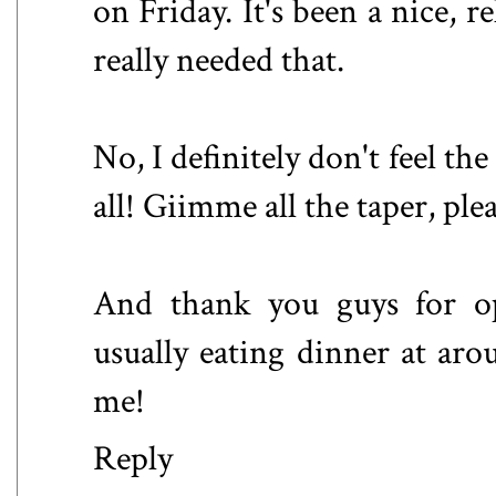
on Friday. It's been a nice, 
really needed that.
No, I definitely don't feel the
all! Giimme all the taper, plea
And thank you guys for op
usually eating dinner at aro
me!
Reply