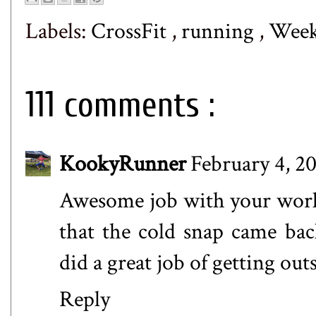
Labels:
CrossFit
,
running
,
Week
111 comments :
KookyRunner
February 4, 20
Awesome job with your work
that the cold snap came back
did a great job of getting ou
Reply