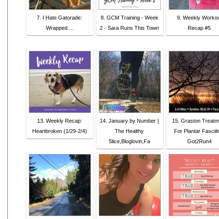
7. I Hate Gatorade:
8. GCM Training - Week
9. Weekly Worko
Wrapped....
2 - Sara Runs This Town
Recap #5
13. Weekly Recap:
14. January by Number |
15. Graston Treatm
Heartbroken (1/29-2/4)
The Healthy
For Plantar Fasciiti
Slice,Bloglovin,Fa
Got2Run4