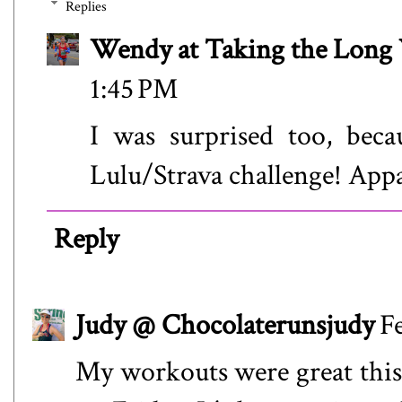
Replies
Wendy at Taking the Lon
1:45 PM
I was surprised too, beca
Lulu/Strava challenge! Appa
Reply
Judy @ Chocolaterunsjudy
F
My workouts were great this 