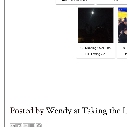
#westsidebestside
Runner
49. Running Over The
50.
Hill: Letting Go
t
Posted by
Wendy at Taking the