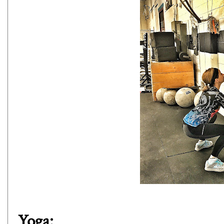
Yoga: