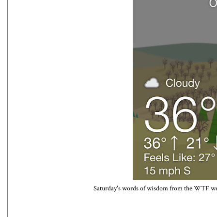
Saturday's words of wisdom from the WTF weat