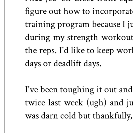
figure out how to incorporate
training program because I ju
during my strength workouts
the reps. I'd like to keep wo
days or deadlift days.
I've been toughing it out and
twice last week (ugh) and ju
was darn cold but thankfully