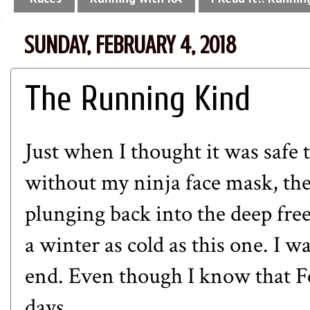
SUNDAY, FEBRUARY 4, 2018
The Running Kind
Just when I thought it was safe
without my ninja face mask, the
plunging back into the deep free
a winter as cold as this one. I w
end. Even though I know that Feb
days.