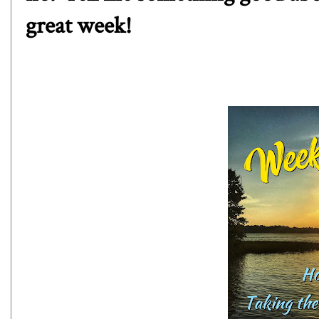
great week!