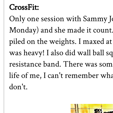
CrossFit:
Only one session with Sammy Jo
Monday) and she made it count.
piled on the weights. I maxed at 
was heavy! I also did wall ball 
resistance band. There was som
life of me, I can't remember what
don't.