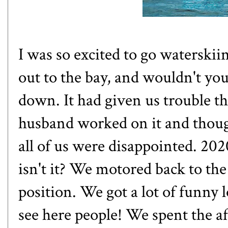
I was so excited to go waterski
out to the bay, and wouldn't yo
down. It had given us trouble 
husband worked on it and thoug
all of us were disappointed. 2020
isn't it? We motored back to the
position. We got a lot of funny 
see here people! We spent the a