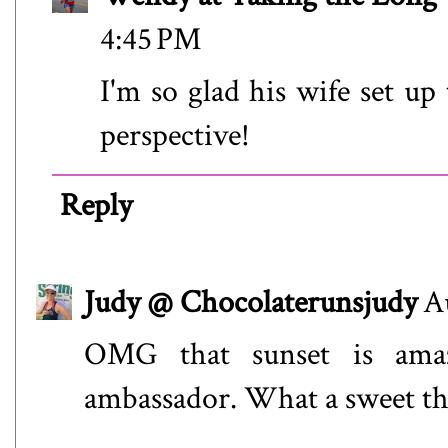
4:45 PM
I'm so glad his wife set up 
perspective!
Reply
Judy @ Chocolaterunsjudy
A
OMG that sunset is amaz
ambassador. What a sweet thi