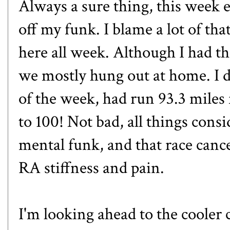
Always a sure thing, this week 
off my funk. I blame a lot of t
here all week. Although I had t
we mostly hung out at home. I d
of the week, had run 93.3 miles 
to 100! Not bad, all things con
mental funk, and that race cancel
RA stiffness and pain.
I'm looking ahead to the cooler c