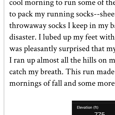
cool morning to run some of the
to pack my running socks--shees
throwaway socks I keep in my ba
disaster. I lubed up my feet with
was pleasantly surprised that my
I ran up almost all the hills on
catch my breath. This run made
mornings of fall and some more