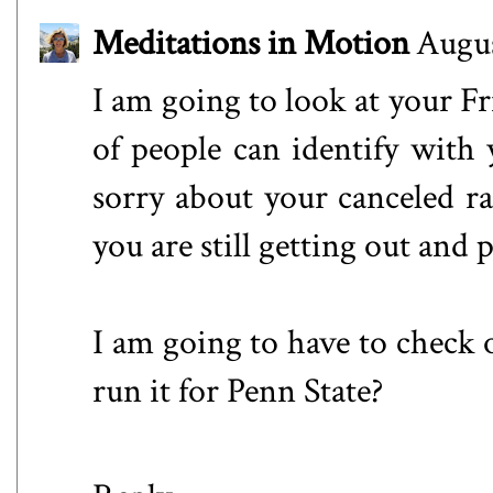
Meditations in Motion
Augus
I am going to look at your Fri
of people can identify with y
sorry about your canceled ra
you are still getting out and p
I am going to have to check o
run it for Penn State?