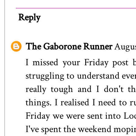
Reply
The Gaborone Runner
Augus
I missed your Friday post 
struggling to understand eve
really tough and I don't t
things. I realised I need to 
Friday we were sent into Lo
I've spent the weekend mopin