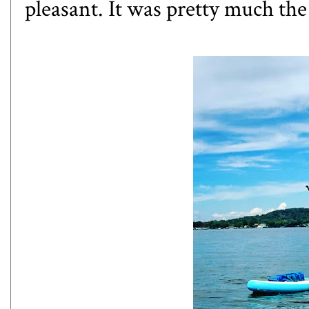
pleasant. It was pretty much th