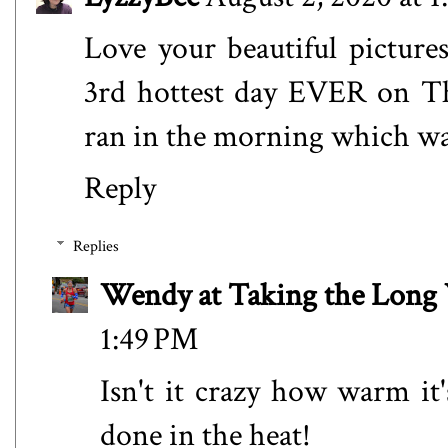
Love your beautiful pictur
3rd hottest day EVER on Th
ran in the morning which wa
Reply
Replies
Wendy at Taking the Lon
1:49 PM
Isn't it crazy how warm it
done in the heat!