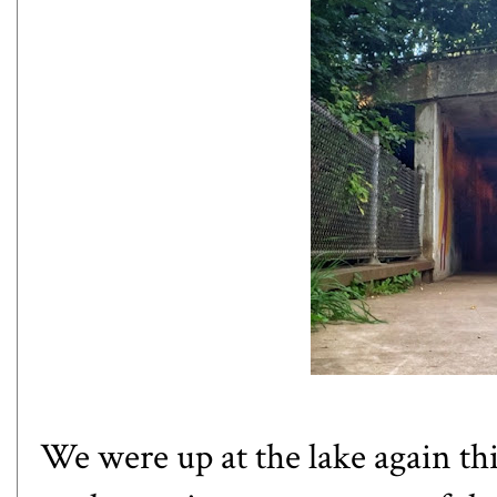
We were up at the lake again th