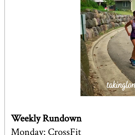
Weekly Rundown
Monday: CrossFit