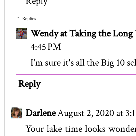
Reply
Replies
Wendy at Taking the Lon
4:45 PM
I'm sure it's all the Big 10 
Reply
Darlene
August 2, 2020 at 3:
Your lake time looks wonderf