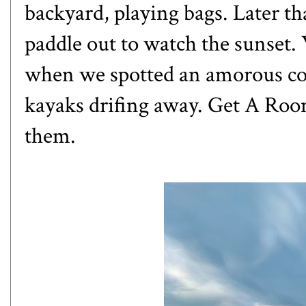
backyard, playing bags. Later th
paddle out to watch the sunset
when we spotted an amorous cou
kayaks drifing away. Get A Room
them.