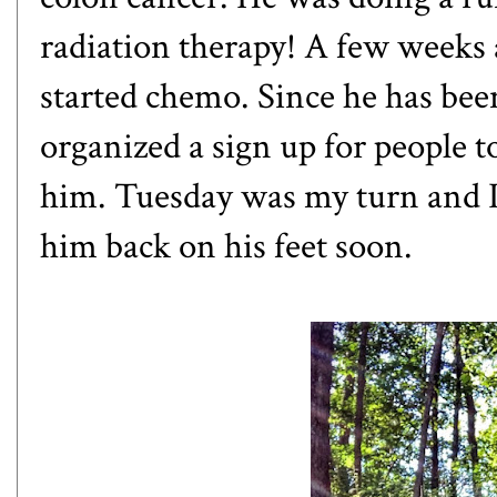
radiation therapy! A few weeks
started chemo. Since he has been
organized a sign up for people t
him. Tuesday was my turn and I r
him back on his feet soon.