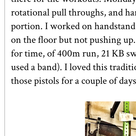
rotational pull throughs, and h
portion. I worked on handstand
on the floor but not pushing u
for time, of 400m run, 21 KB swi
used a band). I loved this tradi
those pistols for a couple of days