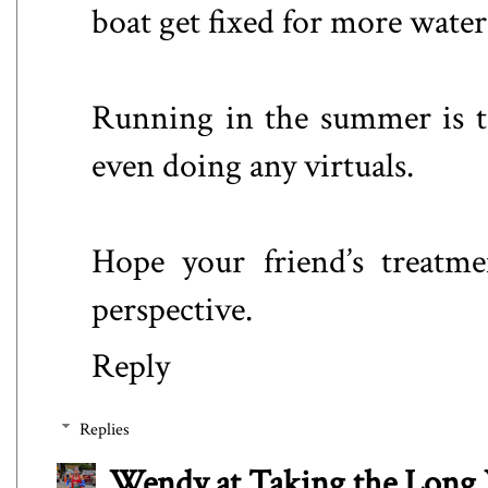
boat get fixed for more wate
Running in the summer is to
even doing any virtuals.
Hope your friend’s treatmen
perspective.
Reply
Replies
Wendy at Taking the Lon