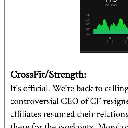
CrossFit/Strength:
It's official. We're back to calli
controversial CEO of CF resign
affiliates resumed their relation
there for the workouts. Monday