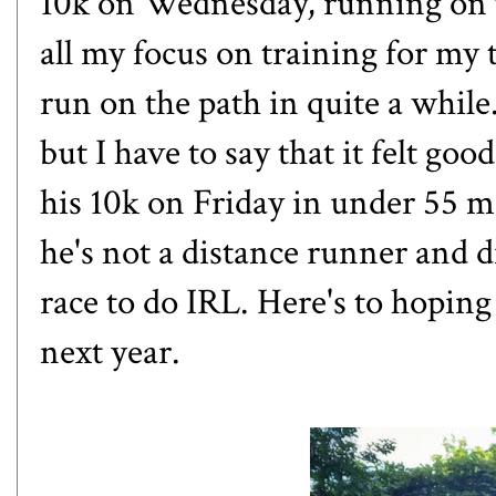
10k on Wednesday, running on 
all my focus on training for my t
run on the path in quite a while.
but I have to say that it felt g
his 10k on Friday in under 55 m
he's not a distance runner and di
race to do IRL. Here's to hoping
next year.