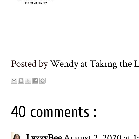
Posted by
Wendy at Taking the
40 comments :
LyzzyBee
August 2, 2020 at 