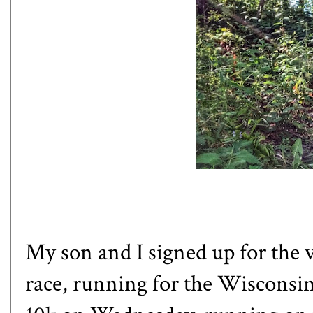
My son and I signed up for the 
race, running for the Wisconsin