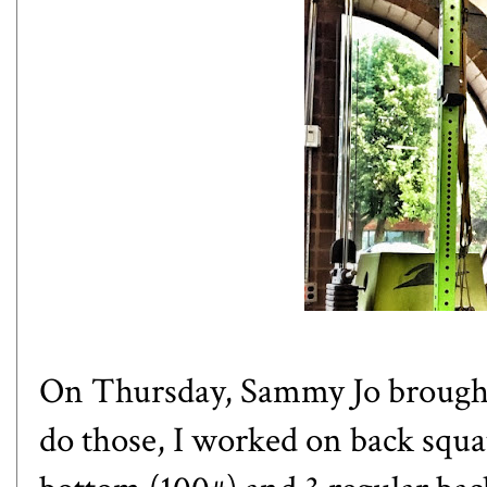
On Thursday, Sammy Jo brought 
do those, I worked on back squa