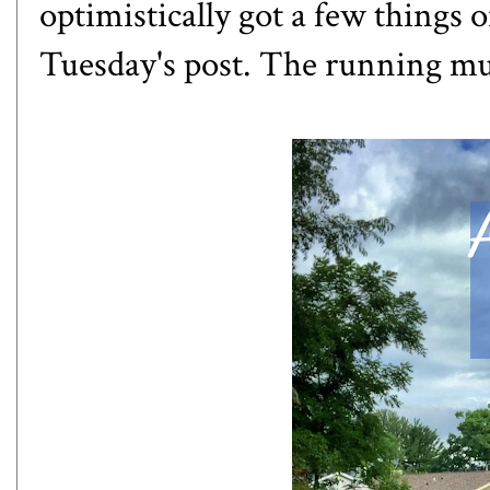
optimistically got a few things o
Tuesday's post. The running mu