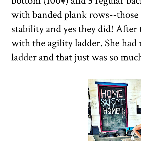
bottom (100#) and 3 regular back
with banded plank rows--those 
stability and yes they did! After 
with the agility ladder. She ha
ladder and that just was so muc