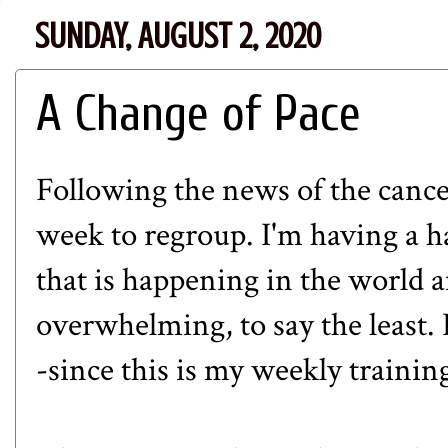
SUNDAY, AUGUST 2, 2020
A Change of Pace
Following the news of the cancell
week to regroup. I'm having a h
that is happening in the world a
overwhelming, to say the least. I
-since this is my weekly training