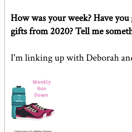
How was your week? Have you g
gifts from 2020? Tell me somet
I'm linking up with
Debora
h a