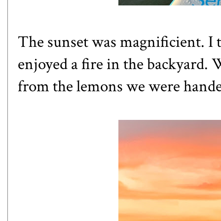
The sunset was magnificient. I 
enjoyed a fire in the backyard.
from the lemons we were hande