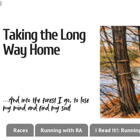
}
Races
Running with RA
I Read It!: Runni