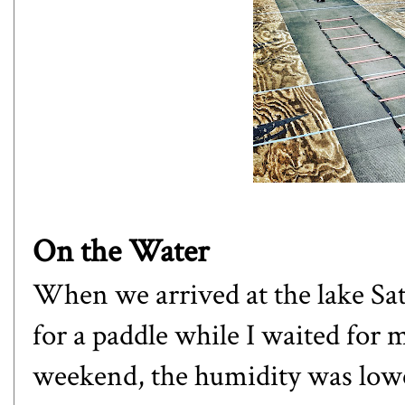
On the Water
When we arrived at the lake Sa
for a paddle while I waited for 
weekend, the humidity was low