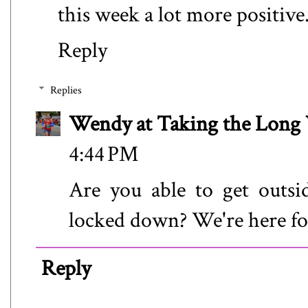
this week a lot more positive
Reply
Replies
Wendy at Taking the Lon
4:44 PM
Are you able to get outs
locked down? We're here fo
Reply