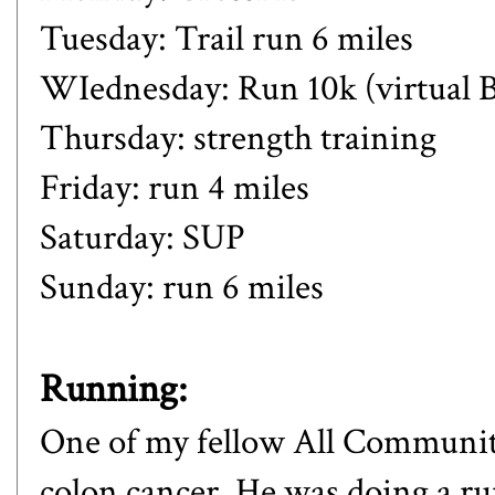
Tuesday: Trail run 6 miles
WIednesday: Run 10k (virtual
Thursday: strength training
Friday: run 4 miles
Saturday: SUP
Sunday: run 6 miles
Running:
One of my fellow All Community
colon cancer. He was doing a r