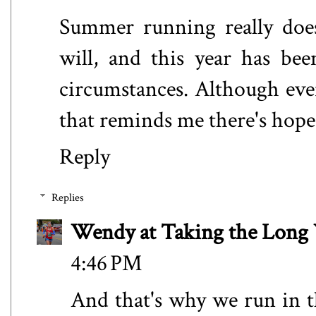
Summer running really does
will, and this year has be
circumstances. Although eve
that reminds me there's hop
Reply
Replies
Wendy at Taking the Lon
4:46 PM
And that's why we run in 