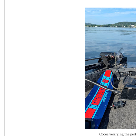
Cocoa verifying the per