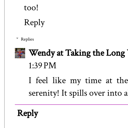
too!
Reply
Replies
Wendy at Taking the Lon
1:39 PM
I feel like my time at t
serenity! It spills over into a
Reply