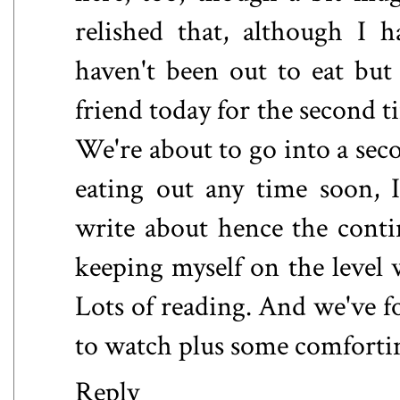
relished that, although I 
haven't been out to eat bu
friend today for the second t
We're about to go into a sec
eating out any time soon, I
write about hence the conti
keeping myself on the level 
Lots of reading. And we've
to watch plus some comfortin
Reply