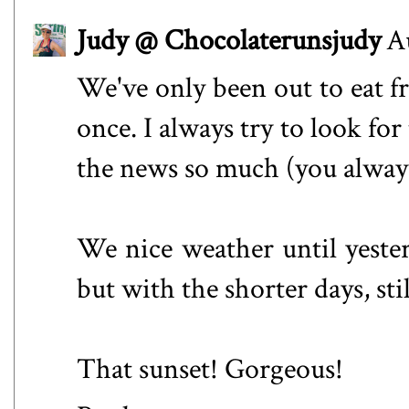
Judy @ Chocolaterunsjudy
A
We've only been out to eat f
once. I always try to look fo
the news so much (you always
We nice weather until yester
but with the shorter days, sti
That sunset! Gorgeous!