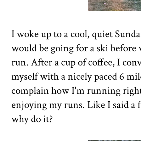
I woke up to a cool, quiet Sunda
would be going for a ski before
run. After a cup of coffee, I con
myself with a nicely paced 6 mil
complain how I'm running right 
enjoying my runs. Like
I said a
why do it?