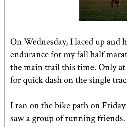
On Wednesday, I laced up and h
endurance for my fall half marat
the main trail this time. Only at
for quick dash on the single trac
I ran on the bike path on Friday
saw a group of running friends.