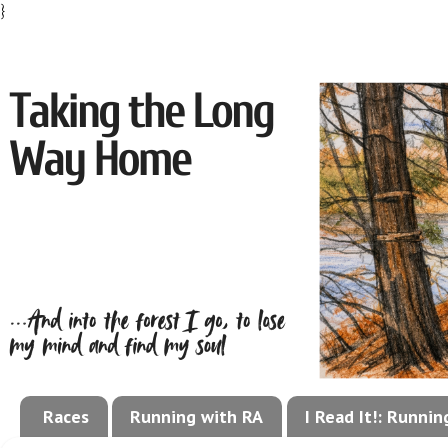
}
Races
Running with RA
I Read It!: Runni