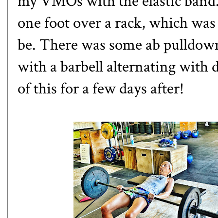
my VMOs with the elastic band. 
one foot over a rack, which was
be. There was some ab pulldown 
with a barbell alternating with d
of this for a few days after!