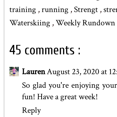
training
,
running
,
Strengt
,
stre
Waterskiing
,
Weekly Rundown
45 comments :
Lauren
August 23, 2020 at 12
So glad you're enjoying your
fun! Have a great week!
Reply