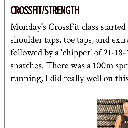
CROSSFIT/STRENGTH
Monday's CrossFit class started 
shoulder taps, toe taps, and ex
followed by a 'chipper' of 21-1
snatches. There was a 100m spri
running, I did really well on th