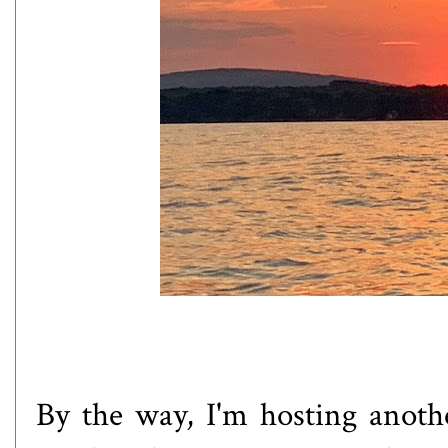
By the way, I'm hosting anoth