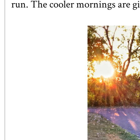
run. The cooler mornings are giv