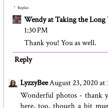
Replies
Wendy at Taking the Lon
1:30 PM
Thank you! You as well.
Reply
LyzzyBee
August 23, 2020 at
Wonderful photos - thank yo
here, too, though a bit mug