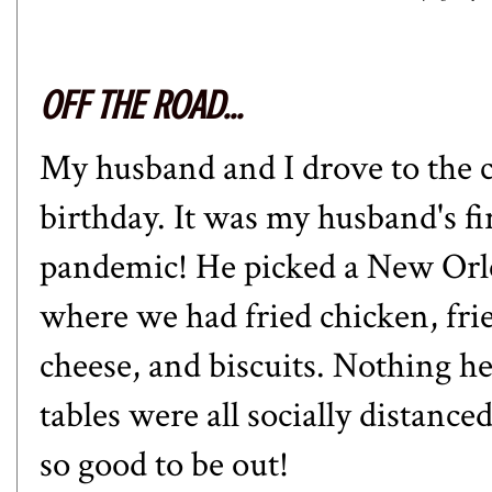
OFF THE ROAD...
My husband and I drove to the ci
birthday. It was my husband's fir
pandemic! He picked a New Orle
where we had fried chicken, fri
cheese, and biscuits. Nothing h
tables were all socially distanced
so good to be out!