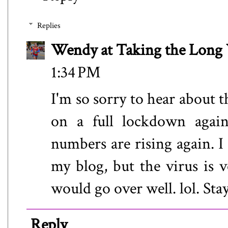
Replies
Wendy at Taking the Lon
1:34 PM
I'm so sorry to hear about 
on a full lockdown again
numbers are rising again. 
my blog, but the virus is v
would go over well. lol. Stay
Reply