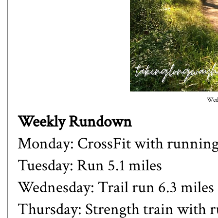
Wedn
Weekly Rundown
Monday: CrossFit with runnin
Tuesday: Run 5.1 miles
Wednesday: Trail run 6.3 miles
Thursday: Strength train with