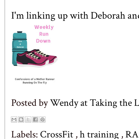
I'm linking up with
Deborah
an
Posted by
Wendy at Taking the
Labels:
CrossFit
,
h training
,
RA 