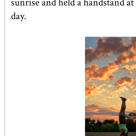
sunrise and held a handstand at t
day.