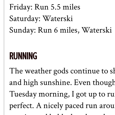
Friday: Run 5.5 miles
Saturday: Waterski
Sunday: Run 6 miles, Waterski
RUNNING
The weather gods continue to 
and high sunshine. Even though
Tuesday morning, I got up to r
perfect. A nicely paced run aro