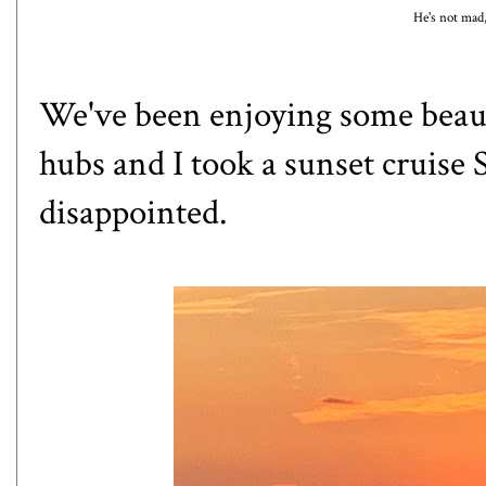
He's not mad,
We've been enjoying some beauti
hubs and I took a sunset cruise
disappointed.