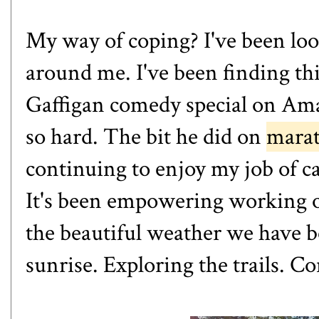
My way of coping? I've been loo
around me. I've been finding th
Gaffigan comedy special on
Am
so hard. The bit he did on
mara
continuing to enjoy my job of ca
It's been empowering working o
the beautiful weather we have 
sunrise. Exploring the trails. C