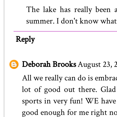
The lake has really been
summer. I don't know what 
Reply
Deborah Brooks
August 23, 
All we really can do is embrac
lot of good out there. Glad
sports in very fun! WE have
good enough for me right no