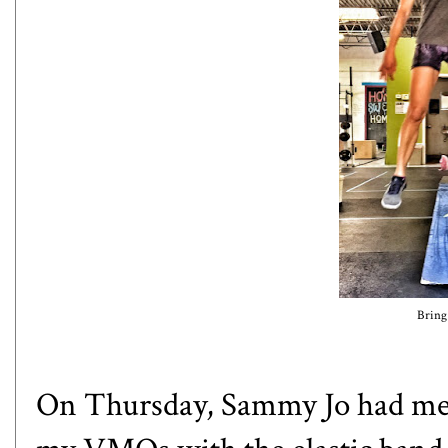
Bring 
On Thursday, Sammy Jo had me 