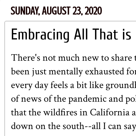
SUNDAY, AUGUST 23, 2020
Embracing All That is
There's not much new to share th
been just mentally exhausted fo
every day feels a bit like grou
of news of the pandemic and pol
that the wildfires in California
down on the south--all I can say