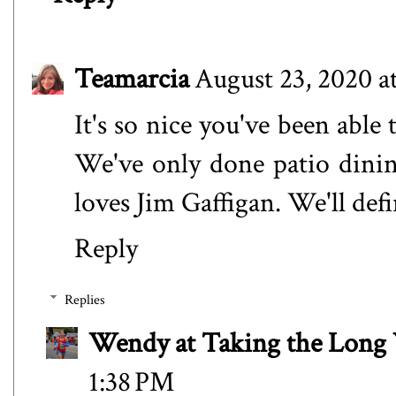
Teamarcia
August 23, 2020 a
It's so nice you've been able
We've only done patio dining
loves Jim Gaffigan. We'll de
Reply
Replies
Wendy at Taking the Lon
1:38 PM