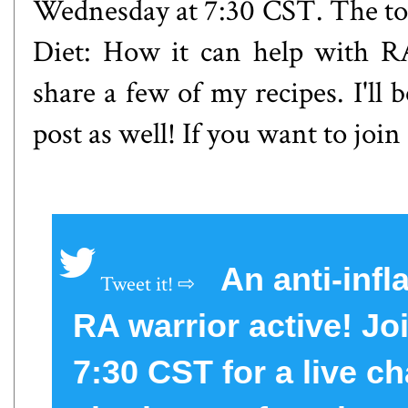
Wednesday at 7:30 CST. The to
Diet: How it can help with RA 
share a few of my recipes. I'll
post as well! If you want to join
An anti-inf
RA warrior active! J
7:30 CST for a live ch