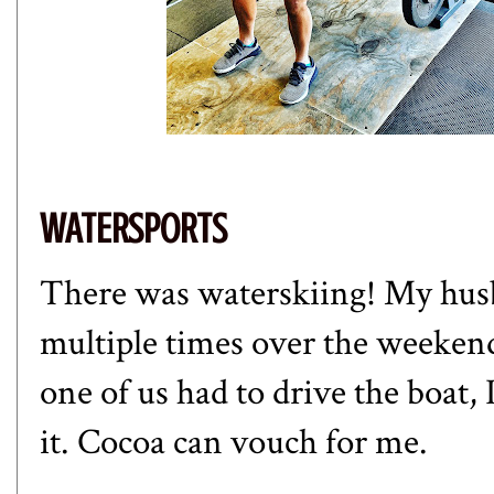
WATERSPORTS
There was waterskiing! My hus
multiple times over the weekend.
one of us had to drive the boat,
it. Cocoa can vouch for me.