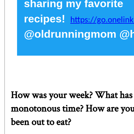
sharing my favorite
recipes!
https://go.oneli
@oldrunningmom @he
How was your week? What has be
monotonous time? How are you 
been out to eat?