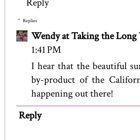
Reply
Replies
Wendy at Taking the Lon
1:41 PM
I hear that the beautiful s
by-product of the Californi
happening out there!
Reply