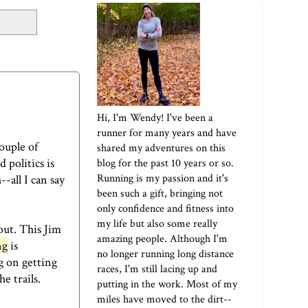
Hi, I'm Wendy! I've been a
runner for many years and have
ouple of
shared my adventures on this
politics is
blog for the past 10 years or so.
Running is my passion and it's
-all I can say
been such a gift, bringing not
only confidence and fitness into
my life but also some really
out. This Jim
amazing people. Although I'm
ng
is
no longer running long distance
g on getting
races, I'm still lacing up and
e trails.
putting in the work. Most of my
miles have moved to the dirt--