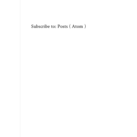
Subscribe to:
Posts ( Atom )