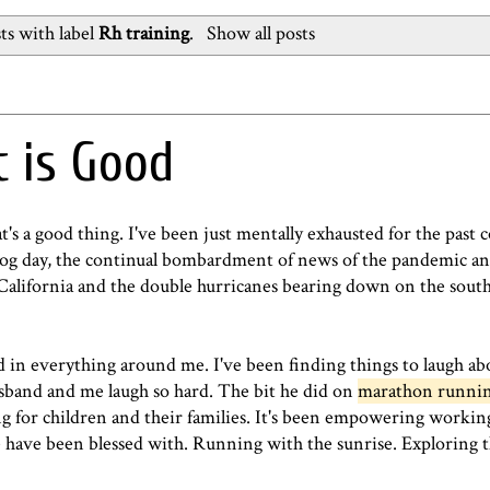
ts with label
Rh training
.
Show all posts
t is Good
s a good thing. I've been just mentally exhausted for the past c
hog day, the continual bombardment of news of the pandemic and 
California and the double hurricanes bearing down on the south-
 in everything around me. I've been finding things to laugh ab
band and me laugh so hard. The bit he did on
marathon runni
ing for children and their families. It's been empowering workin
have been blessed with. Running with the sunrise. Exploring th