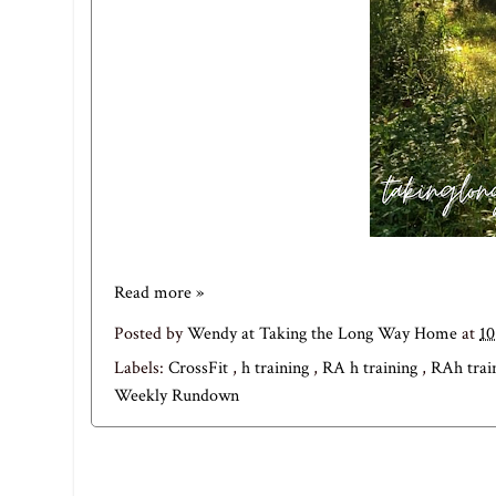
Read more »
Posted by
Wendy at Taking the Long Way Home
at
1
Labels:
CrossFit
,
h training
,
RA h training
,
RAh trai
Weekly Rundown