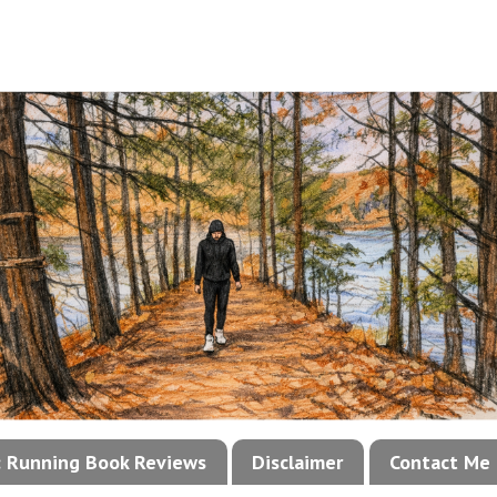
!: Running Book Reviews
Disclaimer
Contact Me