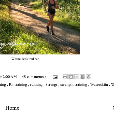
Wednesday's trail run
0:42:00 AM
45 comments :
ning
,
Rh training
,
running
,
Strengt
,
strength training
,
Waterskiin
,
W
Home