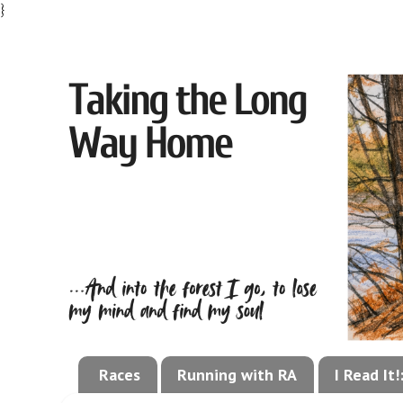
}
Races
Running with RA
I Read It