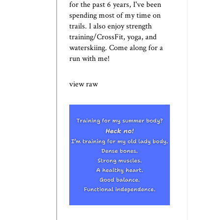
for the past 6 years, I've been
spending most of my time on
trails. I also enjoy strength
training/CrossFit, yoga, and
waterskiing. Come along for a
run with me!
view raw