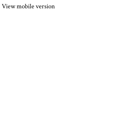
View mobile version