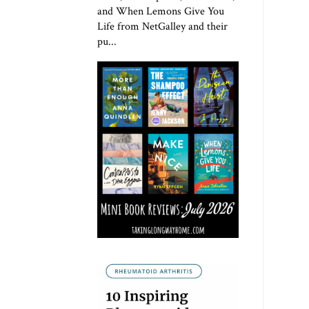
and When Lemons Give You
Life from NetGalley and their
pu...