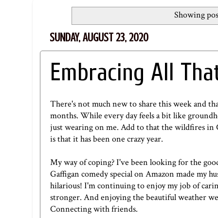
Showing pos
SUNDAY, AUGUST 23, 2020
Embracing All Tha
There's not much new to share this week and that'
months. While every day feels a bit like ground
just wearing on me. Add to that the wildfires in 
is that it has been one crazy year.
My way of coping? I've been looking for the good
Gaffigan comedy special on
Amazon
made my hus
hilarious! I'm continuing to enjoy my job of car
stronger. And enjoying the beautiful weather we 
Connecting with friends.