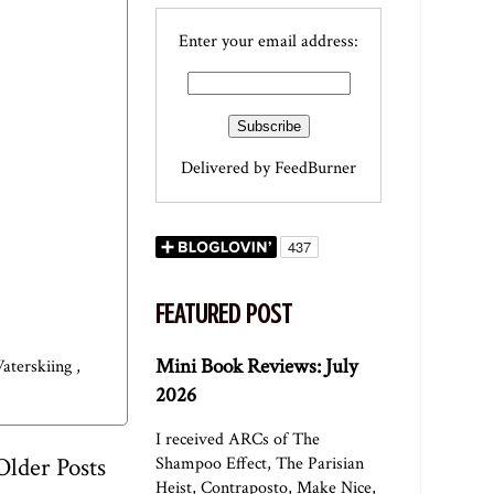
Enter your email address:
Delivered by
FeedBurner
FEATURED POST
Mini Book Reviews: July
aterskiing
,
2026
I received ARCs of The
Older Posts
Shampoo Effect, The Parisian
Heist, Contraposto, Make Nice,