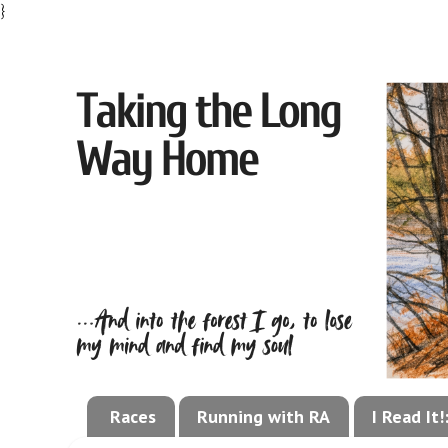
}
Races
Running with RA
I Read It