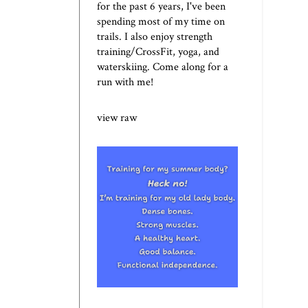
for the past 6 years, I've been
spending most of my time on
trails. I also enjoy strength
training/CrossFit, yoga, and
waterskiing. Come along for a
run with me!
view raw