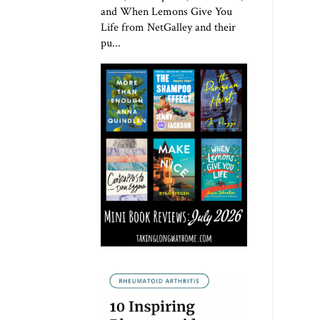
and When Lemons Give You
Life from NetGalley and their
pu...