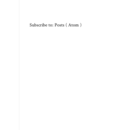
Subscribe to:
Posts ( Atom )