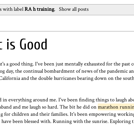
 with label
RA h training
.
Show all posts
t is Good
s a good thing. I've been just mentally exhausted for the past c
hog day, the continual bombardment of news of the pandemic and 
California and the double hurricanes bearing down on the south-
 in everything around me. I've been finding things to laugh ab
band and me laugh so hard. The bit he did on
marathon runni
ing for children and their families. It's been empowering workin
have been blessed with. Running with the sunrise. Exploring th