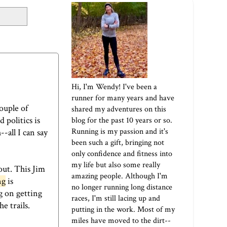
Hi, I'm Wendy! I've been a
runner for many years and have
ouple of
shared my adventures on this
politics is
blog for the past 10 years or so.
Running is my passion and it's
-all I can say
been such a gift, bringing not
only confidence and fitness into
my life but also some really
out. This Jim
amazing people. Although I'm
ng
is
no longer running long distance
g on getting
races, I'm still lacing up and
e trails.
putting in the work. Most of my
miles have moved to the dirt--