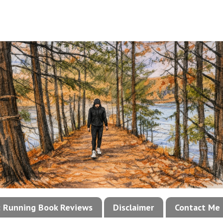
!: Running Book Reviews
Disclaimer
Contact Me