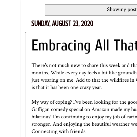
Showing posts
SUNDAY, AUGUST 23, 2020
Embracing All Tha
There's not much new to share this week and that'
months. While every day feels a bit like ground
just wearing on me. Add to that the wildfires in 
is that it has been one crazy year.
My way of coping? I've been looking for the good
Gaffigan comedy special on
Amazon
made my hus
hilarious! I'm continuing to enjoy my job of car
stronger. And enjoying the beautiful weather we 
Connecting with friends.