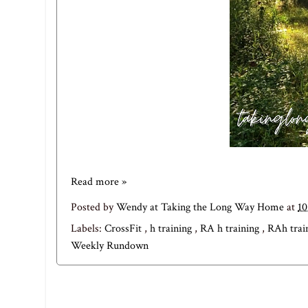
Read more »
Posted by
Wendy at Taking the Long Way Home
at
1
Labels:
CrossFit
,
h training
,
RA h training
,
RAh trai
Weekly Rundown