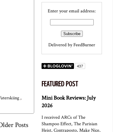
Enter your email address:
Delivered by
FeedBurner
FEATURED POST
Mini Book Reviews: July
aterskiing
,
2026
I received ARCs of The
Older Posts
Shampoo Effect, The Parisian
Heist, Contraposto, Make Nice,