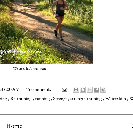
Wednesday's trail run
0:42:00 AM
45 comments :
ning
,
Rh training
,
running
,
Strengt
,
strength training
,
Waterskiin
,
W
Home