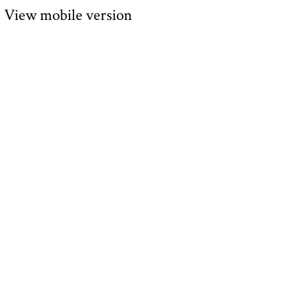
View mobile version