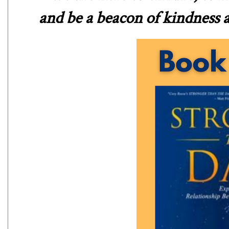
and be a beacon of kindness