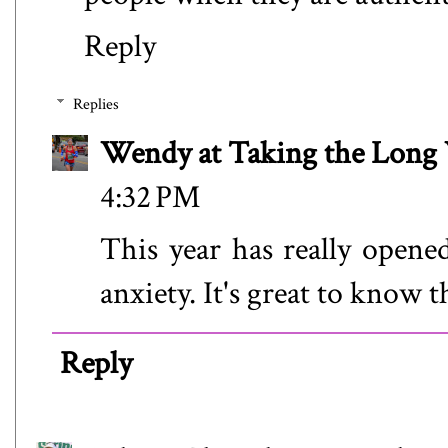
Reply
Replies
Wendy at Taking the Lon
4:32 PM
This year has really opene
anxiety. It's great to know t
Reply