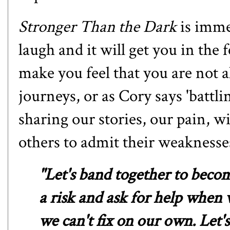
Stronger Than the Dark
is imme
laugh and it will get you in the f
make you feel that you are not a
journeys, or as Cory says 'battl
sharing our stories, our pain, w
others to admit their weaknesse
"Let's band together to become
a risk and ask for help when 
we can't fix on our own. Let