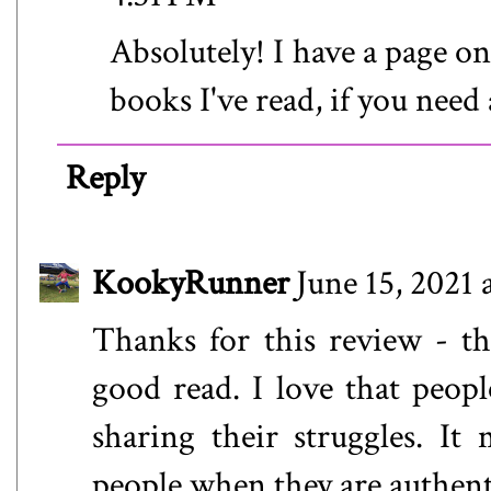
Absolutely! I have a page o
books I've read, if you need 
Reply
KookyRunner
June 15, 2021 
Thanks for this review - th
good read. I love that peopl
sharing their struggles. It
people when they are authent