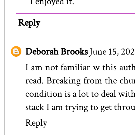
I enjoyed it.
Reply
Deborah Brooks
June 15, 20
I am not familiar w this auth
read. Breaking from the chu
condition is a lot to deal wit
stack I am trying to get thro
Reply