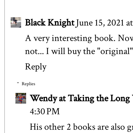
Black Knight
June 15, 2021 a
A very interesting book. Now I
not... I will buy the "original"
Reply
Replies
Wendy at Taking the Lon
4:30 PM
His other 2 books are also g