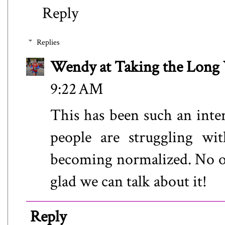
Reply
Replies
Wendy at Taking the Lon
9:22 AM
This has been such an inter
people are struggling wit
becoming normalized. No one
glad we can talk about it!
Reply