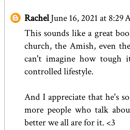
Rachel
June 16, 2021 at 8:29
This sounds like a great bo
church, the Amish, even th
can't imagine how tough i
controlled lifestyle.
And I appreciate that he's so
more people who talk about 
better we all are for it. <3