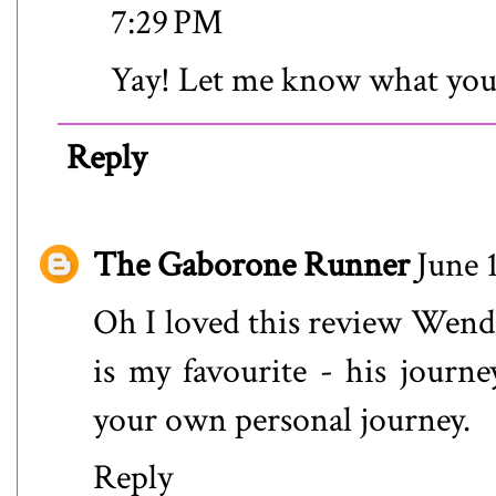
7:29 PM
Yay! Let me know what you
Reply
The Gaborone Runner
June 
Oh I loved this review Wendy!
is my favourite - his jour
your own personal journey.
Reply