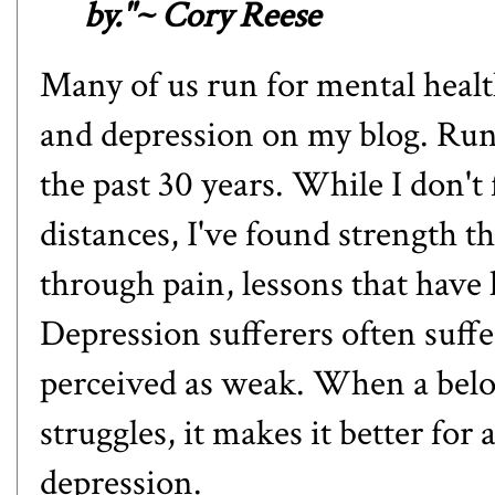
by."~ Cory Reese
Many of us run for mental heal
and depression on my blog
. Run
the past 30 years. While I don't
distances, I've found strength 
through pain, lessons that have 
Depression sufferers often suffer
perceived as weak. When a belov
struggles, it makes it better for
depression.