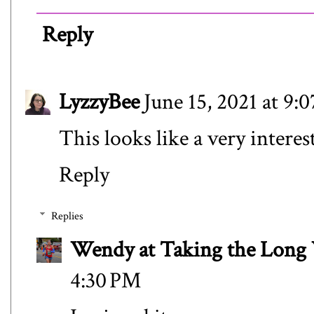
Reply
LyzzyBee
June 15, 2021 at 9:
This looks like a very interes
Reply
Replies
Wendy at Taking the Lon
4:30 PM