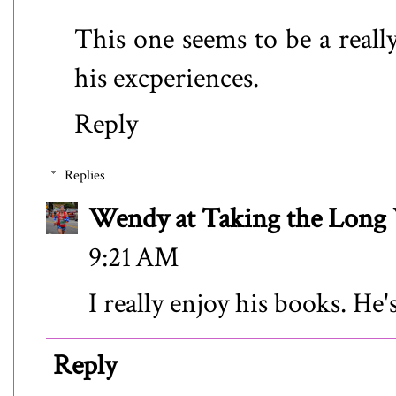
This one seems to be a really
his excperiences.
Reply
Replies
Wendy at Taking the Lon
9:21 AM
I really enjoy his books. He'
Reply