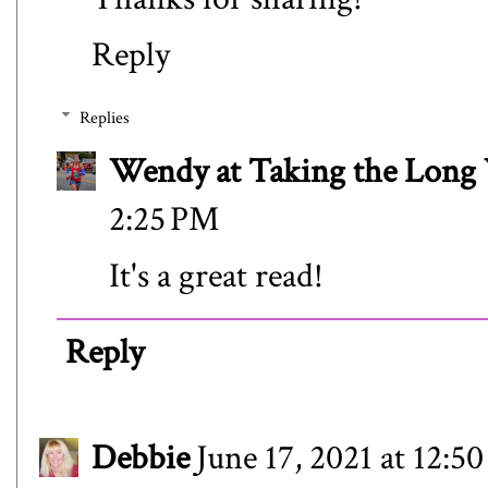
Reply
Replies
Wendy at Taking the Lon
2:25 PM
It's a great read!
Reply
Debbie
June 17, 2021 at 12:5