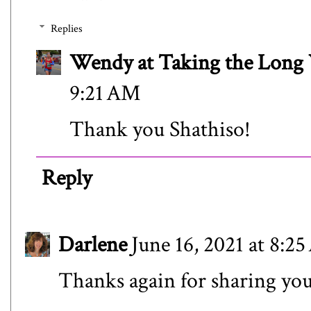
Replies
Wendy at Taking the Lon
9:21 AM
Thank you Shathiso!
Reply
Darlene
June 16, 2021 at 8:2
Thanks again for sharing you