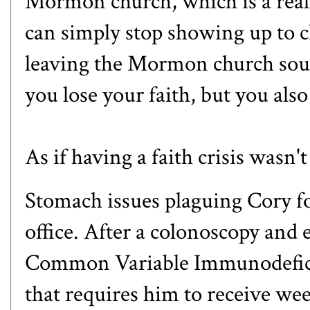
Mormon church, which is a reall
can simply stop showing up to c
leaving the Mormon church soun
you lose your faith, but you als
As if having a faith crisis wasn'
Stomach issues plaguing Cory fo
office. After a colonoscopy and
Common Variable Immunodefici
that requires him to receive w