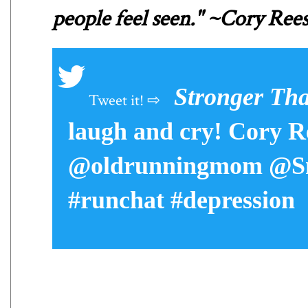
people feel seen." ~Cory Ree
Stronger Th
laugh and cry! Cory Re
@oldrunningmom @Sm
#runchat #depression