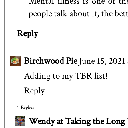
Mental illness is one of th
people talk about it, the bet
Reply
Birchwood Pie
June 15, 2021
Adding to my TBR list!
Reply
Replies
Wendy at Taking the Lon