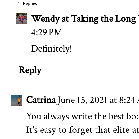
Replies
Wendy at Taking the Lon
4:29 PM
Definitely!
Reply
Catrina
June 15, 2021 at 8:2
You always write the best bo
It's easy to forget that elite