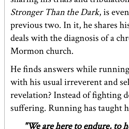
Stronger Than the Dark
, is ev
previous two. In it, he shares hi
deals with the diagnosis of a ch
Mormon church.
He finds answers while running 
with his usual irreverent and s
revelation? Instead of fighting
suffering. Running has taught h
"We are here to endure, to he