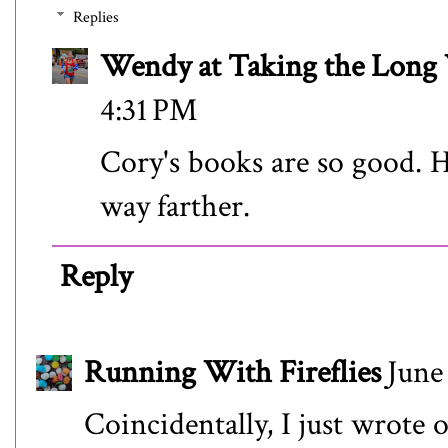
Replies
Wendy at Taking the Lon
4:31 PM
Cory's books are so good. H
way farther.
Reply
Running With Fireflies
June
Coincidentally, I just wrote 