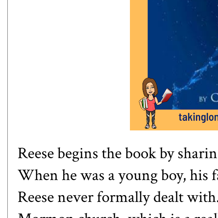
Reese begins the book by shari
When he was a young boy, his fa
Reese never formally dealt with.