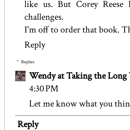
like us. But Corey Reese h
challenges.
I'm off to order that book. 
Reply
Replies
Wendy at Taking the Lon
4:30 PM
Let me know what you thin
Reply