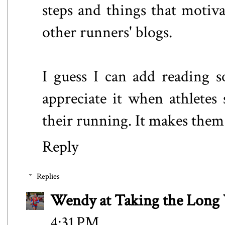
steps and things that motiv
other runners' blogs.
I guess I can add reading s
appreciate it when athletes s
their running. It makes them
Reply
Replies
Wendy at Taking the Lon
4:31 PM