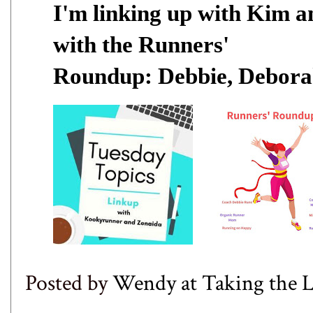
I'm linking up with
Kim
a
with the Runners'
Roundup:
Debbie
,
Debora
Posted by
Wendy at Taking the