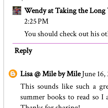
Wendy at Taking the Lon
2:25 PM
You should check out his ot
Reply
Lisa @ Mile by Mile
June 16,
This sounds like such a gr
summer books to read so I a
Thanks for sharing!