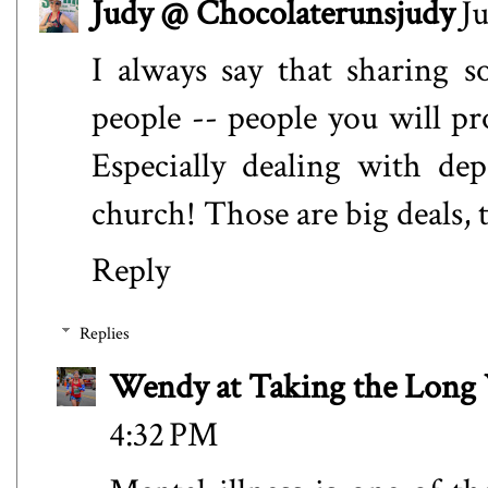
Judy @ Chocolaterunsjudy
Ju
I always say that sharing 
people -- people you will p
Especially dealing with de
church! Those are big deals, t
Reply
Replies
Wendy at Taking the Lon
4:32 PM