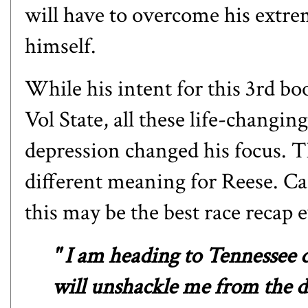
will have to overcome his extre
himself.
While his intent for this 3rd bo
Vol State, all these life-changin
depression changed his focus. T
different meaning for Reese. Can
this may be the best race recap 
" I am heading to Tennessee 
will unshackle me from the 