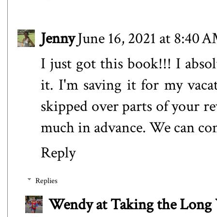
Jenny
June 16, 2021 at 8:40 
I just got this book!!! I abs
it. I'm saving it for my vaca
skipped over parts of your r
much in advance. We can com
Reply
Replies
Wendy at Taking the Lon