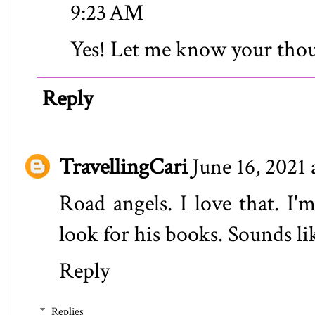
9:23 AM
Yes! Let me know your tho
Reply
TravellingCari
June 16, 2021 
Road angels. I love that. I'
look for his books. Sounds lik
Reply
Replies