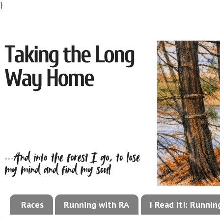
}
Races
Running with RA
I Read It!: Runni