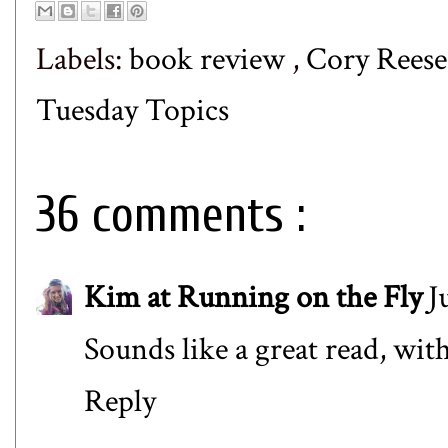
Labels:
book review
,
Cory Rees
Tuesday Topics
36 comments :
Kim at Running on the Fly
J
Sounds like a great read, with 
Reply