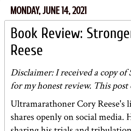
MONDAY, JUNE 14, 2021
Book Review: Stronge
Reese
Disclaimer: I received a copy of
for my honest review. This post c
Ultramarathoner Cory Reese's lif
shares openly on social media. H
sharing his trials and tribulati