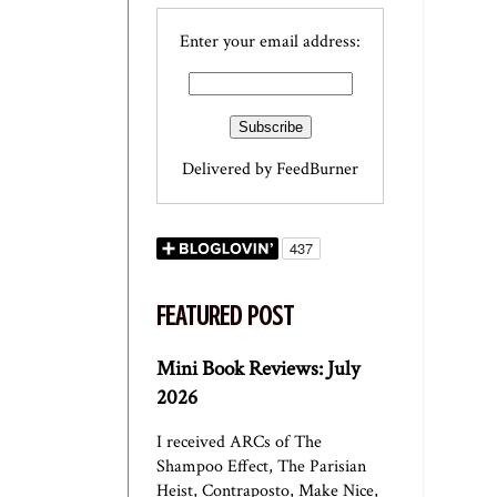
Enter your email address:
Delivered by
FeedBurner
FEATURED POST
Mini Book Reviews: July
2026
I received ARCs of The
Shampoo Effect, The Parisian
Heist, Contraposto, Make Nice,