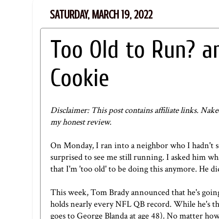
SATURDAY, MARCH 19, 2022
Too Old to Run? an
Cookie
Disclaimer: This post contains affiliate links.
Nake
my honest review.
On Monday, I ran into a neighbor who I hadn't s
surprised to see me still running. I asked him 
that I'm 'too old' to be doing this anymore. He di
This week, Tom Brady announced that he's going
holds nearly every NFL QB record. While he's the
goes to George Blanda at age 48). No matter how 