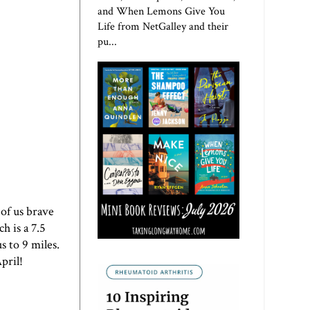
and When Lemons Give You
Life from NetGalley and their
pu...
of us brave
h is a 7.5
s to 9 miles.
pril!