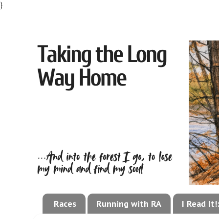
}
Races
Running with RA
I Read It