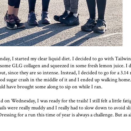
ay, I started my clear liquid diet. I decided to go with Tailwin
d some
GLG collagen
and squeezed in some fresh lemon juice. I d
, since they are so intense. Instead, I decided to go for a 3.14 
blood sugar crash in the middle of it and I ended up walking home.
ld have brought some along to sip on while I ran.
on Wednesday, I was ready for the trails! I still felt a little fat
ails were really muddy and I really had to slow down to avoid sl
essing for a run this time of year is always a challenge. But as al