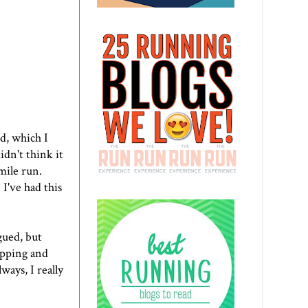
d, which I
idn't think it
mile run.
 I've had this
igued, but
ipping and
ways, I really