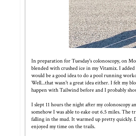
In preparation for Tuesday's colonoscopy, on Mond
blended with crushed ice in my Vitamix. I adde
would be a good idea to do a pool running workout
Well...that wasn't a great idea either. I felt my 
happen with
Tailwind
before and I probably shou
I slept 11 hours the night after my colonoscopy and 
somehow I was able to eake out 6.5 miles. The tr
falling in the mud. It warmed up pretty quickly. Dr
enjoyed my time on the trails.