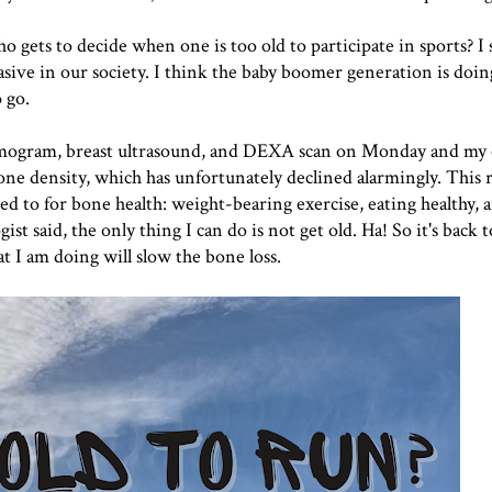
 gets to decide when one is too old to participate in sports? I 
vasive in our society. I think the baby boomer generation is doin
o go.
mmogram, breast ultrasound, and DEXA scan on Monday and my
e density, which has unfortunately declined alarmingly. This r
d to for bone health: weight-bearing exercise, eating healthy, 
t said, the only thing I can do is not get old. Ha! So it's back 
 I am doing will slow the bone loss.