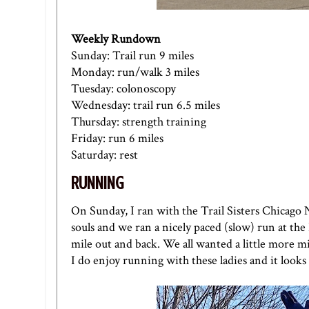
Weekly Rundown
Sunday: Trail run 9 miles
Monday: run/walk 3 miles
Tuesday: colonoscopy
Wednesday: trail run 6.5 miles
Thursday: strength training
Friday: run 6 miles
Saturday: rest
RUNNING
On Sunday, I ran with the Trail Sisters Chicago
souls and we ran a nicely paced (slow) run at the
mile out and back. We all wanted a little more mi
I do enjoy running with these ladies and it looks 