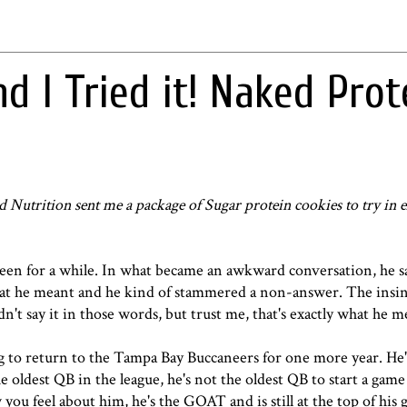
d I Tried it! Naked Prot
d Nutrition
sent me a package of Sugar protein cookies to try in 
een for a while. In what became an awkward conversation, he s
what he meant and he kind of stammered a non-answer. The insi
dn't say it in those words, but trust me, that's exactly what he 
 to return to the Tampa Bay Buccaneers for one more year. He'
 oldest QB in the league, he's not the oldest QB to start a game
you feel about him, he's the GOAT and is still at the top of his