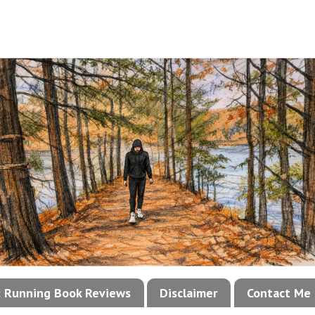
!: Running Book Reviews
Disclaimer
Contact Me