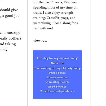
for the past 6 years, I've been
spending most of my time on
should give
trails. I also enjoy strength
g a good job
training/CrossFit, yoga, and
waterskiing. Come along for a
run with me!
 colonoscopy
eally bothers
view raw
and taking
to my