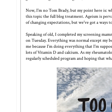
Now, I'm no Tom Brady, but my point here is: who
this topic the full blog treatment. Ageism is per
of changing expectations, but we've got a ways t
Speaking of old, I completed my screening ma
on Tuesday. Everything was normal except my bon
me because I'm doing everything that I'm suppose
lots of Vitamin D and calcium. As my rheumatologis
regularly scheduled program and hoping that what