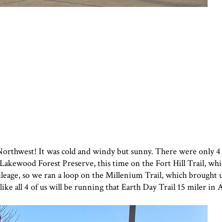
 Northwest! It was cold and windy but sunny. There were only 4 
 Lakewood Forest Preserve, this time on the Fort Hill Trail, whic
leage, so we ran a loop on the Millenium Trail, which brought u
like all 4 of us will be running that Earth Day Trail 15 miler in A