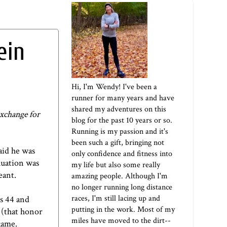
ein
Hi, I'm Wendy! I've been a
runner for many years and have
shared my adventures on this
exchange for
blog for the past 10 years or so.
Running is my passion and it's
been such a gift, bringing not
aid he was
only confidence and fitness into
nuation was
my life but also some really
meant.
amazing people. Although I'm
no longer running long distance
races, I'm still lacing up and
s 44 and
putting in the work. Most of my
 (that honor
miles have moved to the dirt--
 game.