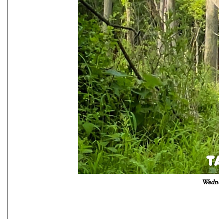
Wedne