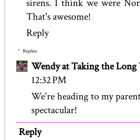
sirens. I think we were Nor
That's awesome!
Reply
Replies
Wendy at Taking the Lon
12:32 PM
We're heading to my parents,
spectacular!
Reply