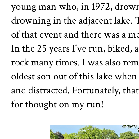
young man who, in 1972, drown
drowning in the adjacent lake.
of that event and there was a me
In the 25 years I've run, biked, 
rock many times. I was also rem
oldest son out of this lake when 
and distracted. Fortunately, tha
for thought on my run!