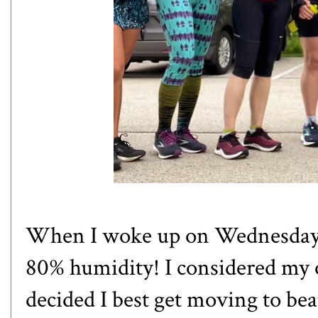
When I woke up on Wednesday 
80% humidity! I considered my o
decided I best get moving to bea