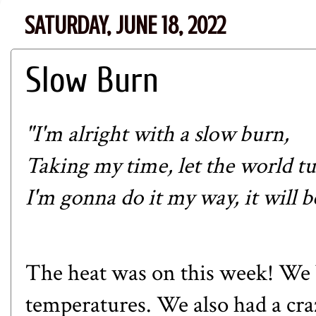
SATURDAY, JUNE 18, 2022
Slow Burn
"I'm alright with a slow burn,
Taking my time, let the world tu
I'm gonna do it my way, it will b
The heat was on this week! We 
temperatures. We also had a c