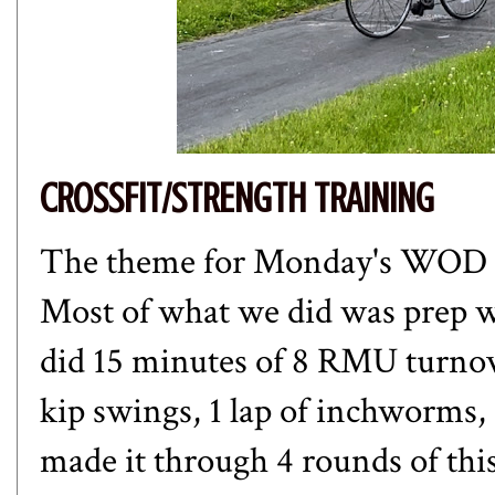
CROSSFIT/STRENGTH TRAINING
The theme for Monday's WOD w
Most of what we did was prep w
did 15 minutes of 8 RMU turnove
kip swings, 1 lap of inchworms, 
made it through 4 rounds of t