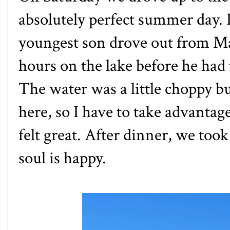
absolutely perfect summer day. 
youngest son drove out from Mad
hours on the lake before he had 
The water was a little choppy b
here, so I have to take advantage
felt great. After dinner, we too
soul is happy.