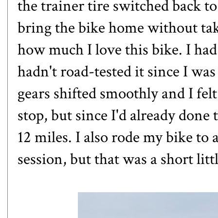
the trainer tire switched back to
bring the bike home without taki
how much I love this bike. I ha
hadn't road-tested it since I wa
gears shifted smoothly and I felt 
stop, but since I'd already done 
12 miles. I also rode my bike to
session, but that was a short littl