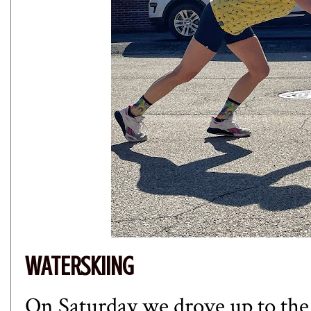
WATERSKIING
On Saturday we drove up to the