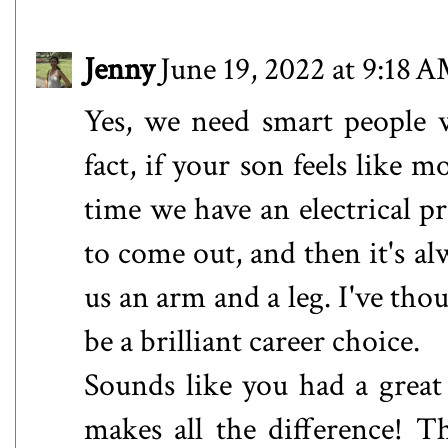
Jenny
June 19, 2022 at 9:18 
Yes, we need smart people w
fact, if your son feels like
time we have an electrical p
to come out, and then it's al
us an arm and a leg. I've tho
be a brilliant career choice.
Sounds like you had a great 
makes all the difference! Th