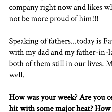
company right now and likes wha
not be more proud of him!!!
Speaking of fathers...today is F
with my dad and my father-in-la
both of them still in our lives. 
well.
How was your week? Are you ce
hit with some major heat? How