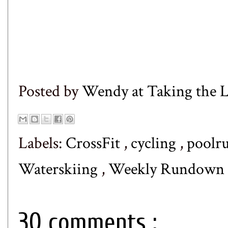
Posted by
Wendy at Taking the
Labels:
CrossFit
,
cycling
,
poolr
Waterskiing
,
Weekly Rundown
30 comments :