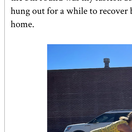
hung out for a while to recover
home.