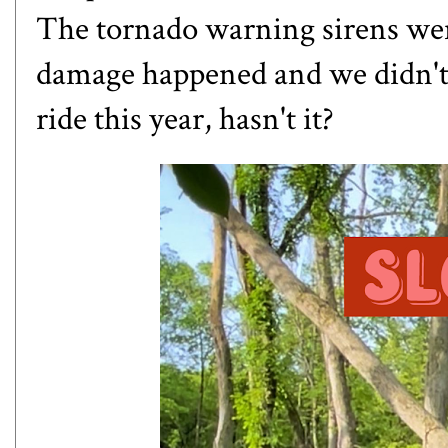
The tornado warning sirens wen
damage happened and we didn't 
ride this year, hasn't it?