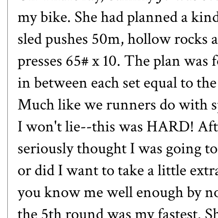
my bike. She had planned a kind
sled pushes 50m, hollow rocks a
presses 65# x 10. The plan was f
in between each set equal to the 
Much like we runners do with s
I won't lie--this was HARD! Afte
seriously thought I was going to
or did I want to take a little ext
you know me well enough by now 
the 5th round was my fastest. She