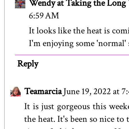
Wendy at Taking the Lon
6:59 AM
It looks like the heat is c
I'm enjoying some 'normal
Reply
Teamarcia
June 19, 2022 at 
It is just gorgeous this week
the heat. It's been so nice t