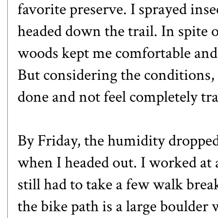
favorite preserve. I sprayed ins
headed down the trail. In spite o
woods kept me comfortable and I
But considering the conditions, I
done and not feel completely tr
By Friday, the humidity dropped a
when I headed out. I worked at a 
still had to take a few walk bre
the bike path is a large boulde