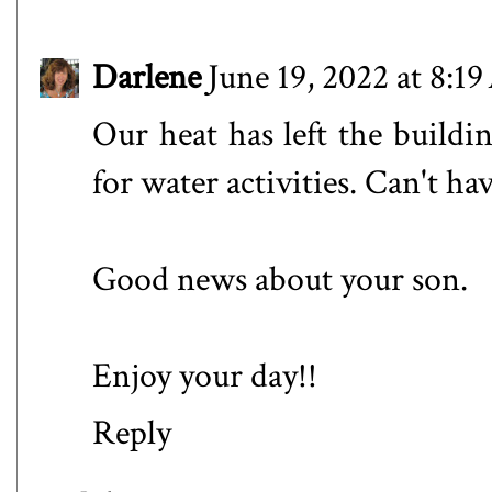
Darlene
June 19, 2022 at 8:1
Our heat has left the buildi
for water activities. Can't ha
Good news about your son.
Enjoy your day!!
Reply