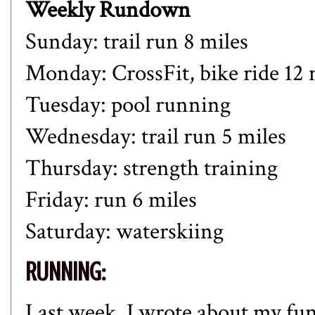
Weekly Rundown
Sunday: trail run 8 miles
Monday: CrossFit, bike ride 12 
Tuesday: pool running
Wednesday: trail run 5 miles
Thursday: strength training
Friday: run 6 miles
Saturday: waterskiing
RUNNING:
Last week, I wrote about my fun