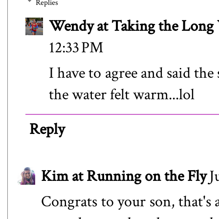
Replies
Wendy at Taking the Lon
12:33 PM
I have to agree and said the
the water felt warm...lol
Reply
Kim at Running on the Fly
J
Congrats to your son, that's