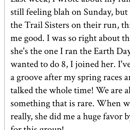
still feeling blah on Sunday, but
the Trail Sisters on their run,
me good. I was so right about th
she's the one I ran the Earth Day
wanted to do 8, I joined her. I'
a groove after my spring races a
talked the whole time! We are a
something that is rare. When w
really, she did me a huge favor b
for this group!