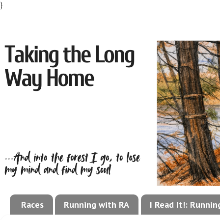
}
Races
Running with RA
I Read It!: Runni