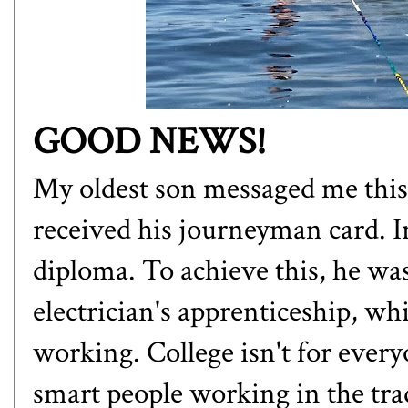
GOOD NEWS!
My oldest son messaged me this
received his journeyman card. In
diploma. To achieve this, he was
electrician's apprenticeship, wh
working. College isn't for every
smart people working in the tra