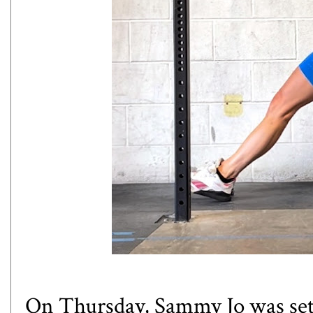
On Thursday, Sammy Jo was sett