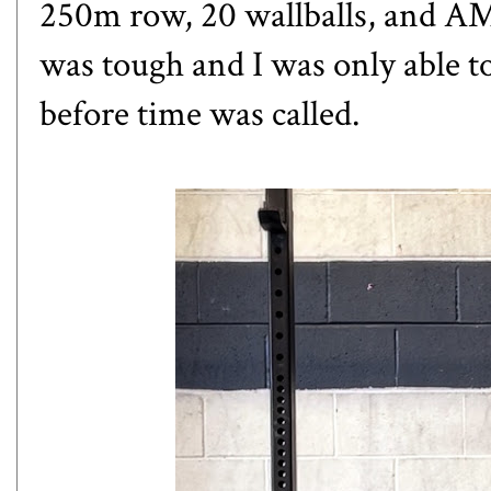
250m row, 20 wallballs, and A
was tough and I was only able t
before time was called.