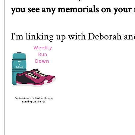
you see any memorials on your 
I'm linking up with
Deborah
an