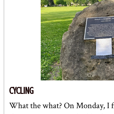
CYCLING
What the what? On Monday, I fin