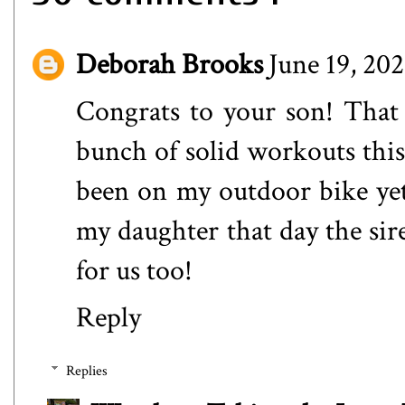
Deborah Brooks
June 19, 20
Congrats to your son! That 
bunch of solid workouts this 
been on my outdoor bike yet.
my daughter that day the sir
for us too!
Reply
Replies