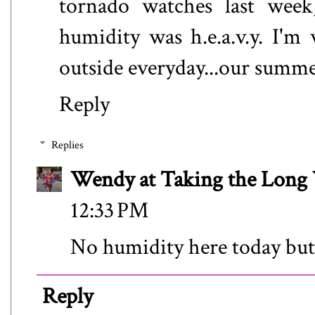
tornado watches last week,
humidity was h.e.a.v.y. I'm
outside everyday...our summer
Reply
Replies
Wendy at Taking the Lon
12:33 PM
No humidity here today but 
Reply