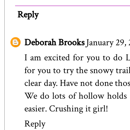
Reply
Deborah Brooks
January 29,
I am excited for you to do 
for you to try the snowy trai
clear day. Have not done thos
We do lots of hollow holds 
easier. Crushing it girl!
Reply