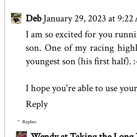
Deb
January 29, 2023 at 9:2
I am so excited for you runni
son. One of my racing high
youngest son (his first half). :
I hope you're able to use yo
Reply
Replies
Wendy at Taking the Lon