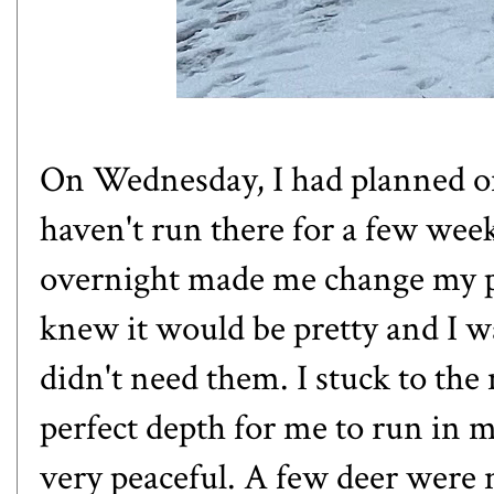
On Wednesday, I had planned on
haven't run there for a few week
overnight made me change my pla
knew it would be pretty and I w
didn't need them. I stuck to the
perfect depth for me to run in m
very peaceful. A few deer were