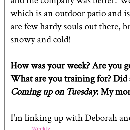
and the company was better. We
which is an outdoor patio and i
are few hardy souls out there, br
snowy and cold!
How was your week? Are you gea
What are you training for? Did 
Coming up on Tuesday
: My mon
I'm linking up with
Deborah
an