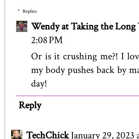
Replies
Wendy at Taking the Lon
2:08 PM
Or is it crushing me?! I lo
my body pushes back by mak
day!
Reply
TechChick
January 29, 2023 