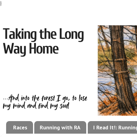
}
Races
Running with RA
I Read It!: Runni