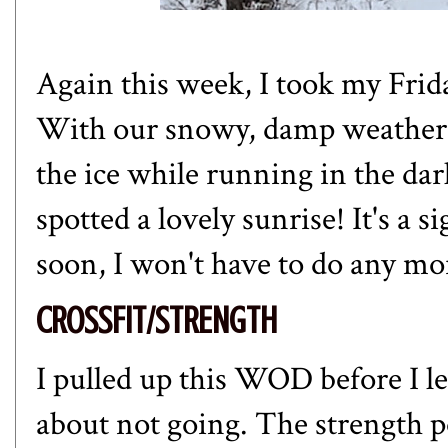
Again this week, I took my Frid
With our snowy, damp weather, I
the ice while running in the dar
spotted a lovely sunrise! It's a 
soon, I won't have to do any m
CROSSFIT/STRENGTH
I pulled up this WOD before I le
about not going. The strength p