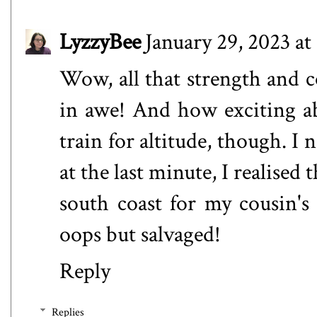
LyzzyBee
January 29, 2023 at
Wow, all that strength and c
in awe! And how exciting a
train for altitude, though. I n
at the last minute, I realised t
south coast for my cousin's 
oops but salvaged!
Reply
Replies