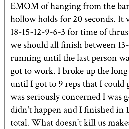
EMOM of hanging from the bar f
hollow holds for 20 seconds. It
18-15-12-9-6-3 for time of thrus
we should all finish between 13
running until the last person wa
got to work. I broke up the long 
until I got to 9 reps that I coul
was seriously concerned I was g
didn't happen and I finished in 
total. What doesn't kill us make