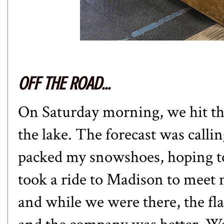
OFF THE ROAD...
On Saturday morning, we hit the
the lake. The forecast was calli
packed my snowshoes, hoping t
took a ride to Madison to meet
and while we were there, the fla