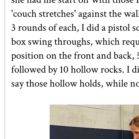
'couch stretches' against the wal
3 rounds of each, I did a pistol s
box swing throughs
, which req
position on the front and back,
followed by 10 hollow rocks. I d
say those hollow holds, while no