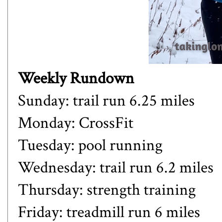
Weekly Rundown
Sunday: trail run 6.25 miles
Monday: CrossFit
Tuesday: pool running
Wednesday: trail run 6.2 miles
Thursday: strength training
Friday: treadmill run 6 miles