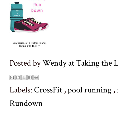
Posted by
Wendy at Taking the
Labels:
CrossFit
,
pool running
,
Rundown