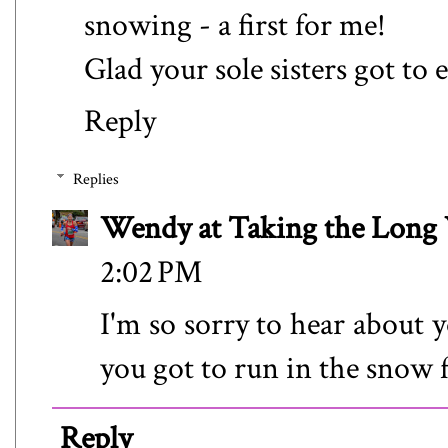
snowing - a first for me!
Glad your sole sisters got to e
Reply
Replies
Wendy at Taking the Lon
2:02 PM
I'm so sorry to hear about 
you got to run in the snow f
Reply