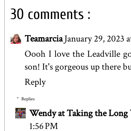
30 comments :
Teamarcia
January 29, 2023 
Oooh I love the Leadville g
son! It's gorgeous up there bu
Reply
Replies
Wendy at Taking the Lon
1:56 PM