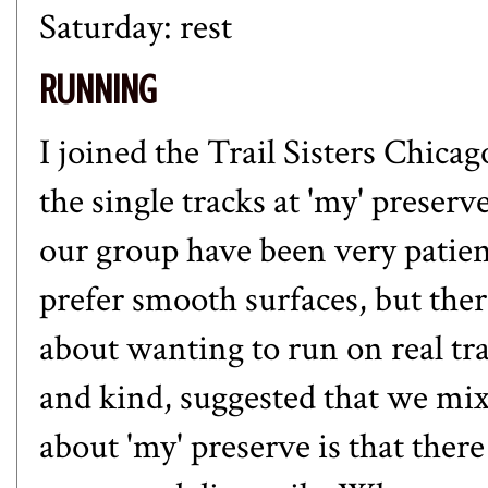
Saturday: rest
RUNNING
I joined the Trail Sisters Chica
the single tracks at 'my' preserv
our group have been very patie
prefer smooth surfaces, but the
about wanting to run on real tra
and kind, suggested that we mix
about 'my' preserve is that ther