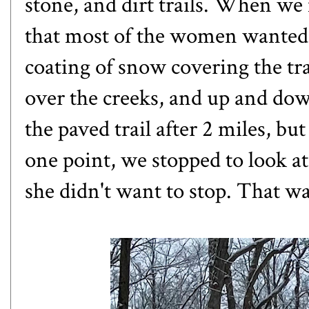
stone, and dirt trails. When we 
that most of the women wanted t
coating of snow covering the tra
over the creeks, and up and dow
the paved trail after 2 miles, bu
one point, we stopped to look a
she didn't want to stop. That 