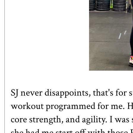
SJ never disappoints, that's for
workout programmed for me. Her
core strength, and agility. I wa
she had me start off with those