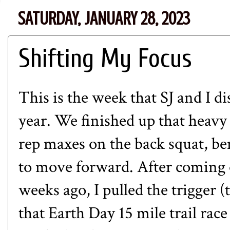
SATURDAY, JANUARY 28, 2023
Shifting My Focus
This is the week that SJ and I 
year. We finished up that heavy
rep maxes on the back squat, ben
to move forward. After coming of
weeks ago, I pulled the trigger 
that
Earth Day 15 mile trail race