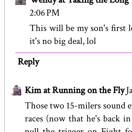
2:06 PM
This will be my son's first
it's no big deal, lol
Reply
Kim at Running on the Fly
J
Those two 15-milers sound e
races (now that he's back i
pull the trigger on Fight f