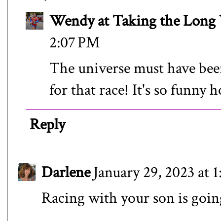
Wendy at Taking the Lon
2:07 PM
The universe must have bee
for that race! It's so funny 
Reply
Darlene
January 29, 2023 at 
Racing with your son is going