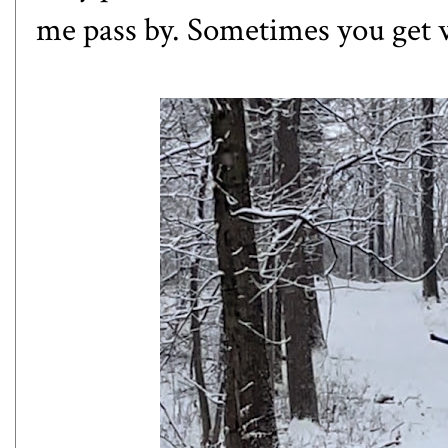
me pass by. Sometimes you get 