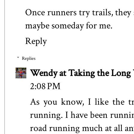
Once runners try trails, they s
maybe someday for me.
Reply
Replies
Wendy at Taking the Lon
2:08 PM
As you know, I like the t
running. I have been runni
road running much at all a