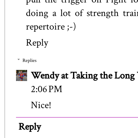
doing a lot of strength tra
repertoire ;-)
Reply
Replies
Wendy at Taking the Lon
2:06 PM
Nice!
Reply