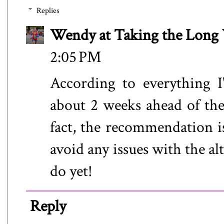
Replies
Wendy at Taking the Lon
2:05 PM
According to everything I
about 2 weeks ahead of the 
fact, the recommendation is
avoid any issues with the al
do yet!
Reply