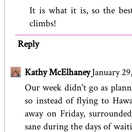
It is what it is, so the be
climbs!
Reply
Kathy McElhaney
January 29
Our week didn't go as plann
so instead of flying to Haw
away on Friday, surrounded
sane during the days of waiti