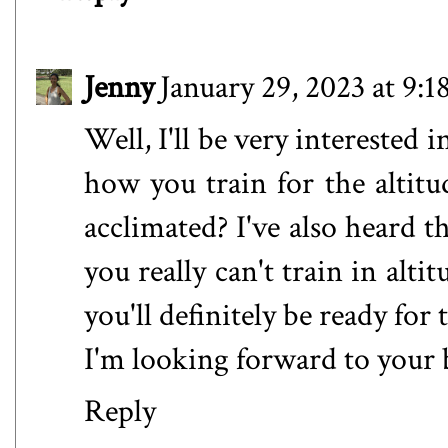
Jenny
January 29, 2023 at 9:
Well, I'll be very interested i
how you train for the altitu
acclimated? I've also heard th
you really can't train in alti
you'll definitely be ready for t
I'm looking forward to your
Reply