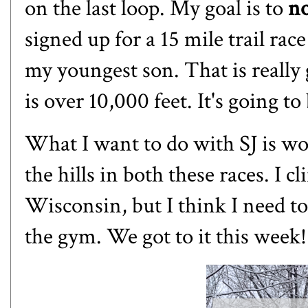
on the last loop. My goal is to
n
signed up for a 15 mile trail rac
my youngest son. That is really g
is over 10,000 feet. It's going to 
What I want to do with SJ is wo
the hills in both these races. I c
Wisconsin, but I think I need to 
the gym. We got to it this week!