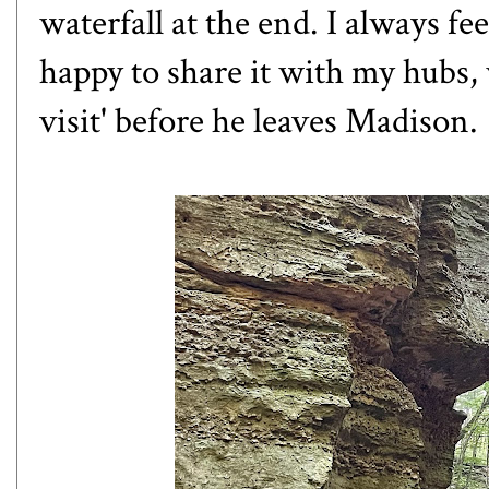
waterfall at the end. I always fe
happy to share it with my hubs, 
visit' before he leaves Madison.