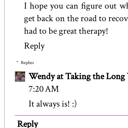
I hope you can figure out w
get back on the road to reco
had to be great therapy!
Reply
Replies
Wendy at Taking the Lon
7:20 AM
It always is! :)
Reply