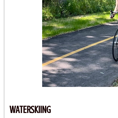
WATERSKIING