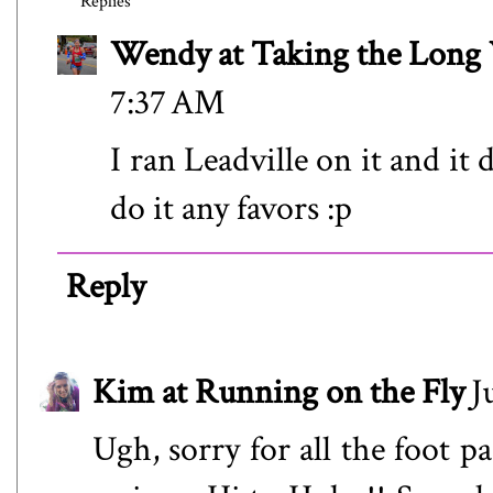
Replies
Wendy at Taking the Lon
7:37 AM
I ran Leadville on it and it 
do it any favors :p
Reply
Kim at Running on the Fly
J
Ugh, sorry for all the foot p