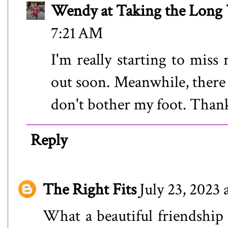
Wendy at Taking the Lon
7:21 AM
I'm really starting to miss 
out soon. Meanwhile, there a
don't bother my foot. Than
Reply
The Right Fits
July 23, 2023
What a beautiful friendshi