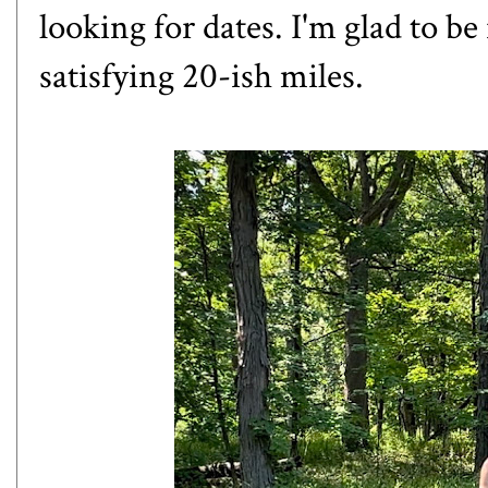
looking for dates. I'm glad to be 
satisfying 20-ish miles.