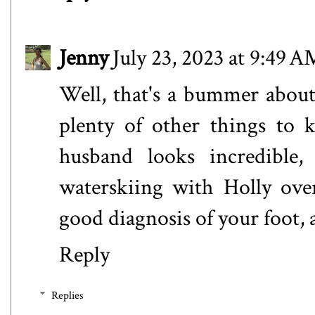
Jenny
July 23, 2023 at 9:49 A
Well, that's a bummer about 
plenty of other things to 
husband looks incredible,
waterskiing with Holly ove
good diagnosis of your foot, a
Reply
Replies