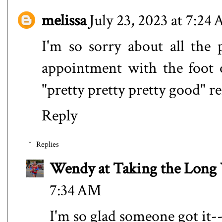
melissa
July 23, 2023 at 7:24
I'm so sorry about all the 
appointment with the foot 
"pretty pretty pretty good" r
Reply
Replies
Wendy at Taking the Lon
7:34 AM
I'm so glad someone got it--