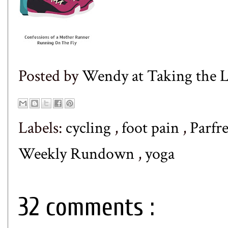
Posted by
Wendy at Taking the
Labels:
cycling
,
foot pain
,
Parfr
Weekly Rundown
,
yoga
32 comments :