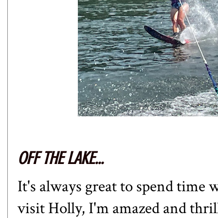
OFF THE LAKE...
It's always great to spend time 
visit Holly, I'm amazed and thri