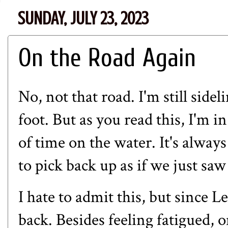
SUNDAY, JULY 23, 2023
On the Road Again
No, not that road. I'm still sid
foot. But as you read this, I'm 
of time on the water. It's alway
to pick back up as if we just sa
I hate to admit this, but since L
back. Besides feeling fatigued,