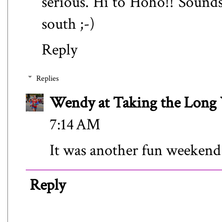
serious. Hi to Hoho!! Sounds
south ;-)
Reply
Replies
Wendy at Taking the Lon
7:14 AM
It was another fun weekend
Reply