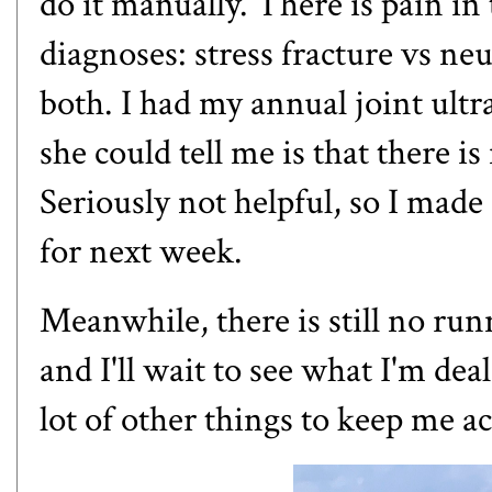
do it manually. There is pain in 
diagnoses: stress fracture vs n
both. I had my annual joint ultr
she could tell me is that there i
Seriously not helpful, so I mad
for next week.
Meanwhile, there is still no run
and I'll wait to see what I'm deal
lot of other things to keep me ac