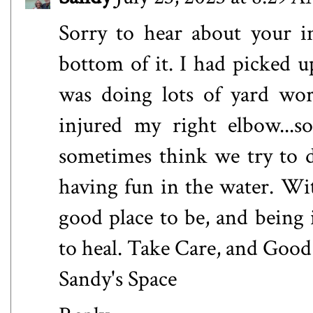
Sorry to hear about your in
bottom of it. I had picked 
was doing lots of yard wo
injured my right elbow...
sometimes think we try to d
having fun in the water. Wit
good place to be, and being 
to heal. Take Care, and Goo
Sandy's Space