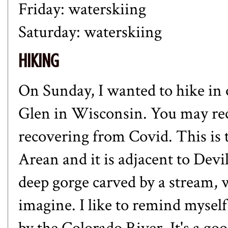
Friday: waterskiing
Saturday: waterskiing
HIKING
On Sunday, I wanted to hike in o
Glen in Wisconsin. You may re
recovering from Covid. This is
Arean and it is adjacent to Devil
deep gorge carved by a stream, w
imagine. I like to remind mysel
by the Colorado River. It's a g