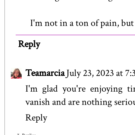
I'm not in a ton of pain, but 
Reply
Teamarcia
July 23, 2023 at 7
I'm glad you're enjoying t
vanish and are nothing serio
Reply