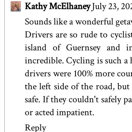
Kathy McElhaney
July 23, 2
Sounds like a wonderful get
Drivers are so rude to cycli
island of Guernsey and i
incredible. Cycling is such a
drivers were 100% more court
the left side of the road, but 
safe. If they couldn't safely
or acted impatient.
Reply