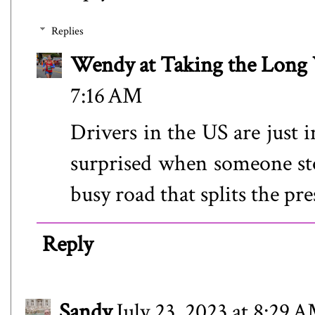
Replies
Wendy at Taking the Lon
7:16 AM
Drivers in the US are just 
surprised when someone sto
busy road that splits the pre
Reply
Sandy
July 23, 2023 at 8:29 