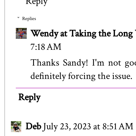
Reply
Replies
Wendy at Taking the Lon
7:18 AM
Thanks Sandy! I'm not goo
definitely forcing the issue.
Reply
Deb
July 23, 2023 at 8:51 AM