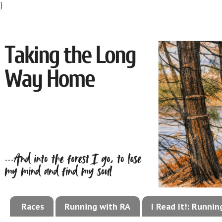
}
Races
Running with RA
I Read It!: Runni