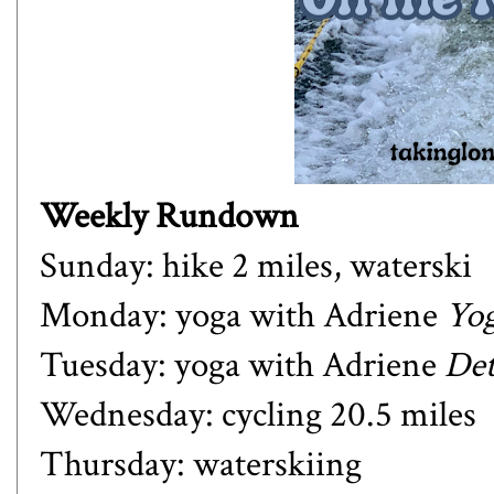
Weekly Rundown
Sunday: hike 2 miles, waterski
Monday: yoga with Adriene
Yog
Tuesday: yoga with Adriene
Det
Wednesday: cycling 20.5 miles
Thursday: waterskiing