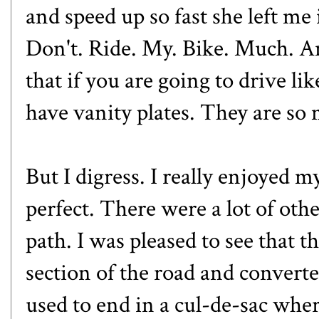
and speed up so fast she left me 
Don't. Ride. My. Bike. Much. 
that if you are going to drive li
have vanity plates. They are so
But I digress. I really enjoyed 
perfect. There were a lot of othe
path. I was pleased to see that th
section of the road and converte
used to end in a cul-de-sac whe