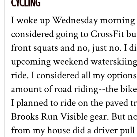
CYCLING
I woke up Wednesday morning 
considered going to CrossFit b
front squats and no, just no. I d
upcoming weekend waterskiing. 
ride. I considered all my options
amount of road riding--the bike
I planned to ride on the paved tr
Brooks Run Visible gear. But no 
from my house did a driver pul