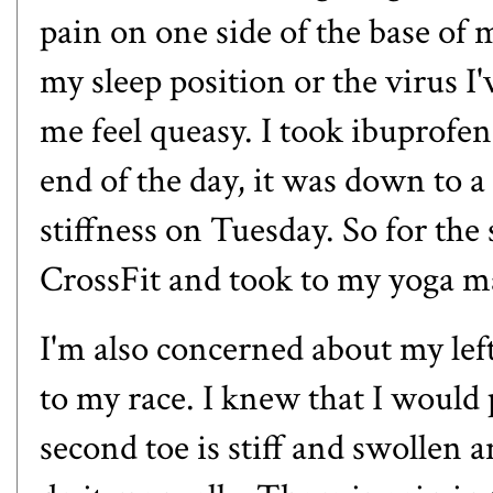
pain on one side of the base of m
my sleep position or the virus I
me feel queasy. I took ibuprofe
end of the day, it was down to a d
stiffness on Tuesday. So for the
CrossFit and took to my yoga 
I'm also concerned about my lef
to my race. I knew that I would 
second toe is stiff and swollen 