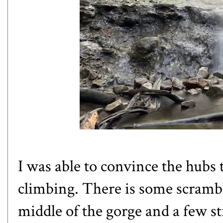
I was able to convince the hubs 
climbing. There is some scrambl
middle of the gorge and a few st