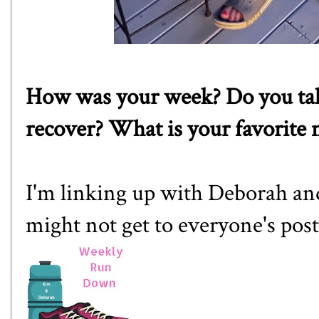
How was your week? Do you take 
recover? What is your favorite
I'm linking up with
Deborah
an
might not get to everyone's post