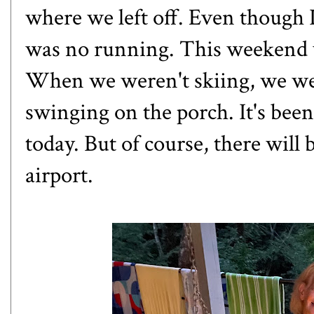
where we left off. Even though 
was no running. This weekend w
When we weren't skiing, we wer
swinging on the porch. It's been 
today. But of course, there will
airport.