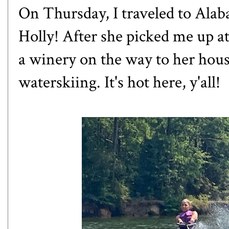
On Thursday, I traveled to Ala
Holly! After she picked me up at
a winery on the way to her hous
waterskiing. It's hot here, y'all!