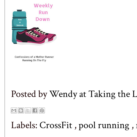
Posted by
Wendy at Taking the
Labels:
CrossFit
,
pool running
,