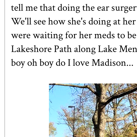
tell me that doing the ear surge
We'll see how she's doing at he
were waiting for her meds to be f
Lakeshore Path along Lake Mendo
boy oh boy do I love Madison...