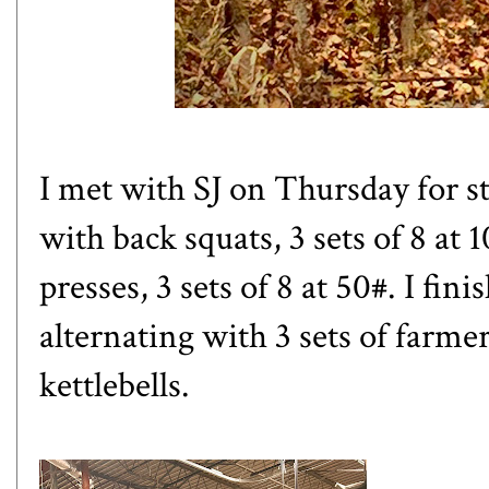
I met with SJ on Thursday for st
with back squats, 3 sets of 8 at 1
presses, 3 sets of 8 at 50#. I fi
alternating with 3 sets of farmer'
kettlebells.