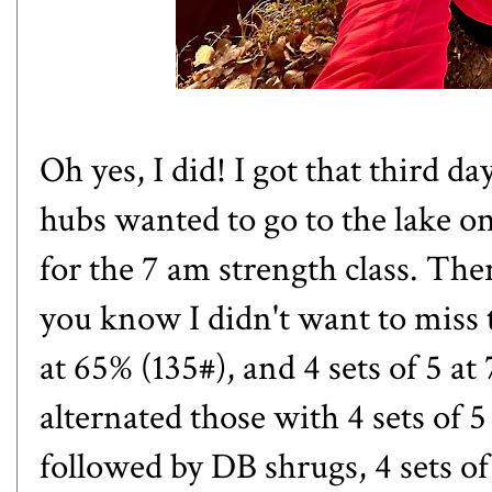
Oh yes, I did! I got that third d
hubs wanted to go to the lake on
for the 7 am strength class. The
you know I didn't want to miss tha
at 65% (135#), and 4 sets of 5 at 
alternated those with 4 sets of 
followed by DB shrugs, 4 sets of