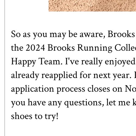
So as you may be aware, Brooks 
the 2024 Brooks Running Colle
Happy Team. I've really enjoyed
already reapplied for next year.
application process closes on 
you have any questions, let me 
shoes to try!