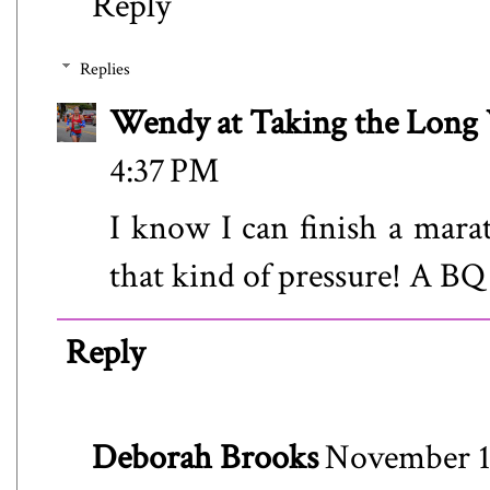
Reply
Replies
Wendy at Taking the Lon
4:37 PM
I know I can finish a mara
that kind of pressure! A BQ
Reply
Deborah Brooks
November 12