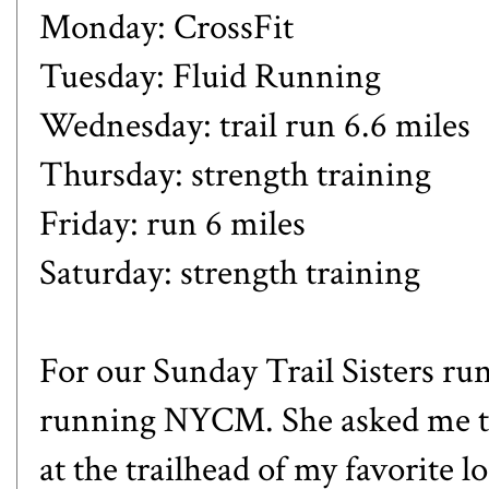
Monday: CrossFit
Tuesday: Fluid Running
Wednesday: trail run 6.6 miles
Thursday: strength training
Friday: run 6 miles
Saturday: strength training
For our Sunday Trail Sisters ru
running NYCM. She asked me to
at the trailhead of my favorite 