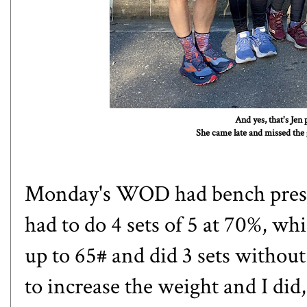
And yes, that's Jen
She came late and missed the g
Monday's WOD had bench press
had to do 4 sets of 5 at 70%, w
up to 65# and did 3 sets witho
to increase the weight and I did,