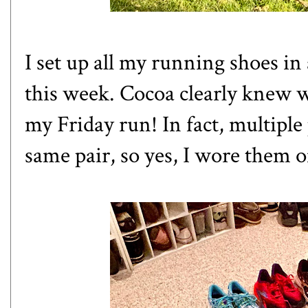
I set up all my running shoes in 
this week. Cocoa clearly knew 
my Friday run! In fact, multiple
same pair, so yes, I wore them o