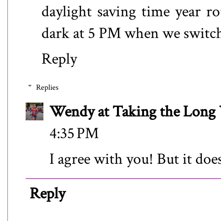
daylight saving time year rou
dark at 5 PM when we switch
Reply
Replies
Wendy at Taking the Lon
4:35 PM
I agree with you! But it does
Reply