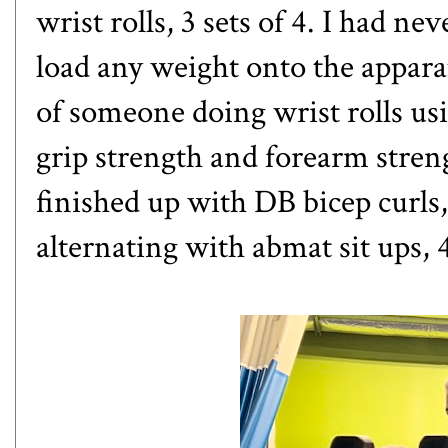
wrist rolls, 3 sets of 4. I had nev
load any weight onto the apparat
of someone doing wrist rolls usi
grip strength and forearm stren
finished up with DB bicep curls,
alternating with abmat sit ups, 4