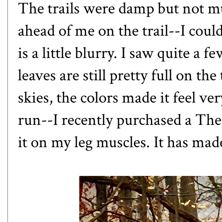
The trails were damp but not mu
ahead of me on the trail--I coul
is a little blurry. I saw quite a
leaves are still pretty full on t
skies, the colors made it feel ver
run--I recently purchased a Th
it on my leg muscles. It has mad