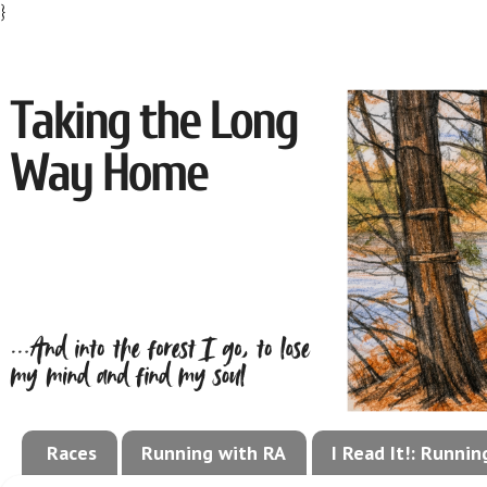
}
Races
Running with RA
I Read It!: Runni