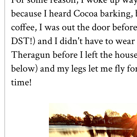
because I heard Cocoa barking, b
coffee, I was out the door befor
DST!) and I didn't have to wear
Theragun before I left the hous
below) and my legs let me fly for
time!