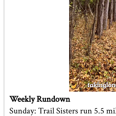
Weekly Rundown
Sunday: Trail Sisters run 5.5 mi