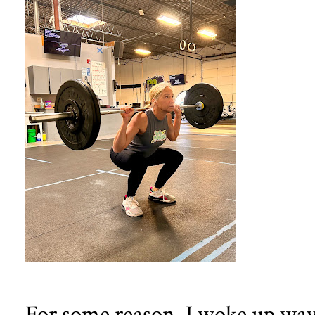
For some reason, I woke up way