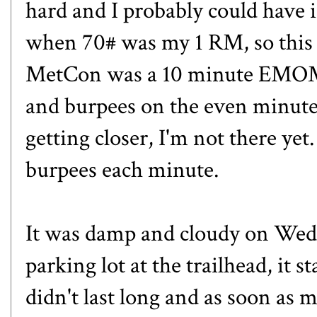
hard and I probably could have
when 70# was my 1 RM, so this 
MetCon was a 10 minute EMOM 
and burpees on the even minute
getting closer, I'm not there yet
burpees each minute.
It was damp and cloudy on Wedn
parking lot at the trailhead, it s
didn't last long and as soon as 