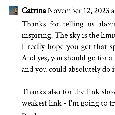
Catrina
November 12, 2023 a
Thanks for telling us about
inspiring. The sky is the limi
I really hope you get that 
And yes, you should go for a 
and you could absolutely do i
Thanks also for the link sho
weakest link - I'm going to t