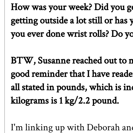
How was your week? Did you ge
getting outside a lot still or h
you ever done wrist rolls? Do yo
BTW,
Susanne
reached out to 
good reminder that I have reade
all stated in pounds, which is i
kilograms is 1 kg/2.2 pound.
I'm l
inking up with
Deborah
an