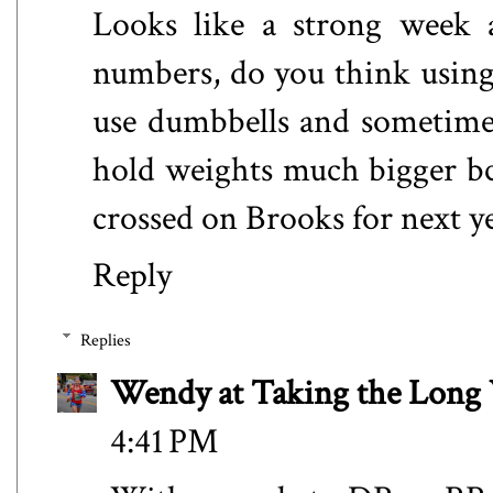
Looks like a strong week 
numbers, do you think using d
use dumbbells and sometimes 
hold weights much bigger bc 
crossed on Brooks for next y
Reply
Replies
Wendy at Taking the Lon
4:41 PM