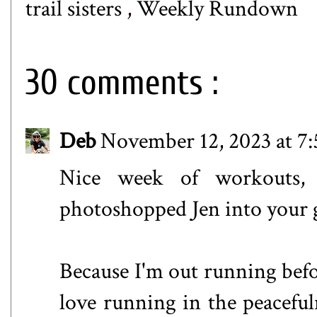
trail sisters
,
Weekly Rundown
30 comments :
Deb
November 12, 2023 at 7
Nice week of workouts
photoshopped Jen into your 
Because I'm out running befo
love running in the peacefuln