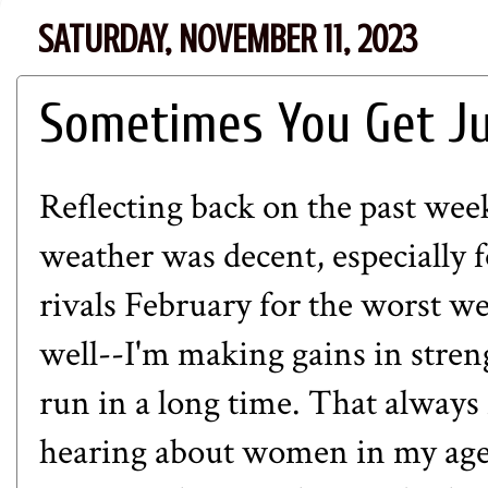
SATURDAY, NOVEMBER 11, 2023
Sometimes You Get J
Reflecting back on the past week
weather was decent, especiall
rivals February for the worst w
well--I'm making gains in stren
run in a long time. That always
hearing about women in my age