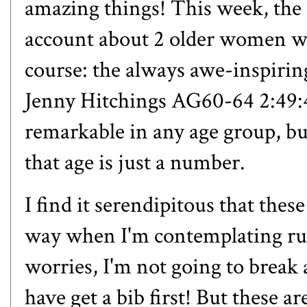
amazing things! This week, th
account
about 2 older women who
course: the always awe-inspiri
Jenny Hitchings AG60-64 2:49:4
remarkable in any age group, but
that age is just a number.
I find it serendipitous that the
way when I'm contemplating ru
worries, I'm not going to break 
have get a bib first! But these ar