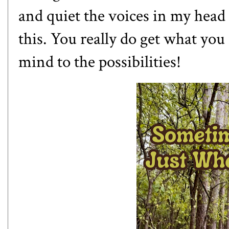
and quiet the voices in my head 
this. You really do get what yo
mind to the possibilities!