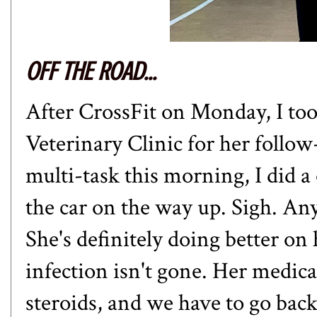
OFF THE ROAD...
After CrossFit on Monday, I t
Veterinary Clinic for her follow
multi-task this morning, I did 
the car on the way up. Sigh. An
She's definitely doing better on
infection isn't gone. Her medic
steroids, and we have to go bac