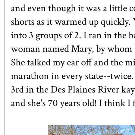
and even though it was a little co
shorts as it warmed up quickly. W
into 3 groups of 2. I ran in the
woman named Mary, by whom I 
She talked my ear off and the mi
marathon in every state--twice.
3rd in the Des Plaines River ka
and she's 70 years old! I think