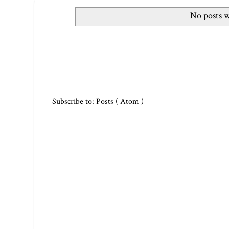
No posts w
Subscribe to:
Posts ( Atom )