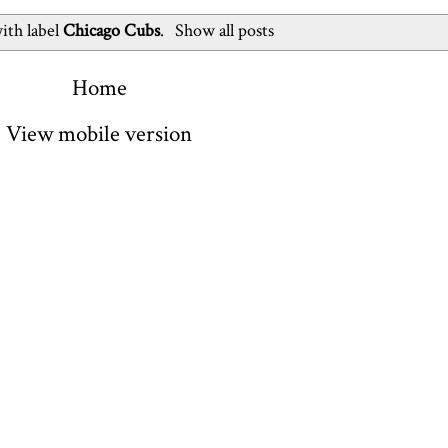
ith label
Chicago Cubs
.
Show all posts
Home
View mobile version