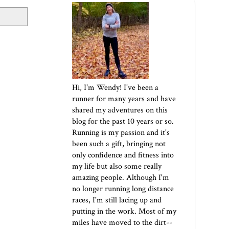
Hi, I'm Wendy! I've been a
runner for many years and have
shared my adventures on this
blog for the past 10 years or so.
Running is my passion and it's
been such a gift, bringing not
only confidence and fitness into
my life but also some really
amazing people. Although I'm
no longer running long distance
races, I'm still lacing up and
putting in the work. Most of my
miles have moved to the dirt--