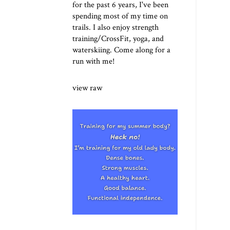
for the past 6 years, I've been
spending most of my time on
trails. I also enjoy strength
training/CrossFit, yoga, and
waterskiing. Come along for a
run with me!
view raw