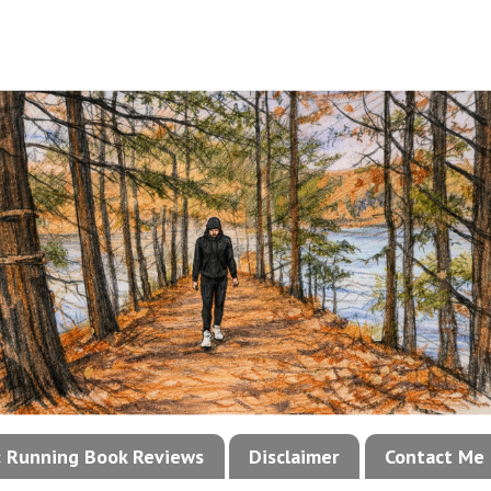
!: Running Book Reviews
Disclaimer
Contact Me