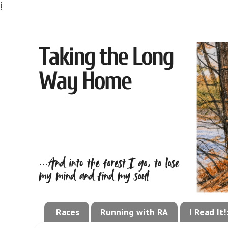
}
Races
Running with RA
I Read It