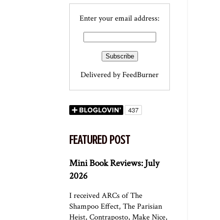
Enter your email address:
Delivered by
FeedBurner
FEATURED POST
Mini Book Reviews: July
2026
I received ARCs of The
Shampoo Effect, The Parisian
Heist, Contraposto, Make Nice,