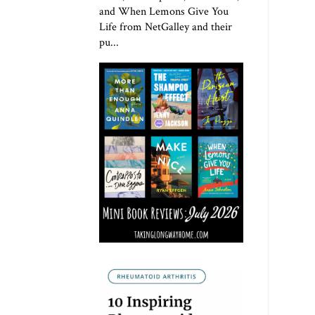
and When Lemons Give You
Life from NetGalley and their
pu...