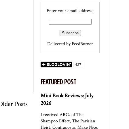
Enter your email address:
Delivered by
FeedBurner
FEATURED POST
Mini Book Reviews: July
2026
Older Posts
I received ARCs of The
Shampoo Effect, The Parisian
Heist, Contraposto, Make Nice,