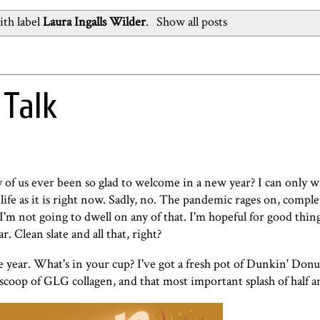
th label
Laura Ingalls Wilder
.
Show all posts
 Talk
us ever been so glad to welcome in a new year? I can only wi
n life as it is right now. Sadly, no. The pandemic rages on, comp
I'm not going to dwell on any of that. I'm hopeful for good thin
. Clean slate and all that, right?
the year. What's in your cup? I've got a fresh pot of Dunkin' Donu
 scoop of
GLG collagen
, and that most important splash of half a