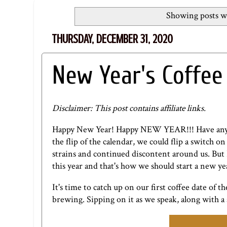
Showing posts wi
THURSDAY, DECEMBER 31, 2020
New Year's Coffee
Disclaimer: This post contains affiliate links.
Happy New Year! Happy NEW YEAR!!! Have any of 
the flip of the calendar, we could flip a switch o
strains and continued discontent around us. But 
this year and that's how we should start a new year
It's time to catch up on our first coffee date of 
brewing. Sipping on it as we speak, along with a