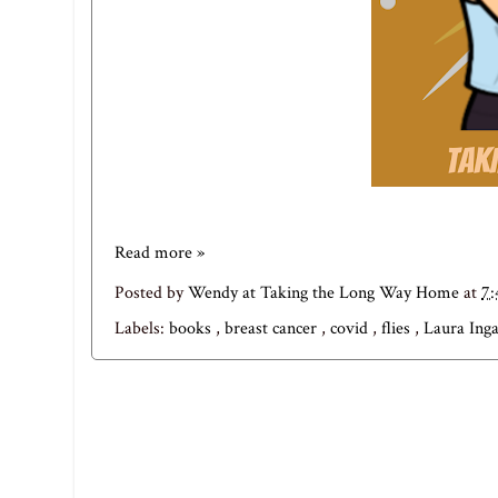
Read more »
Posted by
Wendy at Taking the Long Way Home
at
7
Labels:
books
,
breast cancer
,
covid
,
flies
,
Laura Ing