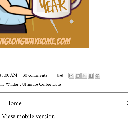
:48:00 AM
30 comments :
alls Wilder
,
Ultimate Coffee Date
Home
View mobile version