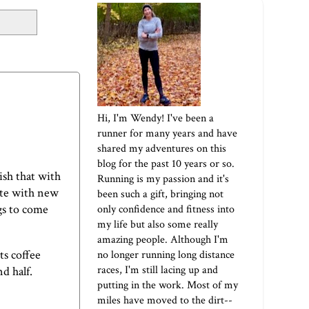
Hi, I'm Wendy! I've been a
runner for many years and have
shared my adventures on this
blog for the past 10 years or so.
sh that with
Running is my passion and it's
lete with new
been such a gift, bringing not
gs to come
only confidence and fitness into
my life but also some really
amazing people. Although I'm
ts coffee
no longer running long distance
races, I'm still lacing up and
nd half.
putting in the work. Most of my
miles have moved to the dirt--