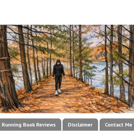
!: Running Book Reviews
Disclaimer
Contact Me