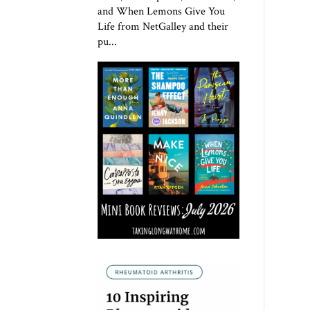
and When Lemons Give You
Life from NetGalley and their
pu...