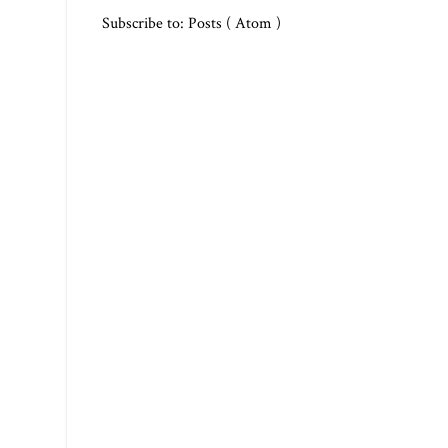
Subscribe to:
Posts ( Atom )