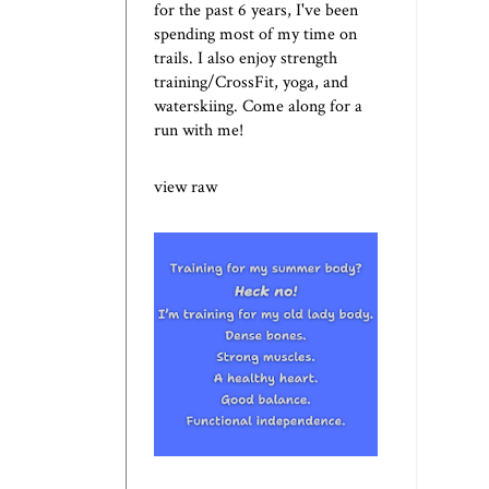
for the past 6 years, I've been
spending most of my time on
trails. I also enjoy strength
training/CrossFit, yoga, and
waterskiing. Come along for a
run with me!
view raw