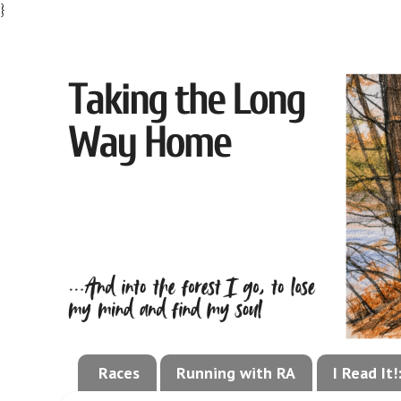
}
Races
Running with RA
I Read It