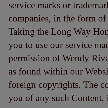
service marks or trademarks
companies, in the form of
Taking the Long Way Home 
you to use our service mar
permission of Wendy Riv
as found within our Websi
foreign copyrights. The co
you of any such Content, i