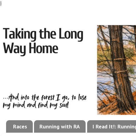
}
Races
Running with RA
I Read It!: Runni