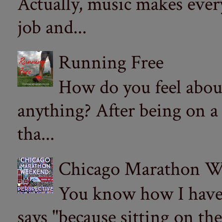
Actually, music makes ever
job and...
Running Free
How do you feel abou
anything? After being on a
tha...
Chicago Marathon Wee
You know how I have t
says "because sitting on the 