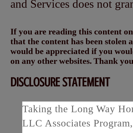
and Services does not gra
If you are reading this content
that the content has been stolen
would be appreciated if you woul
on any other websites. Thank yo
DISCLOSURE STATEMENT
Taking the Long Way Home
LLC Associates Program, 