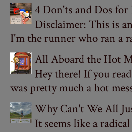
4 Don'ts and Dos for
Disclaimer: This is a
I'm the runner who ran a ra
All Aboard the Hot M
Hey there! If you re
was pretty much a hot mess.
Why Can't We All Ju
It seems like a radica