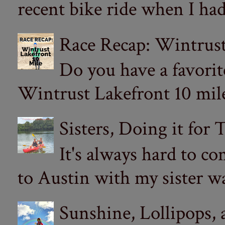
recent bike ride when I had
Race Recap: Wintrust
Do you have a favorit
Wintrust Lakefront 10 miler
Sisters, Doing it for
It's always hard to com
to Austin with my sister wa
Sunshine, Lollipops,