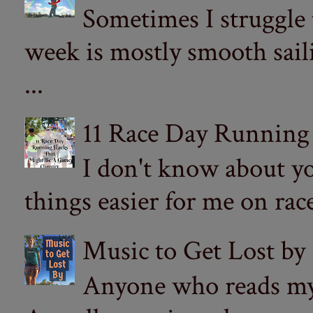
Sometimes I struggle
week is mostly smooth sail
...
11 Race Day Running
I don't know about yo
things easier for me on ra
Music to Get Lost by
Anyone who reads my 