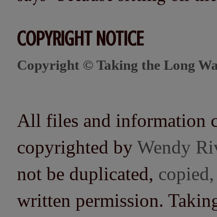
COPYRIGHT NOTICE
Copyright © Taking the Long Wa
All files and information 
copyrighted by
Wendy Ri
not be duplicated,
copied,
written permission. Taki