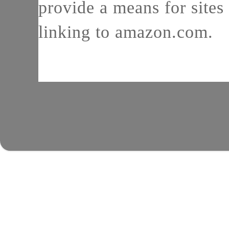
provide a means for sites 
linking to amazon.com.