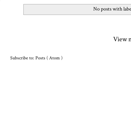
No posts with lab
View m
Subscribe to:
Posts ( Atom )