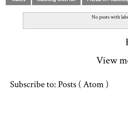
No posts with lab
View mo
Subscribe to:
Posts ( Atom )