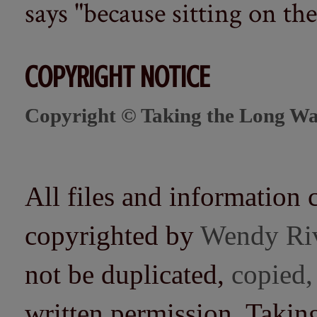
says "because sitting on the 
COPYRIGHT NOTICE
Copyright © Taking the Long Wa
All files and information 
copyrighted by
Wendy Ri
not be duplicated,
copied,
written permission. Taki