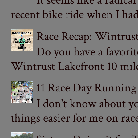
It seems like a radica
recent bike ride when I had
Race Recap: Wintrust
Do you have a favorit
Wintrust Lakefront 10 miler
11 Race Day Running
I don't know about yo
things easier for me on ra