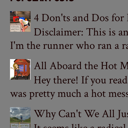
4 Don'ts and Dos for
Disclaimer: This is a
I'm the runner who ran a ra
All Aboard the Hot M
Hey there! If you re
was pretty much a hot mess.
Why Can't We All Ju