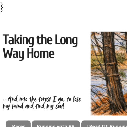
}
Races
Running with RA
I Read It!: Runni