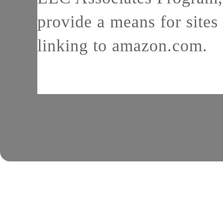
provide a means for sites 
linking to amazon.com.