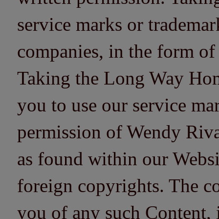
service marks or trademarks
companies, in the form of
Taking the Long Way Home 
you to use our service mar
permission of Wendy Riv
as found within our Websi
foreign copyrights. The co
you of any such Content, i