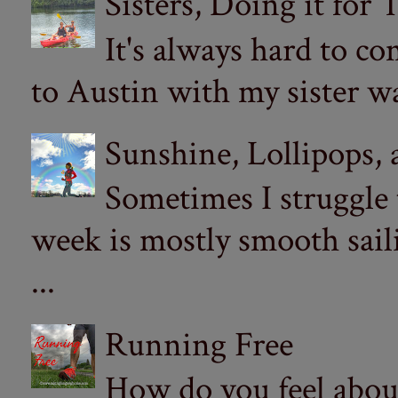
Sisters, Doing it for
It's always hard to com
to Austin with my sister wa
Sunshine, Lollipops,
Sometimes I struggle
week is mostly smooth sail
...
Running Free
How do you feel abou