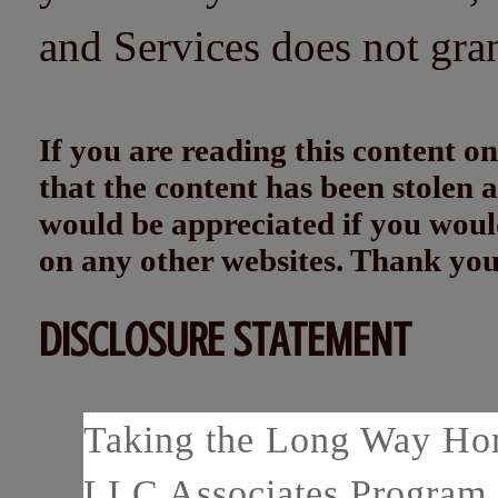
and Services does not gra
If you are reading this content
that the content has been stolen
would be appreciated if you woul
on any other websites. Thank yo
DISCLOSURE STATEMENT
Taking the Long Way Home
LLC Associates Program, 