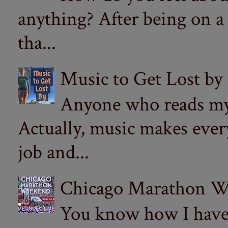
anything? After being on a
tha...
Music to Get Lost by
Anyone who reads my 
Actually, music makes ever
job and...
Chicago Marathon Wee
You know how I have t