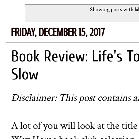
Showing posts with la
FRIDAY, DECEMBER 15, 2017
Book Review: Life's T
Slow
Disclaimer: This post contains aff
A lot of you will look at the tit