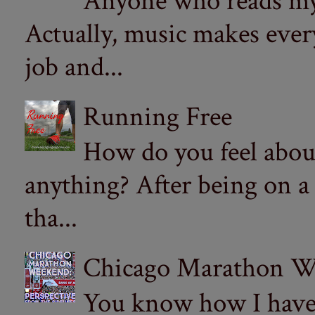
Anyone who reads my 
Actually, music makes ever
job and...
Running Free
How do you feel abou
anything? After being on a
tha...
Chicago Marathon Wee
You know how I have t