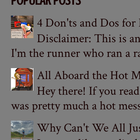
POPULAR POSTS
4 Don'ts and Dos for
Disclaimer: This is a
I'm the runner who ran a ra
All Aboard the Hot M
Hey there! If you re
was pretty much a hot mess.
Why Can't We All Ju