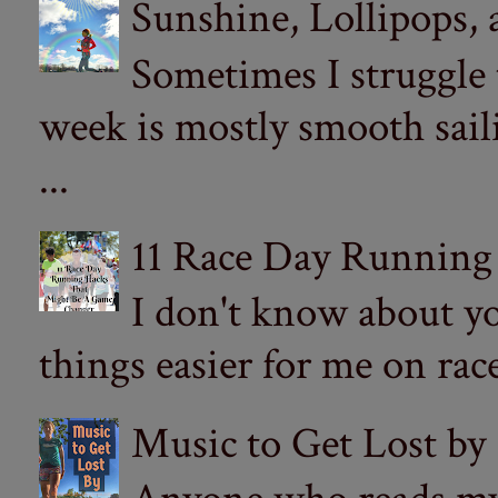
Sunshine, Lollipops,
Sometimes I struggle
week is mostly smooth sail
...
11 Race Day Running
I don't know about yo
things easier for me on ra
Music to Get Lost by