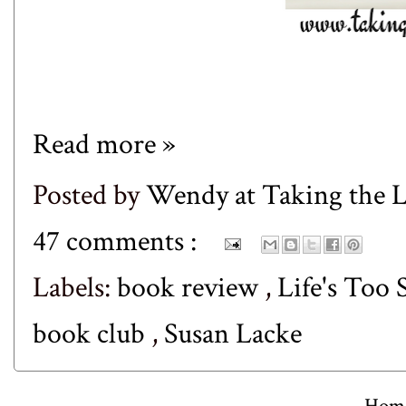
Read more »
Posted by
Wendy at Taking the
47 comments :
Labels:
book review
,
Life's Too
book club
,
Susan Lacke