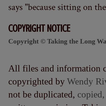
says "because sitting on the 
COPYRIGHT NOTICE
Copyright © Taking the Long Wa
All files and information 
copyrighted by
Wendy Ri
not be duplicated,
copied,