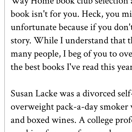
Way Home book club selection a
book isn't for you. Heck, you m
unfortunate because if you don'
story. While I understand that t
many people, I beg of you to ove
the best books I've read this year
Susan Lacke was a divorced sel
overweight pack-a-day smoker w
and boxed wines. A college profe