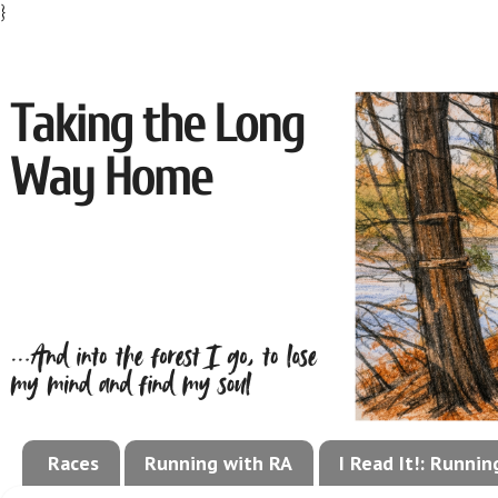
}
Races
Running with RA
I Read It!: Runni