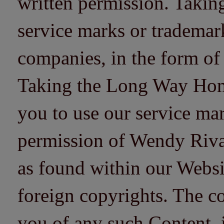
written permission. Taki
service marks or trademarks
companies, in the form of
Taking the Long Way Home 
you to use our service mar
permission of Wendy Riv
as found within our Websi
foreign copyrights. The co
you of any such Content, i