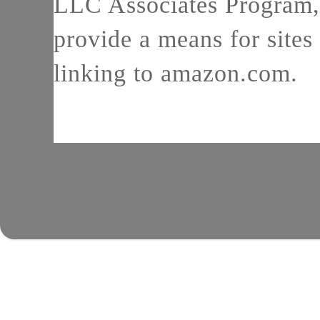
LLC Associates Program, 
provide a means for sites 
linking to amazon.com.