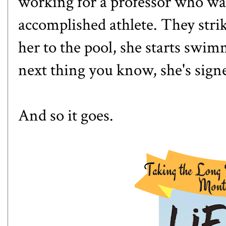
working for a professor who wa
accomplished athlete. They strik
her to the pool, she starts swi
next thing you know, she's sign
And so it goes.