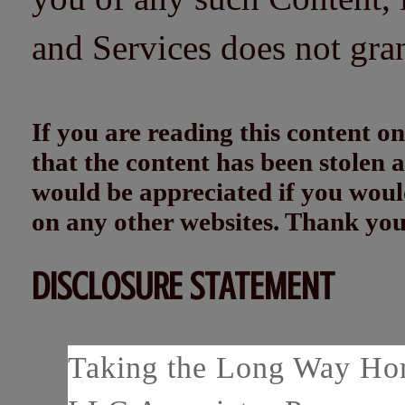
and Services does not gra
If you are reading this content
that the content has been stolen
would be appreciated if you woul
on any other websites. Thank yo
DISCLOSURE STATEMENT
Taking the Long Way Home