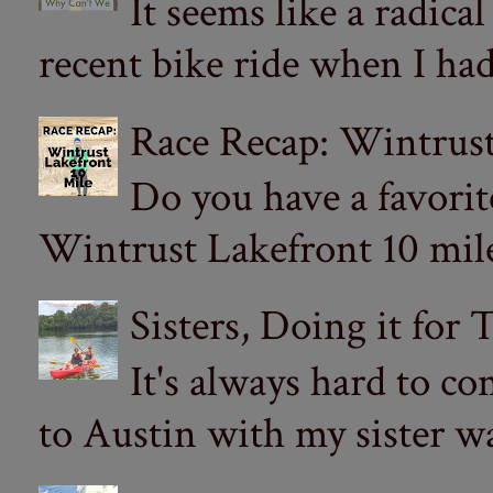
It seems like a radica
recent bike ride when I had
Race Recap: Wintrust
Do you have a favorit
Wintrust Lakefront 10 miler
Sisters, Doing it for
It's always hard to com
to Austin with my sister wa