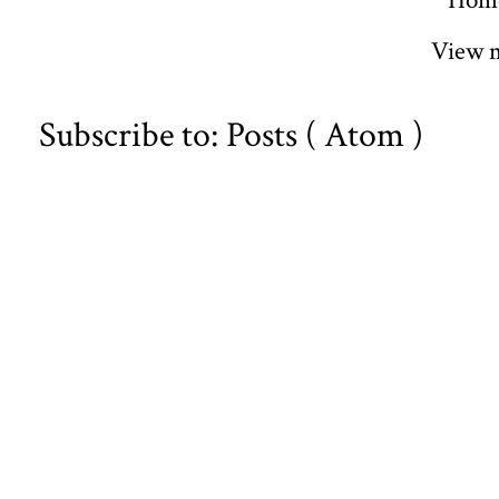
Hom
View m
Subscribe to:
Posts ( Atom )