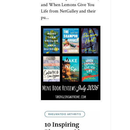
and When Lemons Give You
Life from NetGalley and their
pu...