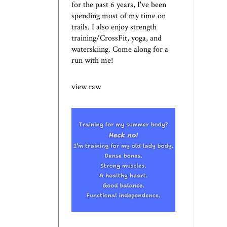
for the past 6 years, I've been
spending most of my time on
trails. I also enjoy strength
training/CrossFit, yoga, and
waterskiing. Come along for a
run with me!
view raw