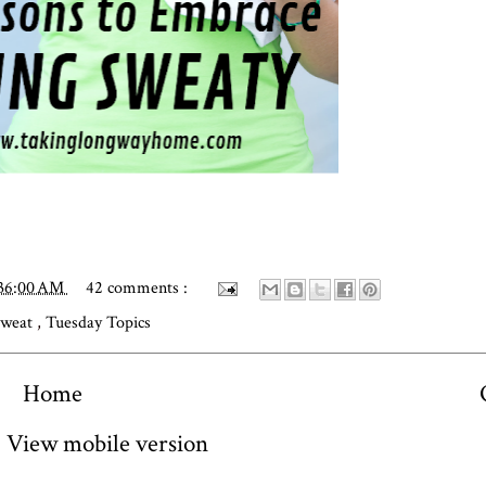
:36:00 AM
42 comments :
Sweat
,
Tuesday Topics
Home
View mobile version