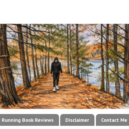
!: Running Book Reviews
Disclaimer
Contact Me