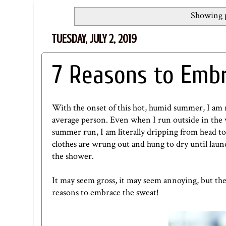
Showing p
TUESDAY, JULY 2, 2019
7 Reasons to Emb
With the onset of this hot, humid summer, I am 
average person. Even when I run outside in the wi
summer run, I am literally dripping from head to
clothes are wrung out and hung to dry until laundr
the shower.
It may seem gross, it may seem annoying, but ther
reasons to embrace the sweat!