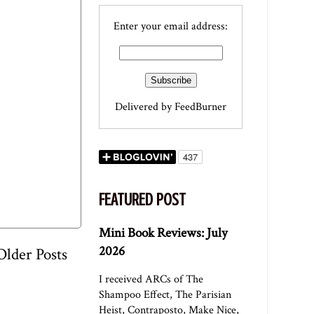
Enter your email address:
Delivered by
FeedBurner
FEATURED POST
Mini Book Reviews: July
2026
Older Posts
I received ARCs of The
Shampoo Effect, The Parisian
Heist, Contraposto, Make Nice,