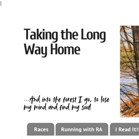
}
Races
Running with RA
I Read It