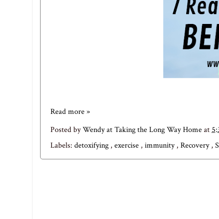
Read more »
Posted by
Wendy at Taking the Long Way Home
at
5
Labels:
detoxifying
,
exercise
,
immunity
,
Recovery
,