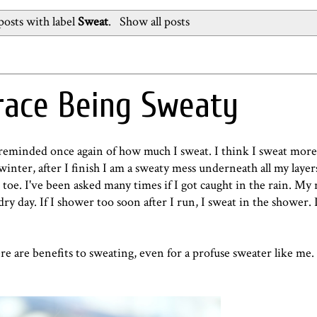
osts with label
Sweat
.
Show all posts
race Being Sweaty
reminded once again of how much I sweat. I think I sweat more
nter, after I finish I am a sweaty mess underneath all my layers
 toe. I've been asked many times if I got caught in the rain. My
y day. If I shower too soon after I run, I sweat in the shower. 
e are benefits to sweating, even for a profuse sweater like me.