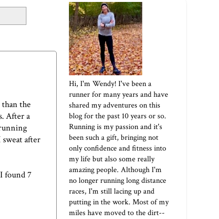
Hi, I'm Wendy! I've been a
runner for many years and have
 than the
shared my adventures on this
. After a
blog for the past 10 years or so.
Running is my passion and it's
 running
been such a gift, bringing not
I sweat after
only confidence and fitness into
my life but also some really
amazing people. Although I'm
 I found 7
no longer running long distance
races, I'm still lacing up and
putting in the work. Most of my
miles have moved to the dirt--