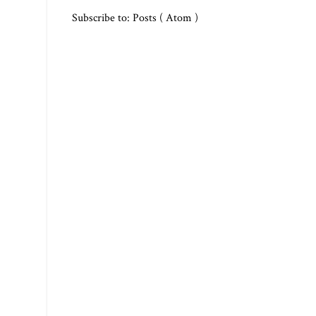
Subscribe to:
Posts ( Atom )