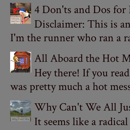
4 Don'ts and Dos for
Disclaimer: This is a
I'm the runner who ran a ra
All Aboard the Hot M
Hey there! If you re
was pretty much a hot mess.
Why Can't We All Ju
It seems like a radica