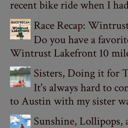
recent bike ride when I had
Race Recap: Wintrust
Do you have a favorit
Wintrust Lakefront 10 miler
Sisters, Doing it for
It's always hard to com
to Austin with my sister wa
Sunshine, Lollipops,