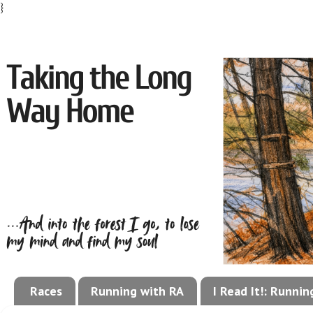
}
Races
Running with RA
I Read It!: Runni