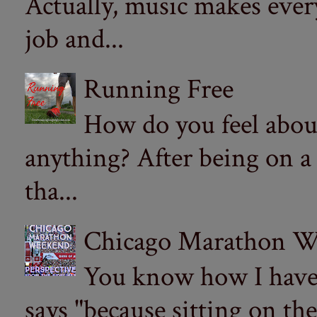
Actually, music makes ever
job and...
Running Free
How do you feel abou
anything? After being on a
tha...
Chicago Marathon Wee
You know how I have t
says "because sitting on the 