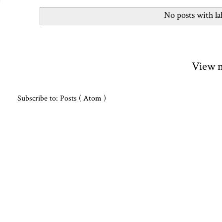
No posts with l
View m
Subscribe to:
Posts ( Atom )