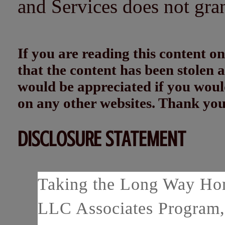
and Services does not gra
If you are reading this content
that the content has been stolen
would be appreciated if you woul
on any other websites. Thank yo
DISCLOSURE STATEMENT
Taking the Long Way Home
LLC Associates Program, 