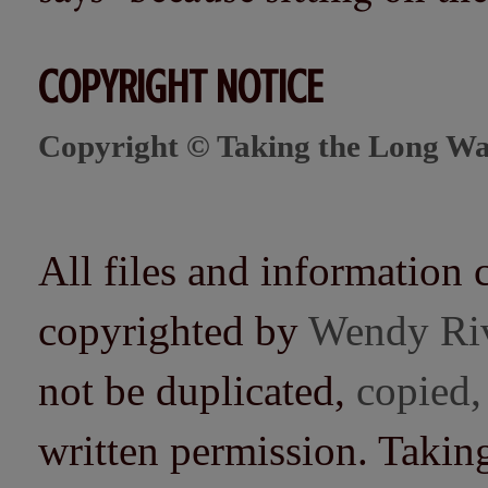
COPYRIGHT NOTICE
Copyright © Taking the Long Wa
All files and information 
copyrighted by
Wendy Ri
not be duplicated,
copied,
written permission. Taki