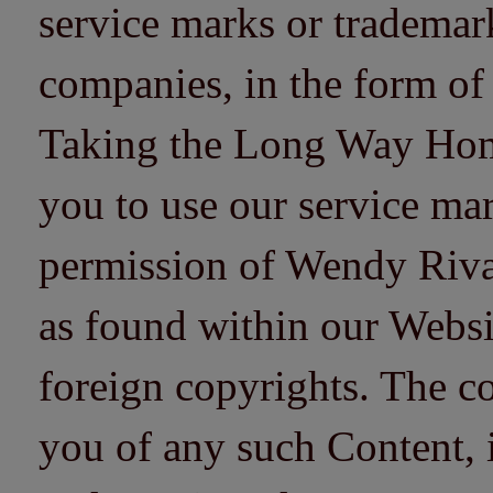
service marks or trademarks
companies, in the form of
Taking the Long Way Home 
you to use our service mar
permission of Wendy Riv
as found within our Websi
foreign copyrights. The co
you of any such Content, i