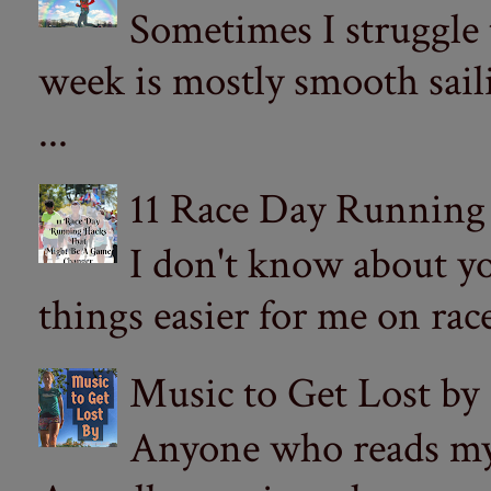
Sometimes I struggle
week is mostly smooth sail
...
11 Race Day Running
I don't know about yo
things easier for me on ra
Music to Get Lost by
Anyone who reads my 