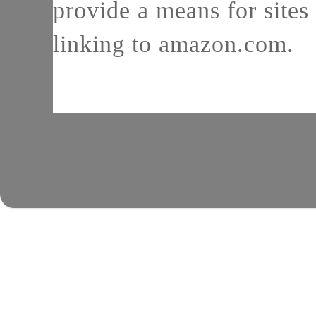
provide a means for sites 
linking to amazon.com.