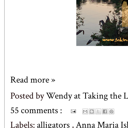
Read more »
Posted by
Wendy at Taking the
55 comments :
Labels:
alligators
,
Anna Maria Is