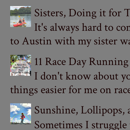
Sisters, Doing it for
It's always hard to com
to Austin with my sister wa
11 Race Day Running
I don't know about yo
things easier for me on ra
Sunshine, Lollipops,
Sometimes I struggle