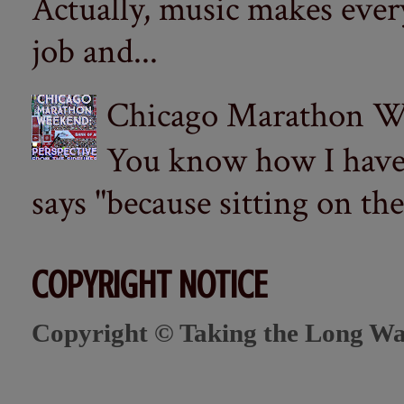
Actually, music makes ever
job and...
Chicago Marathon Wee
You know how I have t
says "because sitting on the 
COPYRIGHT NOTICE
Copyright © Taking the Long Wa