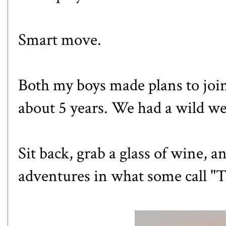
Smart move.
Both my boys made plans to join 
about 5 years. We had a wild we
Sit back, grab a glass of wine, 
adventures in what some call "T