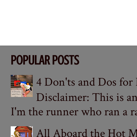
POPULAR POSTS
4 Don'ts and Dos for
Disclaimer: This is a
I'm the runner who ran a ra
All Aboard the Hot M