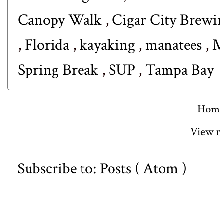
Canopy Walk
,
Cigar City Brew
,
Florida
,
kayaking
,
manatees
,
M
Spring Break
,
SUP
,
Tampa Bay
Hom
View m
Subscribe to:
Posts ( Atom )