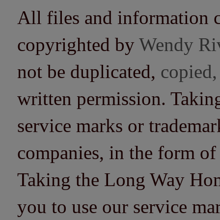
All files and information 
copyrighted by
Wendy Ri
not be duplicated,
copied,
written permission. Taki
service marks or trademarks
companies, in the form of
Taking the Long Way Home 
you to use our service mar