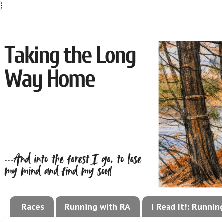
}
Races
Running with RA
I Read It!: Runni