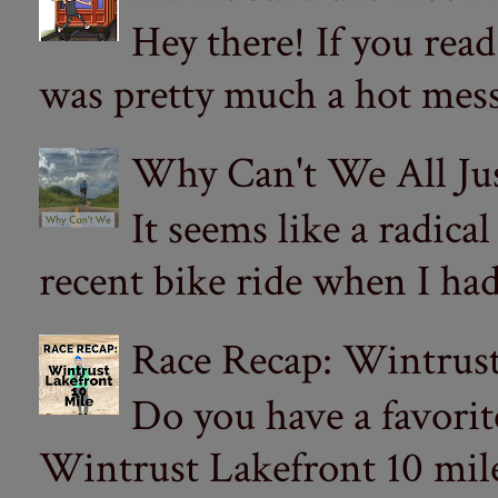
Hey there! If you re
was pretty much a hot mess.
Why Can't We All Ju
It seems like a radica
recent bike ride when I had
Race Recap: Wintrust
Do you have a favorit
Wintrust Lakefront 10 miler