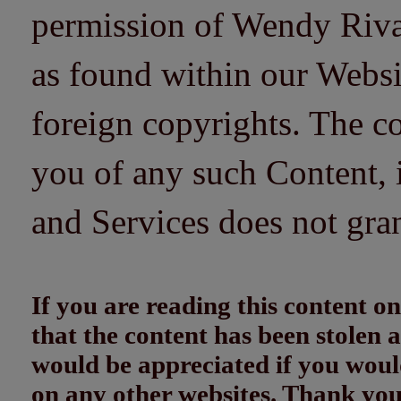
permission of Wendy Riv
as found within our Websi
foreign copyrights. The co
you of any such Content, i
and Services does not gra
If you are reading this content
that the content has been stolen
would be appreciated if you woul
on any other websites. Thank yo