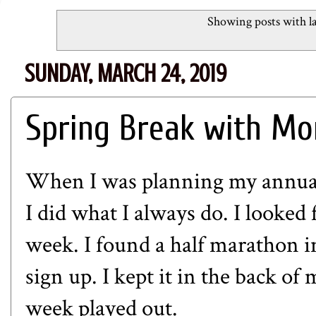
Showing posts with l
SUNDAY, MARCH 24, 2019
Spring Break with Mo
When I was planning my annual 
I did what I always do. I looked 
week. I found a half marathon in
sign up. I kept it in the back o
week played out.