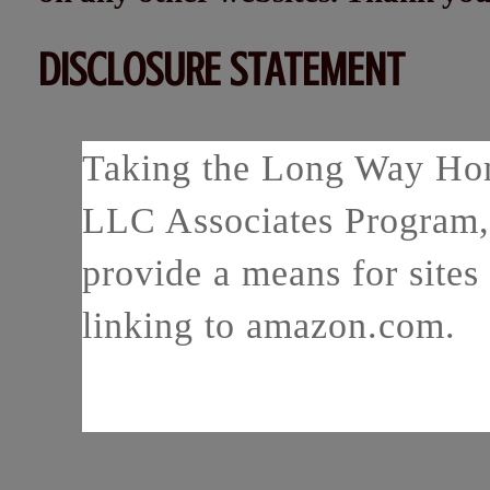
DISCLOSURE STATEMENT
Taking the Long Way Home
LLC Associates Program, 
provide a means for sites 
linking to amazon.com.