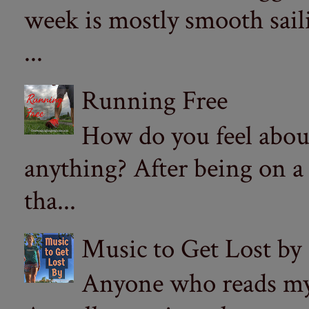
week is mostly smooth sail
...
Running Free
How do you feel abou
anything? After being on a
tha...
Music to Get Lost by
Anyone who reads my 