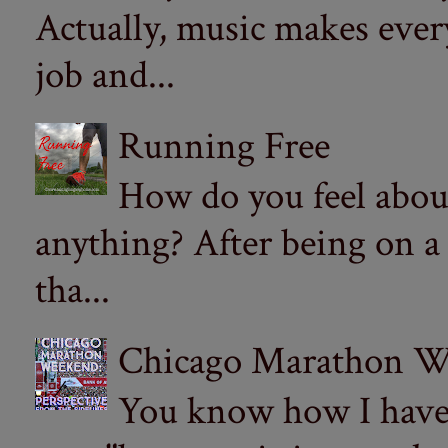
Actually, music makes ever
job and...
Running Free
How do you feel abou
anything? After being on a
tha...
Chicago Marathon Wee
You know how I have t