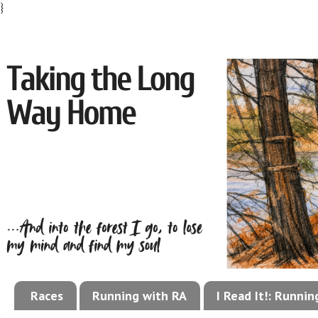
}
Races
Running with RA
I Read It!: Runni