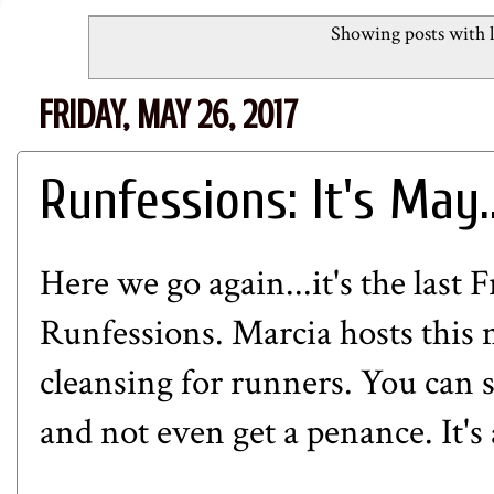
Showing posts with 
FRIDAY, MAY 26, 2017
Runfessions: It's May..
Here we go again...it's the last 
Runfessions.
Marcia
hosts this
cleansing for runners. You can 
and not even get a penance. It's 