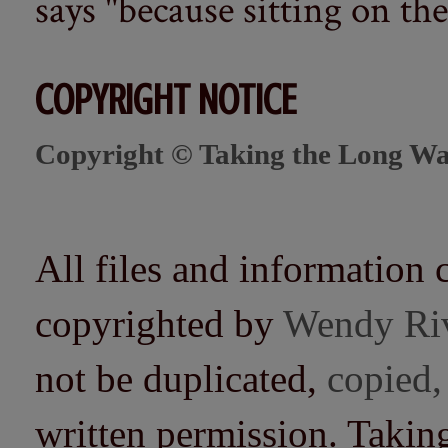
says "because sitting on the 
COPYRIGHT NOTICE
Copyright © Taking the Long Wa
All files and information 
copyrighted by
Wendy Ri
not be duplicated,
copied,
written permission. Taki