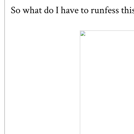
So what do I have to runfess th