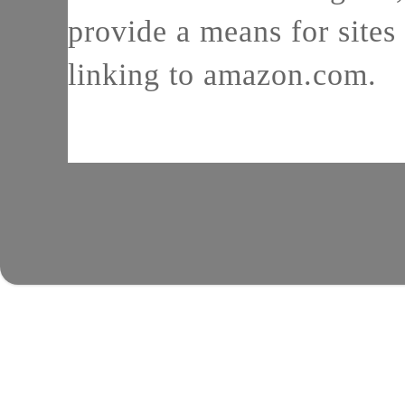
provide a means for sites 
linking to amazon.com.