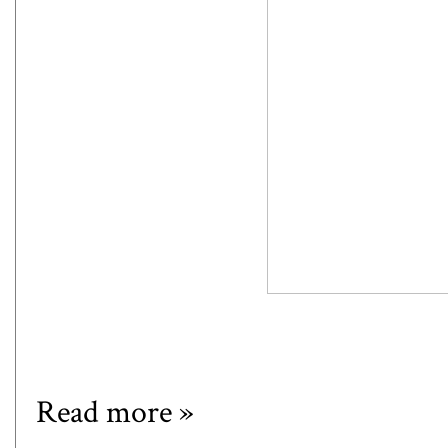
Read more »