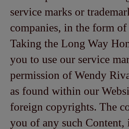
service marks or trademarks
companies, in the form of
Taking the Long Way Home 
you to use our service mar
permission of Wendy Riv
as found within our Websi
foreign copyrights. The co
you of any such Content, i