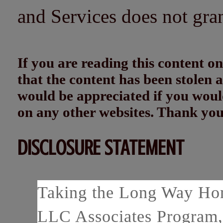
and Services does not gra
If you are reading this content
that the content has been stolen
would be appreciated if you woul
on any other websites. Thank yo
DISCLOSURE STATEMENT
Taking the Long Way Home
LLC Associates Program, 