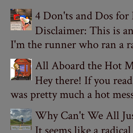
4 Don'ts and Dos for
Disclaimer: This is a
I'm the runner who ran a ra
All Aboard the Hot M
Hey there! If you re
was pretty much a hot mess.
Why Can't We All Ju
It seems like a radica