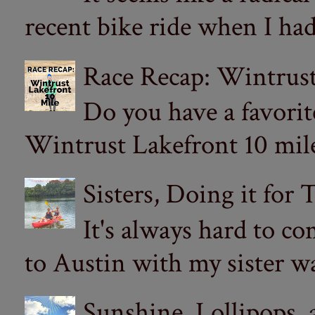
recent bike ride when I had
Race Recap: Wintrust
Do you have a favorit
Wintrust Lakefront 10 miler
Sisters, Doing it for
It's always hard to com
to Austin with my sister wa
Sunshine, Lollipops,