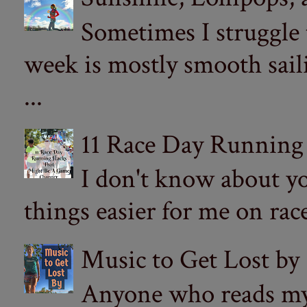
Sometimes I struggle
week is mostly smooth sail
...
11 Race Day Running
I don't know about yo
things easier for me on ra
Music to Get Lost by
Anyone who reads my 