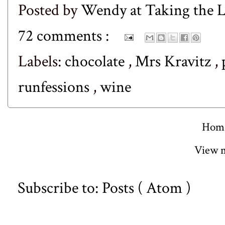
Posted by
Wendy at Taking the
72 comments :
Labels:
chocolate
,
Mrs Kravitz
,
runfessions
,
wine
Hom
View m
Subscribe to:
Posts ( Atom )