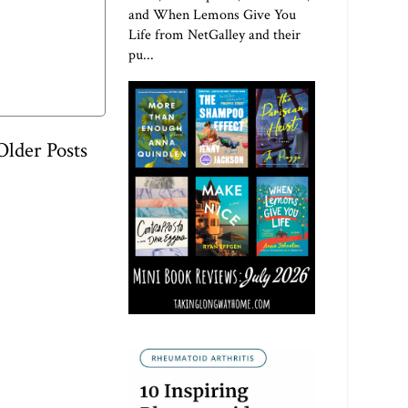
and When Lemons Give You
Life from NetGalley and their
pu...
Older Posts