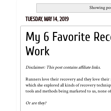
Showing pos
TUESDAY, MAY 14, 2019
My 6 Favorite Re
Work
Disclaimer: This post contains affiliate links.
Runners love their recovery and they love their 
which she explored all kinds of recovery techniqu
tools and methods being marketed to us, none of
Or are they?