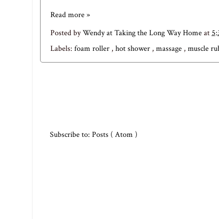
Read more »
Posted by
Wendy at Taking the Long Way Home
at
5
Labels:
foam roller
,
hot shower
,
massage
,
muscle r
Subscribe to:
Posts ( Atom )