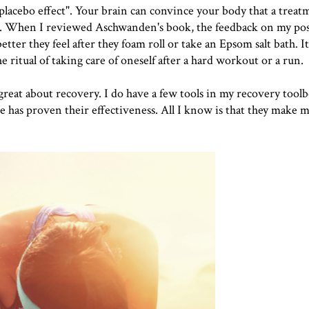
placebo effect
". Your brain can convince your body that a treat
y isn't. When I reviewed Aschwanden's book, the feedback on my po
ter they feel after they foam roll or take an Epsom salt bath. I
he ritual of taking care of oneself after a hard workout or a run.
 great about recovery. I do have a few tools in my recovery toolb
e has proven their effectiveness. All I know is that they make m