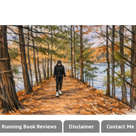
!: Running Book Reviews
Disclaimer
Contact Me