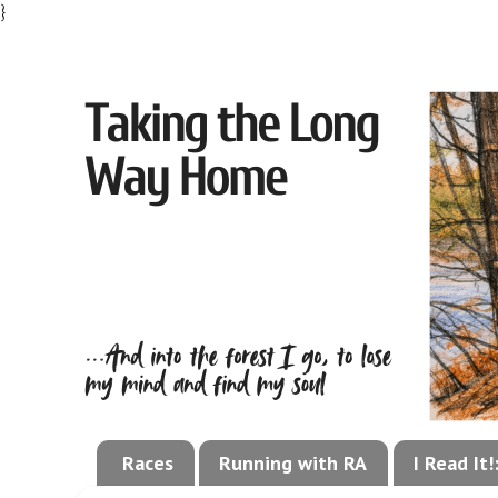
}
Races
Running with RA
I Read It