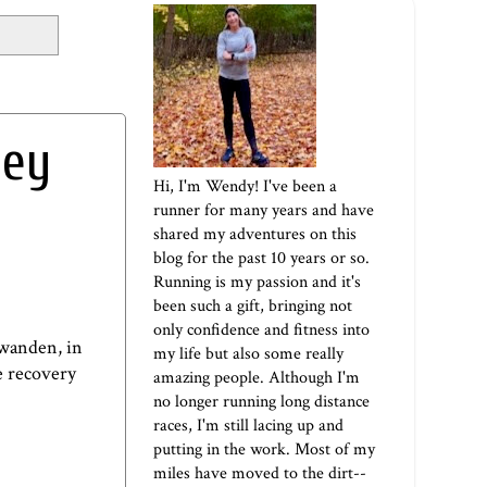
hey
Hi, I'm Wendy! I've been a
runner for many years and have
shared my adventures on this
blog for the past 10 years or so.
Running is my passion and it's
been such a gift, bringing not
only confidence and fitness into
hwanden
, in
my life but also some really
he recovery
amazing people. Although I'm
no longer running long distance
races, I'm still lacing up and
putting in the work. Most of my
miles have moved to the dirt--