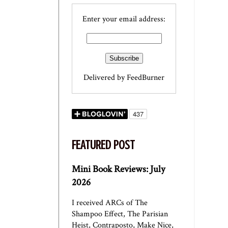
Enter your email address:
Delivered by
FeedBurner
FEATURED POST
Mini Book Reviews: July
2026
I received ARCs of The
Shampoo Effect, The Parisian
Heist, Contraposto, Make Nice,