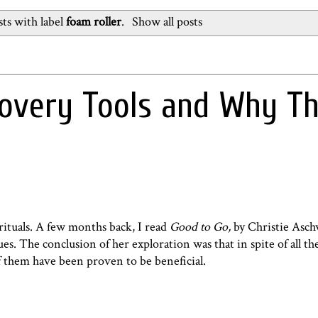
ts with label
foam roller
.
Show all posts
covery Tools and Why T
rituals. A few months back, I read
Good to Go,
by Christie Asc
es. The conclusion of her exploration was that in spite of all t
 them have been proven to be beneficial.