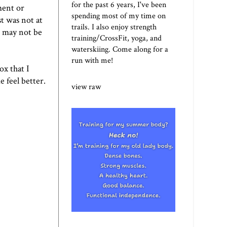
for the past 6 years, I've been
ment or
spending most of my time on
st was not at
trails. I also enjoy strength
t may not be
training/CrossFit, yoga, and
waterskiing. Come along for a
run with me!
ox that I
e feel better.
view raw