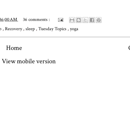
:36:00 AM
36 comments :
ub
,
Recovery
,
sleep
,
Tuesday Topics
,
yoga
Home
View mobile version