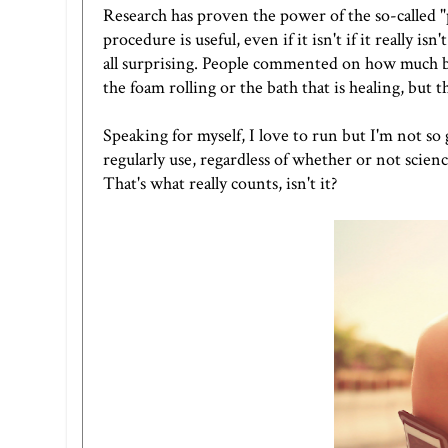
Research has proven the power of the so-called "
procedure is useful, even if it isn't if it reall
all surprising. People commented on how much bet
the foam rolling or the bath that is healing, but t
Speaking for myself, I love to run but I'm not so
regularly use, regardless of whether or not scienc
That's what really counts, isn't it?