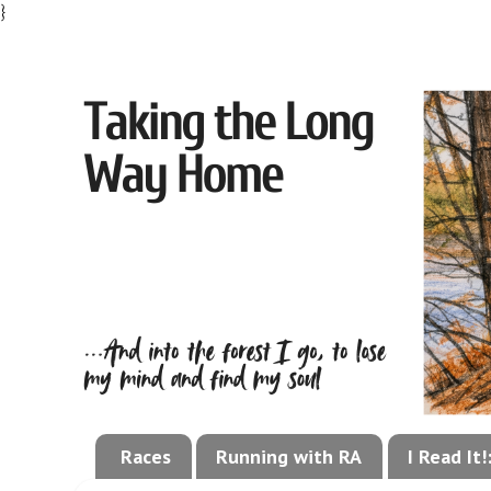
}
Races
Running with RA
I Read It