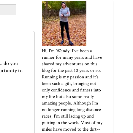
Hi, I'm Wendy! I've been a
runner for many years and have
...do you
shared my adventures on this
portunity to
blog for the past 10 years or so.
Running is my passion and it's
been such a gift, bringing not
only confidence and fitness into
my life but also some really
amazing people. Although I'm
no longer running long distance
races, I'm still lacing up and
putting in the work. Most of my
miles have moved to the dirt--