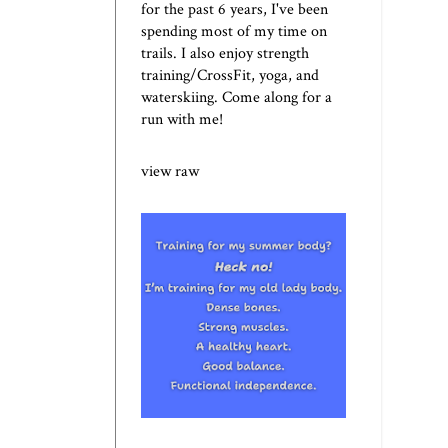
for the past 6 years, I've been
spending most of my time on
trails. I also enjoy strength
training/CrossFit, yoga, and
waterskiing. Come along for a
run with me!
view raw