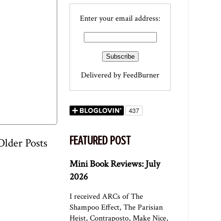
Enter your email address:
Delivered by
FeedBurner
FEATURED POST
Older Posts
Mini Book Reviews: July
2026
I received ARCs of The
Shampoo Effect, The Parisian
Heist, Contraposto, Make Nice,