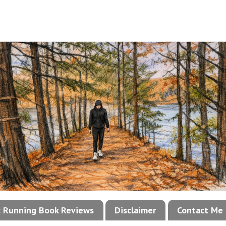
!: Running Book Reviews
Disclaimer
Contact Me