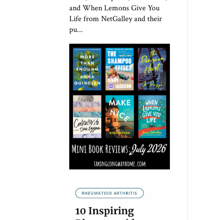
and When Lemons Give You
Life from NetGalley and their
pu...