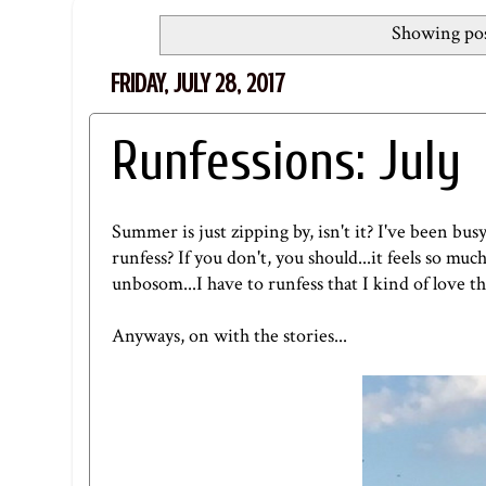
Showing pos
FRIDAY, JULY 28, 2017
Runfessions: July
Summer is just zipping by, isn't it? I've been bus
runfess? If you don't, you should...it feels so mu
unbosom...I have to runfess that I kind of love t
Anyways, on with the stories...