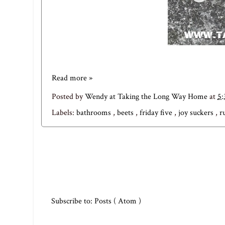
Read more »
Posted by
Wendy at Taking the Long Way Home
at
5
Labels:
bathrooms
,
beets
,
friday five
,
joy suckers
,
r
Subscribe to:
Posts ( Atom )