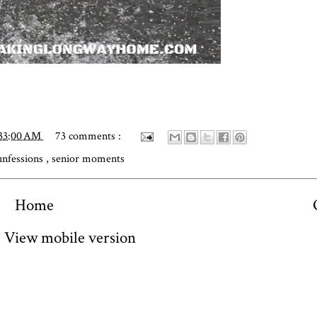
:33:00 AM
73 comments :
unfessions
,
senior moments
Home
View mobile version