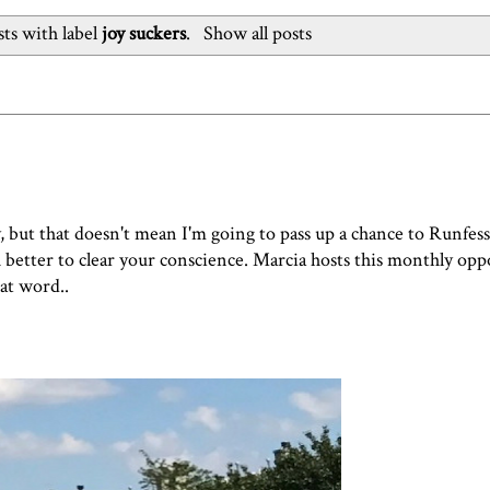
ts with label
joy suckers
.
Show all posts
y, but that doesn't mean I'm going to pass up a chance to Runfess
ch better to clear your conscience. Marcia hosts this monthly op
hat word..