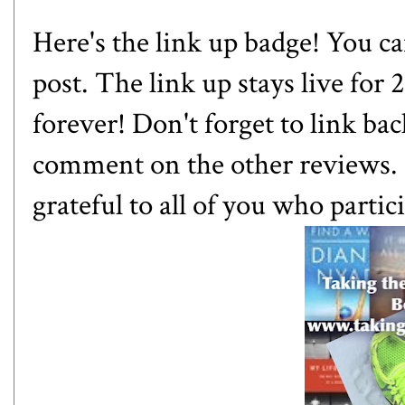
Here's the link up badge! You can
post. The link up stays live for
forever! Don't forget to link bac
comment on the other reviews. 
grateful to all of you who partic