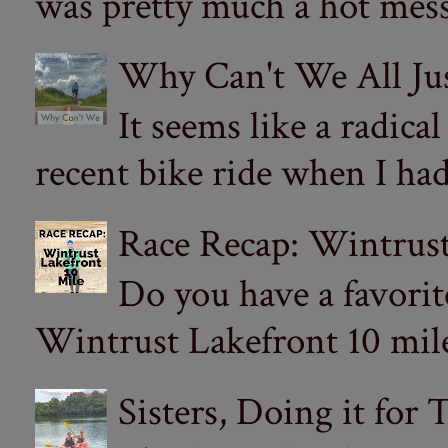
was pretty much a hot mess.
Why Can't We All Ju
It seems like a radica
recent bike ride when I had
Race Recap: Wintrust
Do you have a favorit
Wintrust Lakefront 10 miler
Sisters, Doing it for