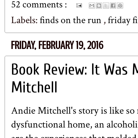
52 comments :
Labels:
finds on the run
,
friday f
FRIDAY, FEBRUARY 19, 2016
Book Review: It Was 
Mitchell
Andie Mitchell's story is like s
dysfunctional home, an alcoholi