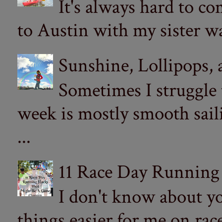
It's always hard to com
to Austin with my sister wa
Sunshine, Lollipops,
Sometimes I struggle
week is mostly smooth sail
...
11 Race Day Running
I don't know about yo
things easier for me on ra