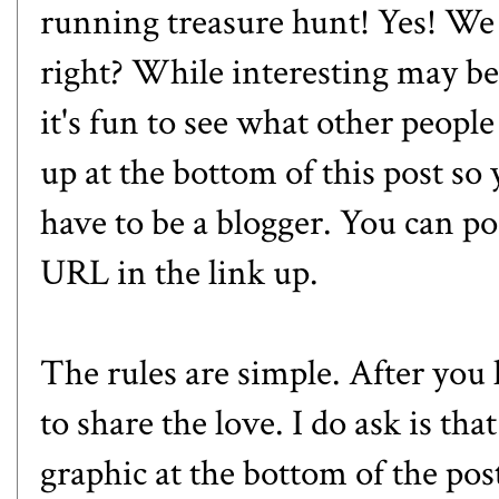
running treasure hunt! Yes! We a
right? While interesting may be 
it's fun to see what other people 
up at the bottom of this post so
have to be a blogger. You can p
URL in the link up.
The rules are simple. After you l
to share the love. I do ask is tha
graphic at the bottom of the pos