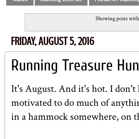
Showing posts with
FRIDAY, AUGUST 5, 2016
Running Treasure Hun
It's August. And it's hot. I don'
motivated to do much of anything
in a hammock somewhere, on the