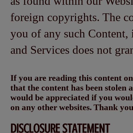
as found within our Websi
foreign copyrights. The co
you of any such Content, i
and Services does not gra
If you are reading this content
that the content has been stolen
would be appreciated if you woul
on any other websites. Thank yo
DISCLOSURE STATEMENT