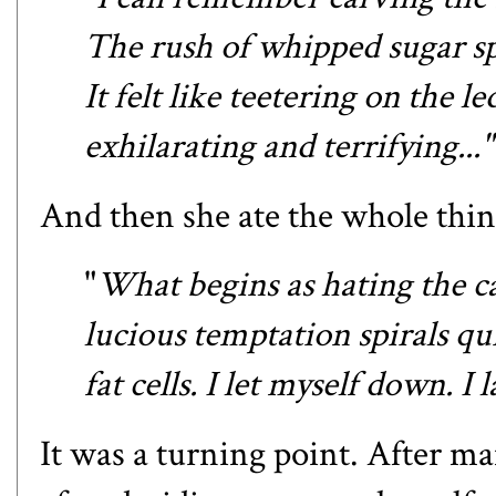
The rush of whipped sugar s
It felt like teetering on the l
exhilarating and terrifying..."
And then she ate the whole thin
"
What begins as hating the cak
lucious temptation spirals qu
fat cells. I let myself down. 
It was a turning point. After ma