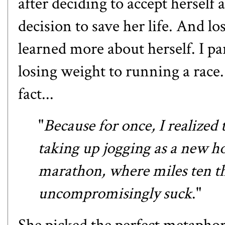
after deciding to accept herself 
decision to save her life. And lo
learned more about herself. I pa
losing weight to running a race
fact...
"
Because for once, I realized 
taking up jogging as a new ho
marathon, where miles ten th
uncompromisingly suck
."
She picked the perfect metaphor