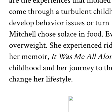
are the experiences that molded
come through a turbulent childh
develop behavior issues or turn
Mitchell chose solace in food. E
overweight. She experienced rid
her memoir,
It Was Me All Alon
childhood and her journey to the
change her lifestyle.