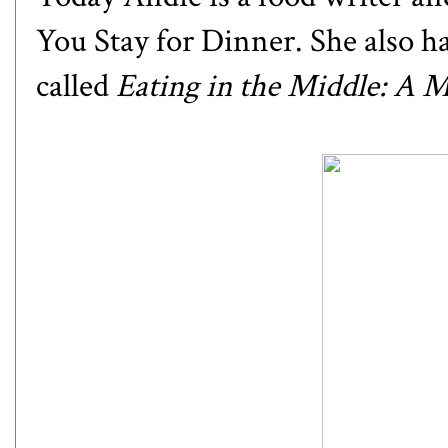
You Stay for Dinner
. She also 
called
Eating in the Middle: A