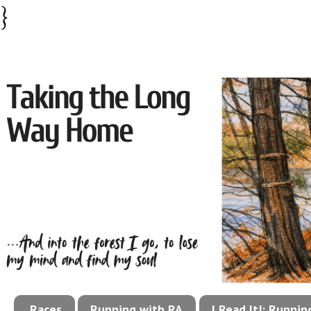
}
Races
Running with RA
I Read It!: Runni