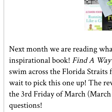
Next month we are reading what 
inspirational book!
Find A Way
swim across the Florida Straits
wait to pick this one up! The re
the 3rd Friday of March (March
questions!