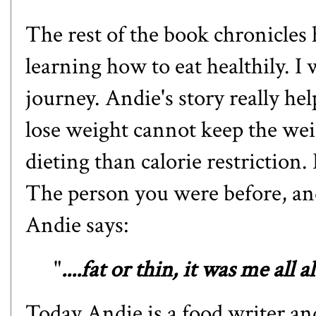
The rest of the book chronicles
learning how to eat healthily. I
journey. Andie's story really 
lose weight cannot keep the wei
dieting than calorie restriction.
The person you were before, an
Andie says:
"
....fat or thin, it was me all a
Today Andie is a food writer an