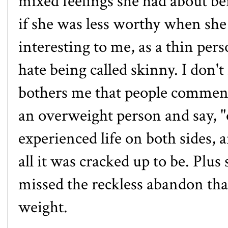
mixed feelings she had about bei
if she was less worthy when she
interesting to me, as a thin pers
hate being called skinny. I don't
bothers me that people comment
an overweight person and say, "
experienced life on both sides, 
all it was cracked up to be. Plus
missed the reckless abandon tha
weight.