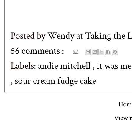
Posted by
Wendy at Taking the
56 comments :
Labels:
andie mitchell
,
it was me
,
sour cream fudge cake
Hom
View m