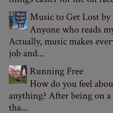
Music to Get Lost by
Anyone who reads my 
Actually, music makes ever
job and...
Running Free
How do you feel abou
anything? After being on a
tha...