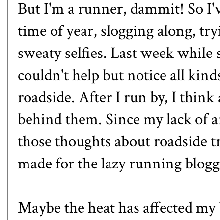
But I'm a runner, dammit! So I'
time of year, slogging along, tr
sweaty selfies. Last week while 
couldn't help but notice all kind
roadside. After I run by, I think
behind them. Since my lack of a
those thoughts about roadside t
made for the lazy running blogg
Maybe the heat has affected my 