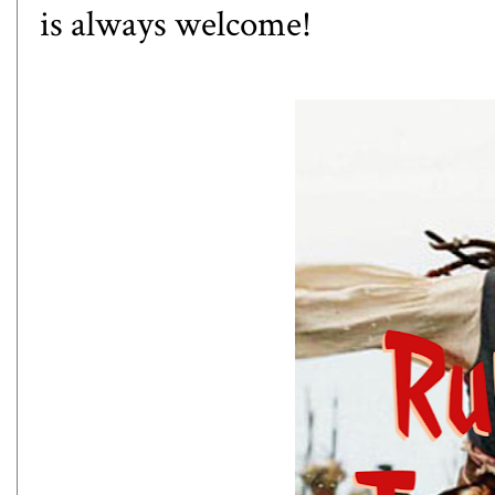
is always welcome!