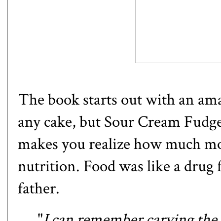
The book starts out with an ama
any cake, but
Sour Cream Fudg
makes you realize how much mor
nutrition. Food was like a drug f
father.
"
I can remember carving the fir