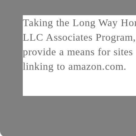
Taking the Long Way Home
LLC Associates Program, 
provide a means for sites 
linking to amazon.com.