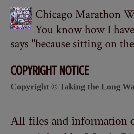
Chicago Marathon Wee
You know how I have t
says "because sitting on the 
COPYRIGHT NOTICE
Copyright © Taking the Long Wa
All files and information 