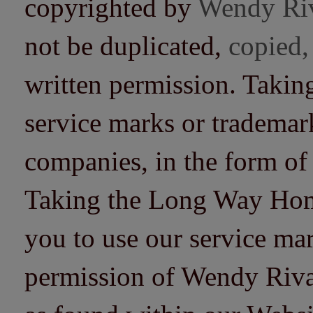
copyrighted by
Wendy Ri
not be duplicated,
copied,
written permission. Taki
service marks or trademarks
companies, in the form of
Taking the Long Way Home 
you to use our service mar
permission of Wendy Riv