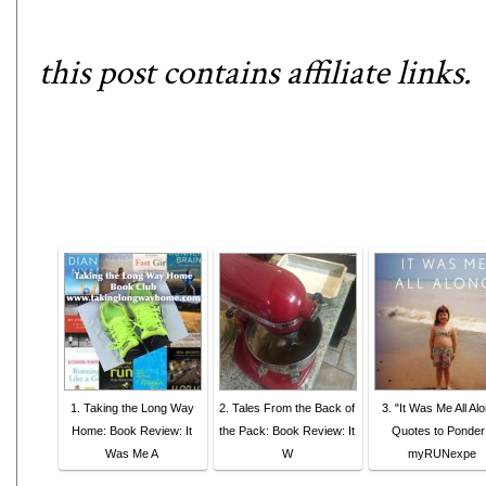
this post contains affiliate links.
1. Taking the Long Way
2. Tales From the Back of
3. "It Was Me All Al
Home: Book Review: It
the Pack: Book Review: It
Quotes to Ponder
Was Me A
W
myRUNexpe