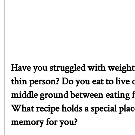
Have you struggled with weight 
thin person? Do you eat to live 
middle ground between eating fo
What recipe holds a special pla
memory for you?