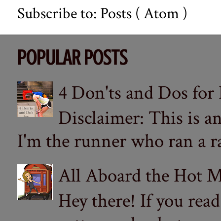
Subscribe to:
Posts ( Atom )
POPULAR POSTS
4 Don'ts and Dos for
Disclaimer: This is a
I'm the runner who ran a ra
All Aboard the Hot M
Hey there! If you re