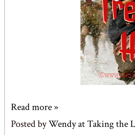
Read more »
Posted by
Wendy at Taking the