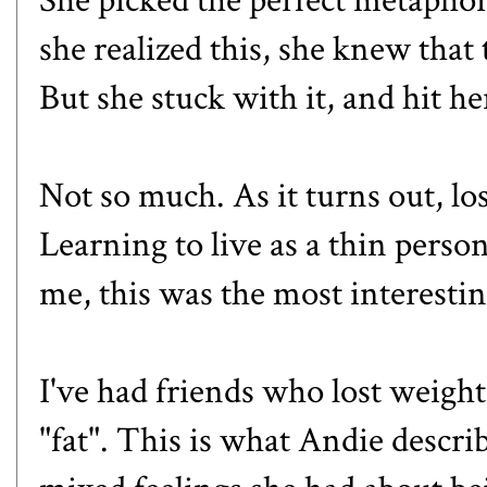
she realized this, she knew that 
But she stuck with it, and hit h
Not so much. As it turns out, lo
Learning to live as a thin pers
me, this was the most interestin
I've had friends who lost weight
"fat". This is what Andie descri