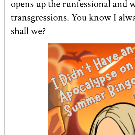
opens up the runfessional and we
transgressions. You know I always
shall we?