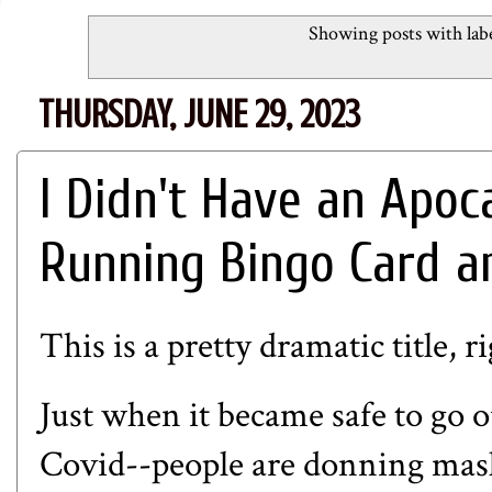
Showing posts with lab
THURSDAY, JUNE 29, 2023
I Didn't Have an Apo
Running Bingo Card a
This is a pretty dramatic title, r
Just when it became safe to go 
Covid--people are donning masks