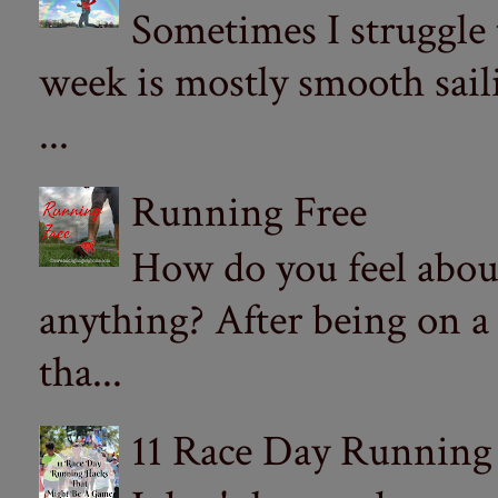
Sometimes I struggle
week is mostly smooth sail
...
Running Free
How do you feel abou
anything? After being on a
tha...
11 Race Day Running