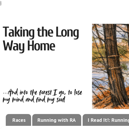
}
Races
Running with RA
I Read It!: Runni