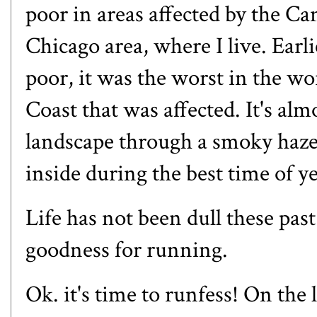
poor in areas affected by the Ca
Chicago area, where I live. Earli
poor, it was the worst in the wo
Coast that was affected. It's alm
landscape through a smoky haze.
inside during the best time of y
Life has not been dull these past
goodness for running.
Ok. it's time to runfess! On the