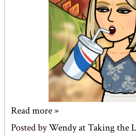
Read more »
Posted by
Wendy at Taking the