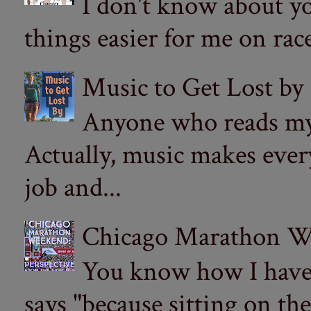
I don't know about yo
things easier for me on ra
Music to Get Lost by
Anyone who reads my 
Actually, music makes ever
job and...
Chicago Marathon Wee
You know how I have t
says "because sitting on the 