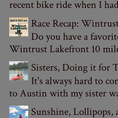
recent bike ride when I had
Race Recap: Wintrust
Do you have a favorit
Wintrust Lakefront 10 miler
Sisters, Doing it for
It's always hard to com
to Austin with my sister wa
Sunshine, Lollipops,