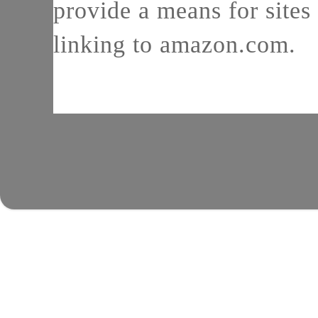
provide a means for sites 
linking to amazon.com.