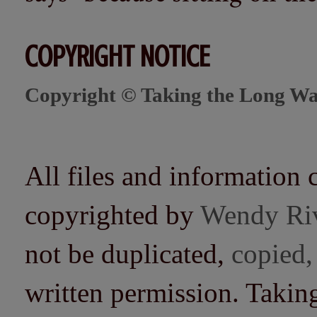
COPYRIGHT NOTICE
Copyright © Taking the Long Wa
All files and information 
copyrighted by
Wendy Ri
not be duplicated,
copied,
written permission. Taki