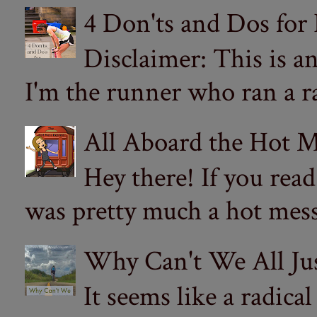
4 Don'ts and Dos for
Disclaimer: This is a
I'm the runner who ran a ra
All Aboard the Hot M
Hey there! If you re
was pretty much a hot mess.
Why Can't We All Ju
It seems like a radica