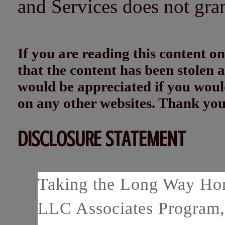
and Services does not gra
If you are reading this content
that the content has been stolen
would be appreciated if you woul
on any other websites. Thank yo
DISCLOSURE STATEMENT
Taking the Long Way Home
LLC Associates Program, 