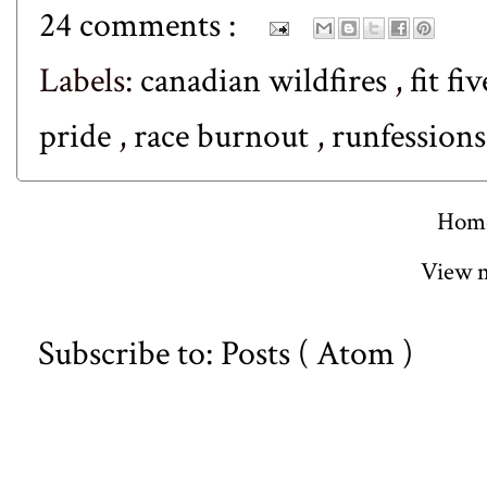
24 comments :
Labels:
canadian wildfires
,
fit fi
pride
,
race burnout
,
runfession
Hom
View m
Subscribe to:
Posts ( Atom )