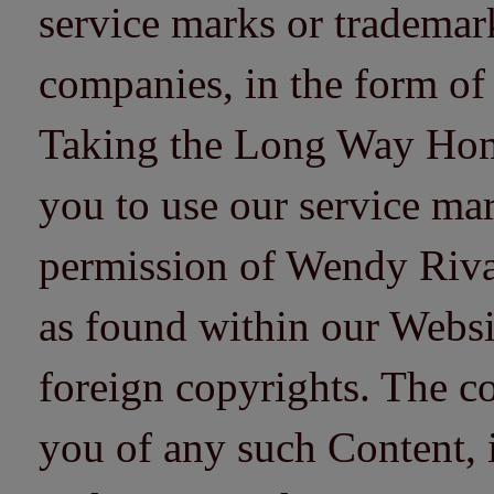
service marks or trademarks
companies, in the form of
Taking the Long Way Home 
you to use our service mar
permission of Wendy Riv
as found within our Websi
foreign copyrights. The co
you of any such Content, i