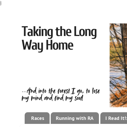
}
Races
Running with RA
I Read It