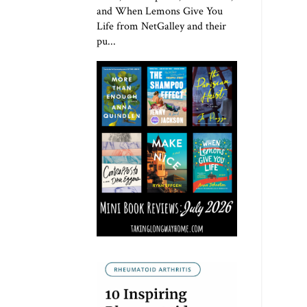
and When Lemons Give You
Life from NetGalley and their
pu...