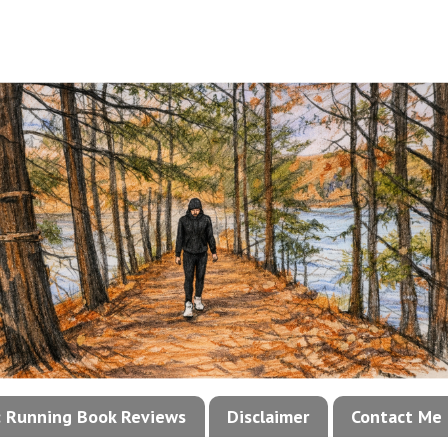
!: Running Book Reviews
Disclaimer
Contact Me