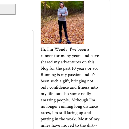
Hi, I'm Wendy! I've been a
runner for many years and have
shared my adventures on this
blog for the past 10 years or so.
Running is my passion and it's
been such a gift, bringing not
only confidence and fitness into
my life but also some really
amazing people. Although I'm
no longer running long distance
races, I'm still lacing up and
putting in the work. Most of my
miles have moved to the dirt--