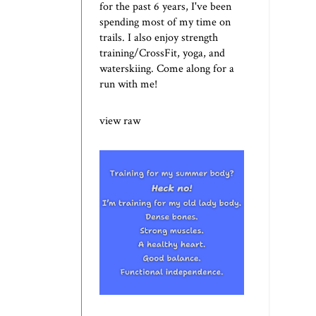
for the past 6 years, I've been
spending most of my time on
trails. I also enjoy strength
training/CrossFit, yoga, and
waterskiing. Come along for a
run with me!
view raw