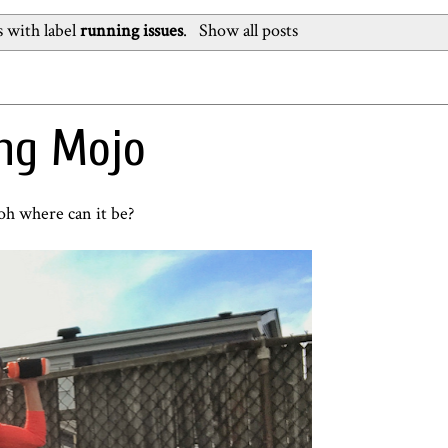
 with label
running issues
.
Show all posts
ing Mojo
h where can it be?