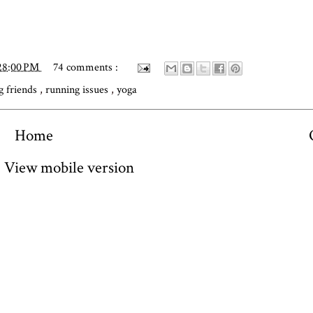
28:00 PM
74 comments :
g friends
,
running issues
,
yoga
Home
View mobile version