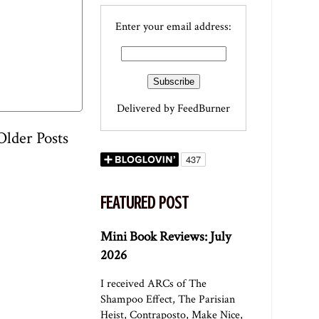
Enter your email address:
Delivered by
FeedBurner
Older Posts
FEATURED POST
Mini Book Reviews: July
2026
I received ARCs of The
Shampoo Effect, The Parisian
Heist, Contraposto, Make Nice,