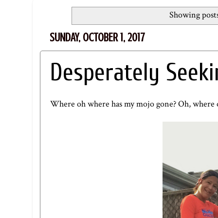
Showing posts
SUNDAY, OCTOBER 1, 2017
Desperately Seek
Where oh where has my mojo gone? Oh, where o