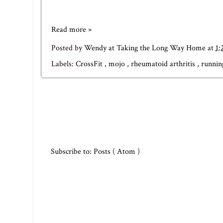
Read more »
Posted by
Wendy at Taking the Long Way Home
at
1:
Labels:
CrossFit
,
mojo
,
rheumatoid arthritis
,
runnin
Subscribe to:
Posts ( Atom )