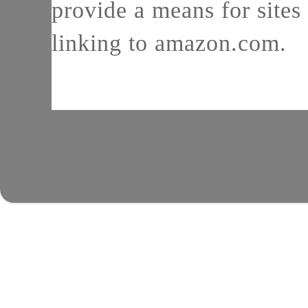
provide a means for sites 
linking to amazon.com.