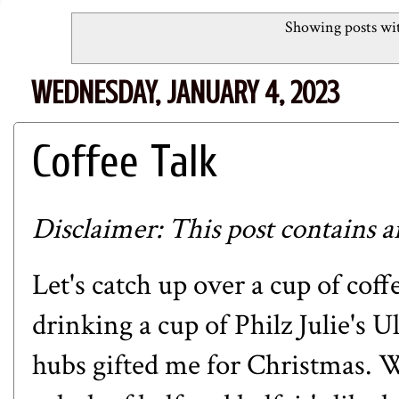
Showing posts wit
WEDNESDAY, JANUARY 4, 2023
Coffee Talk
Disclaimer: This post contains an 
Let's catch up over a cup of cof
drinking a cup of
Philz
Julie's U
hubs gifted me for Christmas. 