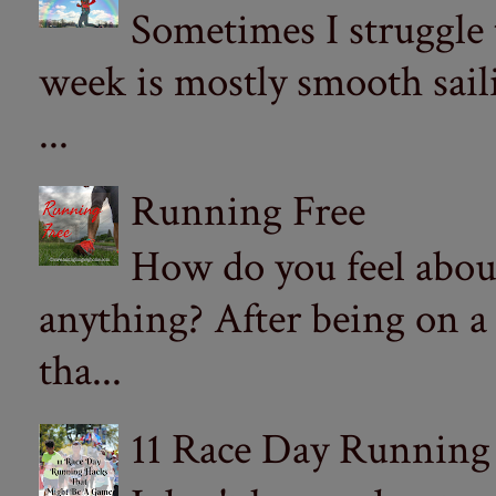
Sometimes I struggle
week is mostly smooth sail
...
Running Free
How do you feel abou
anything? After being on a
tha...
11 Race Day Running