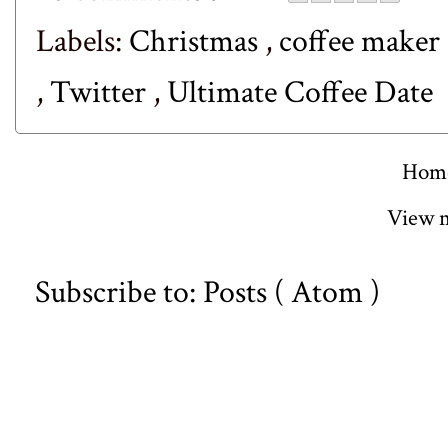
Labels:
Christmas
,
coffee maker
,
Twitter
,
Ultimate Coffee Date
Hom
View m
Subscribe to:
Posts ( Atom )