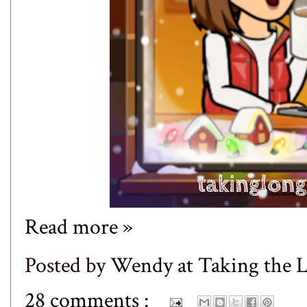
Read more »
Posted by
Wendy at Taking the
28 comments :