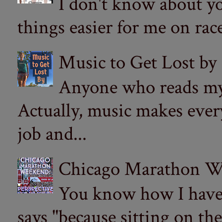
I don't know about yo
things easier for me on ra
Music to Get Lost by
Anyone who reads my 
Actually, music makes ever
job and...
Chicago Marathon Wee
You know how I have t
says "because sitting on the 