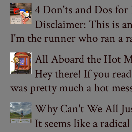
4 Don'ts and Dos for
Disclaimer: This is a
I'm the runner who ran a ra
All Aboard the Hot M
Hey there! If you re
was pretty much a hot mess.
Why Can't We All Ju
It seems like a radica