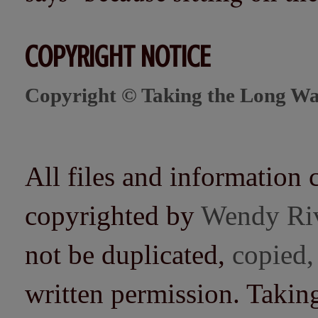
COPYRIGHT NOTICE
Copyright © Taking the Long Wa
All files and information 
copyrighted by
Wendy Ri
not be duplicated,
copied,
written permission. Taki