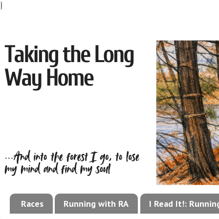
}
Races
Running with RA
I Read It!: Runni