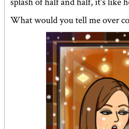
splash of half and half, it's like
What would you tell me over co