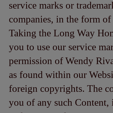
service marks or trademarks
companies, in the form of
Taking the Long Way Home 
you to use our service mar
permission of Wendy Riv
as found within our Websi
foreign copyrights. The co
you of any such Content, i