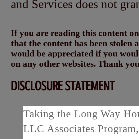
and Services does not gra
If you are reading this content
that the content has been stolen
would be appreciated if you woul
on any other websites. Thank yo
DISCLOSURE STATEMENT
Taking the Long Way Home
LLC Associates Program, 