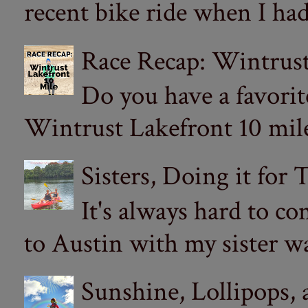
recent bike ride when I had
Race Recap: Wintrust
Do you have a favorit
Wintrust Lakefront 10 miler
Sisters, Doing it for
It's always hard to com
to Austin with my sister wa
Sunshine, Lollipops,