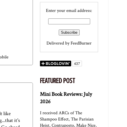
Enter your email address:
Delivered by
FeedBurner
obile
FEATURED POST
Mini Book Reviews: July
2026
I received ARCs of The
t like
Shampoo Effect, The Parisian
.that it's
Heist, Contraposto, Make Nice,