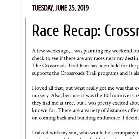
TUESDAY, JUNE 25, 2019
Race Recap: Cross
A few weeks ago, I was planning my weekend ou
check to see if there are any races near my destin
The Crossroads Trail Run has been held for the 
supports the Crossroads Trail programs and is 
I loved all that, but what really got me was that
nursery. Also, because it was the 10th anniversa
they had me at tree, but I was pretty excited abo
known for. There are a variety of distances offer
on coming back and building endurance, I decide
I talked with my son, who would be accompanyin