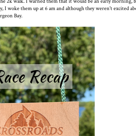
 the 2k walk. I warned them that it would be an early morning, 
y, I woke them up at 6 am and although they weren't excited abo
urgeon Bay.