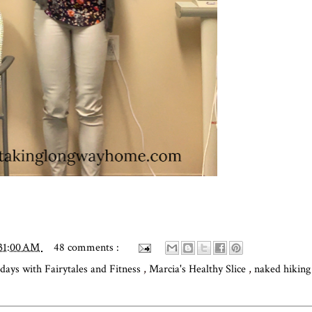
:31:00 AM
48 comments :
idays with Fairytales and Fitness
,
Marcia's Healthy Slice
,
naked hikin