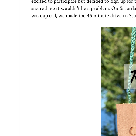
excited to participate but decided to sign up for
assured me it wouldn't be a problem. On Saturda
wakeup call, we made the 45 minute drive to St