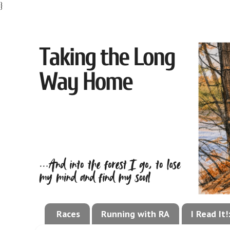
}
Races
Running with RA
I Read It