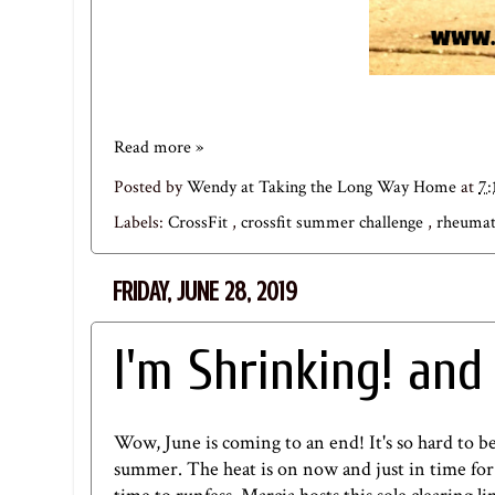
Read more »
Posted by
Wendy at Taking the Long Way Home
at
7:
Labels:
CrossFit
,
crossfit summer challenge
,
rheumat
FRIDAY, JUNE 28, 2019
I'm Shrinking! an
Wow, June is coming to an end! It's so hard to bel
summer. The heat is on now and just in time for t