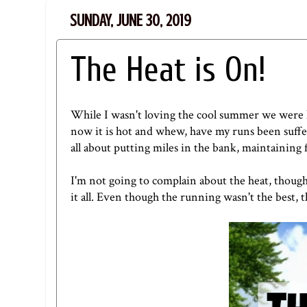
SUNDAY, JUNE 30, 2019
The Heat is On!
While I wasn't loving the cool summer we were ha
now it is hot and whew, have my runs been suffer
all about putting miles in the bank, maintaining 
I'm not going to complain about the heat, though.
it all. Even though the running wasn't the best, t