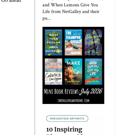
. Go ahead
and When Lemons Give You
Life from NetGalley and their
pu...