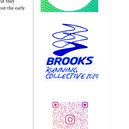
but they
ut the early