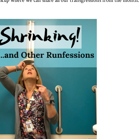
 linkup where we can share all our transgressions from the month