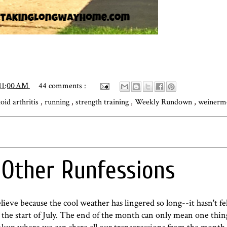
11:00 AM
44 comments :
oid arthritis
,
running
,
strength training
,
Weekly Rundown
,
weinerm
d Other Runfessions
ieve because the cool weather has lingered so long--it hasn't fel
he start of July. The end of the month can only mean one thing..