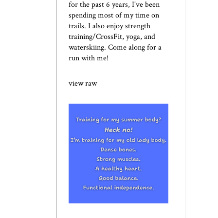
for the past 6 years, I've been
spending most of my time on
trails. I also enjoy strength
training/CrossFit, yoga, and
waterskiing. Come along for a
run with me!
view raw