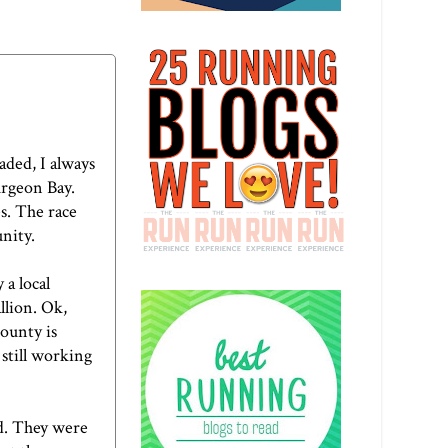
ded, I always
turgeon Bay.
s. The race
nity.
 a local
llion. Ok,
County is
 still working
d. They were