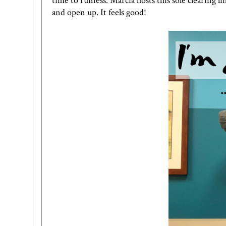
time to runfess.
Marci
a hosts this sole clearing
and open up. It feels good!