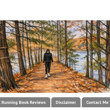
!: Running Book Reviews
Disclaimer
Contact Me