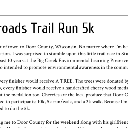
roads Trail Run 5k
t of town to Door County, Wisconsin. No matter where I'm hea
ation. I was surprised to stumble upon this little trail race in S
past 10 years at the Big Creek Environmental Learning Preserve
also intended to promote environmental awareness in the commu
 every finisher would receive A TREE. The trees were donated by
ry, every finisher would receive a handcrafted cherry wood meda
ut the medallion too. Cherries are the local produce that Door 
ed to participants: 10k, 5k run/walk, and a 2k walk. Because I'm
d to do the 5k.
g me to Door County for the weekend along with his girlfrien