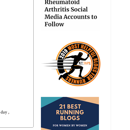
g day
,