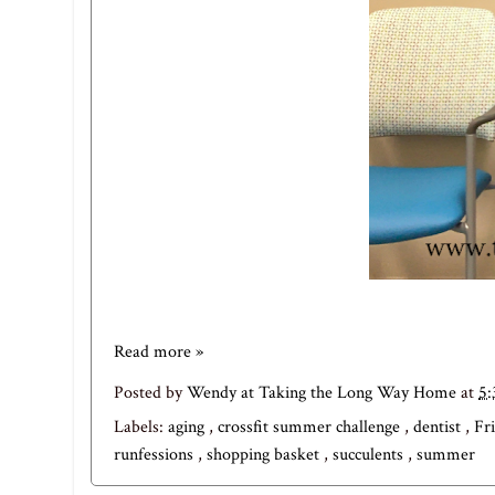
Read more »
Posted by
Wendy at Taking the Long Way Home
at
5
Labels:
aging
,
crossfit summer challenge
,
dentist
,
Fr
runfessions
,
shopping basket
,
succulents
,
summer