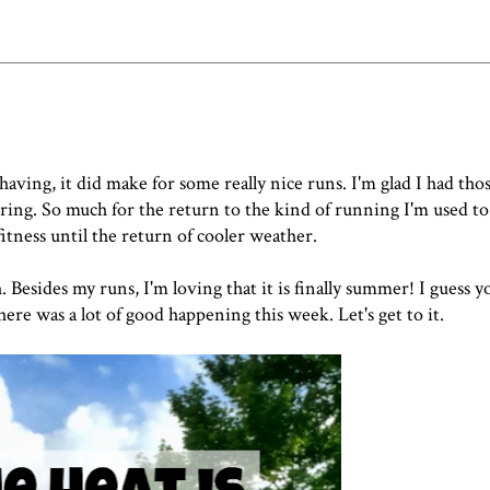
ving, it did make for some really nice runs. I'm glad I had tho
ing. So much for the return to the kind of running I'm used to
fitness until the return of cooler weather.
 Besides my runs, I'm loving that it is finally summer! I guess y
here was a lot of good happening this week. Let's get to it.