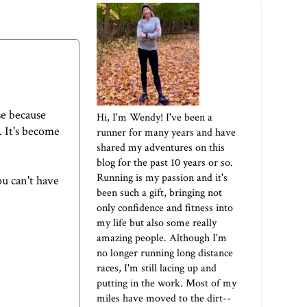
se because
Hi, I'm Wendy! I've been a
. It's become
runner for many years and have
shared my adventures on this
blog for the past 10 years or so.
Running is my passion and it's
ou can't have
been such a gift, bringing not
only confidence and fitness into
my life but also some really
amazing people. Although I'm
no longer running long distance
races, I'm still lacing up and
putting in the work. Most of my
miles have moved to the dirt--