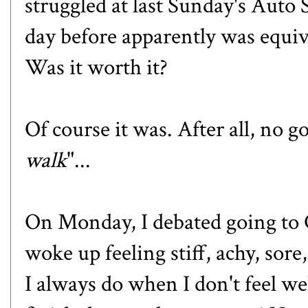
struggled at
last Sunday's Auto
day before apparently was equiv
Was it worth it?
Of course it was. After all, no g
walk
"...
On Monday, I debated going to Cr
woke up feeling stiff, achy, sore, 
I always do when I don't feel wel