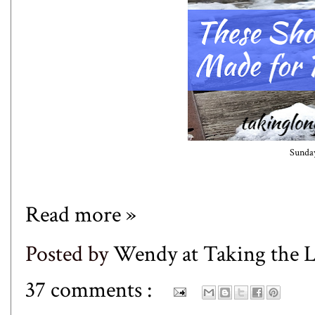
Sunday
Read more »
Posted by
Wendy at Taking the
37 comments :