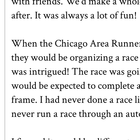
with friends. We'd make a whole
after. It was always a lot of fun!
When the Chicago Area Runner
they would be organizing a rac
was intrigued! The race was go
would be expected to complete a
frame. I had never done a race li
never run a race through an aut