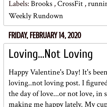
Labels:
Brooks
,
CrossFit
,
runni
Weekly Rundown
FRIDAY, FEBRUARY 14, 2020
Loving...Not Loving
Happy Valentine's Day! It's been
loving..not loving post. I figure
the day of love...or not love, in
making me happy lately. My cup