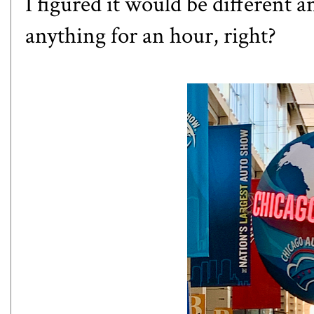
I figured it would be different a
anything for an hour, right?