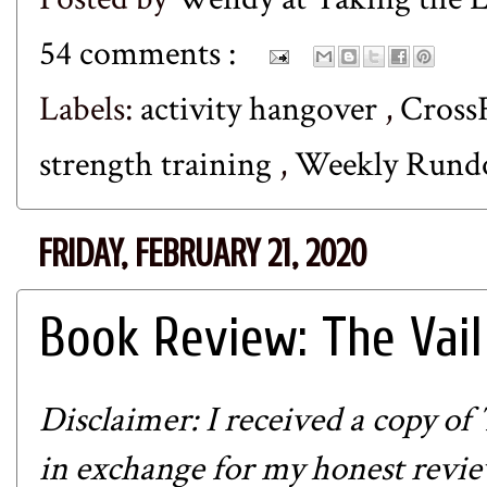
54 comments :
Labels:
activity hangover
,
Cross
strength training
,
Weekly Run
FRIDAY, FEBRUARY 21, 2020
Book Review: The Vai
Disclaimer: I received a copy of
in exchange for my honest review.