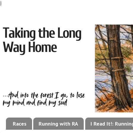
}
Races
Running with RA
I Read It!: Runni