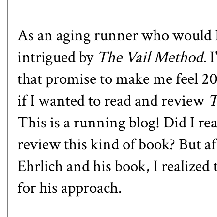
As an aging runner who would lo
intrigued by
The Vail Method.
I
that promise to make me feel 2
if I wanted to read and review
T
This is a running blog! Did I re
review this kind of book? But af
Ehrlich and his book, I realized 
for his approach.