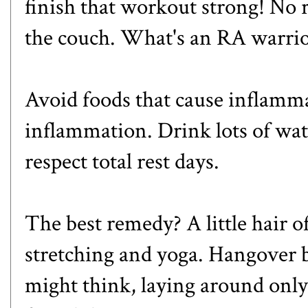
finish that workout strong! No 
the couch. What's an RA warrio
Avoid foods that cause inflamma
inflammation. Drink lots of wat
respect total rest days.
The best remedy? A little
hair o
stretching and yoga. Hangover
might think, laying around only i