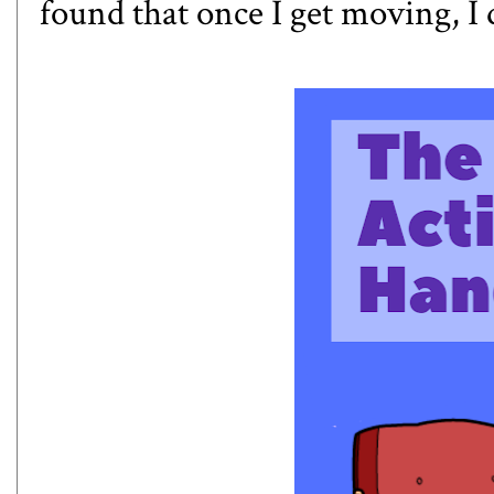
found that once I get moving, I 