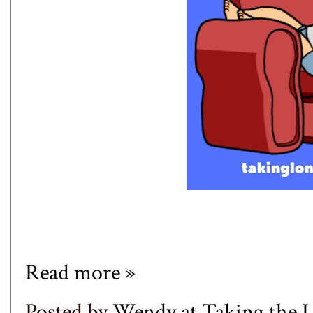
Read more »
Posted by
Wendy at Taking the