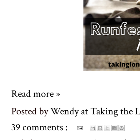
Read more »
Posted by
Wendy at Taking the
39 comments :