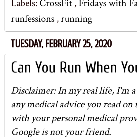
Labels:
CrossFit
,
Fridays with Fa
runfessions
,
running
TUESDAY, FEBRUARY 25, 2020
Can You Run When You
Disclaimer: In my real life, I'm 
any medical advice you read on th
with your personal medical prov
Google is not your friend.