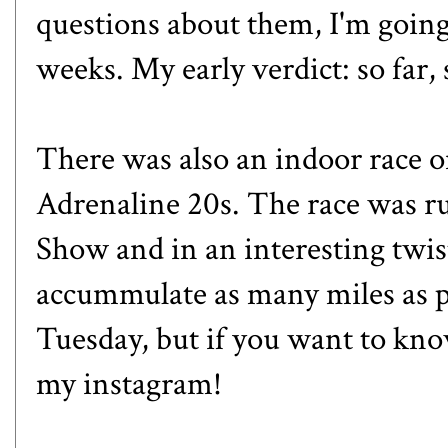
questions about them, I'm going 
weeks. My early verdict: so far,
There was also an indoor race 
Adrenaline 20s
. The race was r
Show and in an interesting twist
accummulate as many miles as pos
Tuesday, but if you want to kno
my
instagram
!