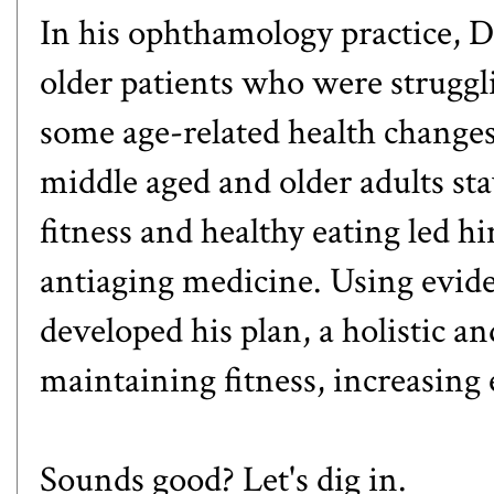
In his ophthamology practice,
older patients who were struggl
some age-related health change
middle aged and older adults sta
fitness and healthy eating led h
antiaging medicine. Using evid
developed his plan, a holistic a
maintaining fitness, increasing
Sounds good? Let's dig in.