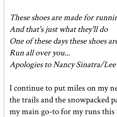
These shoes are made for runni
And that's just what they'll do
One of these days these shoes a
Run all over you...
Apologies to Nancy Sinatra/Le
I continue to put miles on my n
the trails and the snowpacked 
my main go-to for my runs this 