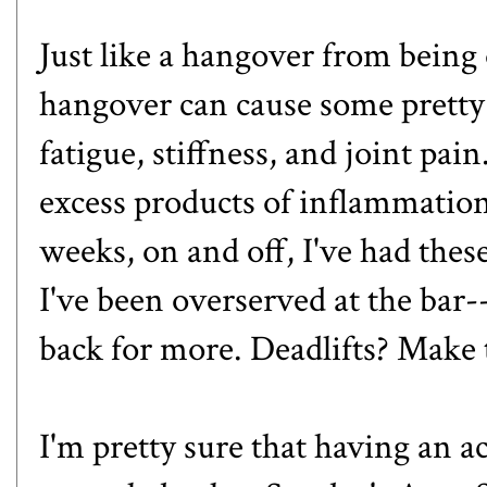
Just like a hangover from being 
hangover can cause some pretty
fatigue, stiffness, and joint pai
excess products of inflammation 
weeks, on and off, I've had the
I've been overserved at the bar--t
back for more. Deadlifts? Make t
I'm pretty sure that having an ac