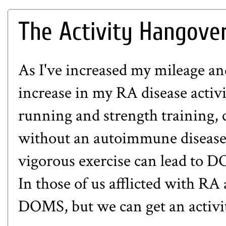
The Activity Hangove
As I've increased my mileage an
increase in my RA disease activit
running and strength training, 
without an autoimmune disease
vigorous exercise can lead to D
In those of us afflicted with RA 
DOMS, but we can get an activi