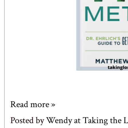
Read more »
Posted by
Wendy at Taking the