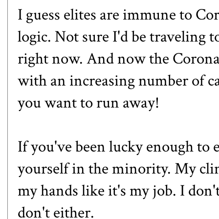
I guess elites are immune to Co
logic. Not sure I'd be traveling
right now. And now the Coronav
with an increasing number of ca
you want to run away!
If you've been lucky enough to e
yourself in the minority. My cl
my hands like it's my job. I don'
don't either.