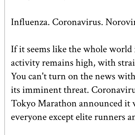
Influenza. Coronavirus. Norovi
If it seems like the whole world 
activity remains high, with strai
You can't turn on the news wit
its imminent threat. Coronaviru
Tokyo Marathon announced it wo
everyone except elite runners an