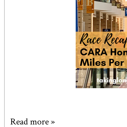
Read more »