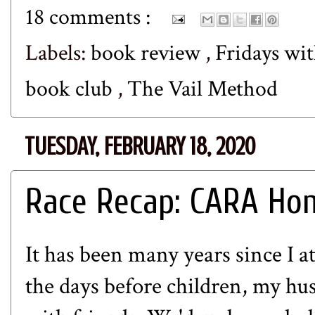
18 comments :
Labels:
book review
,
Fridays wit
book club
,
The Vail Method
TUESDAY, FEBRUARY 18, 2020
Race Recap: CARA Hon
It has been many years since I 
the days before children, my hu