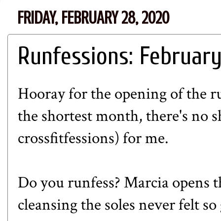
FRIDAY, FEBRUARY 28, 2020
Runfessions: Februar
Hooray for the opening of the r
the shortest month, there's no 
crossfitfessions) for me.
Do you runfess?
Marcia
opens t
cleansing the soles never felt so