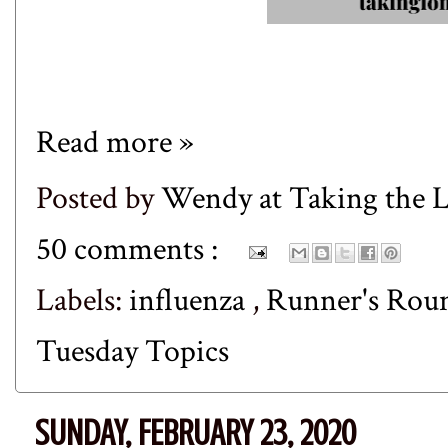
Read more »
Posted by
Wendy at Taking the
50 comments :
Labels:
influenza
,
Runner's Ro
Tuesday Topics
SUNDAY, FEBRUARY 23, 2020