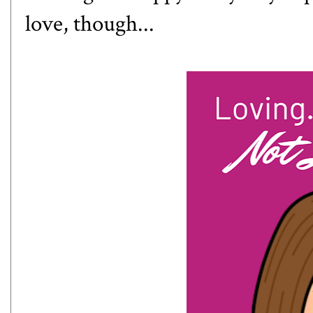
love, though...