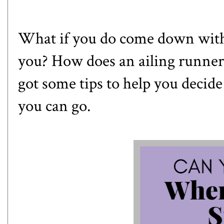
What if you do come down with 
you? How does an ailing runner 
got some tips to help you decide
you can go.