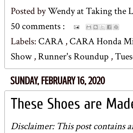
Posted by
Wendy at Taking the
50 comments :
Labels:
CARA
,
CARA Honda Mil
Show
,
Runner's Roundup
,
Tues
SUNDAY, FEBRUARY 16, 2020
These Shoes are Made
Disclaimer: This post contains aff