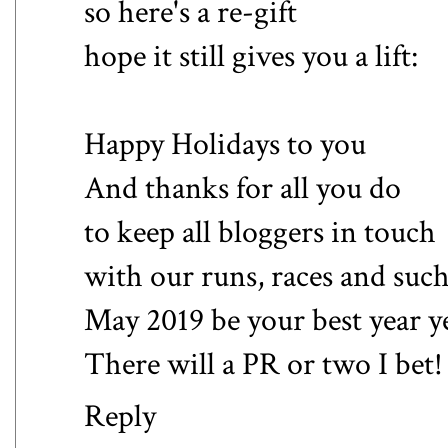
so here's a re-gift
hope it still gives you a lift:
Happy Holidays to you
And thanks for all you do
to keep all bloggers in touch
with our runs, races and suc
May 2019 be your best year y
There will a PR or two I bet!
Reply