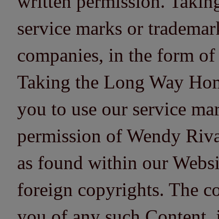
written permission. Taki
service marks or trademarks
companies, in the form of
Taking the Long Way Home 
you to use our service mar
permission of Wendy Riv
as found within our Websi
foreign copyrights. The co
you of any such Content, i