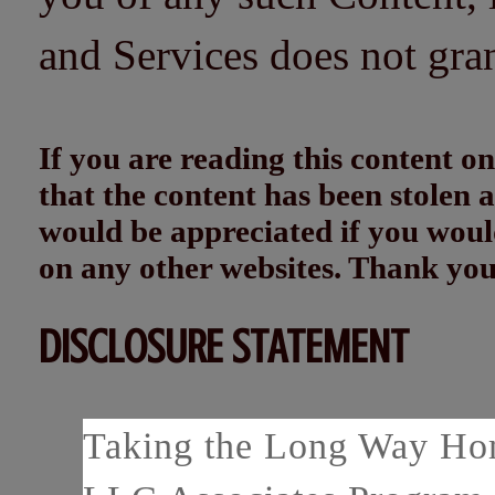
and Services does not gra
If you are reading this content
that the content has been stolen
would be appreciated if you woul
on any other websites. Thank yo
DISCLOSURE STATEMENT
Taking the Long Way Home