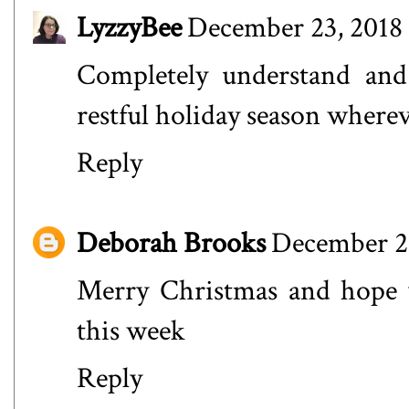
LyzzyBee
December 23, 2018 
Completely understand and 
restful holiday season where
Reply
Deborah Brooks
December 23
Merry Christmas and hope y
this week
Reply