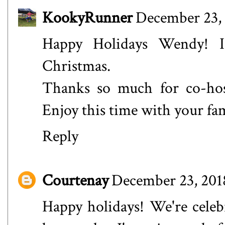
KookyRunner
December 23, 
Happy Holidays Wendy! 
Christmas.
Thanks so much for co-ho
Enjoy this time with your fa
Reply
Courtenay
December 23, 201
Happy holidays! We're celebr