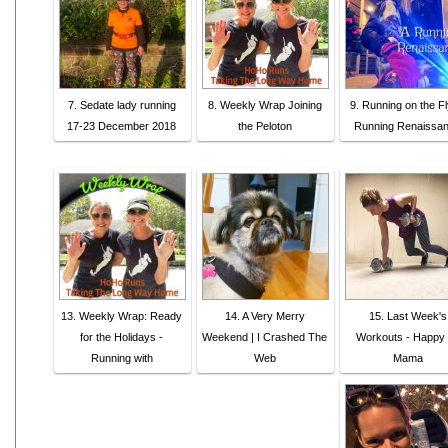
7. Sedate lady running
8. Weekly Wrap Joining
9. Running on the Fl
17-23 December 2018
the Peloton
Running Renaissa
13. Weekly Wrap: Ready
14. A Very Merry
15. Last Week's
for the Holidays -
Weekend | I Crashed The
Workouts - Happy 
Running with
Web
Mama