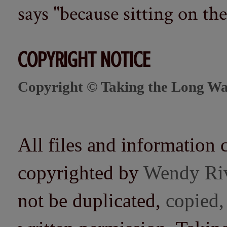
says "because sitting on the 
COPYRIGHT NOTICE
Copyright © Taking the Long Wa
All files and information 
copyrighted by
Wendy Ri
not be duplicated,
copied,