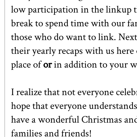
low participation in the linkup 
break to spend time with our fa
those who do want to link. Next
their yearly recaps with us her
place of
or
in addition to your w
I realize that not everyone celeb
hope that everyone understands!
have a wonderful Christmas and
families and friends!