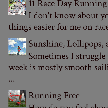
11 Race Day Running
I don't know about yo
things easier for me on ra
Sunshine, Lollipops,
Sometimes I struggle
week is mostly smooth sail
...
Running Free
How do you feel abou