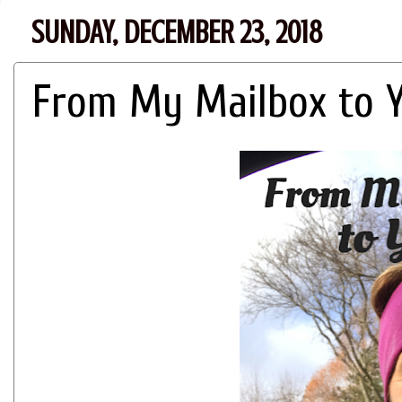
SUNDAY, DECEMBER 23, 2018
From My Mailbox to Yo