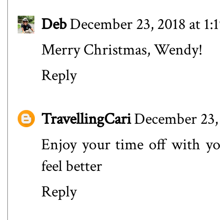
Deb
December 23, 2018 at 1:
Merry Christmas, Wendy!
Reply
TravellingCari
December 23, 
Enjoy your time off with yo
feel better
Reply