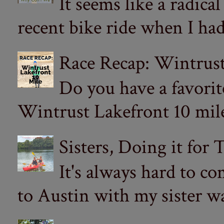
It seems like a radica
recent bike ride when I had
Race Recap: Wintrust
Do you have a favorit
Wintrust Lakefront 10 miler
Sisters, Doing it for
It's always hard to com
to Austin with my sister wa