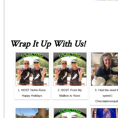
Wrap It Up With Us
!
1. HOST: HoHo Runs:
2. HOST: From My
3. I feel the need f
Happy Holidays
Mailbox to Yours
speed |
Chocolaterunsjud