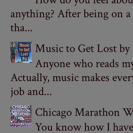
anything? After being on a
tha...
Music to Get Lost by
Anyone who reads my 
Actually, music makes ever
job and...
Chicago Marathon Wee
You know how I have t