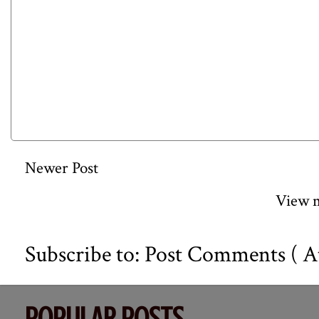
Newer Post
View m
Subscribe to:
Post Comments ( A
POPULAR POSTS