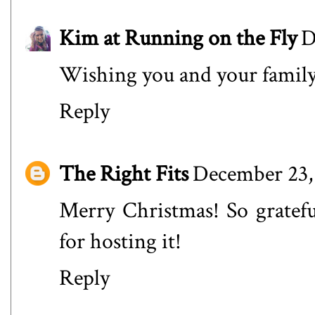
Kim at Running on the Fly
D
Wishing you and your family
Reply
The Right Fits
December 23, 
Merry Christmas! So gratefu
for hosting it!
Reply