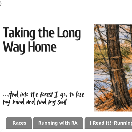
}
Races
Running with RA
I Read It!: Runni