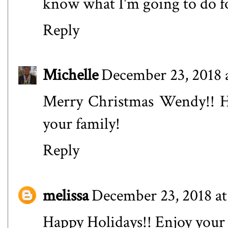
know what I'm going to do fo
Reply
Michelle
December 23, 2018 
Merry Christmas Wendy!! H
your family!
Reply
melissa
December 23, 2018 at
Happy Holidays!! Enjoy your 