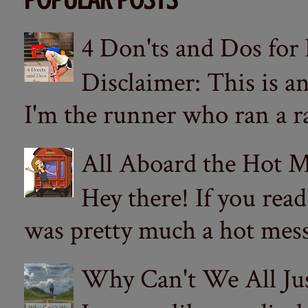
4 Don'ts and Dos for
Disclaimer: This is a
I'm the runner who ran a ra
All Aboard the Hot M
Hey there! If you re
was pretty much a hot mess.
Why Can't We All Ju