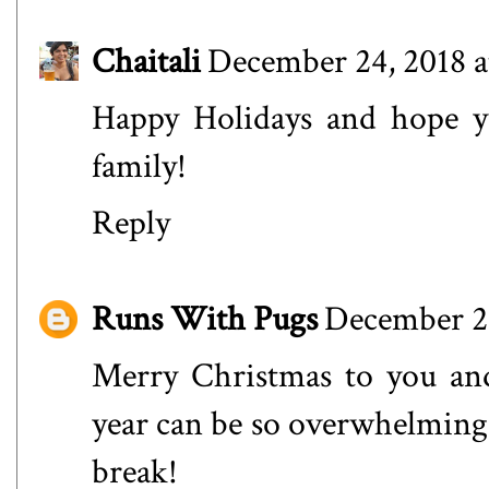
Chaitali
December 24, 2018 a
Happy Holidays and hope yo
family!
Reply
Runs With Pugs
December 24
Merry Christmas to you and
year can be so overwhelming a
break!