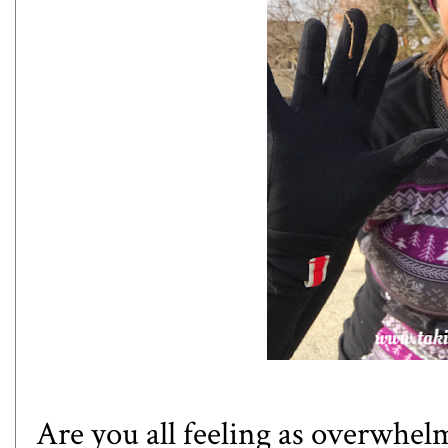
Are you all feeling as overwhel