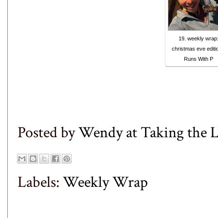
19. weekly wrap
christmas eve editio
Runs With P
Posted by
Wendy at Taking the
Labels:
Weekly Wrap