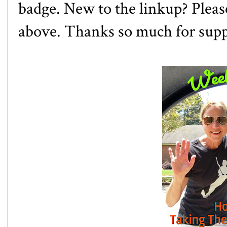
badge. New to the linkup? Please
above. Thanks so much for sup