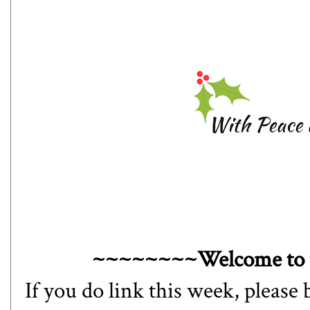
~~~~~~~~Welcome to 
If you do link this week, please 