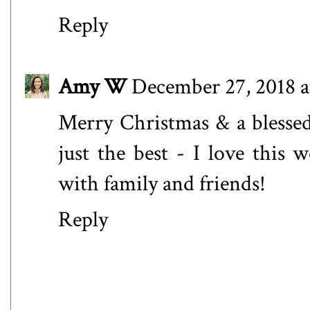
Reply
Amy W
December 27, 2018 a
Merry Christmas & a blesse
just the best - I love this 
with family and friends!
Reply