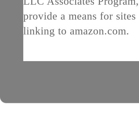
LLC Associates Program, 
provide a means for sites 
linking to amazon.com.