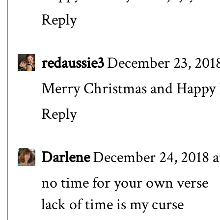
Reply
redaussie3
December 23, 2018
Merry Christmas and Happy 
Reply
Darlene
December 24, 2018 a
no time for your own verse
lack of time is my curse