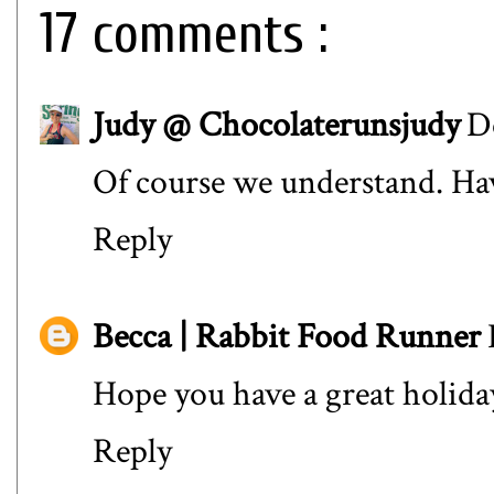
17 comments :
Judy @ Chocolaterunsjudy
D
Of course we understand. Ha
Reply
Becca | Rabbit Food Runner
Hope you have a great holida
Reply