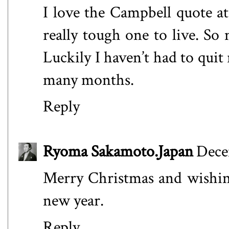
I love the Campbell quote at 
really tough one to live. So 
Luckily I haven’t had to qui
many months.
Reply
Ryoma Sakamoto.Japan
Dece
Merry Christmas and wishing
new year.
Reply