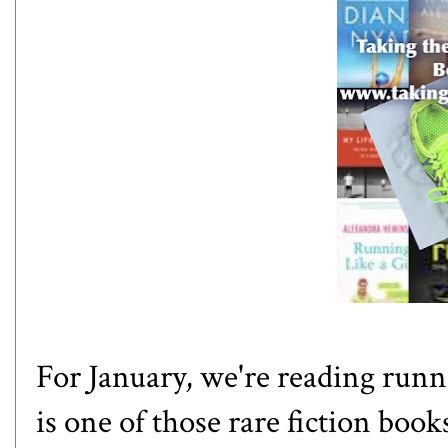
For January, we're reading runni
is one of those rare fiction boo