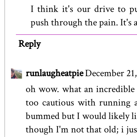
I think it's our drive to p
push through the pain. It's
Reply
runlaugheatpie
December 21,
oh wow. what an incredible 
too cautious with running an
bummed but I would likely lis
though I'm not that old; i ju