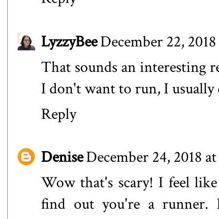
LyzzyBee
December 22, 2018 
That sounds an interesting re
I don't want to run, I usually 
Reply
Denise
December 24, 2018 at
Wow that's scary! I feel lik
find out you're a runner. 