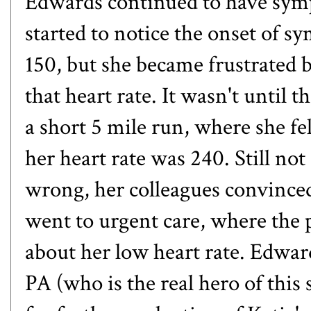
Edwards continued to have symp
started to notice the onset of s
150, but she became frustrated b
that heart rate. It wasn't until
a short 5 mile run, where she fel
her heart rate was 240. Still no
wrong, her colleagues convinced
went to urgent care, where the 
about her low heart rate. Edward
PA (who is the real hero of this 