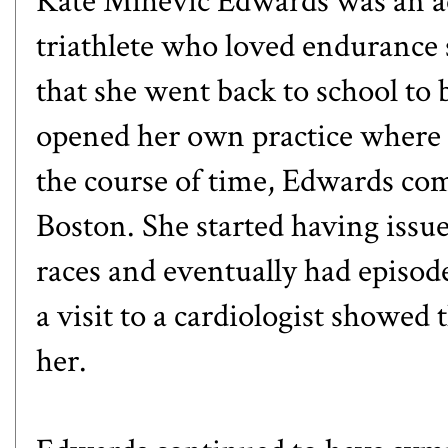
Kate Mihevic Edwards was an 
triathlete who loved endurance 
that she went back to school to 
opened her own practice where s
the course of time, Edwards co
Boston. She started having issu
races and eventually had episod
a visit to a cardiologist showe
her.