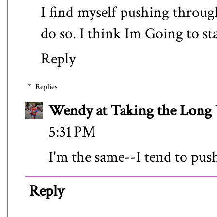
I find myself pushing throu
do so. I think Im Going to s
Reply
Replies
Wendy at Taking the Lon
5:31 PM
I'm the same--I tend to push
Reply