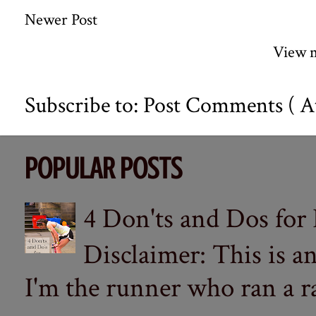
Newer Post
View m
Subscribe to:
Post Comments ( A
POPULAR POSTS
4 Don'ts and Dos for
Disclaimer: This is a
I'm the runner who ran a ra