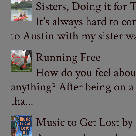
Sisters, Doing it for
It's always hard to com
to Austin with my sister wa
Running Free
How do you feel abou
anything? After being on a
tha...
Music to Get Lost by