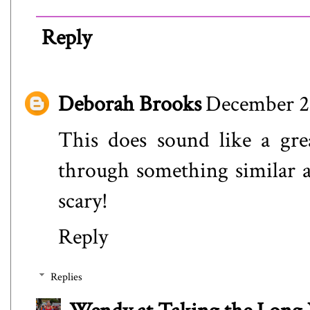
Reply
Deborah Brooks
December 21
This does sound like a gre
through something similar an
scary!
Reply
Replies