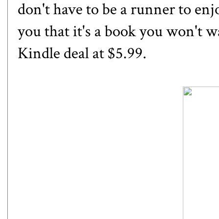
don't have to be a runner to enjoy
you that it's a book you won't wa
Kindle deal at $5.99.