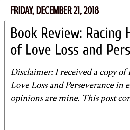
FRIDAY, DECEMBER 21, 2018
Book Review: Racing 
of Love Loss and Per
Disclaimer: I received a copy of
R
Love Loss and Perseverance
in e
opinions are mine. This post conta