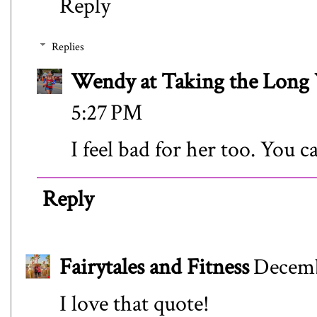
Reply
Replies
Wendy at Taking the Lon
5:27 PM
I feel bad for her too. You c
Reply
Fairytales and Fitness
Decemb
I love that quote!