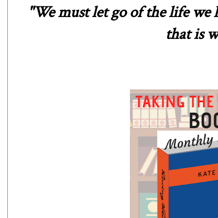
"We must let go of the life we 
that is w