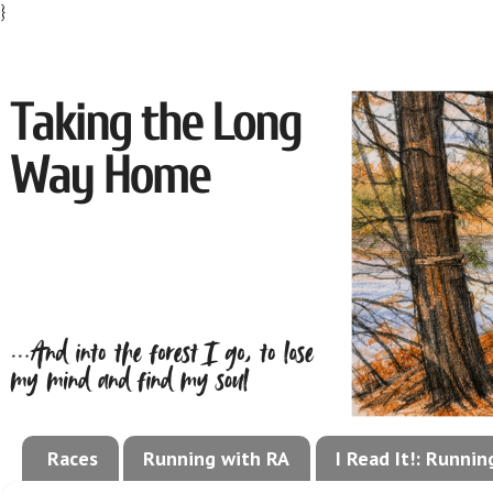
}
Races
Running with RA
I Read It!: Runni