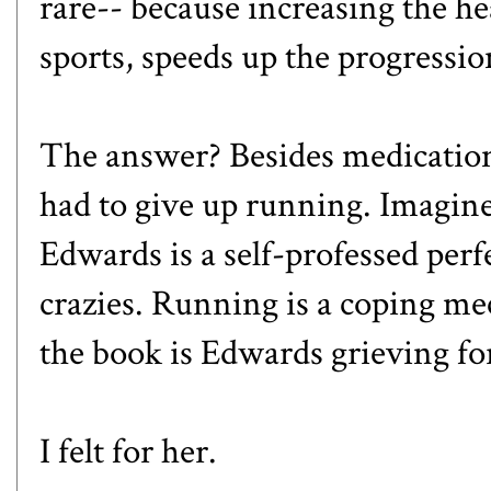
rare-- because increasing the he
sports, speeds up the progressio
The answer? Besides medicatio
had to give up running. Imagine
Edwards is a self-professed perf
crazies. Running is a coping m
the book is Edwards grieving fo
I felt for her.