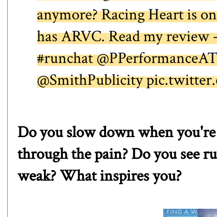
anymore? Racing Heart is one
has ARVC. Read my review 
#runchat @PPerformanceA
@SmithPublicity pic.twitt
Do you slow down when you're n
through the pain? Do you see r
weak? What inspires you?