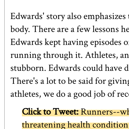
Edwards' story also emphasizes 
body. There are a few lessons he
Edwards kept having episodes of
running through it. Athletes, an
stubborn. Edwards could have di
There's a lot to be said for givin
athletes, we do a good job of re
Click to Tweet:
Runners--wha
threatening health condition