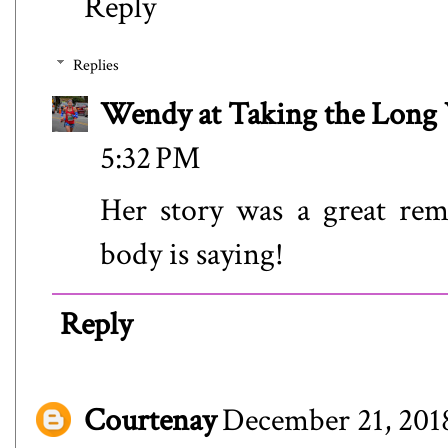
Reply
Replies
Wendy at Taking the Lon
5:32 PM
Her story was a great rem
body is saying!
Reply
Courtenay
December 21, 2018