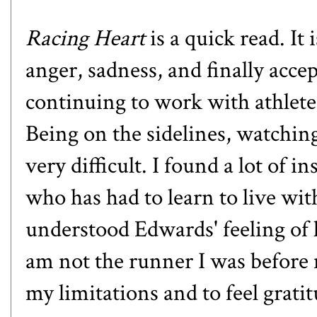
Racing Heart
is a quick read. It
anger, sadness, and finally acce
continuing to work with athletes
Being on the sidelines, watching
very difficult. I found a lot of 
who has had to learn to live with
understood Edwards' feeling of lo
am not the runner I was before m
my limitations and to feel gratit