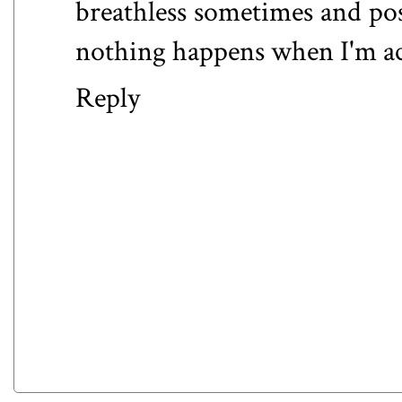
breathless sometimes and pos
nothing happens when I'm actu
Reply