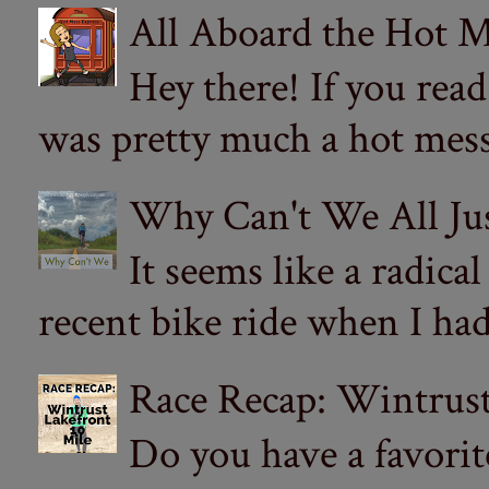
All Aboard the Hot M
Hey there! If you re
was pretty much a hot mess.
Why Can't We All Ju
It seems like a radica
recent bike ride when I had
Race Recap: Wintrust
Do you have a favorit