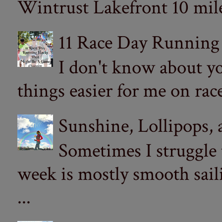
Wintrust Lakefront 10 miler
11 Race Day Running
I don't know about yo
things easier for me on ra
Sunshine, Lollipops,
Sometimes I struggle
week is mostly smooth sail
...