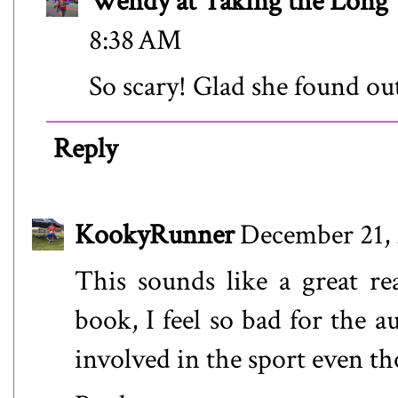
Wendy at Taking the Lon
8:38 AM
So scary! Glad she found o
Reply
KookyRunner
December 21, 
This sounds like a great re
book, I feel so bad for the a
involved in the sport even th