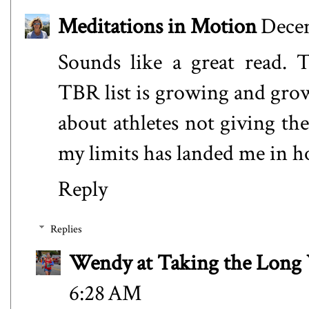
Meditations in Motion
Decem
Sounds like a great read.
TBR list is growing and gro
about athletes not giving th
my limits has landed me in ho
Reply
Replies
Wendy at Taking the Lon
6:28 AM