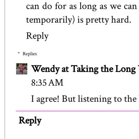
can do for as long as we can 
temporarily) is pretty hard.
Reply
Replies
Wendy at Taking the Lon
8:35 AM
I agree! But listening to the
Reply