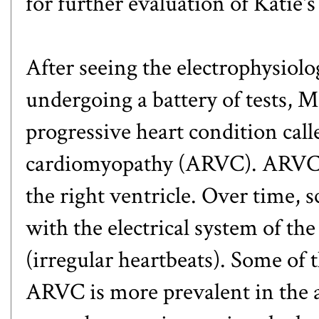
for further evaluation of Katie'
After seeing the electrophysiolo
undergoing a battery of tests, 
progressive heart condition cal
cardiomyopathy (ARVC). ARVC is
the right ventricle. Over time, s
with the electrical system of th
(irregular heartbeats). Some of 
ARVC is more prevalent in the a