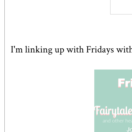
I'm linking up with
Fridays with