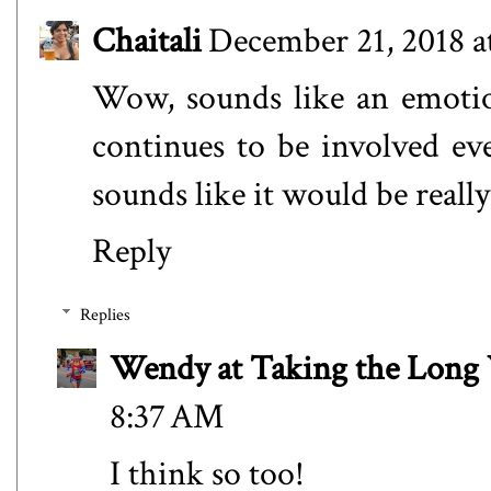
Chaitali
December 21, 2018 a
Wow, sounds like an emotio
continues to be involved ev
sounds like it would be really 
Reply
Replies
Wendy at Taking the Lon
8:37 AM
I think so too!