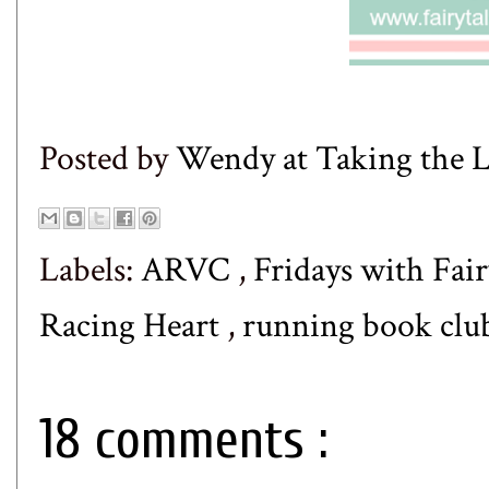
Posted by
Wendy at Taking the
Labels:
ARVC
,
Fridays with Fair
Racing Heart
,
running book clu
18 comments :