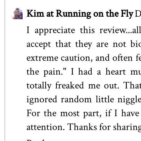
Kim at Running on the Fly
D
I appreciate this review...a
accept that they are not bi
extreme caution, and often f
the pain." I had a heart m
totally freaked me out. Tha
ignored random little niggl
For the most part, if I have
attention. Thanks for sharin