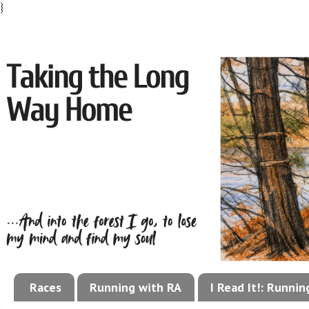
}
Races
Running with RA
I Read It!: Runni