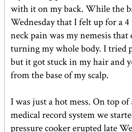
with it on my back. While the 
Wednesday that I felt up for a 
neck pain was my nemesis that d
turning my whole body. I tried 
but it got stuck in my hair and y
from the base of my scalp.
I was just a hot mess. On top of 
medical record system we starte
pressure cooker erupted late 