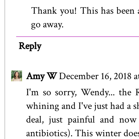
Thank you! This has been a 
go away.
Reply
Amy W
December 16, 2018 a
I'm so sorry, Wendy... the 
whining and I've just had a s
deal, just painful and no
antibiotics). This winter do