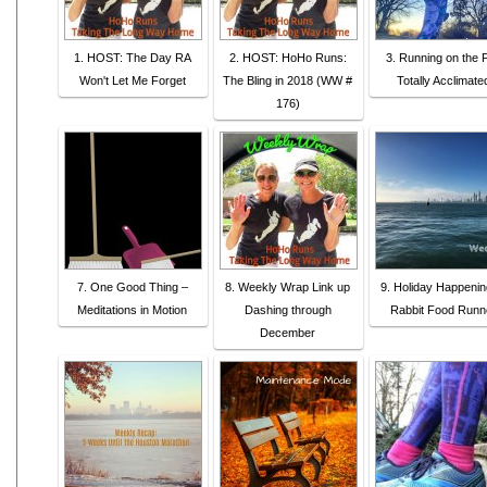
1. HOST: The Day RA
2. HOST: HoHo Runs:
3. Running on the F
Won't Let Me Forget
The Bling in 2018 (WW #
Totally Acclimate
176)
7. One Good Thing –
8. Weekly Wrap Link up
9. Holiday Happenin
Meditations in Motion
Dashing through
Rabbit Food Runn
December