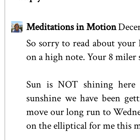
Meditations in Motion
Decem
So sorry to read about your
on a high note. Your 8 miler
Sun is NOT shining here t
sunshine we have been gett
move our long run to Wednesd
on the elliptical for me this