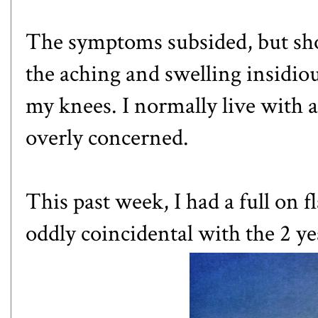
The symptoms subsided, but shor
the aching and swelling insidiou
my knees. I normally live with 
overly concerned.
This past week, I had a full on 
oddly coincidental with the 2 y