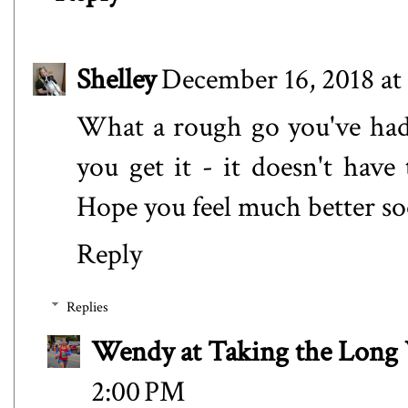
Shelley
December 16, 2018 at
What a rough go you've had 
you get it - it doesn't hav
Hope you feel much better s
Reply
Replies
Wendy at Taking the Lon
2:00 PM