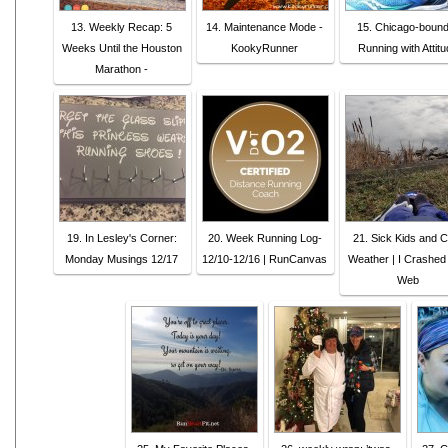
13. Weekly Recap: 5
14. Maintenance Mode -
15. Chicago-bound
Weeks Until the Houston
KookyRunner
Running with Attitu
Marathon -
19. In Lesley's Corner:
20. Week Running Log-
21. Sick Kids and C
Monday Musings 12/17
12/10-12/16 | RunCanvas
Weather | I Crashed
Web