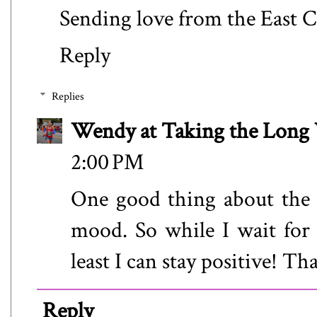
Sending love from the East C
Reply
Replies
Wendy at Taking the Lon
2:00 PM
One good thing about the s
mood. So while I wait for
least I can stay positive! T
Reply