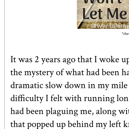
*rhe
It was 2 years ago that I woke u
the mystery of what had been 
dramatic slow down in my mile s
difficulty I felt with running lo
had been plaguing me, along with
that popped up behind my left k