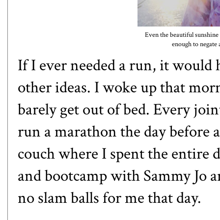
Even the beautiful sunshin
enough to negate 
If I ever needed a run, it woul
other ideas. I woke up that morn
barely get out of bed. Every joi
run a marathon the day before a
couch where I spent the entire d
and bootcamp with Sammy Jo an
no slam balls for me that day.