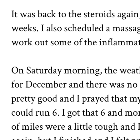
It was back to the steroids agai
weeks. I also scheduled a massa
work out some of the inflammat
On Saturday morning, the weat
for December and there was no w
pretty good and I prayed that m
could run 6. I got that 6 and mor
of miles were a little tough and 