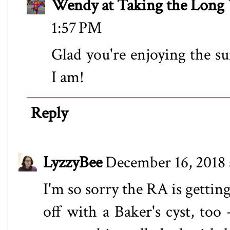
Wendy at Taking the Lon
1:57 PM
Glad you're enjoying the 
I am!
Reply
LyzzyBee
December 16, 2018 
I'm so sorry the RA is gettin
off with a Baker's cyst, too