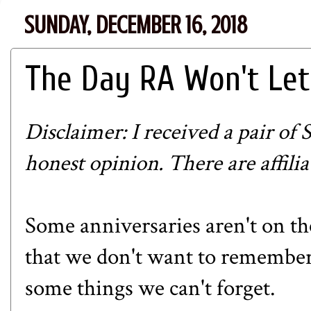
SUNDAY, DECEMBER 16, 2018
The Day RA Won't Let
Disclaimer: I received a pair of
honest opinion. There are affiliat
Some anniversaries aren't on th
that we don't want to remember,
some things we can't forget.