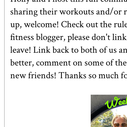
sharing their workouts and/or ra
up, welcome! Check out the rules
fitness blogger, please don't lin
leave! Link back to both of us 
better, comment on some of the
new friends! Thanks so much f