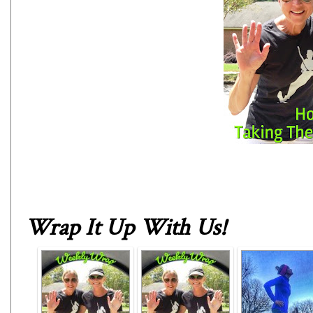
Wrap It Up With Us
!