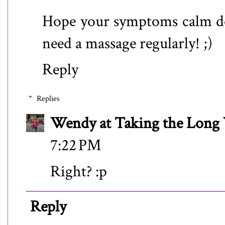
Hope your symptoms calm d
need a massage regularly! ;)
Reply
Replies
Wendy at Taking the Lon
7:22 PM
Right? :p
Reply