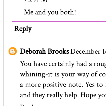
Me and you both!
Reply
Deborah Brooks
December 16
You have certainly had a rough
whining-it is your way of c
a more positive note. Yes to 
and they really help. Hope yo