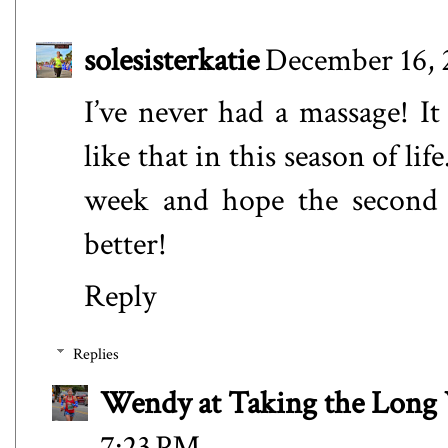
solesisterkatie
December 16, 
I’ve never had a massage! It
like that in this season of lif
week and hope the second r
better!
Reply
Replies
Wendy at Taking the Lon
7:23 PM