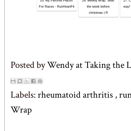
25. My Favorite Places
26. weekly wrap: ’twas
27. C
For Races - RunHeartFit
the week before
way! 
christmas | R
Posted by
Wendy at Taking the
Labels:
rheumatoid arthritis
,
ru
Wrap