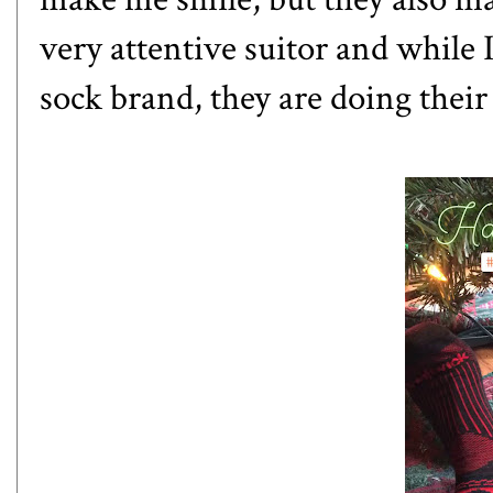
very attentive suitor and while I
sock brand, they are doing their