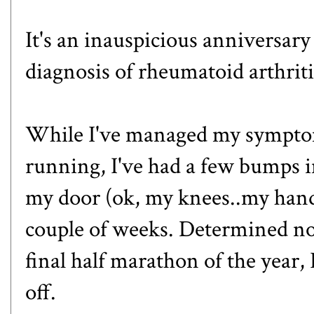
It's an inauspicious anniversary
diagnosis of rheumatoid arthriti
While I've managed my symptom
running, I've had a few bumps 
my door (ok, my knees..my hands
couple of weeks. Determined not
final half marathon of the year
,
off.