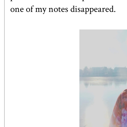
one of my notes disappeared.