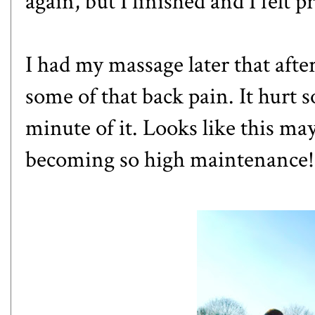
again, but I finished and I felt p
I had my massage later that afte
some of that back pain. It hurt 
minute of it. Looks like this may
becoming so high maintenance!