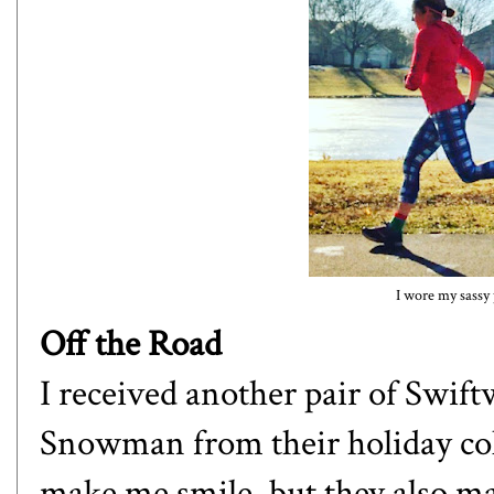
I wore my sassy 
Off the Road
I received another pair of Swift
Snowman from their holiday col
make me smile, but they also ma