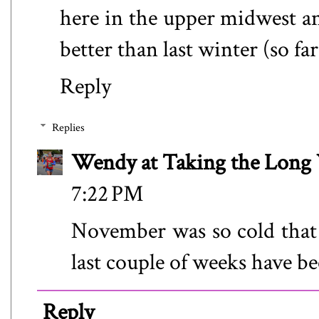
here in the upper midwest and
better than last winter (so far
Reply
Replies
Wendy at Taking the Lon
7:22 PM
November was so cold that 
last couple of weeks have been
Reply