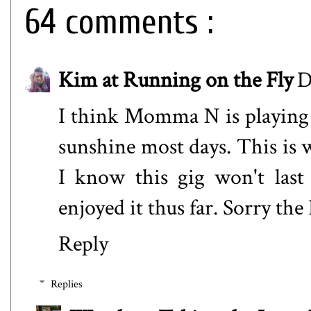
64 comments :
Kim at Running on the Fly
D
I think Momma N is playing 
sunshine most days. This is w
I know this gig won't last
enjoyed it thus far. Sorry the
Reply
Replies