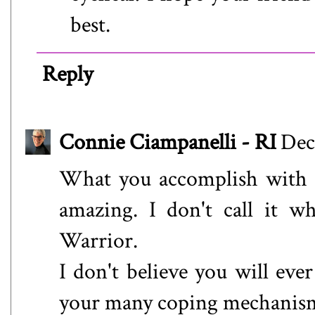
best.
Reply
Connie Ciampanelli - RI
Dec
What you accomplish with t
amazing. I don't call it whi
Warrior.
I don't believe you will ever
your many coping mechanism 