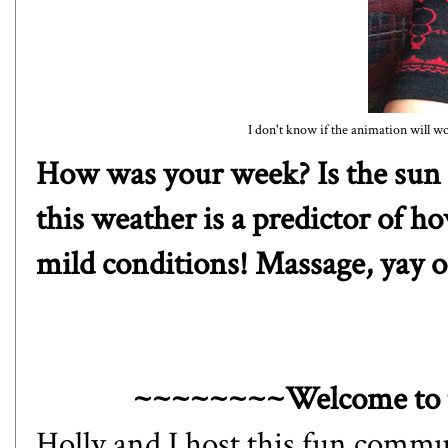
I don't know if the animation will wo
How was your week? Is the sun 
this weather is a predictor of h
mild conditions! Massage, yay
~~~~~~~~Welcome to 
Holly
and I host this fun commun