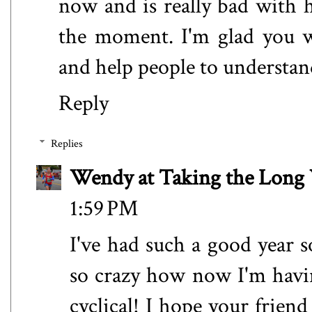
now and is really bad with 
the moment. I'm glad you w
and help people to understan
Reply
Replies
Wendy at Taking the Lon
1:59 PM
I've had such a good year so
so crazy how now I'm havi
cyclical! I hope your friend