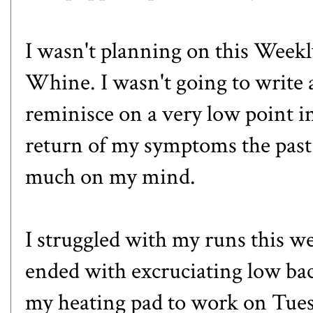
I wasn't planning on this Week
Whine. I wasn't going to write 
reminisce on a very low point in
return of my symptoms the past
much on my mind.
I struggled with my runs this 
ended with excruciating low bac
my heating pad to work on Tues