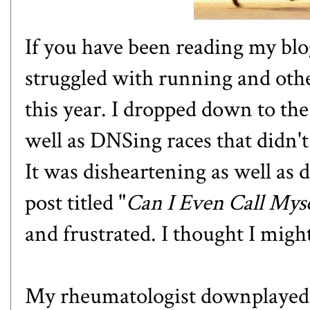
If you have been reading my blo
struggled with running and oth
this year. I dropped down to th
well as DNSing races that didn't
It was disheartening as well as 
post titled "
Can I Even Call Mys
and frustrated. I thought I migh
My rheumatologist downplayed