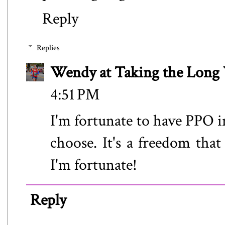
Reply
Replies
Wendy at Taking the Lon
4:51 PM
I'm fortunate to have PPO in
choose. It's a freedom that
I'm fortunate!
Reply