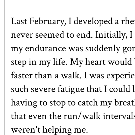
Last February, I developed a rhe
never seemed to end. Initially, 
my endurance was suddenly gone.
step in my life. My heart would 
faster than a walk. I was experi
such severe fatigue that I could 
having to stop to catch my brea
that even the run/walk intervals
weren't helping me.