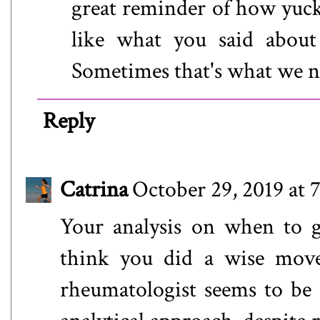
great reminder of how yucky
like what you said about
Sometimes that's what we n
Reply
Catrina
October 29, 2019 at 
Your analysis on when to g
think you did a wise mov
rheumatologist seems to be 