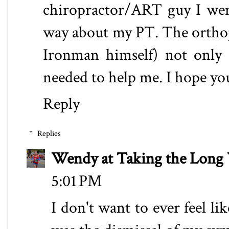
chiropractor/ART guy I went t
way about my PT. The orthope
Ironman himself) not only 
needed to help me. I hope yo
Reply
Replies
Wendy at Taking the Lon
5:01 PM
I don't want to ever feel like