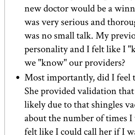
new doctor would be a winn
was very serious and thorou
was no small talk. My previo
personality and I felt like I 
we "know" our providers?
Most importantly, did I feel 
She provided validation that
likely due to that shingles 
about the number of times I t
felt like I could call her if I