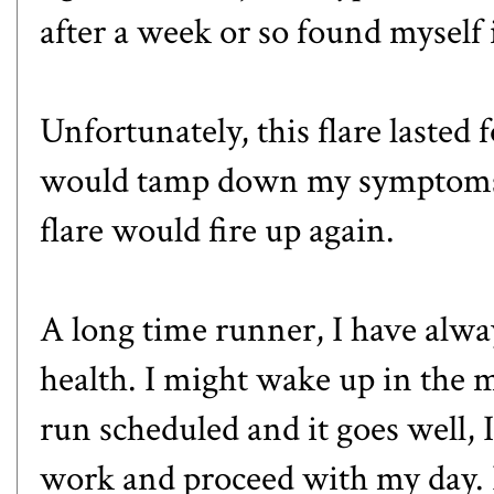
after a week or so found myself i
Unfortunately, this flare lasted 
would tamp down my symptoms, 
flare would fire up again.
A long time runner, I have alw
health. I might wake up in the m
run scheduled and it goes well, 
work and proceed with my day. 