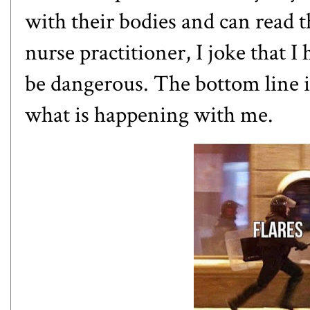
with their bodies and can read 
nurse practitioner, I joke that
be dangerous. The bottom line is 
what is happening with me.