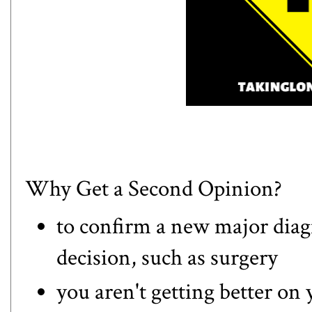
Why Get a Second Opinion?
to confirm a new major diag
decision, such as surgery
you aren't getting better on