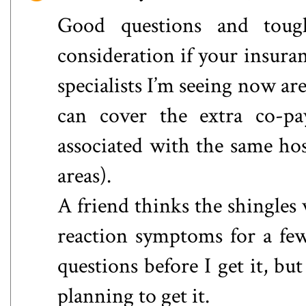
Good questions and toug
consideration if your insura
specialists I’m seeing now are
can cover the extra co-pay
associated with the same hos
areas).
A friend thinks the shingles 
reaction symptoms for a fe
questions before I get it, bu
planning to get it.