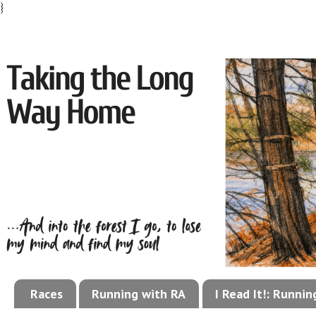
}
Races
Running with RA
I Read It!: Runni