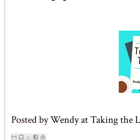
Posted by
Wendy at Taking the