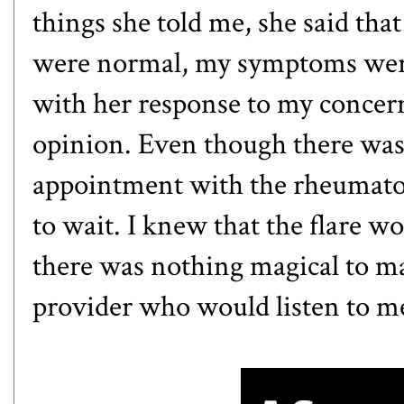
things she told me, she said th
were normal, my symptoms weren
with her response to my concern
opinion. Even though there was
appointment with the rheumatolo
to wait. I knew that the flare w
there was nothing magical to mak
provider who would listen to m