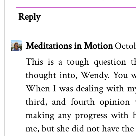
Reply
Meditations in Motion
Octob
This is a tough question t
thought into, Wendy. You wil
When I was dealing with my 
third, and fourth opinion 
making any progress with h
me, but she did not have the 