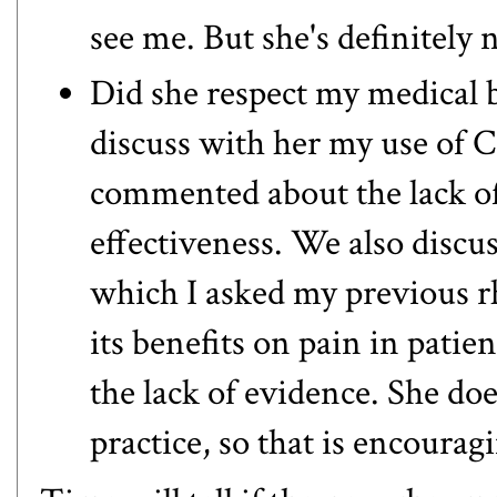
see me. But she's definitely
Did she respect my medical b
discuss with her my use of 
commented about the lack of 
effectiveness. We also discus
which I asked my previous rh
its benefits on pain in patien
the lack of evidence. She doe
practice, so that is encourag