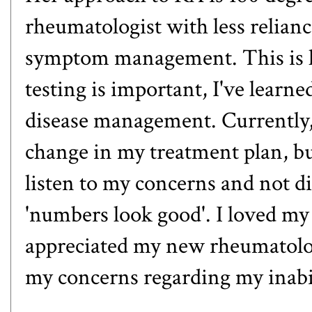
rheumatologist with less relian
symptom management. This is h
testing is important, I've learned
disease management. Currently, 
change in my treatment plan, bu
listen to my concerns and not 
'numbers look good'. I loved my 
appreciated my new rheumatolo
my concerns regarding my inabili