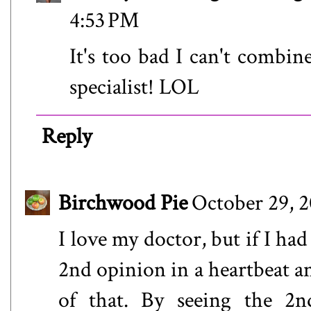
4:53 PM
It's too bad I can't combin
specialist! LOL
Reply
Birchwood Pie
October 29, 2
I love my doctor, but if I ha
2nd opinion in a heartbeat a
of that. By seeing the 2