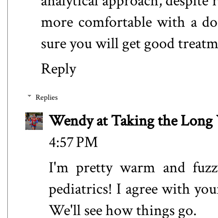
analytical approach, despite re
more comfortable with a do
sure you will get good treatm
Reply
Replies
Wendy at Taking the Lon
4:57 PM
I'm pretty warm and fuzz
pediatrics! I agree with yo
We'll see how things go.