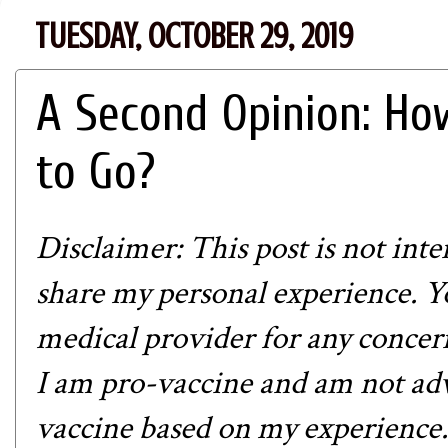
TUESDAY, OCTOBER 29, 2019
A Second Opinion: H
to Go?
Disclaimer: This post is not int
share my personal experience. Y
medical provider for any concern
I am pro-vaccine and am not adv
vaccine based on my experience.