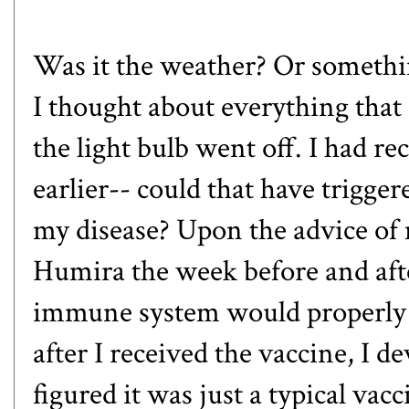
Was it the weather? Or somethi
I thought about everything that 
the light bulb went off. I had r
earlier-- could that have trigg
my disease? Upon the advice of 
Humira the week before and afte
immune system would properly 
after I received the vaccine, I d
figured it was just a typical vacci