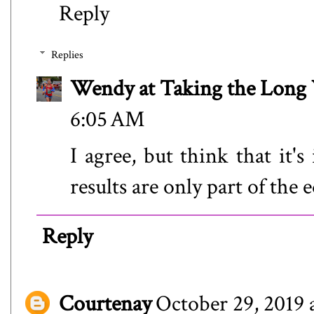
Reply
Replies
Wendy at Taking the Lon
6:05 AM
I agree, but think that it'
results are only part of the 
Reply
Courtenay
October 29, 2019 