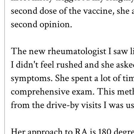
second dose of the vaccine, she 
second opinion.
The new rheumatologist I saw l
I didn't feel rushed and she ask
symptoms. She spent a lot of ti
comprehensive exam. This metho
from the drive-by visits I was us
Her approach to RA is 180 degr