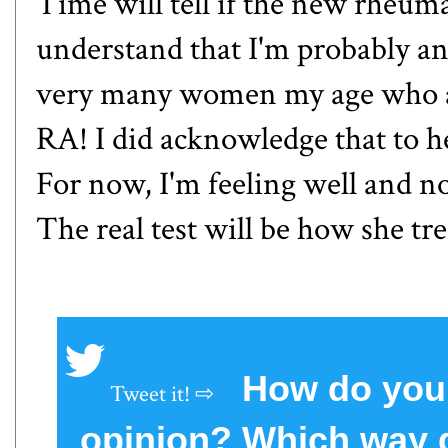
Time will tell if the new rheuma
understand that I'm probably an 
very many women my age who are
RA! I did acknowledge that to h
For now, I'm feeling well and n
The real test will be how she tr
How do you 
opinion? Which way d