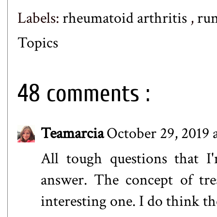
Labels:
rheumatoid arthritis
,
ru
Topics
48 comments :
Teamarcia
October 29, 2019 
All tough questions that I
answer. The concept of tre
interesting one. I do think th