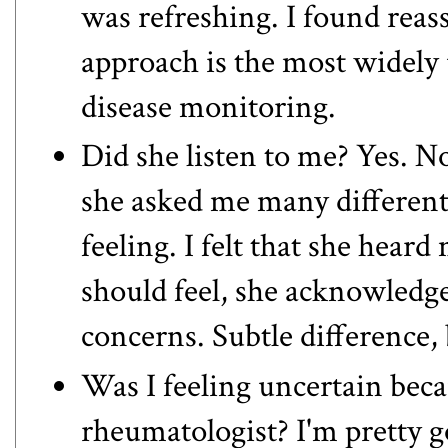
was refreshing. I found reas
approach is the most widely 
disease monitoring
.
Did she listen to me? Yes. No
she asked me many different
feeling. I felt that she heard
should feel, she acknowled
concerns. Subtle difference,
Was I feeling uncertain beca
rheumatologist? I'm pretty g