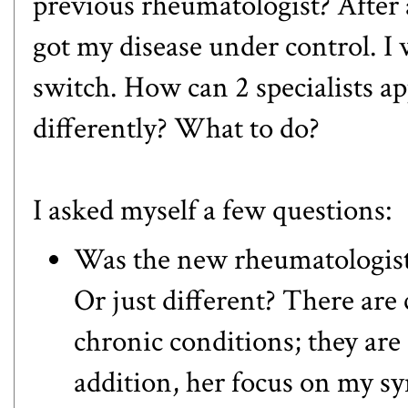
previous rheumatologist? After a
got my disease under control. I 
switch. How can 2 specialists 
differently? What to do?
I asked myself a few questions:
Was the new rheumatologist'
Or just different? There are 
chronic conditions; they are 
addition, her focus on my sy