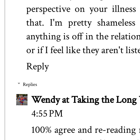
perspective on your illnes
that. I'm pretty shameless
anything is off in the relation
or if I feel like they aren't l
Reply
Replies
Wendy at Taking the Lon
4:55 PM
100% agree and re-reading m