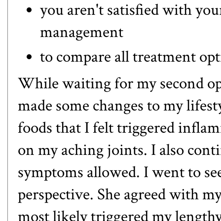
you aren't satisfied with yo
management
to compare all treatment op
While waiting for my second op
made some changes to my lifestyl
foods that I felt triggered inf
on my aching joints. I also con
symptoms allowed. I went to see 
perspective. She agreed with my
most likely triggered my lengthy