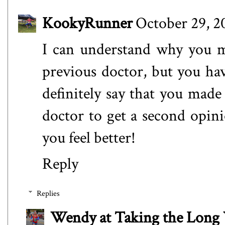
KookyRunner
October 29, 2
I can understand why you mi
previous doctor, but you hav
definitely say that you made
doctor to get a second opin
you feel better!
Reply
Replies
Wendy at Taking the Lon