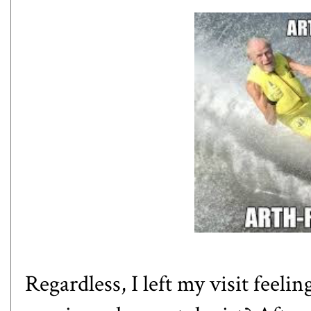
Regardless, I left my visit feeli