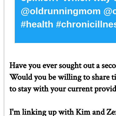
@oldrunningmom @cur
#health #chronicillne
Have you ever sought out a sec
Would you be willing to share t
to stay with your current provi
I'm linking up with
Kim
and
Ze