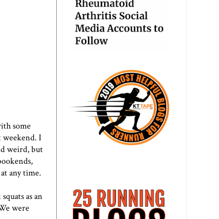
with some
t weekend. I
d weird, but
 bookends,
at any time.
 squats as an
. We were