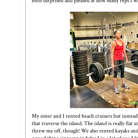
both surprised and pleased at how many reps I wa
My sister and I rented beach cruisers but instead
that traverse the island. The island is really flat
threw me off, though! We also rented kayaks and