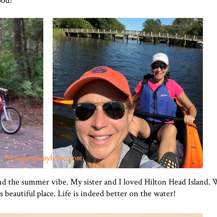
ood!
xtend the summer vibe. My sister and I loved Hilton Head Island.
beautiful place. Life is indeed better on the water!