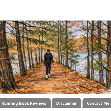
!: Running Book Reviews
Disclaimer
Contact Me