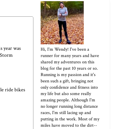
is year was
Hi, I'm Wendy! I've been a
l Storm
runner for many years and have
shared my adventures on this
blog for the past 10 years or so.
Running is my passion and it's
been such a gift, bringing not
only confidence and fitness into
le ride bikes
my life but also some really
amazing people. Although I'm
no longer running long distance
races, I'm still lacing up and
putting in the work. Most of my
miles have moved to the dirt--