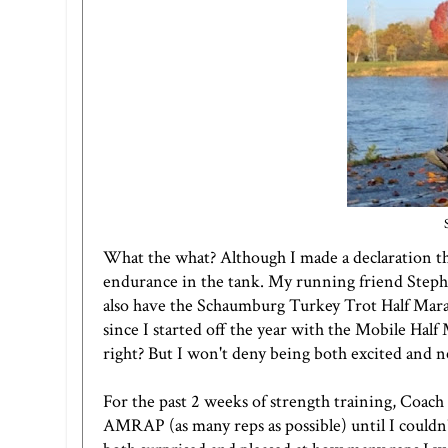
What the what? Although I made a declaration tha
endurance in the tank. My running friend Steph
also have the Schaumburg Turkey Trot Half Mara
since I started off the year with the Mobile Half 
right? But I won't deny being both excited and 
For the past 2 weeks of strength training, Coach
AMRAP (as many reps as possible) until I couldn