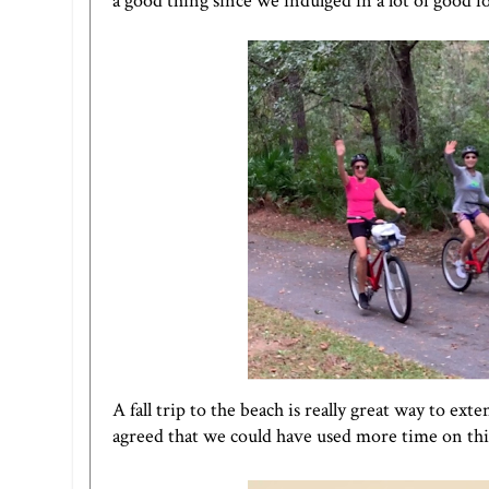
a good thing since we indulged in a lot of good f
A fall trip to the beach is really great way to e
agreed that we could have used more time on this 