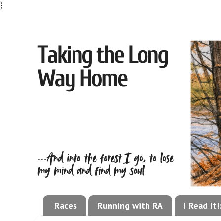
}
Races
Running with RA
I Read It