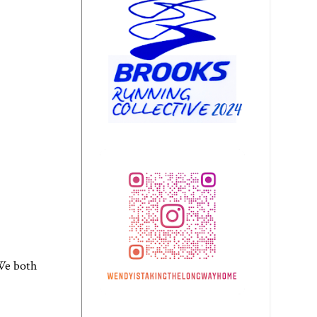
 We both