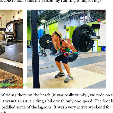
s able to do. Is this the reason my running is improving?
 of riding them on the beach (it was really windy), we rode on 
 so it wasn't an issue riding a bike with only one speed. The foot 
 paddled some of the lagoons. It was a very active weekend for 