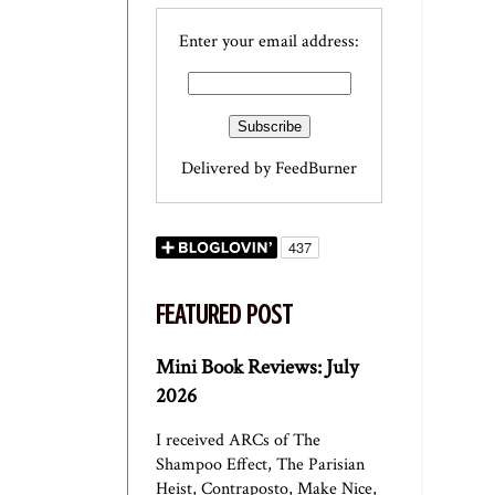
Enter your email address:
Delivered by
FeedBurner
FEATURED POST
Mini Book Reviews: July
2026
I received ARCs of The
Shampoo Effect, The Parisian
Heist, Contraposto, Make Nice,