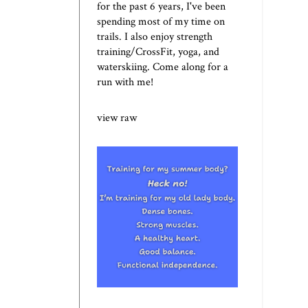
for the past 6 years, I've been
spending most of my time on
trails. I also enjoy strength
training/CrossFit, yoga, and
waterskiing. Come along for a
run with me!
view raw