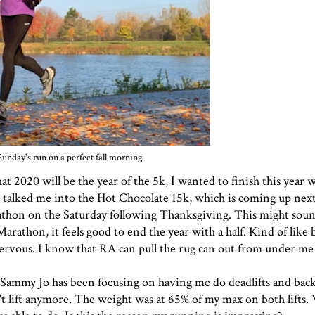
Sunday's run on a perfect fall morning
t 2020 will be the year of the 5k, I wanted to finish this year 
 talked me into the Hot Chocolate 15k, which is coming up nex
thon on the Saturday following Thanksgiving. This might soun
Marathon, it feels good to end the year with a half. Kind of like
nervous. I know that RA can pull the rug can out from under me 
 Sammy Jo has been focusing on having me do deadlifts and back
't lift anymore. The weight was at 65% of my max on both lifts