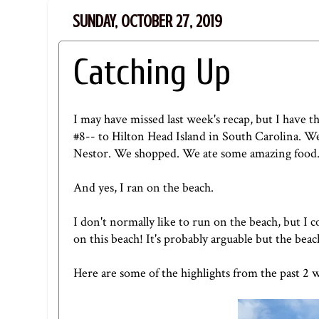
SUNDAY, OCTOBER 27, 2019
Catching Up
I may have missed last week's recap, but I have th
#8-- to Hilton Head Island in South Carolina. We
Nestor. We shopped. We ate some amazing food
And yes, I ran on the beach.
I don't normally like to run on the beach, but I c
on this beach! It's probably arguable but the beac
Here are some of the highlights from the past 2 