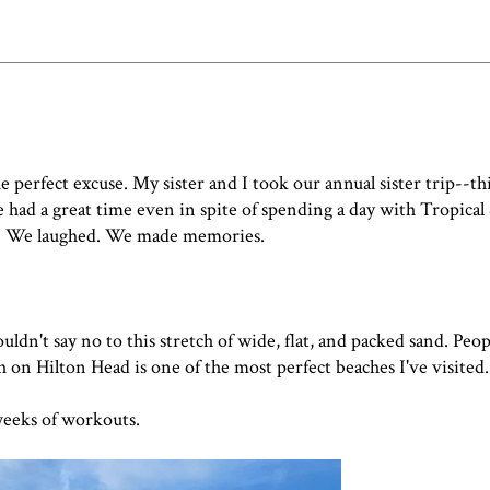
e perfect excuse. My sister and I took our annual sister trip--th
 had a great time even in spite of spending a day with Tropica
. We laughed. We made memories.
ouldn't say no to this stretch of wide, flat, and packed sand. Peop
h on Hilton Head is one of the most perfect beaches I've visited.
weeks of workouts.