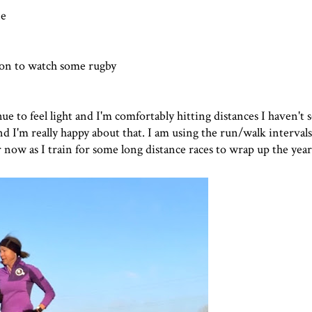
ne
son to watch some rugby
e to feel light and I'm comfortably hitting distances I haven't s
 I'm really happy about that. I am using the run/walk intervals
 now as I train for some long distance races to wrap up the year