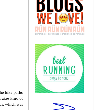
the bike paths
brakes kind of
us, which was