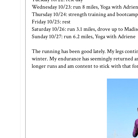
Wednesday 10/23: run 8 miles, Yoga with Adrie
Thursday 10/24: strength training and bootcamp
Friday 10/25: rest
Saturday 10/26: run 3.1 miles, drove up to Madi
Sunday 10/27: run 6.2 miles, Yoga with Adriene
The running has been good lately. My legs continu
winter. My endurance has seemingly returned and
longer runs and am content to stick with that for