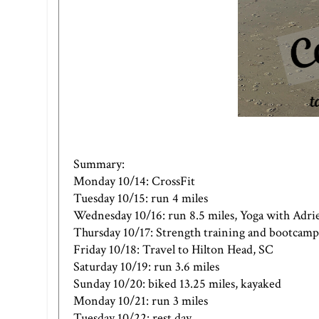
Summary:
Monday 10/14: CrossFit
Tuesday 10/15: run 4 miles
Wednesday 10/16: run 8.5 miles, Yoga with Adri
Thursday 10/17: Strength training and bootcamp
Friday 10/18: Travel to Hilton Head, SC
Saturday 10/19: run 3.6 miles
Sunday 10/20: biked 13.25 miles, kayaked
Monday 10/21: run 3 miles
Tuesday 10/22: rest day