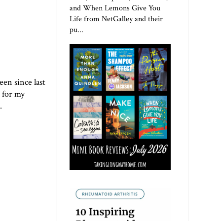
and When Lemons Give You
Life from NetGalley and their
pu...
een since last
 for my
.