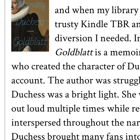
and when my library 
trusty Kindle TBR and
diversion I needed. I
Goldblatt
is a memoi
who created the character of Du
account. The author was struggl
Duchess was a bright light. She 
out loud multiple times while r
interspersed throughout the narr
Duchess brought many fans into 