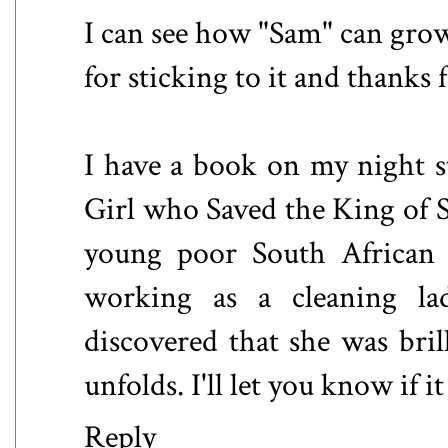
I can see how "Sam" can gro
for sticking to it and thanks
I have a book on my night st
Girl who Saved the King of S
young poor South African 
working as a cleaning l
discovered that she was bri
unfolds. I'll let you know if i
Reply