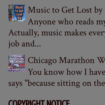
Music to Get Lost by
Anyone who reads my 
Actually, music makes ever
job and...
Chicago Marathon Wee
You know how I have t
says "because sitting on the 
COPYRIGHT NOTICE