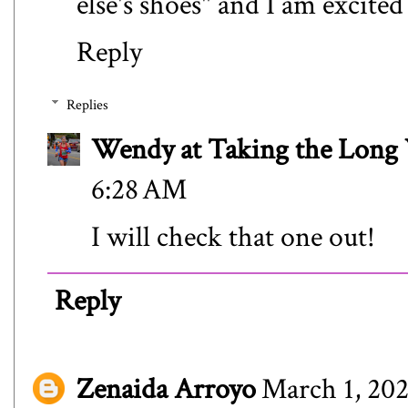
else's shoes" and I am excited
Reply
Replies
Wendy at Taking the Lon
6:28 AM
I will check that one out!
Reply
Zenaida Arroyo
March 1, 202