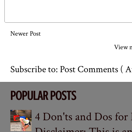
Newer Post
View m
Subscribe to:
Post Comments ( A
POPULAR POSTS
4 Don'ts and Dos for
Disclaimer: This is a