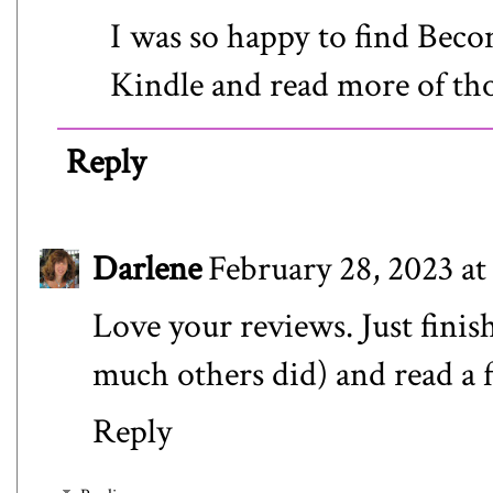
I was so happy to find Beco
Kindle and read more of tho
Reply
Darlene
February 28, 2023 a
Love your reviews. Just finis
much others did) and read a f
Reply