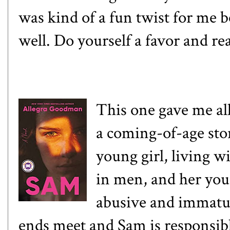
was kind of a fun twist for me b
well. Do yourself a favor and re
This one gave me all
a coming-of-age stor
young girl, living 
in men, and her you
abusive and immatu
ends meet and Sam is responsib