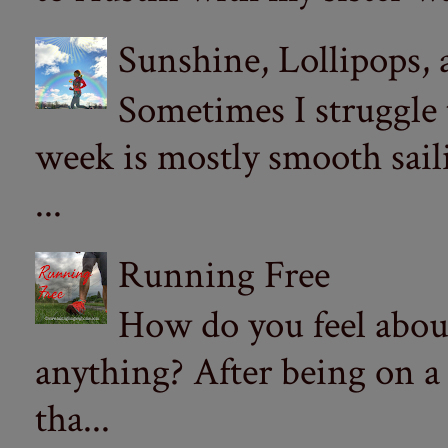
Sunshine, Lollipops,
Sometimes I struggle
week is mostly smooth sail
...
Running Free
How do you feel abou
anything? After being on a
tha...