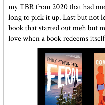
my TBR from 2020 that had me 
long to pick it up. Last but not 
book that started out meh but mad
love when a book redeems itsel