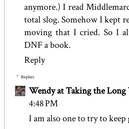
anymore.) I read Middlemarch
total slog. Somehow I kept r
moving that I cried. So I a
DNF a book.
Reply
Replies
Wendy at Taking the Lon
4:48 PM
I am also one to try to keep 