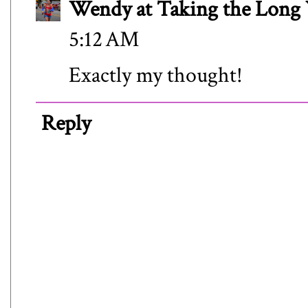
Wendy at Taking the Lon
5:12 AM
Exactly my thought!
Reply