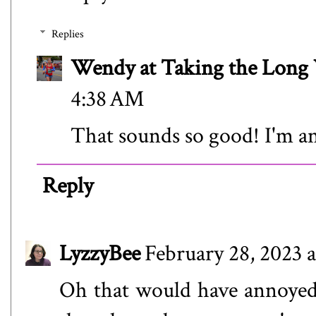
Replies
Wendy at Taking the Lon
4:38 AM
That sounds so good! I'm an
Reply
LyzzyBee
February 28, 2023 
Oh that would have annoyed m