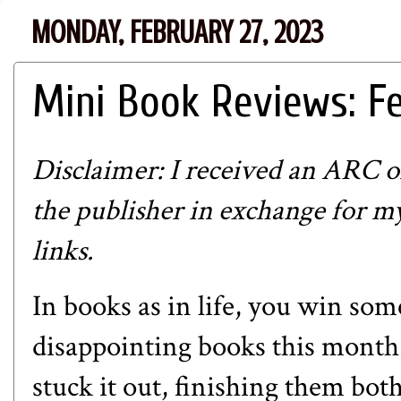
MONDAY, FEBRUARY 27, 2023
Mini Book Reviews: F
Disclaimer: I received an ARC
the publisher in exchange for my 
links.
In books as in life, you win som
disappointing books this month.
stuck it out, finishing them bot