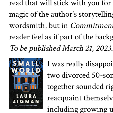
read that will stick with you for 
magic of the author's storytelling
wordsmith, but in
Commitmen
reader feel as if part of the b
T
o be published March 21, 2023.
I was really disappo
two divorced 50-so
together sounded ri
reacquaint themselve
including growing u