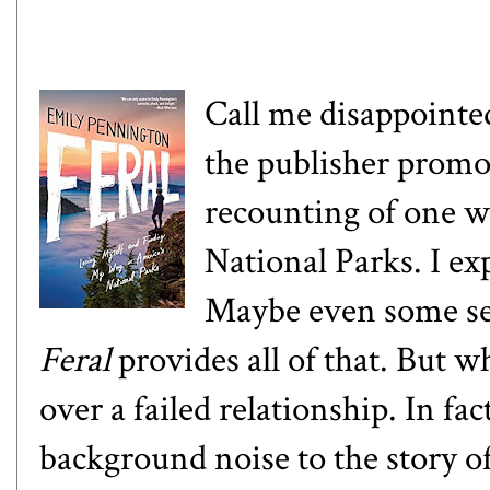
Call me disappointe
the publisher promo
recounting of one wo
National Parks. I exp
Maybe even some sel
Feral
provides all of that. But wh
over a failed relationship. In fac
background noise to the story of