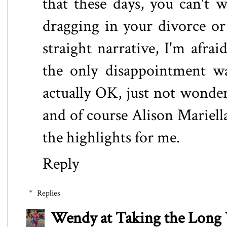
that these days, you can't 
dragging in your divorce or 
straight narrative, I'm afra
the only disappointment w
actually OK, just not wonde
and of course Alison Mariel
the highlights for me.
Reply
Replies
Wendy at Taking the Lon