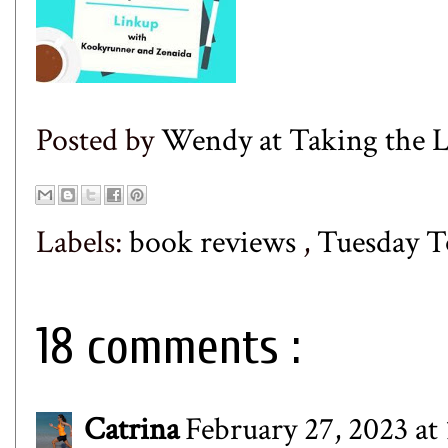
Posted by
Wendy at Taking the
Labels:
book reviews
,
Tuesday T
18 comments :
Catrina
February 27, 2023 at