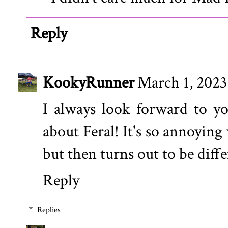
Reply
KookyRunner
March 1, 2023
I always look forward to y
about Feral! It's so annoyin
but then turns out to be diffe
Reply
Replies