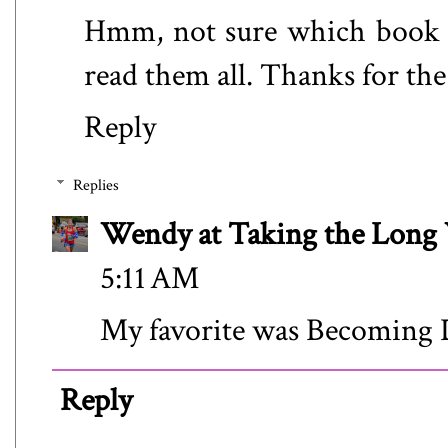
Hmm, not sure which book I 
read them all. Thanks for th
Reply
Replies
Wendy at Taking the Lon
5:11 AM
My favorite was Becoming 
Reply