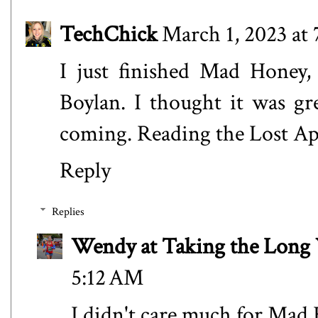
TechChick
March 1, 2023 at
I just finished Mad Honey,
Boylan. I thought it was gre
coming. Reading the Lost Apot
Reply
Replies
Wendy at Taking the Lon
5:12 AM
I didn't care much for Mad H