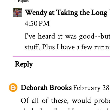
Replies
Wendy at Taking the Lon
4:50 PM
I've heard it was good--bu
stuff. Plus I have a few run
Reply
Deborah Brooks
February 28
Of all of these, would prob