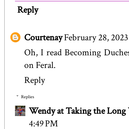
Reply
Courtenay
February 28, 2023
Oh, I read Becoming Duchess
on Feral.
Reply
Replies
Wendy at Taking the Lon
4:49 PM