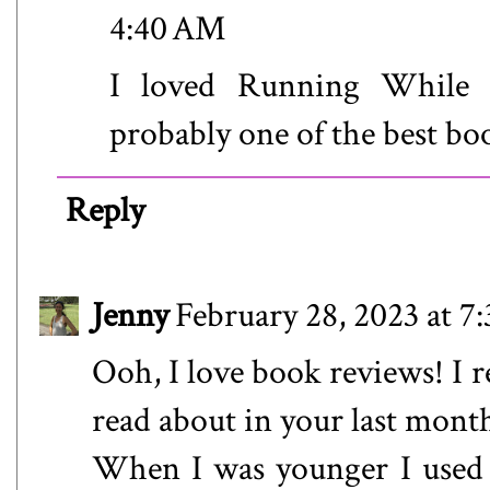
4:40 AM
I loved Running While B
probably one of the best boo
Reply
Jenny
February 28, 2023 at 7
Ooh, I love book reviews! I r
read about in your last month
When I was younger I used t