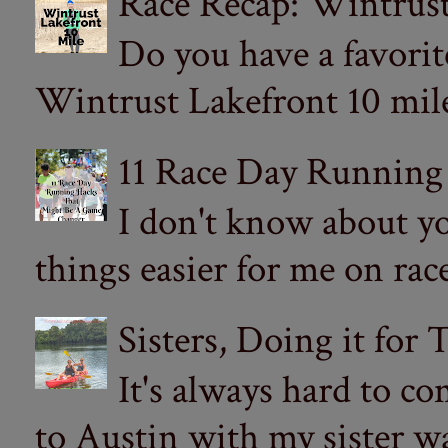
Race Recap: Wintrust
Do you have a favorit
Wintrust Lakefront 10 miler
11 Race Day Running
I don't know about yo
things easier for me on ra
Sisters, Doing it for
It's always hard to com
to Austin with my sister wa