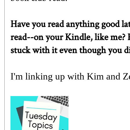
Have you read anything good la
read--on your Kindle, like me? 
stuck with it even though you di
I'm linking up with
Kim
and
Z