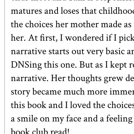
matures and loses that childhoo
the choices her mother made as 
her. At first, I wondered if I p
narrative starts out very basic a
DNSing this one. But as I kept 
narrative. Her thoughts grew d
story became much more immersi
this book and I loved the choic
a smile on my face and a feeling
book club read!