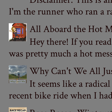
I'm the runner who ran a ra
All Aboard the Hot M
Hey there! If you re
was pretty much a hot mess.
Why Can't We All Ju
It seems like a radica
recent bike ride when I had