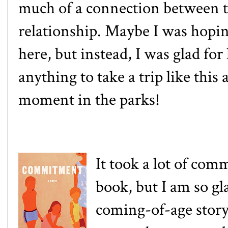
much of a connection between t
relationship. Maybe I was hopin
here, but instead, I was glad for
anything to take a trip like thi
moment in the parks!
It took a lot of com
book, but I am so gl
coming-of-age story