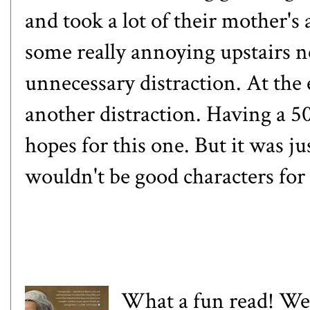
and took a lot of their mother's
some really annoying upstairs n
unnecessary distraction. At the
another distraction. Having a 5
hopes for this one. But it was j
wouldn't be good characters for 
What a fun read! We a