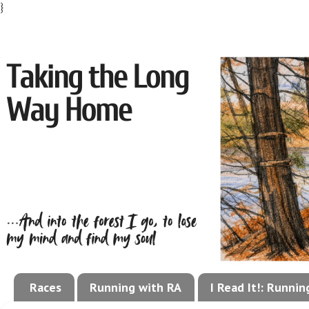
}
Races
Running with RA
I Read It!: Runni