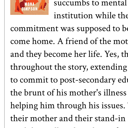
succumbs to mental 
institution while th
commitment was supposed to be
come home. A friend of the moth
and they become her life. Yes,
throughout the story, extending 
to commit to post-secondary ed
the brunt of his mother's illnes
helping him through his issues. 
their mother and their stand-in