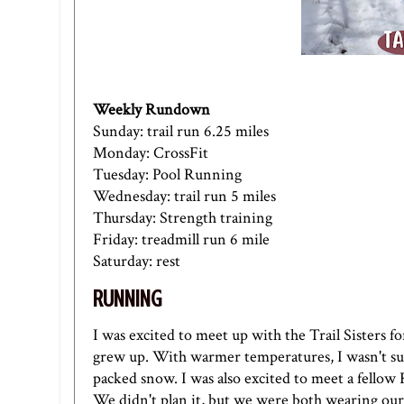
Weekly Rundown
Sunday: trail run 6.25 miles
Monday: CrossFit
Tuesday: Pool Running
Wednesday: trail run 5 miles
Thursday: Strength training
Friday: treadmill run 6 mile
Saturday: rest
RUNNING
I was excited to meet up with the Trail Sisters f
grew up. With warmer temperatures, I wasn't sure
packed snow. I was also excited to meet a fello
We didn't plan it, but we were both wearing our 