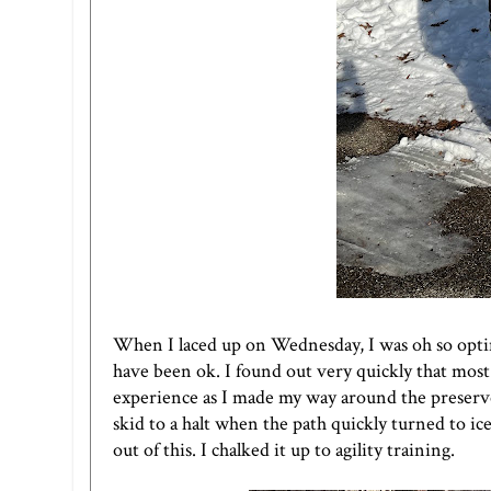
When I laced up on Wednesday, I was oh so opti
have been ok. I found out very quickly that most
experience as I made my way around the preserve
skid to a halt when the path quickly turned to i
out of this. I chalked it up to agility training.