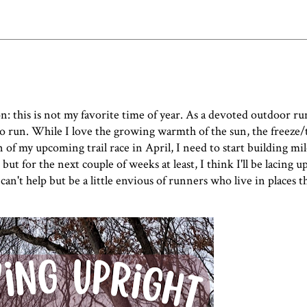
n: this is not my favorite time of year. As a devoted outdoor ru
e to run. While I love the growing warmth of the sun, the freeze
 of my upcoming trail race in April, I need to start building mi
, but for the next couple of weeks at least, I think I'll be lacing 
 can't help but be a little envious of runners who live in places t