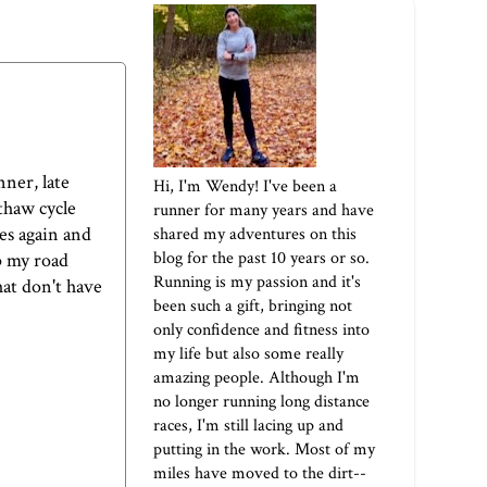
nner, late
Hi, I'm Wendy! I've been a
/thaw cycle
runner for many years and have
les again and
shared my adventures on this
blog for the past 10 years or so.
up my road
Running is my passion and it's
hat don't have
been such a gift, bringing not
only confidence and fitness into
my life but also some really
amazing people. Although I'm
no longer running long distance
races, I'm still lacing up and
putting in the work. Most of my
miles have moved to the dirt--