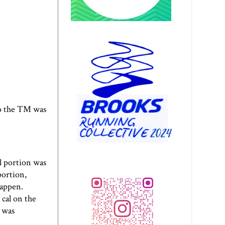
to the TM was
l portion was
portion,
happen.
cal on the
t was