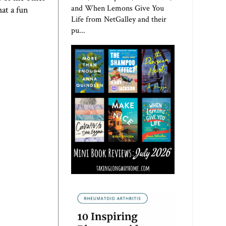
and When Lemons Give You
at a fun
Life from NetGalley and their
pu...