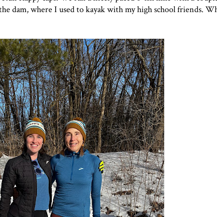
 the dam,
where I used to kayak with my high school friends
. Wh