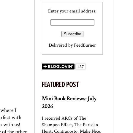
Enter your email address:
Delivered by
FeedBurner
FEATURED POST
Mini Book Reviews: July
2026
r where I
erfect with
I received ARCs of The
n with us!
Shampoo Effect, The Parisian
 of the other
Heist, Contraposto, Make Nice,