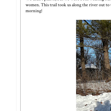
women. This trail took us along the river out to
morning!