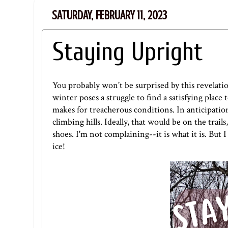
SATURDAY, FEBRUARY 11, 2023
Staying Upright
You probably won't be surprised by this revelatio
winter poses a struggle to find a satisfying plac
makes for treacherous conditions. In anticipation
climbing hills. Ideally, that would be on the trails
shoes. I'm not complaining--it is what it is. But I
ice!