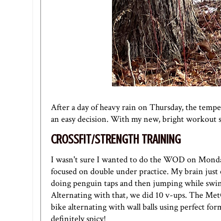
After a day of heavy rain on Thursday, the temp
an easy decision. With my new, bright workout sp
CROSSFIT/STRENGTH TRAINING
I wasn't sure I wanted to do the WOD on Monday,
focused on double under practice. My brain just 
doing penguin taps and then jumping while swin
Alternating with that, we did 10 v-ups. The Met
bike alternating with wall balls using perfect for
definitely spicy!