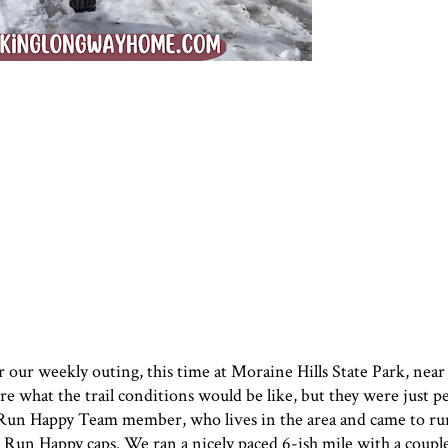
or our weekly outing, this time at Moraine Hills State Park, nea
 what the trail conditions would be like, but they were just p
w Run Happy Team member, who lives in the area and came to ru
Run Happy caps. We ran a nicely paced 6-ish mile with a couple