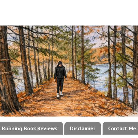
!: Running Book Reviews
Disclaimer
Contact Me