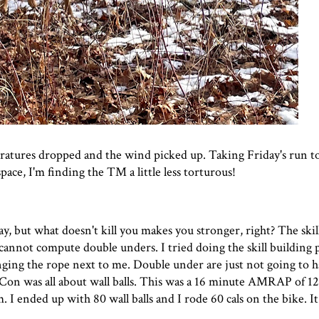
eratures dropped and the wind picked up. Taking Friday's run 
ace, I'm finding the TM a little less torturous!
 but what doesn't kill you makes you stronger, right? The skil
cannot compute double unders. I tried doing the skill building 
ging the rope next to me. Double under are just not going to 
Con was all about wall balls. This was a 16 minute AMRAP of 12 
m. I ended up with 80 wall balls and I rode 60 cals on the bike. I