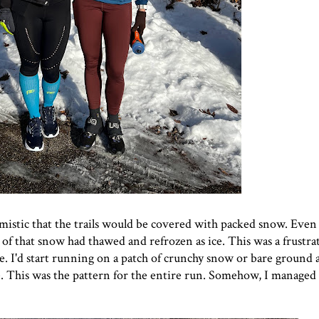
mistic that the trails would be covered with packed snow. Eve
 of that snow had thawed and refrozen as ice. This was a frustra
. I'd start running on a patch of crunchy snow or bare ground 
ce. This was the pattern for the entire run. Somehow, I managed 