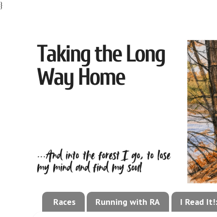
}
Races
Running with RA
I Read It