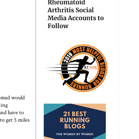
n mud would
ting
and have to
to get 5 miles