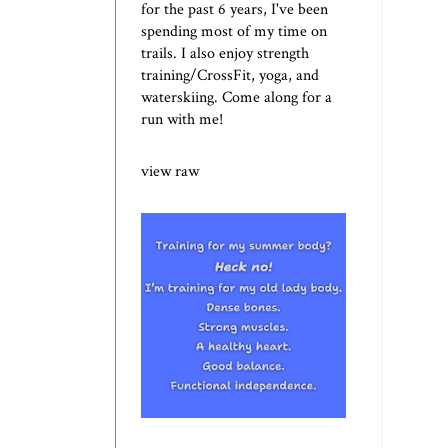
for the past 6 years, I've been
spending most of my time on
trails. I also enjoy strength
training/CrossFit, yoga, and
waterskiing. Come along for a
run with me!
view raw