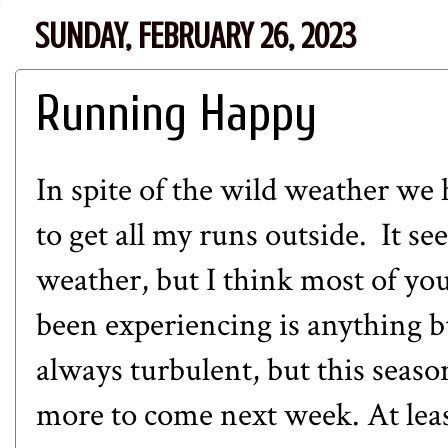
SUNDAY, FEBRUARY 26, 2023
Running Happy
In spite of the wild weather we
to get all my runs outside. It see
weather, but I think most of yo
been experiencing is anything 
always turbulent, but this seas
more to come next week. At least