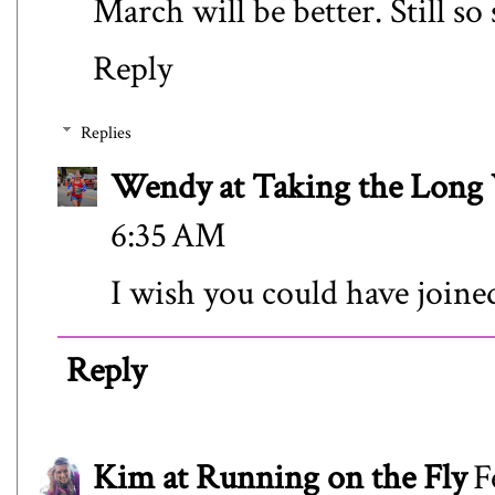
March will be better. Still so
Reply
Replies
Wendy at Taking the Lon
6:35 AM
I wish you could have joine
Reply
Kim at Running on the Fly
F