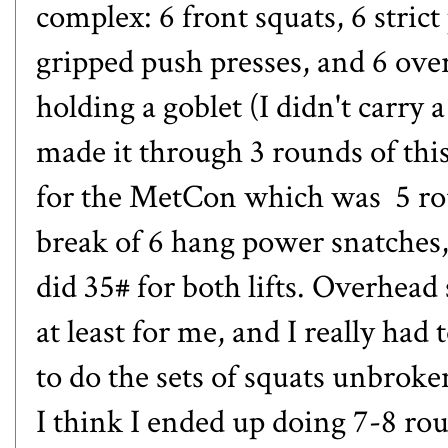
complex: 6 front squats, 6 strict
gripped push presses, and 6 ove
holding a goblet (I didn't carry 
made it through 3 rounds of th
for the MetCon which was 5 rou
break of 6 hang power snatches,
did 35# for both lifts. Overhead 
at least for me, and I really ha
to do the sets of squats unbroke
I think I ended up doing 7-8 ro