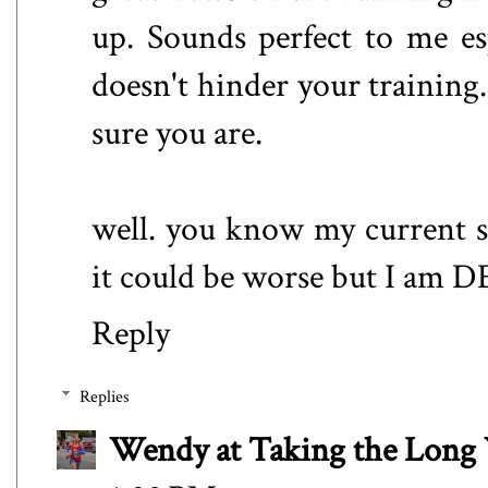
up. Sounds perfect to me e
doesn't hinder your training. 
sure you are.
well. you know my current si
it could be worse but I am 
Reply
Replies
Wendy at Taking the Lon