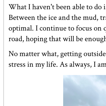
What I haven't been able to do i
Between the ice and the mud, tra
optimal. I continue to focus on 
road, hoping that will be enoug
No matter what, getting outside
stress in my life. As always, I a