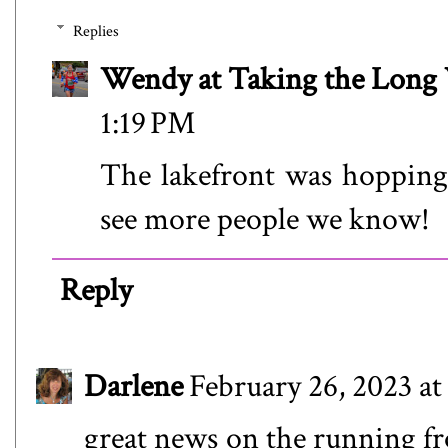
Replies
Wendy at Taking the Lon
1:19 PM
The lakefront was hopping 
see more people we know!
Reply
Darlene
February 26, 2023 at
great news on the running fr