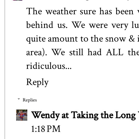
The weather sure has been w
behind us. We were very luc
quite amount to the snow & ic
area). We still had ALL th
ridiculous...
Reply
Replies
Wendy at Taking the Lon
1:18 PM