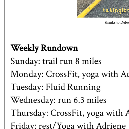
thanks to Debor
Weekly Rundown
Sunday: trail run 8 miles
Monday: CrossFit, yoga with A
Tuesday: Fluid Running
Wednesday: run 6.3 miles
Thursday: CrossFit, yoga with 
Friday: rest/Yoga with Adriene