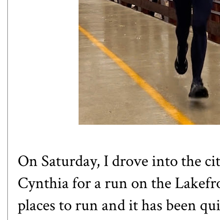
On Saturday, I drove into the c
Cynthia
for a run on the Lakefro
places to run and it has been qu