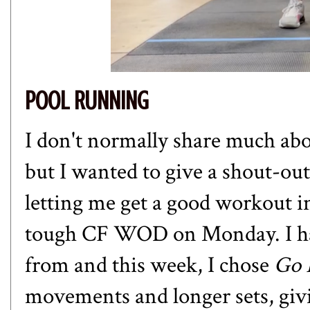
POOL RUNNING
I don't normally share much ab
but I wanted to give a shout-ou
letting me get a good workout i
tough CF WOD on Monday. I have
from and this week, I chose
Go 
movements and longer sets, giv