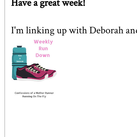
Have a great week!
I'm linking up with
Deborah
an