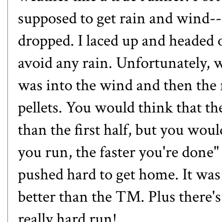
supposed to get rain and wind-
dropped. I laced up and headed o
avoid any rain. Unfortunately, w
was into the wind and then the
pellets. You would think that t
than the first half, but you wo
you run, the faster you're done
pushed hard to get home. It was c
better than the TM. Plus there's
really hard run!