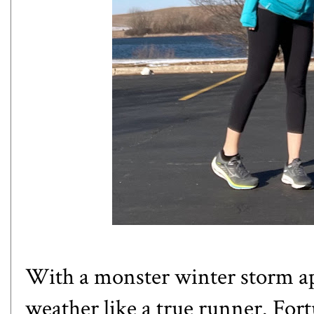
With a monster winter storm ap
weather like a true runner. For