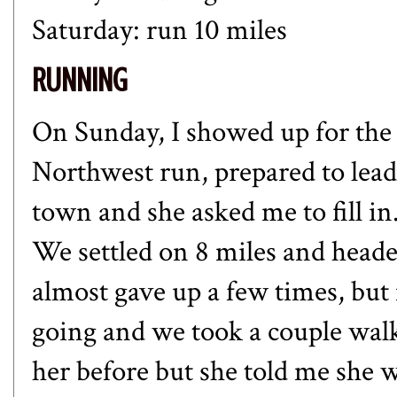
Saturday: run 10 miles
RUNNING
On Sunday, I showed up for the 
Northwest run, prepared to lead
town and she asked me to fill i
We settled on 8 miles and heade
almost gave up a few times, bu
going and we took a couple walk
her before but she told me she w