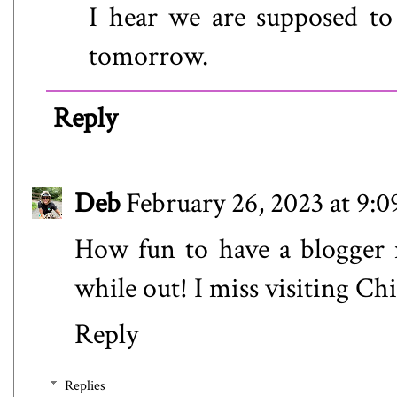
I hear we are supposed t
tomorrow.
Reply
Deb
February 26, 2023 at 9:
How fun to have a blogger 
while out! I miss visiting Ch
Reply
Replies