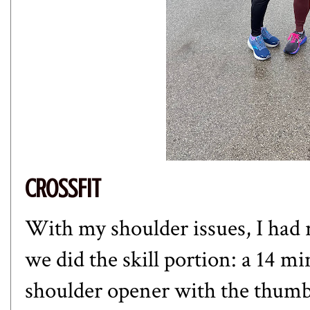
CROSSFIT
With my shoulder issues, I had 
we did the skill portion: a 14 
shoulder opener with the thumbs