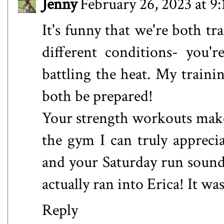
Jenny
February 26, 2023 at 9
It's funny that we're both tra
different conditions- you'
battling the heat. My trainin
both be prepared!
Your strength workouts make
the gym I can truly apprec
and your Saturday run sound
actually ran into Erica! It w
Reply