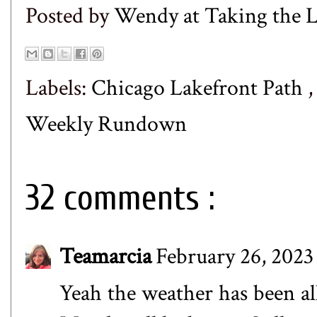
Posted by
Wendy at Taking the
Labels:
Chicago Lakefront Path
Weekly Rundown
32 comments :
Teamarcia
February 26, 2023
Yeah the weather has been all