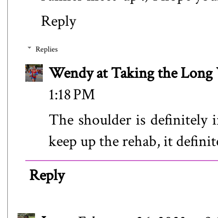
Reply
Replies
Wendy at Taking the Lon
1:18 PM
The shoulder is definitely 
keep up the rehab, it definit
Reply