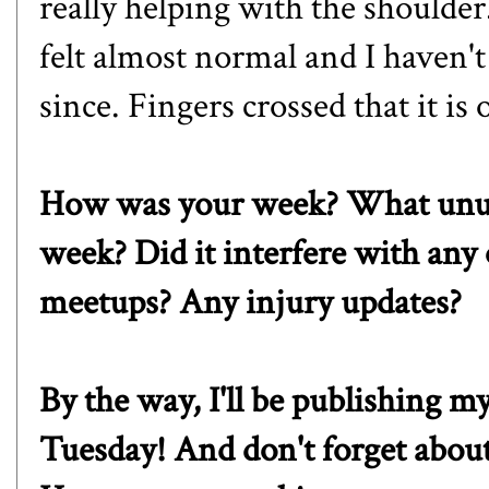
really helping with the shoulde
felt almost normal and I haven'
since. Fingers crossed that it is 
How was your week? What unusu
week? Did it interfere with any 
meetups? Any injury updates?
By the way, I'll be publishing
Tuesday! And don't forget about