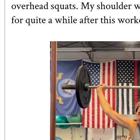
overhead squats. My shoulder was
for quite a while after this wor