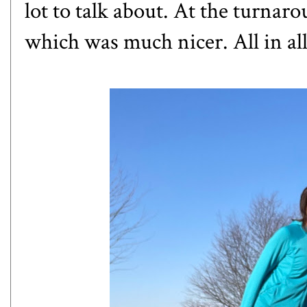
lot to talk about. At the turnar
which was much nicer. All in al