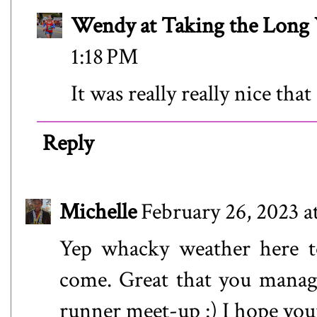
Wendy at Taking the Lon
1:18 PM
It was really really nice th
Reply
Michelle
February 26, 2023 a
Yep whacky weather here to
come. Great that you manag
runner meet-up :) I hope you