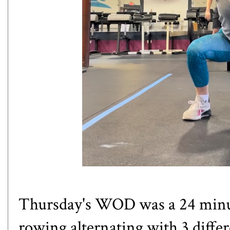
Thursday's WOD was a 24 mi
rowing alternating with 3 differe