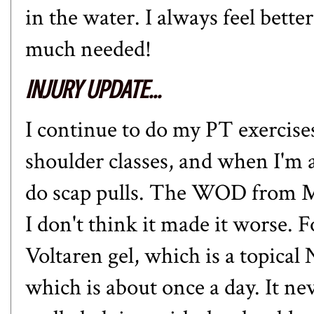
in the water. I always feel bett
much needed!
INJURY UPDATE...
I continue to do my PT exercise
shoulder classes, and when I'm 
do scap pulls. The WOD from 
I don't think it made it worse. F
Voltaren gel, which is a topical
which is about once a day. It ne