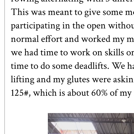
This was meant to give some m
participating in the open witho
normal effort and worked my my
we had time to work on skills or
time to do some deadlifts. We ha
lifting and my glutes were asking f
125#, which is about 60% of my m