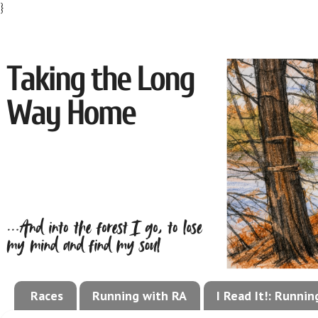
}
Races
Running with RA
I Read It!: Runni