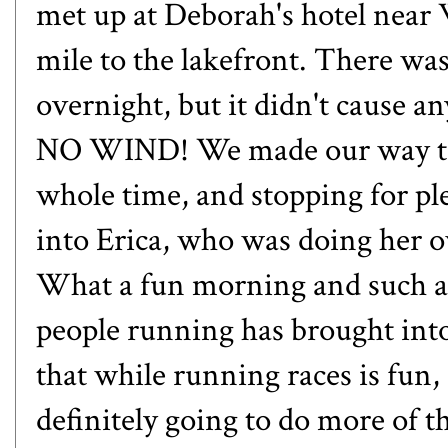
met up at Deborah's hotel near 
mile to the lakefront. There was a
overnight, but it didn't cause a
NO WIND! We made our way to
whole time, and stopping for pl
into
Erica
, who was doing her o
What a fun morning and such a
people running has brought into
that while running races is fun, 
definitely going to do more of t