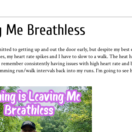
g Me Breathless
ted to getting up and out the door early, but despite my best ef
es, my heart rate spikes and I have to slow to a walk. The heat 
an remember consistently having issues with high heart rate and 
mming run/walk intervals back into my runs. I'm going to see 