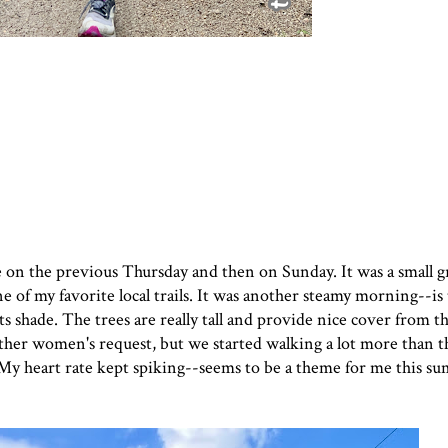
ce on the previous Thursday and then on Sunday. It was a small g
 of my favorite local trails. It was another steamy morning--is
 its shade. The trees are really tall and provide nice cover from 
other women's request, but we started walking a lot more than t
. My heart rate kept spiking--seems to be a theme for me this 