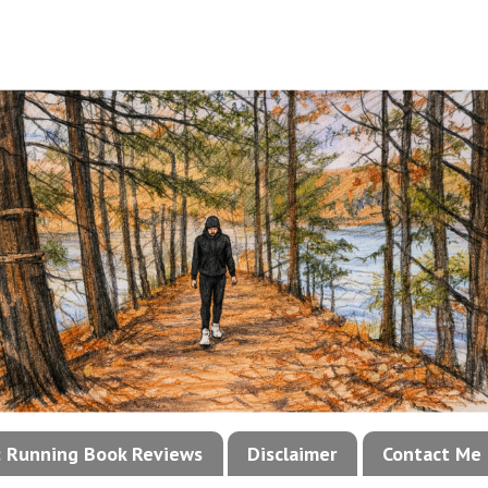
!: Running Book Reviews
Disclaimer
Contact Me