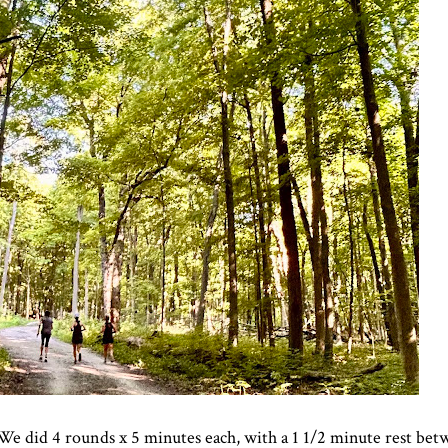
did 4 rounds x 5 minutes each, with a 1 1/2 minute rest bet