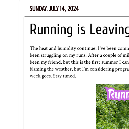
SUNDAY, JULY 14, 2024
Running is Leavin
The heat and humidity continue! I've been commit
been struggling on my runs. After a couple of mil
been my friend, but this is the first summer I c
blaming the weather, but I'm considering progra
week goes. Stay tuned.