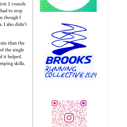
irst 2 rounds
 had to stop
n though I
 I also didn't
ain than the
of the single
d it helped
mping skills.