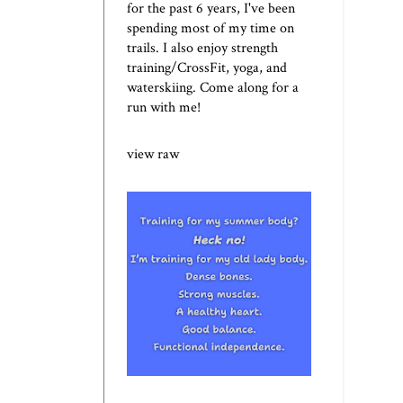
for the past 6 years, I've been
spending most of my time on
trails. I also enjoy strength
training/CrossFit, yoga, and
waterskiing. Come along for a
run with me!
view raw