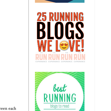
ween each