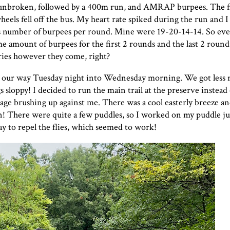
) unbroken, followed by a 400m run, and AMRAP burpees. The f
eels fell off the bus. My heart rate spiked during the run and I
s number of burpees per round. Mine were 19-20-14-14. So eve
e amount of burpees for the first 2 rounds and the last 2 rounds.
ries however they come, right?
 our way Tuesday night into Wednesday morning. We got less r
 sloppy! I decided to run the main trail at the preserve instead 
liage brushing up against me. There was a cool easterly breeze an
n! There were quite a few puddles, so I worked on my puddle ju
ay to repel the flies, which seemed to work!