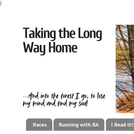
}
Races
Running with RA
I Read It