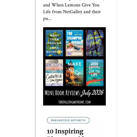
and When Lemons Give You
Life from NetGalley and their
pu...