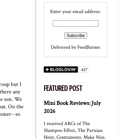
Enter your email address:
Delivered by
FeedBurner
roup but I
FEATURED POST
 there any
the sun. We
Mini Book Reviews: July
hat. On the
2026
summer--so
I received ARCs of The
Shampoo Effect, The Parisian
Heist, Contraposto, Make Nice,