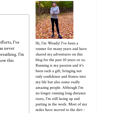
forts, I've
Hi, I'm Wendy! I've been a
has never
runner for many years and have
breathing. I'm
shared my adventures on this
blog for the past 10 years or so.
how this
Running is my passion and it's
been such a gift, bringing not
only confidence and fitness into
my life but also some really
amazing people. Although I'm
no longer running long distance
races, I'm still lacing up and
putting in the work. Most of my
miles have moved to the dirt--