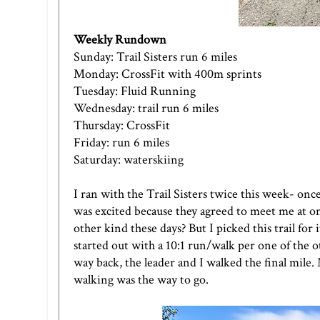
Weekly Rundown
Sunday: Trail Sisters run 6 miles
Monday: CrossFit with 400m sprints
Tuesday: Fluid Running
Wednesday: trail run 6 miles
Thursday: CrossFit
Friday: run 6 miles
Saturday: waterskiing
I ran with the Trail Sisters twice this week- on
was excited because they agreed to meet me at one
other kind these days? But I picked this trail for
started out with a 10:1 run/walk per one of the 
way back, the leader and I walked the final mile
walking was the way to go.