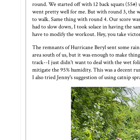
round. We started off with 12 back squats (55#
went pretty well for me. But with round 3, the wh
to walk. Same thing with round 4. Our score wa
had to slow down, I took solace in having the sam
have to modify the workout. Hey, you take victo
The remnants of Hurricane Beryl sent some rain
area south of us, but it was enough to make things
track--I just didn't want to deal with the wet fo
mitigate the 95% humidity. This was a decent ru
I also tried
Jenny's
suggestion of using catnip spr