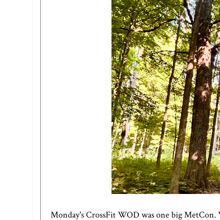
Monday's CrossFit WOD was one big MetCon. We 