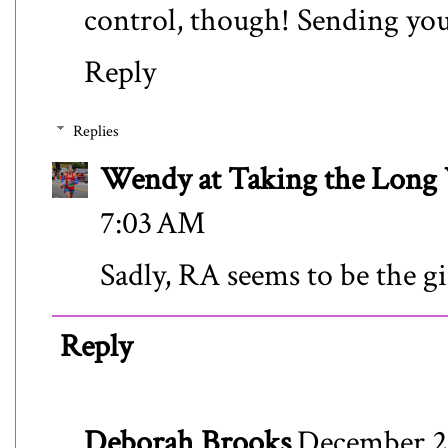
control, though! Sending you
Reply
Replies
Wendy at Taking the Lon
7:03 AM
Sadly, RA seems to be the gif
Reply
Deborah Brooks
December 28