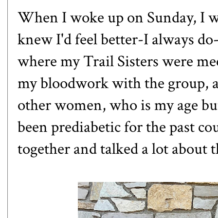
When I woke up on Sunday, I was
knew I'd feel better-I always do-
where my Trail Sisters were mee
my bloodwork with the group, a
other women, who is my age but i
been prediabetic for the past c
together and talked a lot about t