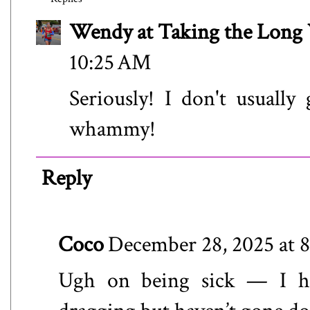
Wendy at Taking the Lon
10:25 AM
Seriously! I don't usually
whammy!
Reply
Coco
December 28, 2025 at 
Ugh on being sick — I hop