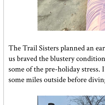
The Trail Sisters planned an ea
us braved the blustery conditions
some of the pre-holiday stress. 
some miles outside before divin