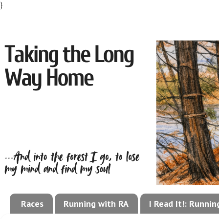
}
Races
Running with RA
I Read It!: Runni