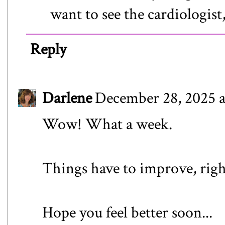
want to see the cardiologist, 
Reply
Darlene
December 28, 2025 a
Wow! What a week.
Things have to improve, righ
Hope you feel better soon...