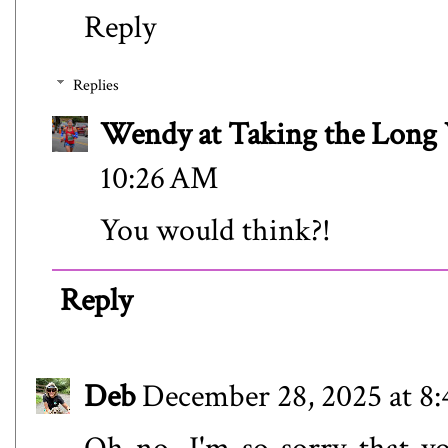
Reply
Replies
Wendy at Taking the Lon
10:26 AM
You would think?!
Reply
Deb
December 28, 2025 at 8