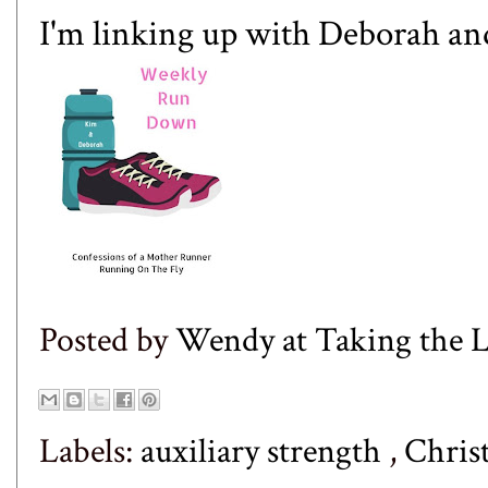
I'm linking up with
Deborah
an
Posted by
Wendy at Taking the
Labels:
auxiliary strength
,
Chris