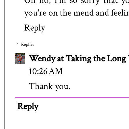
Oh no, I'm so sorry that yo
you're on the mend and feelin
Reply
Replies
Wendy at Taking the Lon
10:26 AM
Thank you.
Reply