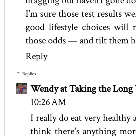
dragging but haven’t gone d
I’m sure those test results w
good lifestyle choices will
those odds — and tilt them b
Reply
Replies
Wendy at Taking the Lon
10:26 AM
I really do eat very healthy
think there's anything mor