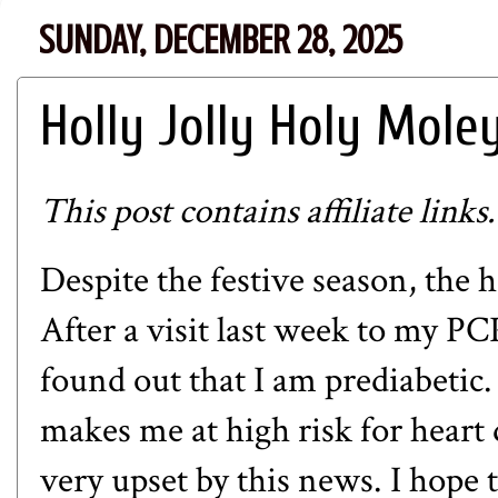
SUNDAY, DECEMBER 28, 2025
Holly Jolly Holy Mole
This post contains affiliate links.
Despite the festive season, the h
After a visit last week to my PC
found out that I am prediabetic. 
makes me at high risk for heart 
very upset by this news. I hope 