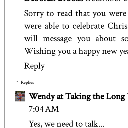
Sorry to read that you were
were able to celebrate Chri
will message you about so
Wishing you a happy new ye
Reply
Replies
Wendy at Taking the Lon
7:04 AM
Yes, we need to talk...