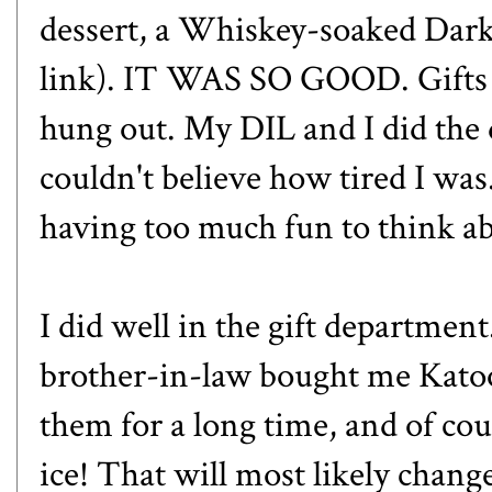
dessert, a
Whiskey-soaked Dark
link). IT WAS SO GOOD. Gifts 
hung out. My DIL and I did the d
couldn't believe how tired I wa
having too much fun to think ab
I did well in the gift departmen
brother-in-law bought me
Kato
them for a long time, and of co
ice! That will most likely chan