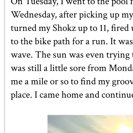
On Tuesday, I went to the pool 
Wednesday, after picking up my
turned my Shokz up to 11, fire
to the bike path for a run. It was
wave. The sun was even trying t
was still a little sore from Mon
me a mile or so to find my groove
place. I came home and continu