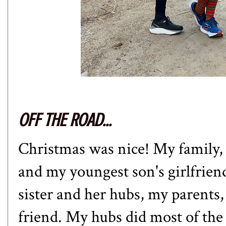
OFF THE ROAD...
Christmas was nice! My family,
and my youngest son's girlfrien
sister and her hubs, my parents
friend. My hubs did most of the