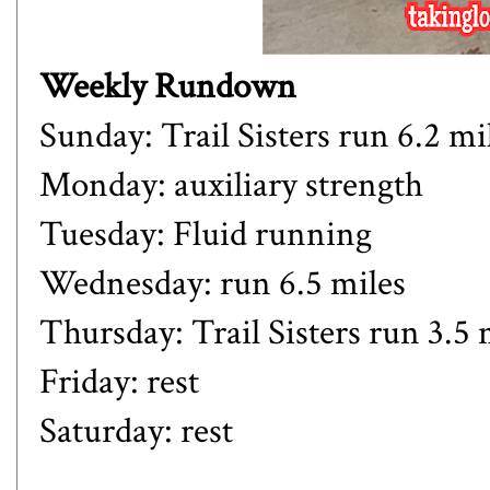
Weekly Rundown
Sunday: Trail Sisters run 6.2 mi
Monday: auxiliary strength
Tuesday: Fluid running
Wednesday: run 6.5 miles
Thursday: Trail Sisters run 3.5 
Friday: rest
Saturday: rest