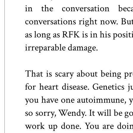
in the conversation bec
conversations right now. Bu
as long as RFK is in his posit
irreparable damage.
That is scary about being pr
for heart disease. Genetics j
you have one autoimmune, yo
so sorry, Wendy. It will be go
work up done. You are doing