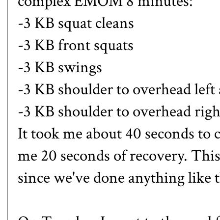
complex EMOM 8 minutes:
-3 KB squat cleans
-3 KB front squats
-3 KB swings
-3 KB shoulder to overhead left
-3 KB shoulder to overhead rig
It took me about 40 seconds to 
me 20 seconds of recovery. Thi
since we've done anything like t