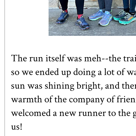
The run itself was meh--the trai
so we ended up doing a lot of w
sun was shining bright, and the
warmth of the company of frien
welcomed a new runner to the g
us!