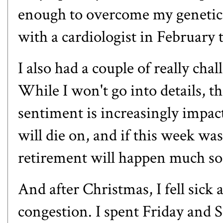
enough to overcome my genetics
with a cardiologist in February 
I also had a couple of really cha
While I won't go into details, t
sentiment is increasingly impacti
will die on, and if this week wa
retirement will happen much so
And after Christmas, I fell sick 
congestion. I spent Friday and S