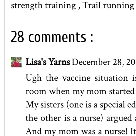
strength training
,
Trail runnin
28 comments :
Lisa's Yarns
December 28, 20
Ugh the vaccine situation i
room when my mom started to
My sisters (one is a special 
the other is a nurse) argued 
And my mom was a nurse! It is