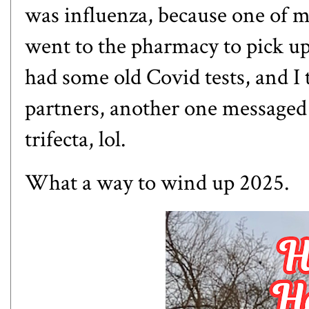
was influenza, because one of m
went to the pharmacy to pick up 
had some old Covid tests, and I
partners, another one messaged 
trifecta, lol.
What a way to wind up 2025.