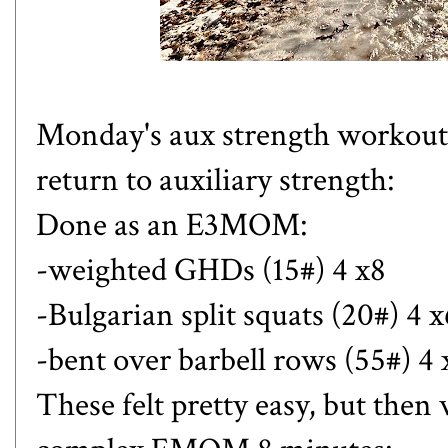
Monday's aux strength workout 
return to auxiliary strength:
Done as an E3MOM:
-weighted GHDs (15#) 4 x8
-Bulgarian split squats (20#) 4 x
-bent over barbell rows (55#) 4 
These felt pretty easy, but then 