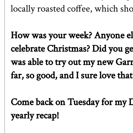
locally roasted coffee, which s
How was your week? Anyone else 
celebrate Christmas? Did you get
was able to try out my new
Gar
far, so good, and I sure love tha
Come back on Tuesday for my D
yearly recap!