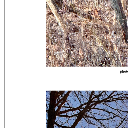
photo