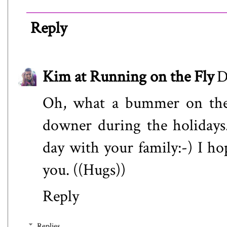
Reply
Kim at Running on the Fly
D
Oh, what a bummer on the m
downer during the holidays
day with your family:-) I h
you. ((Hugs))
Reply
Replies