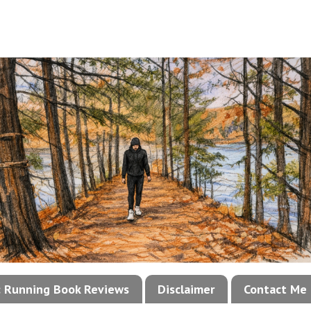
!: Running Book Reviews
Disclaimer
Contact Me