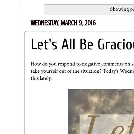
Showing po
WEDNESDAY, MARCH 9, 2016
Let's All Be Graci
How do you respond to negative comments on soci
take yourself out of the situation? Today's
Wedne
this lately.