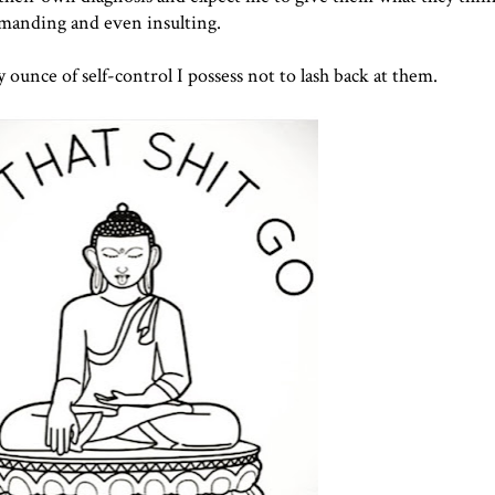
emanding and even insulting.
 ounce of self-control I possess not to lash back at them.