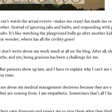
I can't watch the actual events--makes me crazy) has made me re
h other. Instead of ignoring jabs and barbs, and responding with
lts. It's like watching the playground bully go after another kid
 but wonder, where has all the civility gone?
I don't write about my work much at all on the blog. After all, thi
ths, and yes, being gracious has been a challenge for me.
 But patients show up late, and I have to explain why I can't see
 on time.
h me about my medical management decisions because they are 
they are coming from. I am empathetic. Sometimes that's all I ha
heir own diagnosis and expect me to give them what they think