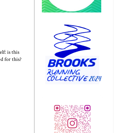
f: is this
d for this?