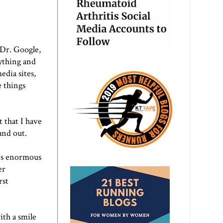
 Dr. Google,
ything and
edia sites,
e things
t that I have
and out.
kes enormous
er
rst
ith a smile