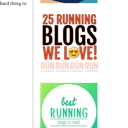
 hard thing to