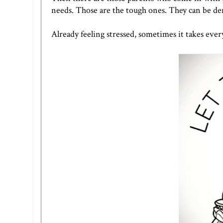
needs. Those are the tough ones. They can be d
Already feeling stressed, sometimes it takes every