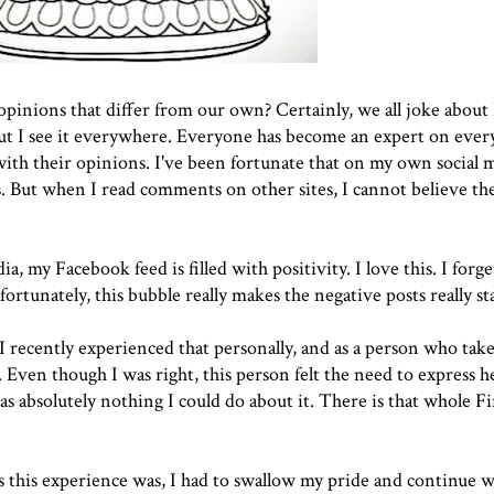
pinions that differ from our own? Certainly, we all joke about
ut I see it everywhere. Everyone has become an expert on ever
ith their opinions. I've been fortunate that on my own social m
s. But when I read comments on other sites, I cannot believe th
a, my Facebook feed is filled with positivity. I love this. I forge
rtunately, this bubble really makes the negative posts really st
t. I recently experienced that personally, and as a person who ta
 Even though I was right, this person felt the need to express h
as absolutely nothing I could do about it. There is that whole Fi
t as this experience was, I had to swallow my pride and continue w