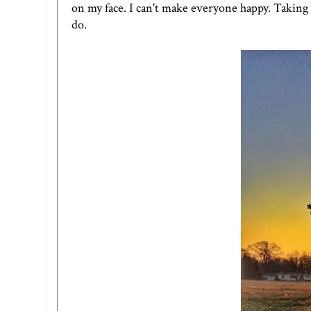
on my face. I can't make everyone happy. Taking 
do.