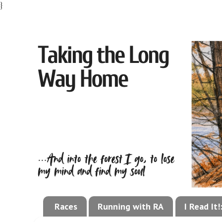
}
Races
Running with RA
I Read It