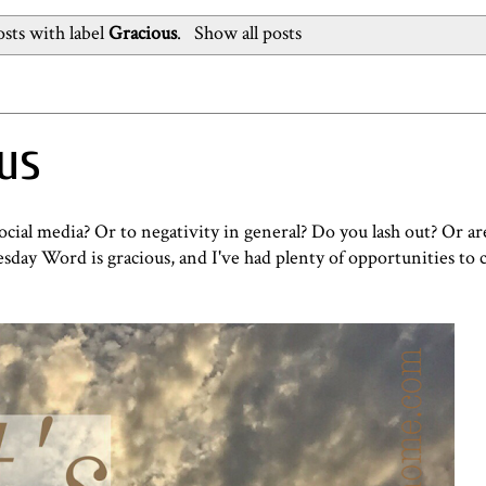
sts with label
Gracious
.
Show all posts
ous
al media? Or to negativity in general? Do you lash out? Or are
sday Word
is gracious, and I've had plenty of opportunities to c