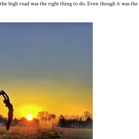
the high road was the right thing to do. Even though it was the