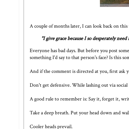
A couple of months later, I can look back on this
"
I give grace because I so desperately need i
Everyone has bad days. But before you post someth
something I'd say to that person's face? Is this 
And if the comment is directed at you, first ask y
Don't get defensive. While lashing out via social 
A good rule to remember is: Say it, forget it, write
Take a deep breath. Put your head down and wal
Cooler heads prevail.