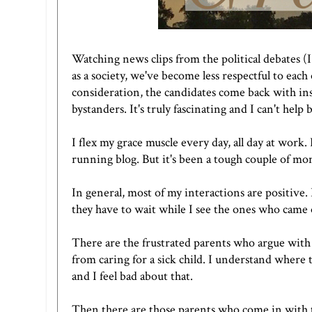
Watching news clips from the political debates (
as a society, we've become less respectful to eac
consideration, the candidates come back with insu
bystanders. It's truly fascinating and I can't help
I flex my grace muscle every day, all day at work. 
running blog. But it's been a tough couple of mon
In general, most of my interactions are positive.
they have to wait while I see the ones who came
There are the frustrated parents who argue wit
from caring for a sick child. I understand where 
and I feel bad about that.
Then there are those parents who come in with t