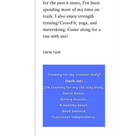
for the past 6 years, I've been
spending most of my time on
trails. I also enjoy strength
training/CrossFit, yoga, and
waterskiing. Come along for a
run with me!
view raw