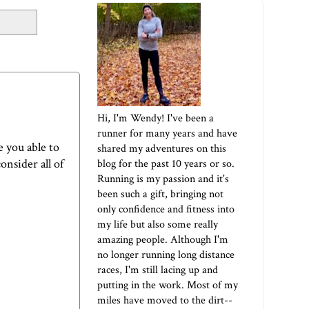
Hi, I'm Wendy! I've been a
runner for many years and have
 you able to
shared my adventures on this
onsider all of
blog for the past 10 years or so.
Running is my passion and it's
been such a gift, bringing not
only confidence and fitness into
my life but also some really
amazing people. Although I'm
no longer running long distance
races, I'm still lacing up and
putting in the work. Most of my
miles have moved to the dirt--