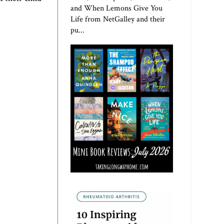
and When Lemons Give You
Life from NetGalley and their
pu...