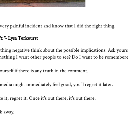
 very painful incident and know that I did the right thing.
t.
"-
Lysa Terkeurst
ing negative think about the possible implications. Ask yoursel
something I want other people to see? Do I want to be remembere
ourself if there is any truth in the comment.
media might immediately feel good, you'll regret it later.
 it, regret it. Once it's out there, it's out there.
k away.