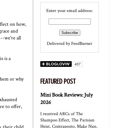
Enter your email address:
flect on how,
 grace and
--we're all
Delivered by
FeedBurner
s is a
 them or why
FEATURED POST
Mini Book Reviews: July
exhausted
2026
ve to offer,
I received ARCs of The
Shampoo Effect, The Parisian
Heist, Contraposto, Make Nice,
 their child