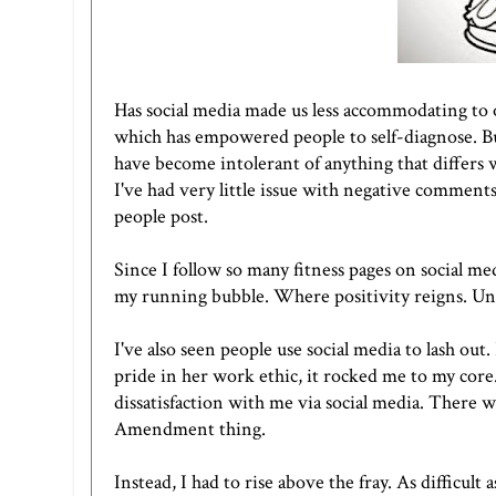
Has social media made us less accommodating to o
which has empowered people to self-diagnose. B
have become intolerant of anything that differs w
I've had very little issue with negative comment
people post.
Since I follow so many fitness pages on social medi
my running bubble. Where positivity reigns. Unfo
I've also seen people use social media to lash ou
pride in her work ethic, it rocked me to my core.
dissatisfaction with me via social media. There w
Amendment thing.
Instead, I had to rise above the fray. As difficul