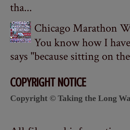
tha...
Chicago Marathon Wee
You know how I have t
says "because sitting on the 
COPYRIGHT NOTICE
Copyright © Taking the Long Wa