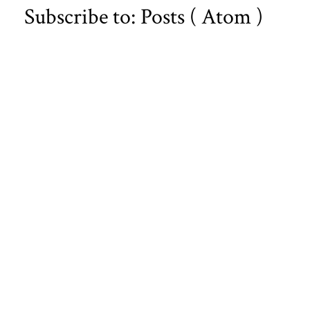
Subscribe to:
Posts ( Atom )