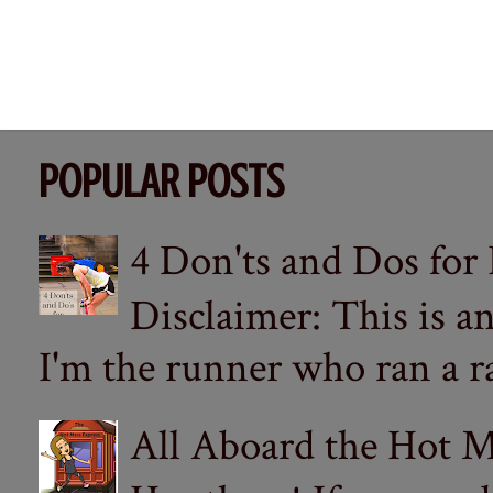
POPULAR POSTS
4 Don'ts and Dos for
Disclaimer: This is a
I'm the runner who ran a ra
All Aboard the Hot M