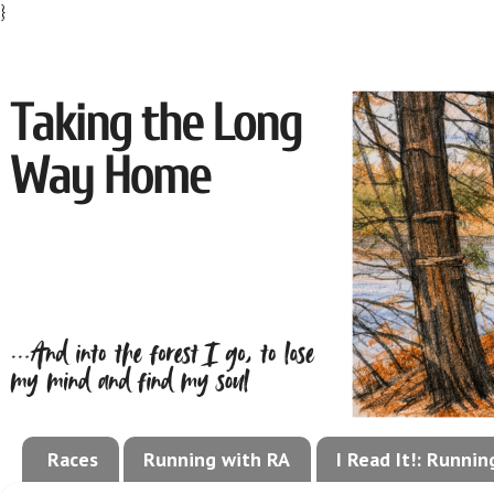
}
Races
Running with RA
I Read It!: Runni