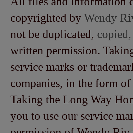
All files and information 
copyrighted by
Wendy Ri
not be duplicated,
copied,
written permission. Taki
service marks or trademarks
companies, in the form of
Taking the Long Way Home 
you to use our service mar
permission of Wendy Riv