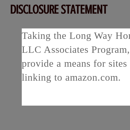
DISCLOSURE STATEMENT
Taking the Long Way Home
LLC Associates Program, 
provide a means for sites 
linking to amazon.com.