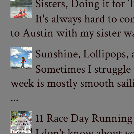
Sisters, Doing it for
It's always hard to com
to Austin with my sister wa
Sunshine, Lollipops,
Sometimes I struggle
week is mostly smooth sail
...
11 Race Day Running
I don't know about yo