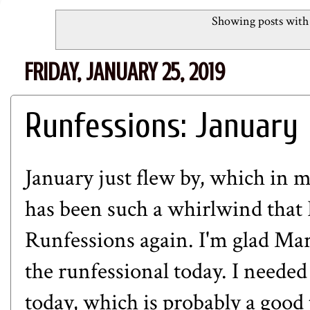
Showing posts with
FRIDAY, JANUARY 25, 2019
Runfessions: January
January just flew by, which in 
has been such a whirlwind that I
Runfessions again. I'm glad Mar
the runfessional today. I needed
today, which is probably a good 