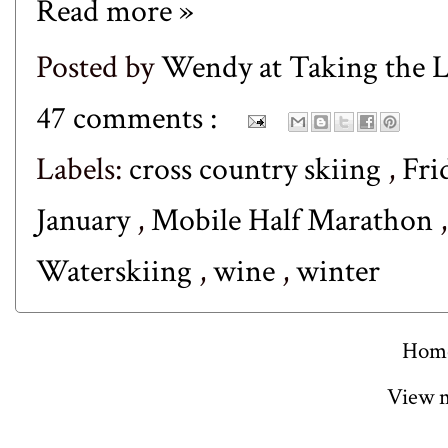
Read more »
Posted by
Wendy at Taking the
47 comments :
Labels:
cross country skiing
,
Fri
January
,
Mobile Half Marathon
Waterskiing
,
wine
,
winter
Hom
View m