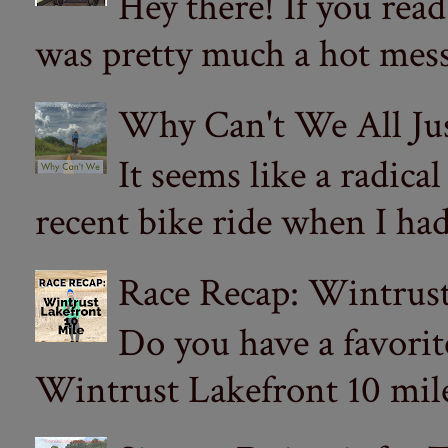
Hey there! If you re
was pretty much a hot mess.
Why Can't We All Ju
It seems like a radica
recent bike ride when I had
Race Recap: Wintrust
Do you have a favorit
Wintrust Lakefront 10 miler