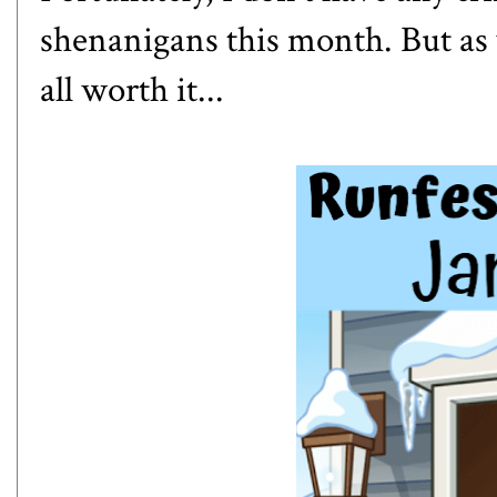
shenanigans this month. But as 
all worth it...