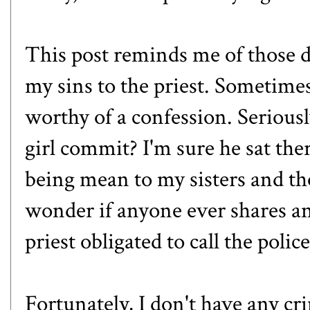
This post reminds me of those d
my sins to the priest. Sometimes
worthy of a confession. Serious
girl commit? I'm sure he sat the
being mean to my sisters and th
wonder if anyone ever shares any
priest obligated to call the poli
Fortunately, I don't have any c