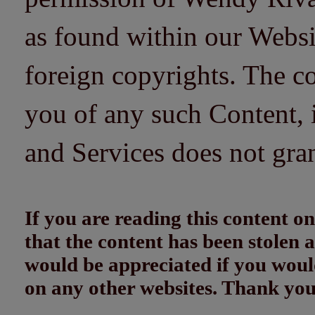
as found within our Websi
foreign copyrights. The co
you of any such Content, i
and Services does not gra
If you are reading this content
that the content has been stolen
would be appreciated if you woul
on any other websites. Thank yo