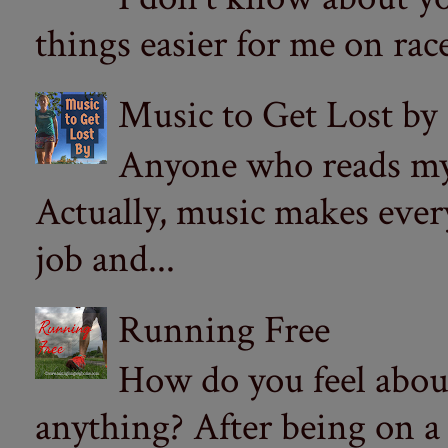
things easier for me on ra
Music to Get Lost by
Anyone who reads my 
Actually, music makes ever
job and...
Running Free
How do you feel abou
anything? After being on a