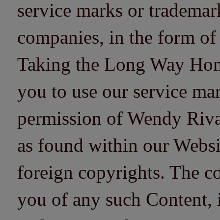
service marks or trademarks
companies, in the form of
Taking the Long Way Home 
you to use our service mar
permission of Wendy Riv
as found within our Websi
foreign copyrights. The co
you of any such Content, i