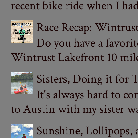
recent bike ride when I had
Race Recap: Wintrust
Do you have a favorit
Wintrust Lakefront 10 miler
Sisters, Doing it for
It's always hard to com
to Austin with my sister wa
Sunshine, Lollipops,