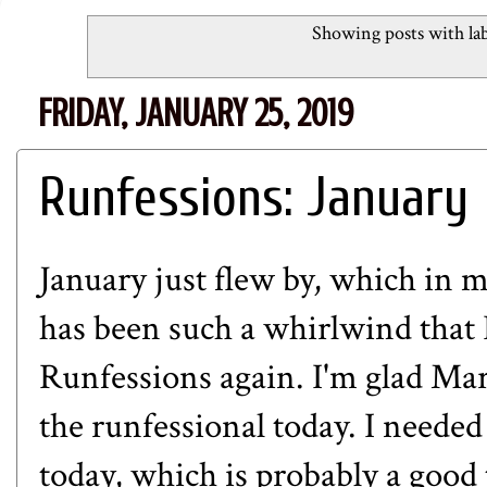
Showing posts with la
FRIDAY, JANUARY 25, 2019
Runfessions: January
January just flew by, which in 
has been such a whirlwind that I
Runfessions again. I'm glad Mar
the runfessional today. I needed
today, which is probably a good 