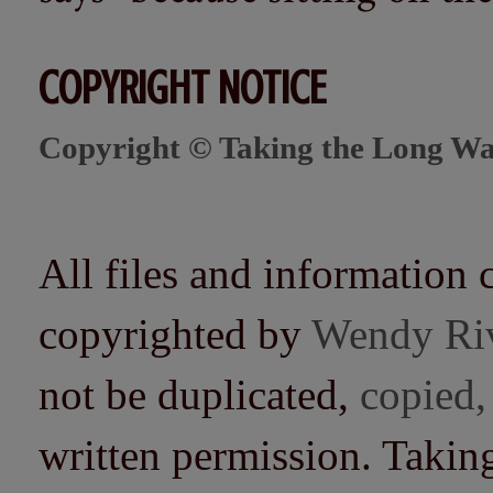
COPYRIGHT NOTICE
Copyright © Taking the Long Wa
All files and information 
copyrighted by
Wendy Ri
not be duplicated,
copied,
written permission. Taki