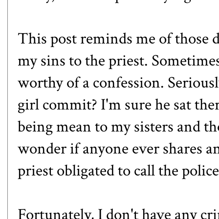
This post reminds me of those d
my sins to the priest. Sometimes
worthy of a confession. Serious
girl commit? I'm sure he sat the
being mean to my sisters and th
wonder if anyone ever shares any
priest obligated to call the poli
Fortunately, I don't have any c