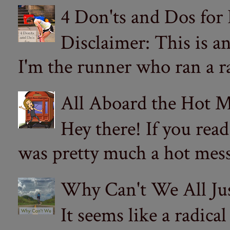
4 Don'ts and Dos for
Disclaimer: This is a
I'm the runner who ran a ra
All Aboard the Hot M
Hey there! If you re
was pretty much a hot mess.
Why Can't We All Ju
It seems like a radica