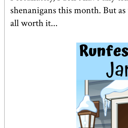
shenanigans this month. But as 
all worth it...