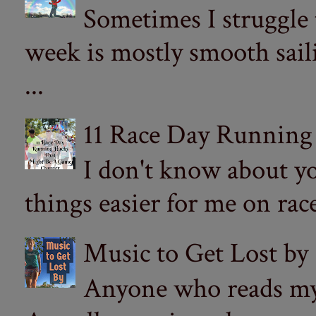
Sometimes I struggle
week is mostly smooth sail
...
11 Race Day Running
I don't know about yo
things easier for me on ra
Music to Get Lost by
Anyone who reads my 