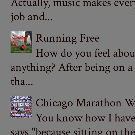
Actually, music makes ever
job and...
Running Free
How do you feel abou
anything? After being on a
tha...
Chicago Marathon Wee
You know how I have t
says "because sitting on the 