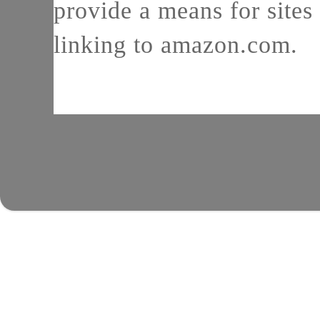
provide a means for sites 
linking to amazon.com.