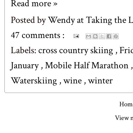
Read more »
Posted by
Wendy at Taking the
47 comments :
Labels:
cross country skiing
,
Fri
January
,
Mobile Half Marathon
Waterskiing
,
wine
,
winter
Hom
View m