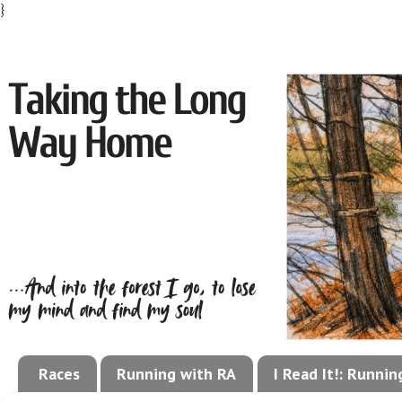
}
Races
Running with RA
I Read It!: Runni