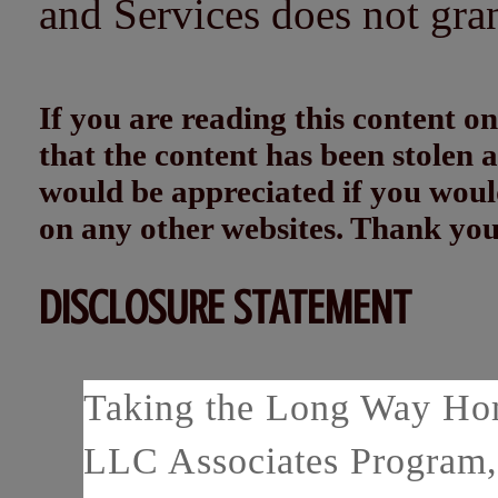
and Services does not gra
If you are reading this content
that the content has been stolen
would be appreciated if you woul
on any other websites. Thank yo
DISCLOSURE STATEMENT
Taking the Long Way Home
LLC Associates Program, 