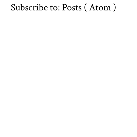
Subscribe to:
Posts ( Atom )