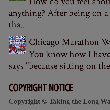
How do you feel abou
anything? After being on a
tha...
Chicago Marathon Wee
You know how I have t
says "because sitting on the 
COPYRIGHT NOTICE
Copyright © Taking the Long Wa