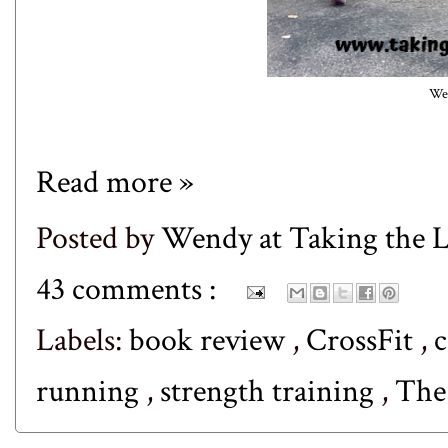
Wed
Read more »
Posted by
Wendy at Taking the
43 comments :
Labels:
book review
,
CrossFit
,
c
running
,
strength training
,
The