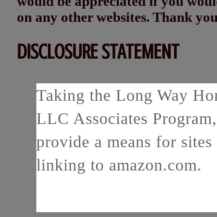
would be appreciated if you woul
on any other websites. Thank yo
DISCLOSURE STATEMENT
Taking the Long Way Home
LLC Associates Program, 
provide a means for sites 
linking to amazon.com.