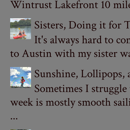
Wintrust Lakefront 10 miler
Sisters, Doing it for
It's always hard to com
to Austin with my sister wa
Sunshine, Lollipops,
Sometimes I struggle
week is mostly smooth sail
...