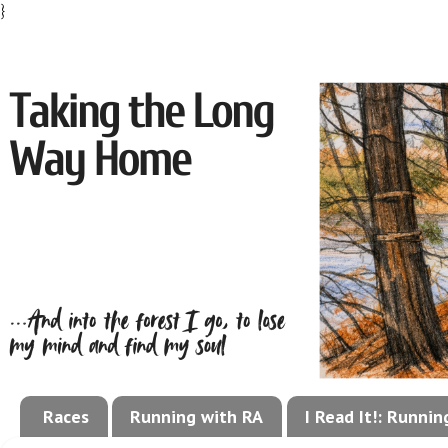
}
Races
Running with RA
I Read It!: Runni