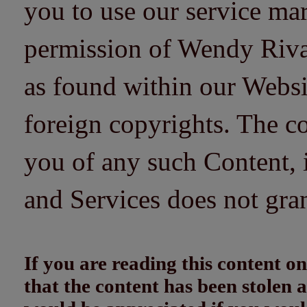
you to use our service mar
permission of Wendy Riv
as found within our Websi
foreign copyrights. The co
you of any such Content, i
and Services does not gra
If you are reading this content
that the content has been stolen