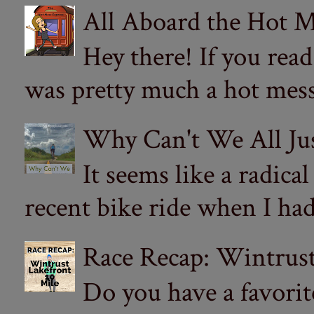
All Aboard the Hot M
Hey there! If you re
was pretty much a hot mess.
Why Can't We All Ju
It seems like a radica
recent bike ride when I had
Race Recap: Wintrust
Do you have a favorit