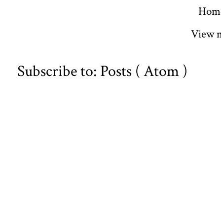
Hom
View m
Subscribe to:
Posts ( Atom )