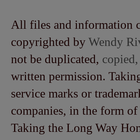
All files and information 
copyrighted by
Wendy Ri
not be duplicated,
copied,
written permission. Taki
service marks or trademarks
companies, in the form of
Taking the Long Way Home 