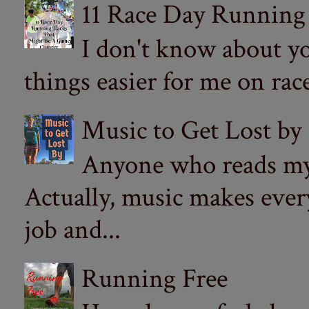
11 Race Day Running
I don't know about yo
things easier for me on ra
Music to Get Lost by
Anyone who reads my 
Actually, music makes ever
job and...
Running Free