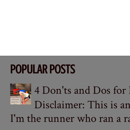
POPULAR POSTS
4 Don'ts and Dos for
Disclaimer: This is a
I'm the runner who ran a ra