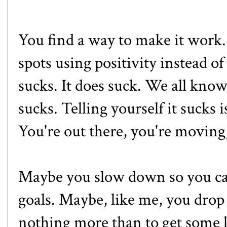
You find a way to make it work.
spots using positivity instead 
sucks. It does suck. We all kno
sucks. Telling yourself it sucks i
You're out there, you're moving,
Maybe you slow down so you ca
goals. Maybe, like me, you drop 
nothing more than to get some l