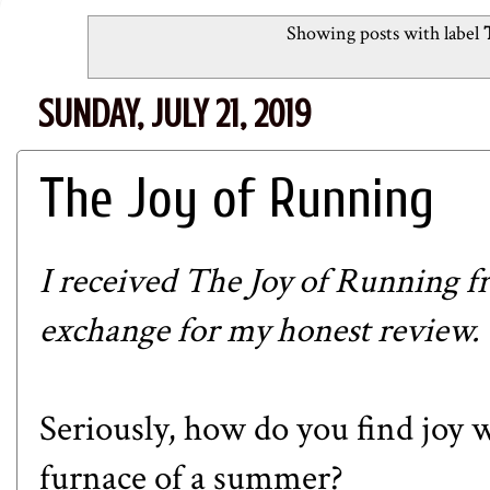
Showing posts with label
SUNDAY, JULY 21, 2019
The Joy of Running
I received The Joy of Running
exchange for my honest review. Th
Seriously, how do you find joy w
furnace of a summer?