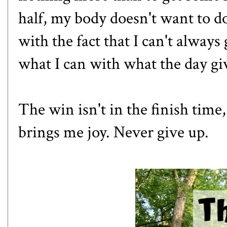
half, my body doesn't want to do
with the fact that I can't always
what I can with what the day gi
The win isn't in the finish time,
brings me joy. Never give up.