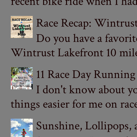
recent bike ride when I had
Race Recap: Wintrust
Do you have a favorit
Wintrust Lakefront 10 miler
11 Race Day Running
I don't know about yo
things easier for me on ra
Sunshine, Lollipops,