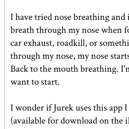
I have tried nose breathing and i
breath through my nose when forc
car exhaust, roadkill, or someth
through my nose, my nose starts
Back to the mouth breathing. I'
want to start.
I wonder if Jurek uses this app
(available for download on the 