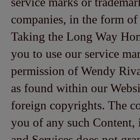
service marks or trademarks
companies, in the form of
Taking the Long Way Home 
you to use our service mar
permission of Wendy Riv
as found within our Websi
foreign copyrights. The co
you of any such Content, i
and Services does not gra