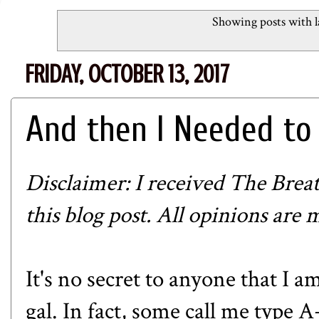
Showing posts with 
FRIDAY, OCTOBER 13, 2017
And then I Needed to 
Disclaimer: I received
The Brea
this blog post. All opinions are
It's no secret to anyone that I 
gal. In fact, some call me type 