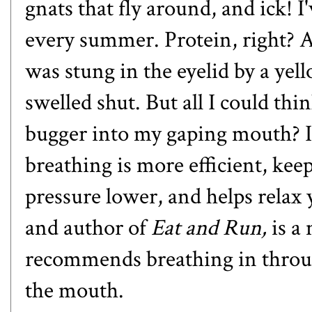
gnats that fly around, and ick! I
every summer. Protein, right? A
was stung in the eyelid by a yell
swelled shut. But all I could thin
bugger into my gaping mouth? I
breathing is more efficient, kee
pressure lower, and helps relax
and author of
Eat and Run,
is a
recommends breathing in throu
the mouth.