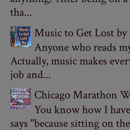
tha...
Music to Get Lost by
Anyone who reads my 
Actually, music makes ever
job and...
Chicago Marathon Wee
You know how I have t
says "because sitting on the 