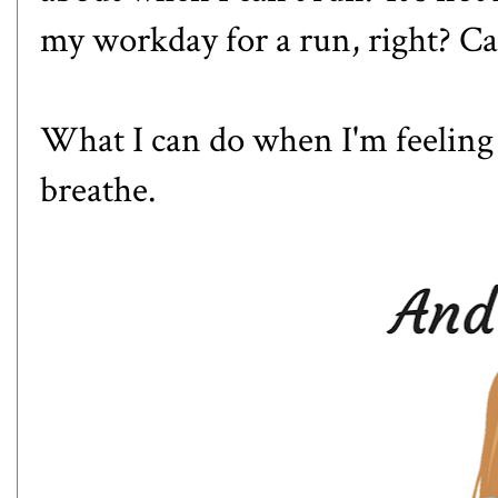
my workday for a run, right? C
What I can do when I'm feeling
breathe.