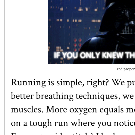
and proper 
Running is simple, right? We pu
better breathing techniques, w
muscles. More oxygen equals m
on a tough run where you notic