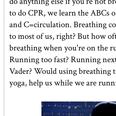
do anything else if you're not 
to do CPR, we learn the ABCs o
and C=circulation. Breathing co
to most of us, right? But how o
breathing when you're on the r
Running too fast? Running nex
Vader? Would using breathing t
yoga, help us while we are runn