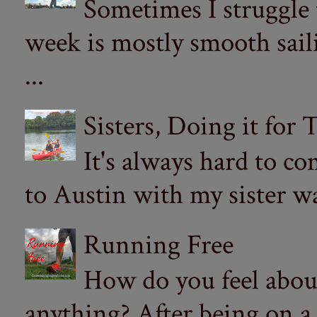
Sometimes I struggle
week is mostly smooth sail
...
Sisters, Doing it for
It's always hard to com
to Austin with my sister wa
Running Free
How do you feel abou
anything? After being on a