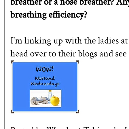
breather or a nose breather? An
breathing efficiency?
I'm linking up with the ladies a
head over to their blogs and see