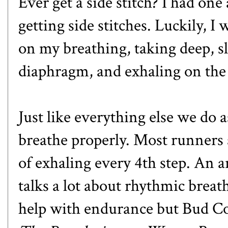
Ever get a side stitch? I had one
getting side stitches. Luckily, I
on my breathing, taking deep, 
diaphragm, and exhaling on the o
Just like everything else we do 
breathe properly. Most runners a
of exhaling every 4th step. An a
talks a lot about rhythmic breat
help with endurance but Bud Co