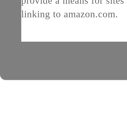
provide a means for sites 
linking to amazon.com.