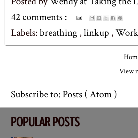
Posted by
Wendy at Taking the
42 comments :
Labels:
breathing
,
linkup
,
Work
Hom
View m
Subscribe to:
Posts ( Atom )
POPULAR POSTS