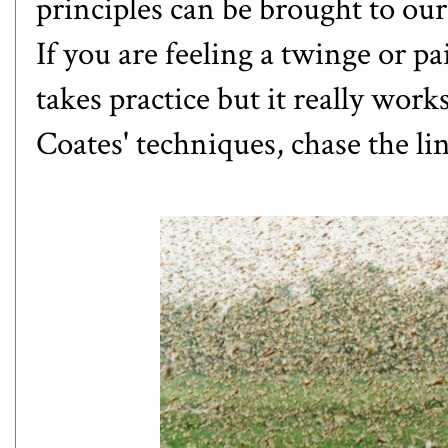
principles can be brought to our
If you are feeling a twinge or pa
takes practice but it really wor
Coates' techniques, chase the li