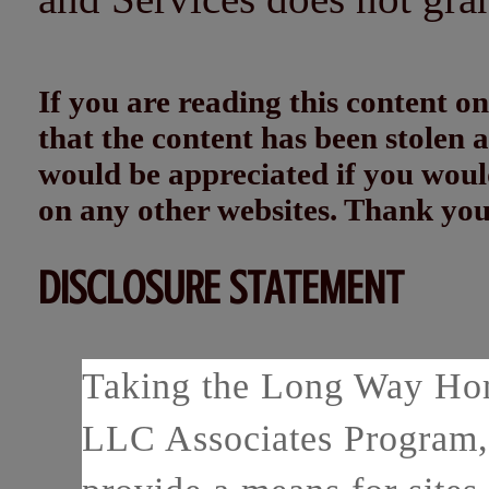
If you are reading this content
that the content has been stolen
would be appreciated if you woul
on any other websites. Thank yo
DISCLOSURE STATEMENT
Taking the Long Way Home
LLC Associates Program, 