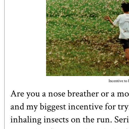
Incentive to 
Are you a nose breather or a mo
and my biggest incentive for try
inhaling insects on the run. Seri