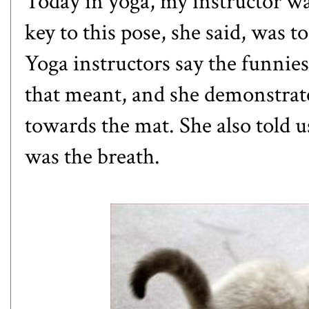
Today in yoga, my instructor w
key to this pose, she said, was 
Yoga instructors say the funnies
that meant, and she demonstrated
towards the mat. She also told us
was the breath.