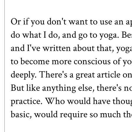
Or if you don't want to use an a
do what I do, and go to yoga. Bes
and I've
written about that
, yog
to become more conscious of yo
deeply. There's a great article 
But like anything else, there's 
practice. Who would have thoug
basic, would require so much t