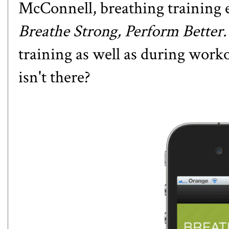
McConnell, breathing training 
Breathe Strong, Perform Better
training as well as during worko
isn't there?