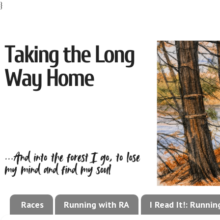
}
Races
Running with RA
I Read It!: Runni