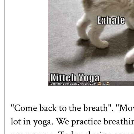
"Come back to the breath". "Mov
lot in yoga. We practice breathi