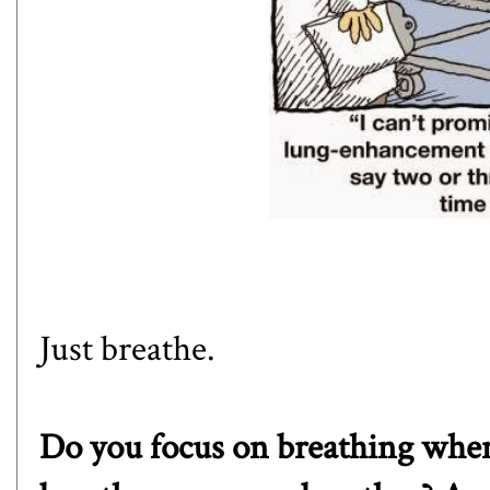
Just breathe.
Do you focus on breathing whe