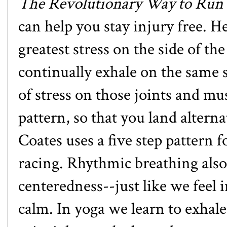
The Revolutionary Way to Run 
can help you stay injury free. H
greatest stress on the side of th
continually exhale on the same s
of stress on those joints and m
pattern, so that you land alterna
Coates uses a five step pattern f
racing. Rhythmic breathing also 
centeredness--just like we feel
calm. In yoga we learn to exhal