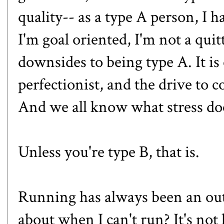
quality-- as a type A person, I 
I'm goal oriented, I'm not a quit
downsides to being type A. It is
perfectionist, and the drive to c
And we all know what stress doe
Unless you're type B, that is.
Running has always been an outle
about when I can't run? It's not 