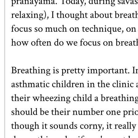
pranayama. Today, during savas
relaxing), I thought about brea
focus so much on technique, on t
how often do we focus on breat
Breathing is pretty important. In
asthmatic children in the clinic 
their wheezing child a breathing
should be their number one prior
though it sounds corny, it reall