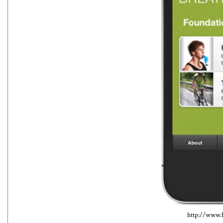
http://www.