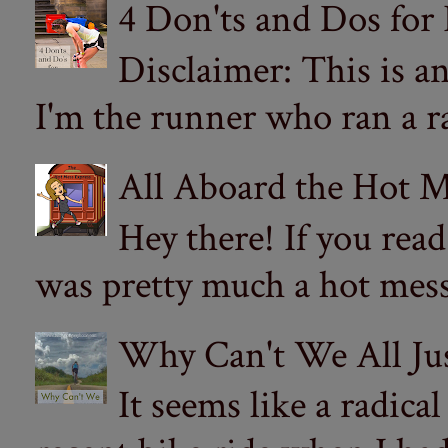
4 Don'ts and Dos for
Disclaimer: This is a
I'm the runner who ran a ra
All Aboard the Hot M
Hey there! If you re
was pretty much a hot mess.
Why Can't We All Ju
It seems like a radica