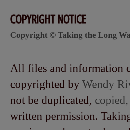
COPYRIGHT NOTICE
Copyright © Taking the Long Wa
All files and information 
copyrighted by
Wendy Ri
not be duplicated,
copied,
written permission. Taki