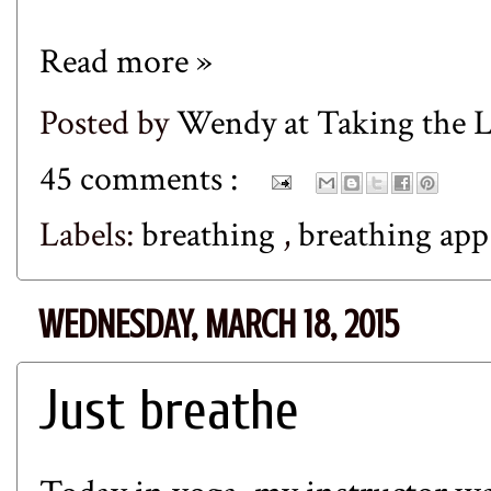
Read more »
Posted by
Wendy at Taking the
45 comments :
Labels:
breathing
,
breathing ap
WEDNESDAY, MARCH 18, 2015
Just breathe